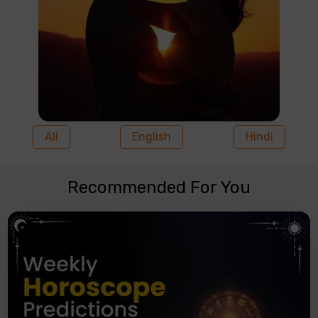
All
English
Hindi
Recommended For You