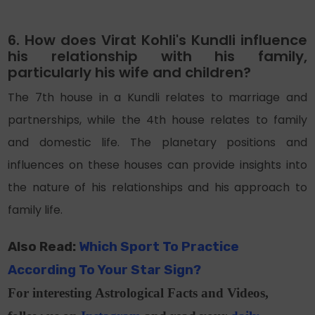
6. How does Virat Kohli's Kundli influence
his relationship with his family,
particularly his wife and children?
The 7th house in a Kundli relates to marriage and
partnerships, while the 4th house relates to family
and domestic life. The planetary positions and
influences on these houses can provide insights into
the nature of his relationships and his approach to
family life.
Also Read:
Which Sport To Practice
According To Your Star Sign?
For interesting Astrological Facts and Videos,