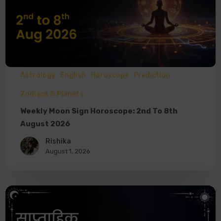
Astrology
English
Horoscope
Prediction
Zodiacs & Planets
Weekly Moon Sign Horoscope: 2nd To 8th
August 2026
Rishika
August 1, 2026