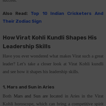
success.
Also Read:
Top 10 Indian Cricketers And
Their Zodiac Sign
How Virat Kohli Kundli Shapes His
Leadership Skills
Have you ever wondered what makes Virat such a great
leader? Let’s take a closer look at Virat Kohli kundli
and see how it shapes his leadership skills.
1. Mars and Sun in Aries
Both
Mars and Sun are lo
cated in Aries in the Virat
Kohli horoscope, which can bring a competitive spirit