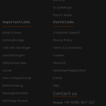
12 Jyotirlinga
Panch-Kedar
Important Links
Useful Links
Book a Pooja
Customer Support
Instaastro App
Privacy Policy
Talk with Astrologer
Terms & Conditions
Live Astrologers
Careers
Daily Horoscope
About Us
Kundli
Astrologer Registration
How To Read Kundli
Events
Match Making
Help
Contact us
Marriage Biodata
Astrology Houses
+91-6366-937-227
Phone: