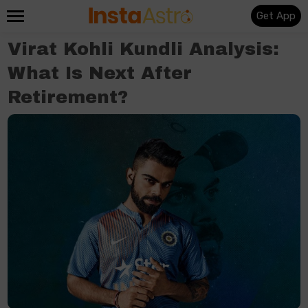
Get App
Virat Kohli Kundli Analysis:
What Is Next After
Retirement?