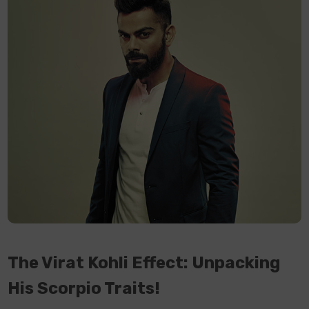
The Virat Kohli Effect: Unpacking
His Scorpio Traits!