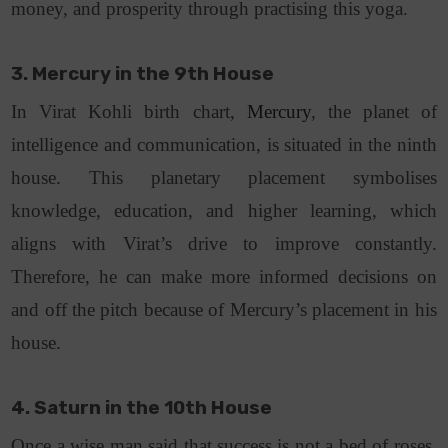
money, and prosperity through practising this yoga.
3. Mercury in the 9th House
In
Virat Kohli birth chart
,
Mercury
, the planet of
intelligence and communication, is situated in the ninth
house. This planetary placement symbolises
knowledge, education, and higher learning, which
aligns with Virat’s drive to improve constantly.
Therefore, he can make more informed decisions on
and off the pitch because of Mercury’s placement in his
house.
4. Saturn in the 10th House
Once a wise man said that success is not a bed of roses.