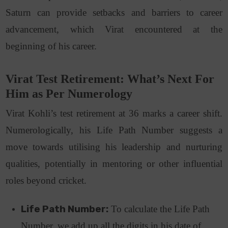
Saturn can provide setbacks and barriers to career
advancement, which Virat encountered at the
beginning of his career.
Virat Test Retirement: What’s Next For
Him as Per Numerology
Virat Kohli’s test retirement at 36 marks a career shift.
Numerologically, his Life Path Number suggests a
move towards utilising his leadership and nurturing
qualities, potentially in mentoring or other influential
roles beyond cricket.
Life Path Number:
To calculate the Life Path
Number, we add up all the digits in his date of