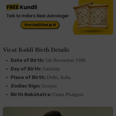
Virat Kohli Birth Details
Date of Birth:
5th November 1988
Day of Birth:
Saturday
Place of Birth:
Delhi, India
Zodiac Sign:
Scorpio
Birth Nakshatra:
Uttara Phalguni