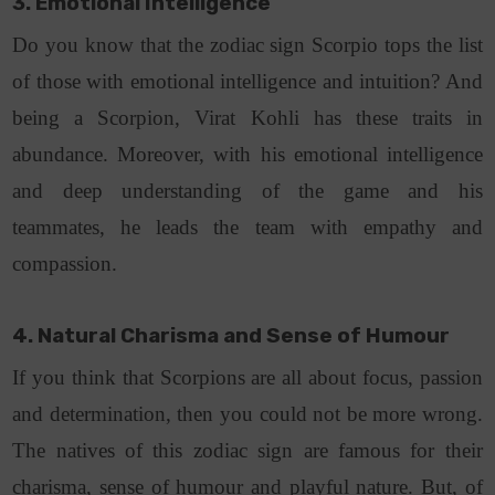
3. Emotional Intelligence
Do you know that the zodiac sign Scorpio tops the list
of those with emotional intelligence and intuition? And
being a Scorpion, Virat Kohli has these traits in
abundance. Moreover, with his emotional intelligence
and deep understanding of the game and his
teammates, he leads the team with empathy and
compassion.
4. Natural Charisma and Sense of Humour
If you think that Scorpions are all about focus, passion
and determination, then you could not be more wrong.
The natives of this zodiac sign are famous for their
charisma, sense of humour and playful nature. But, of