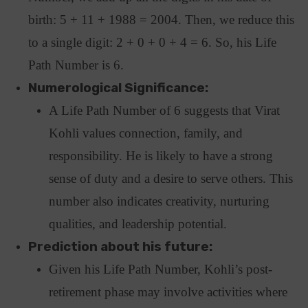
birth: 5 + 11 + 1988 = 2004. Then, we reduce this
to a single digit: 2 + 0 + 0 + 4 = 6. So, his Life
Path Number is 6.
Numerological Significance:
A Life Path Number of 6 suggests that Virat
Kohli values connection, family, and
responsibility. He is likely to have a strong
sense of duty and a desire to serve others. This
number also indicates creativity, nurturing
qualities, and leadership potential.
Prediction about his future:
Given his Life Path Number, Kohli’s post-
retirement phase may involve activities where