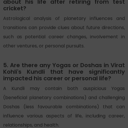
about his life after retiring from test
cricket?
Astrological analysis of planetary influences and
transitions can provide clues about future directions,
such as potential career changes, involvement in
other ventures, or personal pursuits.
5. Are there any Yogas or Doshas in Virat
Kohli's Kundli that have significantly
impacted his career or personal life?
A Kundli may contain both auspicious Yogas
(beneficial planetary combinations) and challenging
Doshas (less favourable combinations) that can
influence various aspects of life, including career,
relationships, and health.