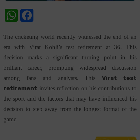
WhatsApp
Facebook
The cricketing world recently witnessed the end of an
era with Virat Kohli’s test retirement at 36. This
decision marks a significant turning point in his
brilliant career, prompting widespread discussion
among fans and analysts. This
Virat test
retirement
invites reflection on his contributions to
the sport and the factors that may have influenced his
decision to step away from the longest format of the
game.