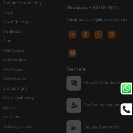
Zodiac Compatibility
Whatsapp:
+91 9810638625
Yoga
support@instaastro.in
Email:
Color Therapy
Meditation
Blog
Web Stories
Arti Sangrah
Secure
WallPapers
Daily Quotes
Private & Confidential
Zodiac Signs
Mole in Astrology
Verified Astrologers
Dasha
Lal-Kitab
Astrology Video
Secure Payments