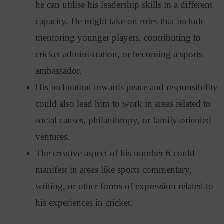
he can utilise his leadership skills in a different
capacity. He might take on roles that include
mentoring younger players, contributing to
cricket administration, or becoming a sports
ambassador.
His inclination towards peace and responsibility
could also lead him to work in areas related to
social causes, philanthropy, or family-oriented
ventures.
The creative aspect of his number 6 could
manifest in areas like sports commentary,
writing, or other forms of expression related to
his experiences in cricket.