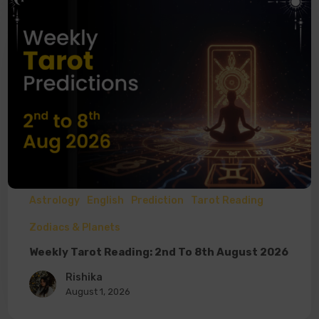
Astrology
English
Prediction
Tarot Reading
Zodiacs & Planets
Weekly Tarot Reading: 2nd To 8th August 2026
Rishika
August 1, 2026