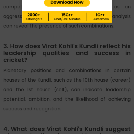
competitive spirit, which can manifest as an
aggressive playing style in sports. A Kundli analysis
can reveal the presence of such combinations.
3. How does Virat Kohli's Kundli reflect his
leadership qualities and success in
cricket?
Planetary positions and combinations in certain
houses of the Kundli, such as the 10th house (career)
and the 1st house (self), can indicate leadership
potential, ambition, and the likelihood of achieving
success and recognition.
4. What does Virat Kohli's Kundli suggest