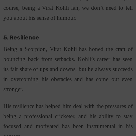
course, being a Virat Kohli fan, we don’t need to tell
you about his sense of humour.
5. Resilience
Being a Scorpion, Virat Kohli has honed the craft of
bouncing back from setbacks. Kohli’s career has seen
its fair share of ups and downs, but he always succeeds
in overcoming his obstacles and has come out even
stronger.
His resilience has helped him deal with the pressures of
being a professional cricketer, and his ability to stay
focused and motivated has been instrumental in his