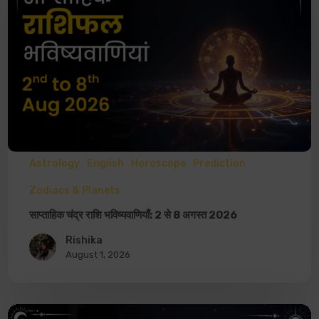
Astrology
English
Horoscope
Prediction
Zodiacs & Planets
साप्ताहिक चंद्र राशि भविष्यवाणियाँ: 2 से 8 अगस्त 2026
Rishika
August 1, 2026