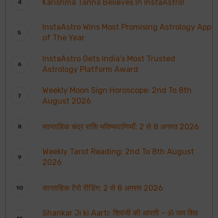
Karishma Tanna Believes In InstaAstro!
InstaAstro Wins Most Promising Astrology App
of The Year
InstaAstro Gets India’s Most Trusted
Astrology Platform Award
Weekly Moon Sign Horoscope: 2nd To 8th
August 2026
साप्ताहिक चंद्र राशि भविष्यवाणियाँ: 2 से 8 अगस्त 2026
Weekly Tarot Reading: 2nd To 8th August
2026
साप्ताहिक टैरो रीडिंग: 2 से 8 अगस्त 2026
Shankar Ji ki Aarti: शिवजी की आरती – ॐ जय शिव