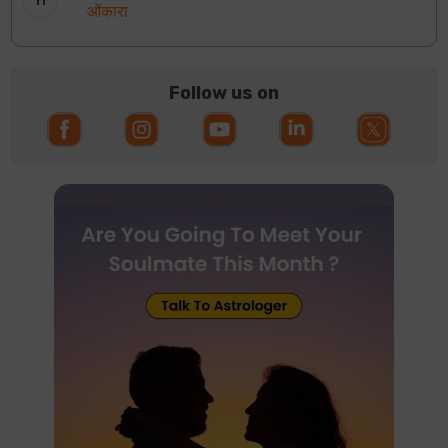
ओंकारा
Follow us on