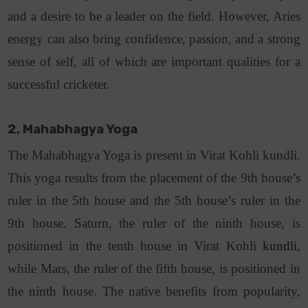
and a desire to be a leader on the field. However, Aries
energy can also bring confidence, passion, and a strong
sense of self, all of which are important qualities for a
successful cricketer.
2. Mahabhagya Yoga
The Mahabhagya Yoga is present in Virat Kohli kundli.
This yoga results from the placement of the 9th house’s
ruler in the 5th house and the 5th house’s ruler in the
9th house. Saturn, the ruler of the ninth house, is
positioned in the tenth house in Virat Kohli
kundli
,
while Mars, the ruler of the fifth house, is positioned in
the ninth house. The native benefits from popularity,