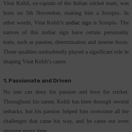
Virat Kohli, ex-captain of the Indian cricket team, was
born on 5th November, making him a Scorpio. In
other words, Virat Kohli’
s zodiac sign
is Scorpio. The
natives of this zodiac sign have certain personality
traits, such as passion, determination and intense focus.
These qualities undoubtedly played a significant role in
shaping Virat Kohli’s career.
1. Passionate and Driven
No one can deny his passion and love for cricket.
Throughout his career, Kohli has been through several
setbacks, but his passion helped him overcome all the
challenges that came his way, and he came out even
stronger every time.