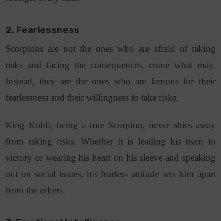
2. Fearlessness
Scorpions are not the ones who are afraid of taking
risks and facing the consequences, come what may.
Instead, they are the ones who are famous for their
fearlessness and their willingness to take risks.
King Kohli, being a true Scorpion, never shies away
from taking risks. Whether it is leading his team to
victory or wearing his heart on his sleeve and speaking
out on social issues, his fearless attitude sets him apart
from the others.