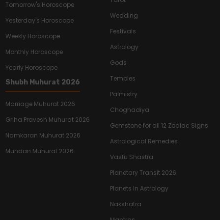
Tomorrow's Horoscope
Wedding
Yesterday's Horoscope
Festivals
Weekly Horoscope
Astrology
Monthly Horoscope
Gods
Yearly Horoscope
Temples
Shubh Muhurat 2026
Palmistry
Marriage Muhurat 2026
Choghadiya
Griha Pravesh Muhurat 2026
Gemstone for all 12 Zodiac Signs
Namkaran Muhurat 2026
Astrological Remedies
Mundan Muhurat 2026
Vastu Shastra
Planetary Transit 2026
Planets In Astrology
Nakshatra
Mantras