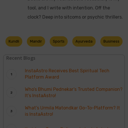
tool, and I write with intention. Off the
clock? Deep into sitcoms or psychic thrillers.
Kundli
Mandir
Sports
Ayurveda
Business
Recent Blogs
InstaAstro Receives Best Spiritual Tech
Platform Award
Who’s Bhumi Pednekar’s Trusted Companion?
It’s InstaAstro!
What’s Urmila Matondkar Go-To-Platform? It
is InstaAstro!