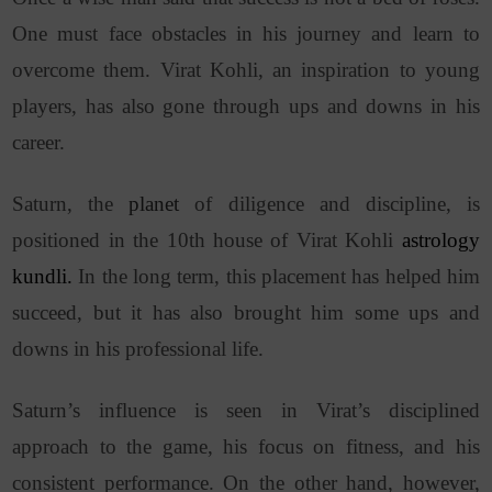
One must face obstacles in his journey and learn to
overcome them. Virat Kohli, an inspiration to young
players, has also gone through ups and downs in his
career.
Saturn, the
planet
of diligence and discipline, is
positioned in the 10th house of Virat Kohli
astrology
kundli.
In the long term, this placement has helped him
succeed, but it has also brought him some ups and
downs in his professional life.
Saturn’s influence is seen in Virat’s disciplined
approach to the game, his focus on fitness, and his
consistent performance. On the other hand, however,