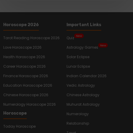
Horoscope 2026
Important Links
New
Tarot Reading Horoscope 2026
Quiz
New
Love Horoscope 2026
Astrology Games
Health Horoscope 2026
Solar Eclipse
Career Horoscope 2026
Lunar Eclipse
Finance Horoscope 2026
Indian Calendar 2026
Education Horoscope 2026
Vedic Astrology
Chinese Horoscope 2026
Chinese Astrology
Numerology Horoscope 2026
Muhurat Astrology
Horoscope
Numerology
Relationship
Today Horoscope
Tarot