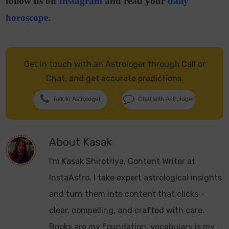
follow us on
Instagram
and read your
daily
horoscope
.
Get in touch with an Astrologer through Call or
Chat, and get accurate predictions.
Talk to Astrologer
Chat with Astrologer
About
Kasak
I'm Kasak Shirotriya, Content Writer at
InstaAstro. I take expert astrological insights
and turn them into content that clicks -
clear, compelling, and crafted with care.
Books are my foundation, vocabulary is my