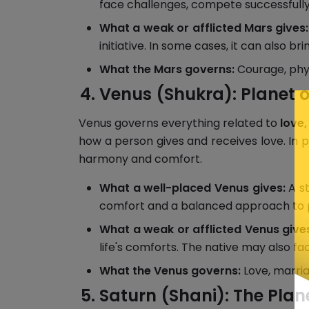
face challenges, compete successfully 
What a weak or afflicted Mars gives:
initiative. In some cases, it can also b
What the Mars governs:
Courage, physi
Venus (Shukra): Planet o
Venus governs everything related to
love,
how a person gives and receives love. In pl
harmony and comfort.
What a well-placed Venus gives:
A st
comfort and a balanced approach to pe
What a weak or afflicted Venus give
life's comforts. The native may also fa
What the Venus governs:
Love, marriag
Saturn (Shani): The Plan