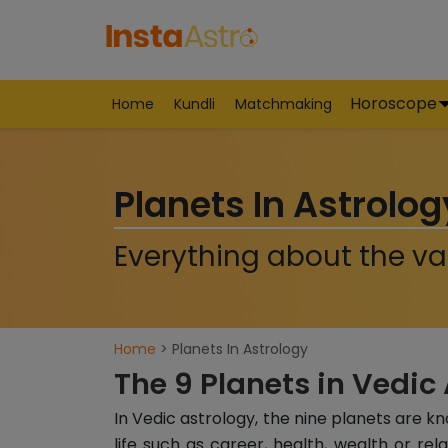
Horoscope
Home
Kundli
Matchmaking
Planets In Astrolog
Everything about the var
Home
> Planets In Astrology
The 9 Planets in Vedic
In Vedic astrology, the nine planets are k
life such as career, health, wealth or rel