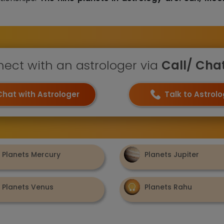
ect with an astrologer via
Call/ Chat 
Chat with Astrologer
Talk to Astrol
Planets Mercury
Planets Jupiter
Planets Venus
Planets Rahu