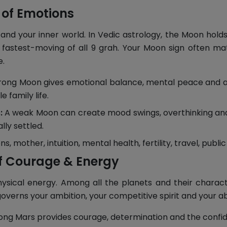
 of Emotions
nd your inner world. In Vedic astrology, the Moon hold
 fastest-moving of all 9 grah. Your Moon sign often m
e.
rong Moon gives emotional balance, mental peace and a ca
 family life.
:
A weak Moon can create mood swings, overthinking and e
lly settled.
, mother, intuition, mental health, fertility, travel, public
f Courage & Energy
hysical energy. Among all the planets and their characte
governs your ambition, your competitive spirit and your abi
ong Mars provides courage, determination and the confide