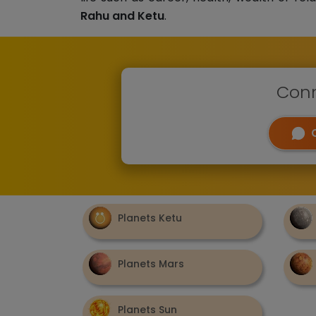
Rahu and Ketu
.
Conn
Planets Ketu
Planets Mars
Planets Sun