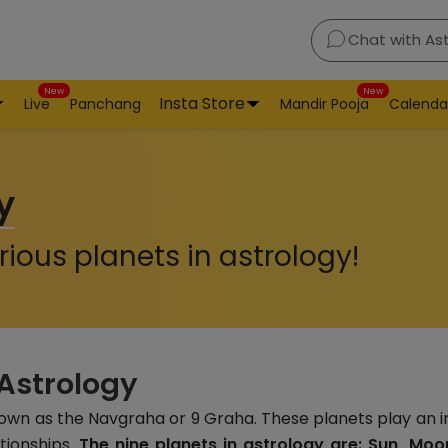
Chat with As
New
New
Insta Store
Live
Panchang
Mandir Pooja
Calenda
y
ious planets in astrology!
 Astrology
nown as the Navgraha or 9 Graha. These planets play an i
ationships.
The nine planets in astrology are: Sun, Moon