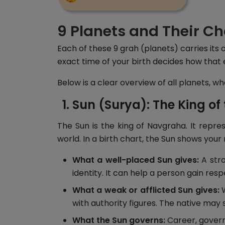
9 Planets and Their Ch
Each of these 9 grah (planets) carries its 
exact time of your birth decides how that 
Below is a clear overview of all planets, 
Sun (Surya): The King of 
The Sun is the king of Navgraha. It repre
world. In a birth chart, the Sun shows your
What a well-placed Sun gives:
A stro
identity. It can help a person gain resp
What a weak or afflicted Sun gives:
W
with authority figures. The native may 
What the Sun governs:
Career, govern