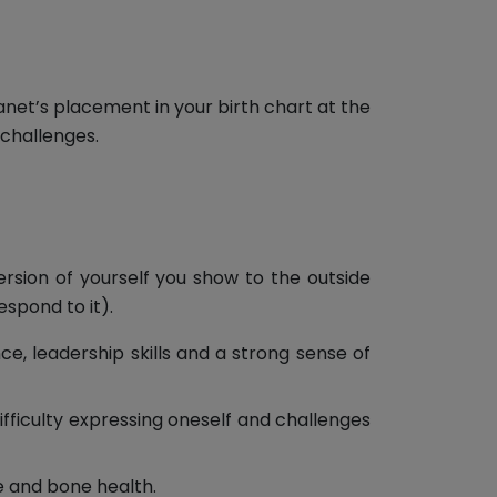
lanet’s placement in your birth chart at the
 challenges.
ersion of yourself you show to the outside
espond to it).
ce, leadership skills and a strong sense of
ifficulty expressing oneself and challenges
e and bone health.