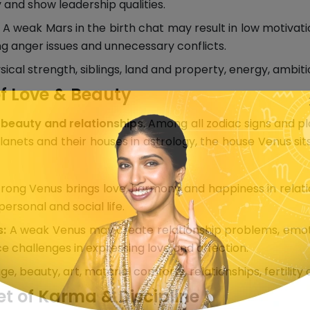
and show leadership qualities.
A weak Mars in the birth chat may result in low motivation
ring anger issues and unnecessary conflicts.
cal strength, siblings, land and property, energy, ambitio
f Love & Beauty
 beauty and relationships
. Among all zodiac signs and p
anets and their houses in astrology, the house Venus sits
rong Venus brings love, harmony and happiness in relation
rsonal and social life.
s:
A weak Venus may create relationship problems, emotion
ce challenges in expressing love and affection.
e, beauty, art, material comforts, relationships, fertility
et of Karma & Discipline