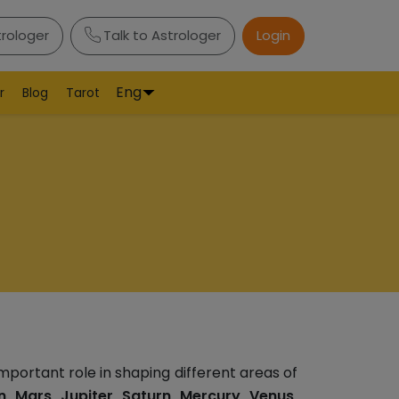
trologer
Talk to Astrologer
Login
Eng
r
Blog
Tarot
mportant role in shaping different areas of
, Mars, Jupiter, Saturn, Mercury, Venus,