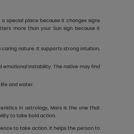
s a special place because it changes signs
atters more than your Sun sign because it
ring nature. It supports strong intuition,
motional instability. The native may find
 life and water.
ristics in astrology, Mars is the one that
lity to take bold action.
nce to take action. It helps the person to