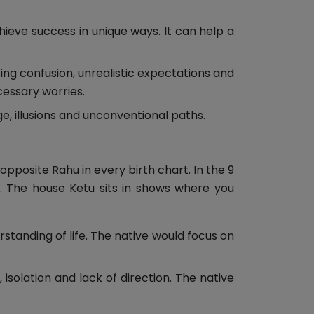
hieve success in unique ways. It can help a
ring confusion, unrealistic expectations and
cessary worries.
, illusions and unconventional paths.
opposite Rahu in every birth chart. In the 9
d. The house Ketu sits in shows where you
standing of life. The native would focus on
 isolation and lack of direction. The native