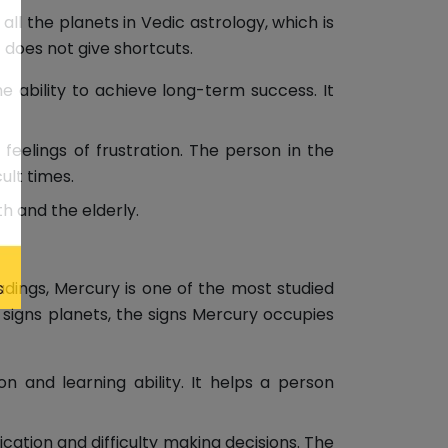
 all the planets in Vedic astrology, which is
 does not give shortcuts.
e ability to achieve long-term success. It
feelings of frustration. The person in the
ult times.
th and the elderly.
adings, Mercury is one of the most studied
 signs planets, the signs Mercury occupies
 and learning ability. It helps a person
tion and difficulty making decisions. The