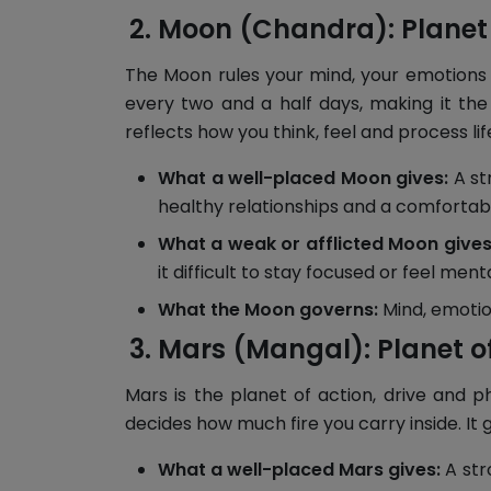
Moon (Chandra): Planet
The Moon rules your mind, your emotions a
every two and a half days, making it the
reflects how you think, feel and process lif
What a well-placed Moon gives:
A st
healthy relationships and a comfortable
What a weak or afflicted Moon gives
it difficult to stay focused or feel menta
What the Moon governs:
Mind, emotions
Mars (Mangal): Planet o
Mars is the planet of action, drive and p
decides how much fire you carry inside. It 
What a well-placed Mars gives:
A str