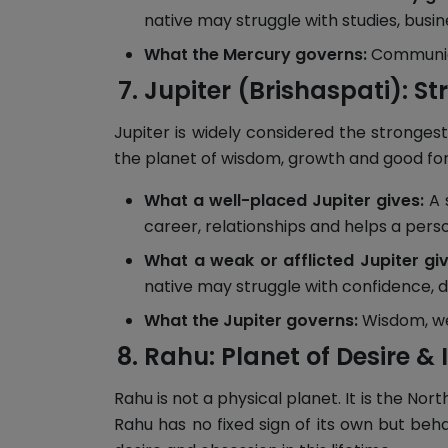
native may struggle with studies, busi
What the Mercury governs:
Communicat
Jupiter (Brishaspati): St
Jupiter is widely considered the strongest
the planet of wisdom, growth and good fortu
What a well-placed Jupiter gives:
A 
career, relationships and helps a per
What a weak or afflicted Jupiter giv
native may struggle with confidence, d
What the Jupiter governs:
Wisdom, weal
Rahu: Planet of Desire & I
Rahu is not a physical planet. It is the No
Rahu has no fixed sign of its own but beh