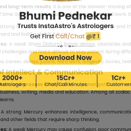
and long-term results
. It is one of the slowest-moving of
of time. Saturn rewards patience and genuine hard work. It
trong Shani blesses you with discipline, patience and th
ard and build a stable future.
es:
A weak Shani (Saturn) brings delays, obstacles and 
allenges and find it difficult to stay patient during diffic
a, career, delays, justice, hard work, longevity, bones, tee
of Intellect & Communication
learn and process information
. In planet jyothisham re
 business, writing, media and education. Among all zodiac
earns.
A strong Mercury enhances intelligence, communication
and other fields that require sharp thinking.
es:
A weak Mercury may cause confusion, poor communica