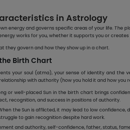
aracteristics in Astrology
own energy and governs specific areas of your life. The p
energy works for you, whether it supports you or creates
what they govern and how they show up in a chart.
the Birth Chart
sents your soul (atma), your sense of identity and the v
 relationship with authority (how you hold it and how you r
ng or well-placed Sun in the birth chart brings confiden
ect, recognition, and success in positions of authority.
hen the Sun is afflicted, it may lead to low confidence, d
struggle to gain recognition despite hard work.
ment and authority, self-confidence, father, status, fam