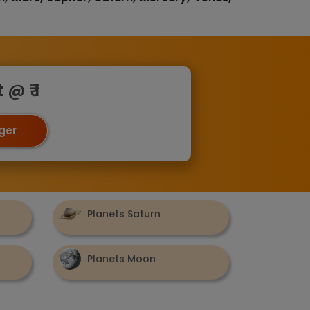
@ ₹ 1
oger
Planets Saturn
Planets Moon