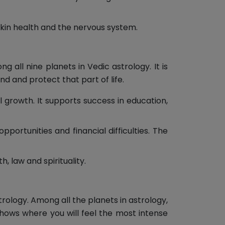
skin health and the nervous system.
 all nine planets in Vedic astrology. It is
d and protect that part of life.
 growth. It supports success in education,
ortunities and financial difficulties. The
, law and spirituality.
trology. Among all the planets in astrology,
shows where you will feel the most intense