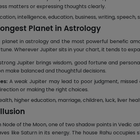
ness matters or expressing thoughts clearly.
ion, intelligence, education, business, writing, speech, 
rongest Planet in Astrology
 planet in astrology and the most powerful benefic among
ne. Wherever Jupiter sits in your chart, it tends to expan
strong Jupiter brings wisdom, good fortune and personal
son make balanced and thoughtful decisions.
es:
A weak Jupiter may lead to poor judgment, missed opp
irection or making the right choices.
th, higher education, marriage, children, luck, liver health
llusion
rth Node of the Moon, one of two shadow points in Vedic as
aves like Saturn in its energy. The house Rahu occupies 