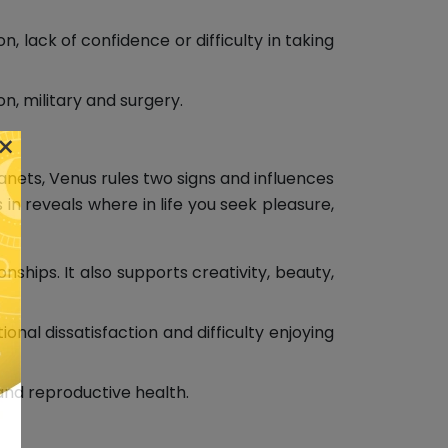
, lack of confidence or difficulty in taking
n, military and surgery.
×
lanets, Venus rules two signs and influences
 in reveals where in life you seek pleasure,
ships. It also supports creativity, beauty,
al dissatisfaction and difficulty enjoying
 and reproductive health.