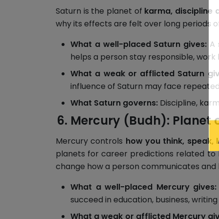
Saturn is the planet of
karma, discipline 
why its effects are felt over long periods 
What a well-placed Saturn gives:
A s
helps a person stay responsible, work h
What a weak or afflicted Saturn giv
influence of Saturn may face repeated ch
What Saturn governs:
Discipline, karm
Mercury (Budh): Planet 
Mercury controls
how you think, speak, 
planets for career predictions related to
change how a person communicates and l
What a well-placed Mercury gives:
succeed in education, business, writing 
What a weak or afflicted Mercury giv