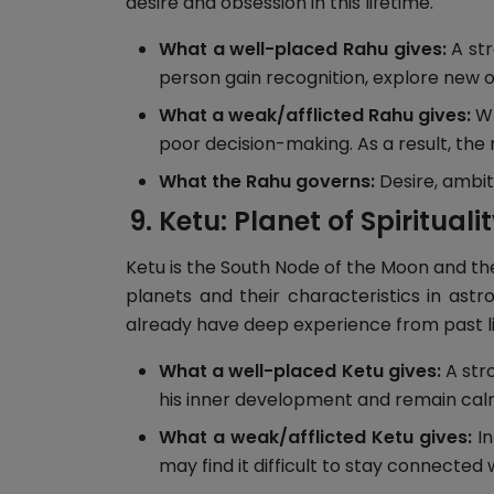
desire and obsession in this lifetime.
What a well-placed Rahu gives:
A str
person gain recognition, explore new o
What a weak/afflicted Rahu gives:
Wh
poor decision-making. As a result, the 
What the Rahu governs:
Desire, ambit
Ketu: Planet of Spirituali
Ketu is the South Node of the Moon and the 
planets and their characteristics in ast
already have deep experience from past li
What a well-placed Ketu gives:
A stro
his inner development and remain calm
What a weak/afflicted Ketu gives:
In
may find it difficult to stay connected wi