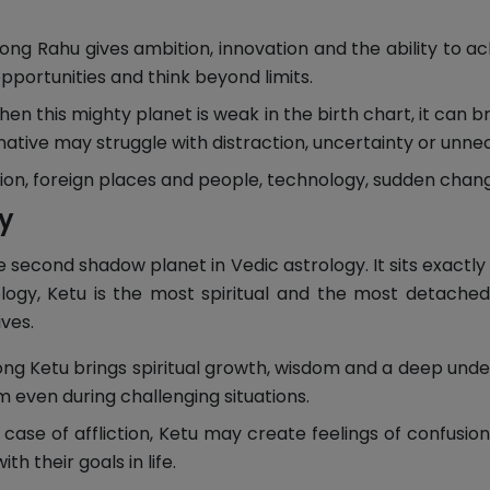
ong Rahu gives ambition, innovation and the ability to ac
pportunities and think beyond limits.
en this mighty planet is weak in the birth chart, it can b
native may struggle with distraction, uncertainty or unne
ion, foreign places and people, technology, sudden change
ty
second shadow planet in Vedic astrology. It sits exactly 
rology, Ketu is the most spiritual and the most detache
ves.
ng Ketu brings spiritual growth, wisdom and a deep under
 even during challenging situations.
 case of affliction, Ketu may create feelings of confusion,
th their goals in life.