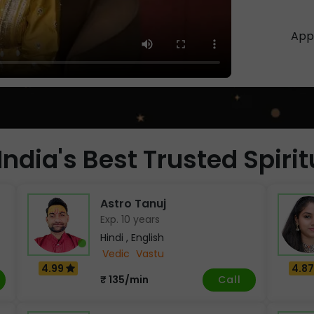
App 
India's Best Trusted Spiri
Astro Tanuj
Exp. 10 years
Hindi , English
Vedic
Vastu
4.99
4.8
Call
₹ 135/min