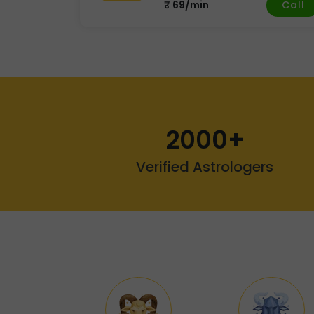
Call
₹ 69/min
2000+
Verified Astrologers