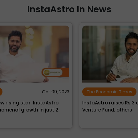
InstaAstro In News
›
‹
023
The Economic Times
Nov 30, 2021
InstaAstro raises Rs 3 crore from Artha
N
Venture Fund, others
P
Ro