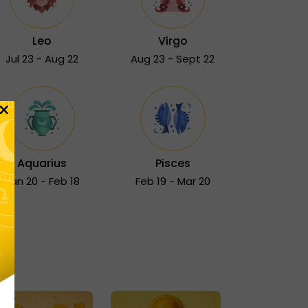
Leo
Virgo
Jul 23 - Aug 22
Aug 23 - Sept 22
×
Aquarius
Pisces
Jan 20 - Feb 18
Feb 19 - Mar 20