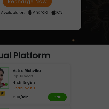
Recharge Now
Android
iOS
Available on:
tual Platform
Astro Rishvika
Exp. 18 years
Hindi , English
Vedic
Vastu
7
Call
₹ 90/min