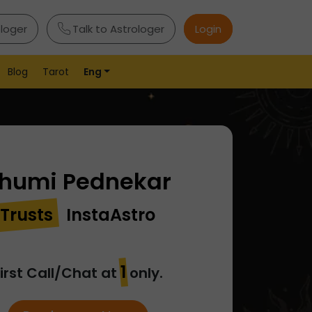
ologer
Talk to Astrologer
Login
Blog
Tarot
Eng
humi Pednekar
Trusts
InstaAstro
₹1
irst Call/Chat at
only.