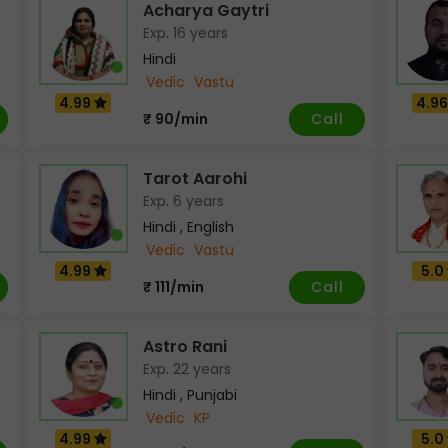
Acharya Gaytri
Exp. 16 years
Hindi
Vedic
Vastu
4.99
4.9
Call
₹ 90/min
Tarot Aarohi
Exp. 6 years
Hindi , English
Vedic
Vastu
4.99
5.0
Call
₹ 111/min
Astro Rani
Exp. 22 years
Hindi , Punjabi
Vedic
KP
4.99
5.0