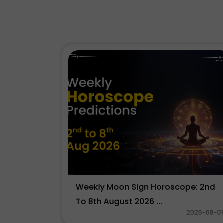
Weekly Moon Sign Horoscope: 2nd
To 8th August 2026 ...
2026-08-01