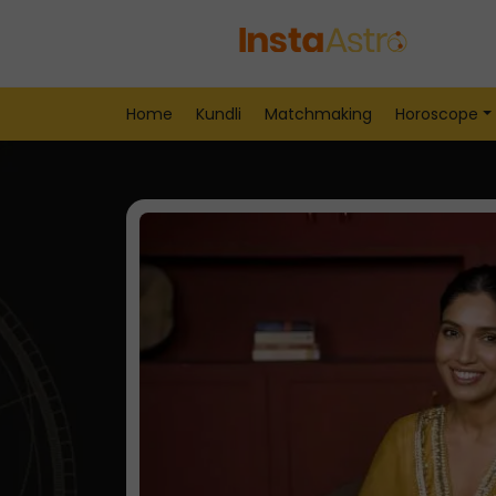
Home
Kundli
Matchmaking
Horoscope