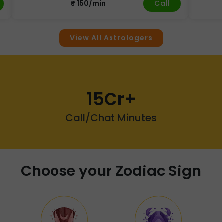
Call
₹ 150/min
View All Astrologers
15Cr+
Call/Chat Minutes
Choose your Zodiac Sign