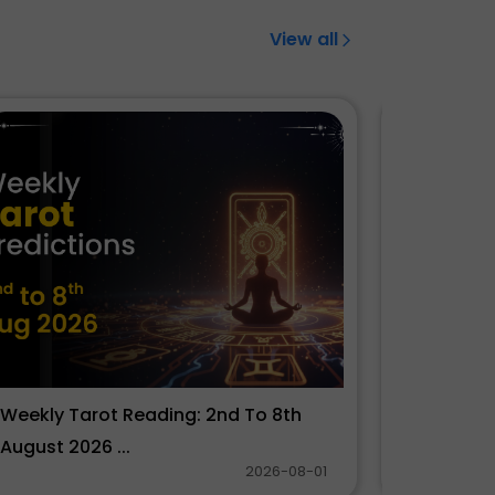
View all
Weekly Tarot Reading: 2nd To 8th
साप्ताहिक 
August 2026 ...
2026 ...
2026-08-01