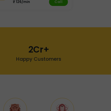
Call
₹ 126/min
2Cr+
Happy Customers