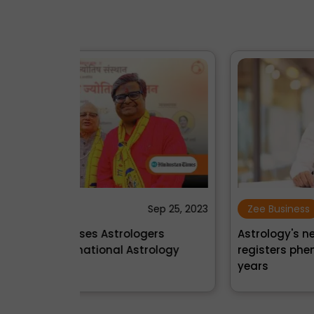
Sep 25, 2023
Zee Business
Oct 09, 2
gers
Astrology's new rising star: InstaAstro
rology
registers phenomenal growth in just 2
years