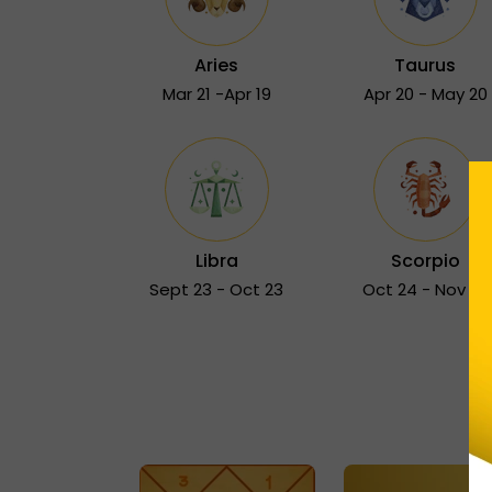
Aries
Taurus
Mar 21 -Apr 19
Apr 20 - May 20
Libra
Scorpio
Sept 23 - Oct 23
Oct 24 - Nov 22