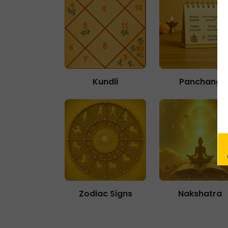
Kundli
Panchang
Zodiac Signs
Nakshatra