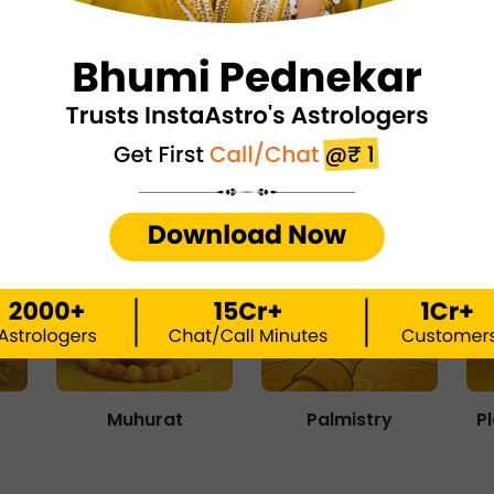
Matchmaking
Numerology
Muhurat
Palmistry
P