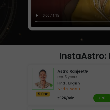
InstaAstro: 
Astro RanjeetG
Exp. 5 years
Hindi , English
Vedic
Vastu
5.0
Call
₹ 126/min