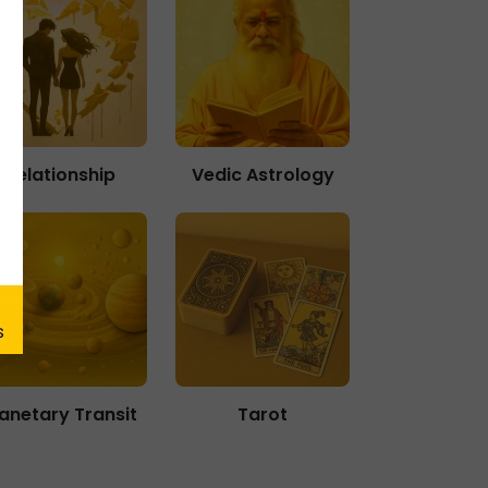
Relationship
Vedic Astrology
lanetary Transit
Tarot