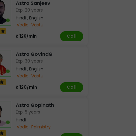
Astro Sanjeev
Exp. 20 years
Hindi , English
Vedic
Vastu
6
Call
₹ 126/min
Astro GovindG
Exp. 30 years
Hindi , English
Vedic
Vastu
Call
₹ 120/min
Astro Gopinath
Exp. 5 years
Hindi
Vedic
Palmistry