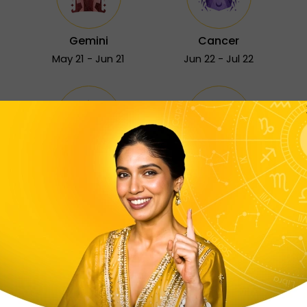
Gemini
Cancer
May 21 - Jun 21
Jun 22 - Jul 22
Sagittarius
Capricorn
Nov 23 - Dec 21
Dec 22 - Jan 19
Free Astrology Services