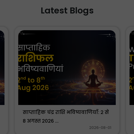
Latest Blogs
साप्ताहिक चंद्र राशि भविष्यवाणियाँ: 2 से
8 अगस्त 2026 ...
2026-08-01