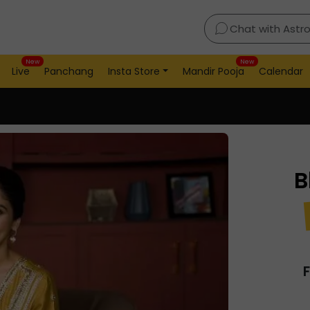
Chat with Astr
New
New
Live
Panchang
Insta Store
Mandir Pooja
Calendar
B
F