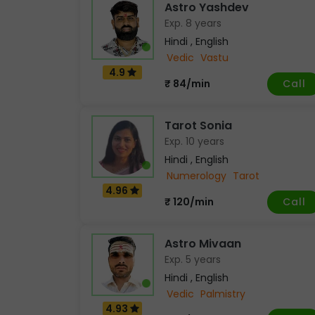
Astro Yashdev
Exp. 8 years
Hindi , English
Vedic
Vastu
4.9
Call
₹ 84/min
Tarot Sonia
Exp. 10 years
Hindi , English
Numerology
Tarot
4.96
Call
₹ 120/min
Astro Mivaan
Exp. 5 years
Hindi , English
Vedic
Palmistry
4.93