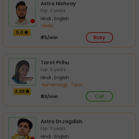
Astro Nishvay
Exp. 3 years
Hindi , English
Vedic
5.0
Busy
₹ 75/min
Tarot Prihu
Exp. 6 years
Hindi , English
Numerology
Tarot
4.99
₹ 69/min
Call
Astro DrJagdish
Exp. 11 years
Hindi , English