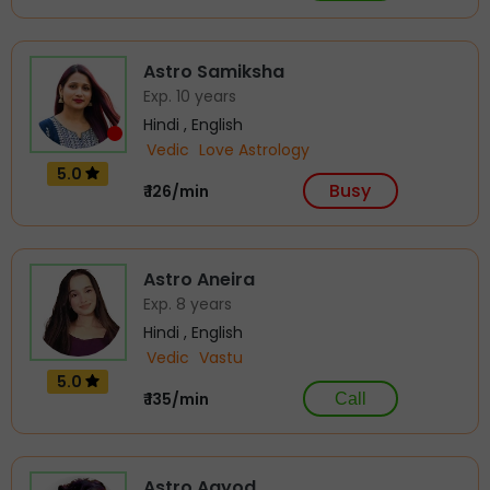
Astro Samiksha
Exp. 10 years
Hindi , English
Vedic
Love Astrology
5.0
Busy
₹ 126/min
Astro Aneira
Exp. 8 years
Hindi , English
Vedic
Vastu
5.0
₹ 135/min
Call
Astro Aayod