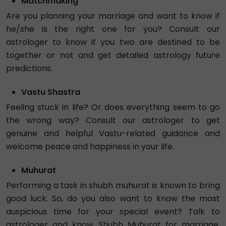
Hindi
Numerology
Tarot
4.9
₹ 60/min
Call
Astro Raviraj
Exp. 5 years
Hindi , English
Vedic
Lal Kitab
5.0
Busy
₹ 66/min
Tarot Dallas
Exp. 5 years
Hindi , English
Tarot
4.95