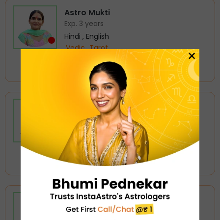
Astro Mukti
Exp. 3 years
Hindi , English
Vedic
Tarot
×
5.0
Busy
₹ 72/min
Tarot Avirat
Exp. 6 years
Hindi , English
Tarot
Love Astrology
5.0
Busy
₹ 168/min
Astro Aayansh
Exp. 16 years