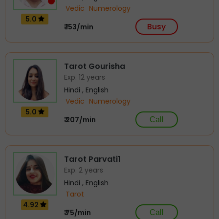
Vedic
Numerology
5.0
Busy
₹ 153/min
Tarot Gourisha
Exp. 12 years
Hindi , English
Vedic
Numerology
5.0
₹ 207/min
Call
Tarot Parvati1
Exp. 2 years
Hindi , English
Tarot
4.92
₹ 75/min
Call