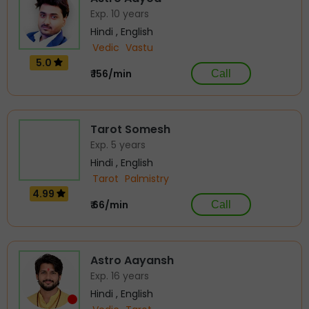
Exp. 10 years
Hindi , English
Vedic
Vastu
5.0
₹ 156/min
Call
Tarot Somesh
Exp. 5 years
Hindi , English
Tarot
Palmistry
4.99
₹ 66/min
Call
Astro Aayansh
Exp. 16 years
Hindi , English