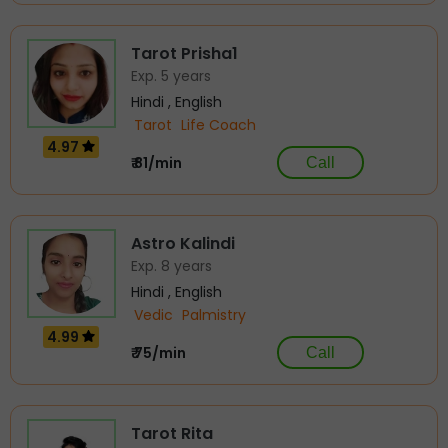
Tarot Prisha1
Exp. 5 years
Hindi , English
Tarot
Life Coach
4.97
₹ 81/min
Call
Astro Kalindi
Exp. 8 years
Hindi , English
Vedic
Palmistry
4.99
₹ 75/min
Call
Tarot Rita