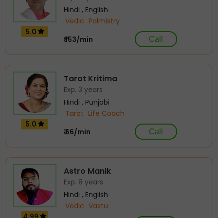
Hindi , English
Vedic
Palmistry
5.0
₹ 153/min
Call
Tarot Kritima
Exp. 3 years
Hindi , Punjabi
Tarot
Life Coach
5.0
₹ 66/min
Call
Astro Manik
Exp. 8 years
Hindi , English
Vedic
Vastu
4.99