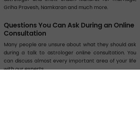
₹ 69/min
Call
Astro Girraj
Exp. 4 years
Hindi
Vedic
Vastu
4.96
₹ 42/min
Call
Astro Jitendra2
Exp. 8 years
Hindi , English
Vedic
Vastu
5.0
Busy
₹ 84/min