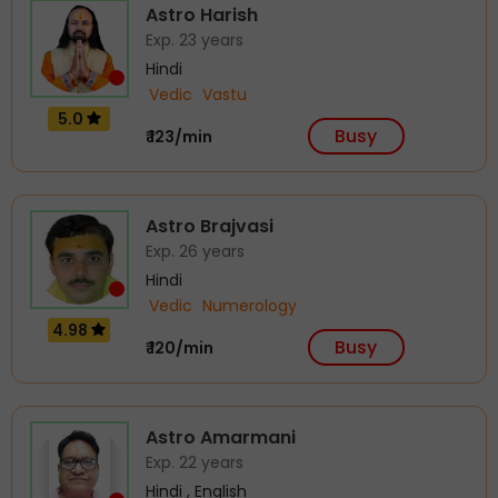
Astro Harish
Exp. 23 years
Hindi
Vedic
Vastu
5.0
Busy
₹ 123/min
Astro Brajvasi
Exp. 26 years
Hindi
Vedic
Numerology
4.98
Busy
₹ 120/min
Astro Amarmani
Exp. 22 years
Hindi , English