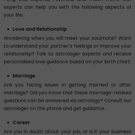
5.0
₹ 90/min
Call
Tarot Mayurisha
Exp. 2 years
Hindi
Numerology
Tarot
4.98
Busy
₹ 75/min
Tarot Pragati
Exp. 19 years
Hindi , English
Vedic
Vastu
5.0
₹ 135/min
Call