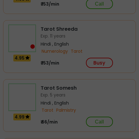
₹ 153/min
Call
Tarot Shreeda
Exp. 11 years
Hindi , English
Numerology
Tarot
4.95
Busy
₹ 153/min
Tarot Somesh
Exp. 5 years
Hindi , English
Tarot
Palmistry
4.99
₹ 66/min
Call