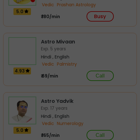
Vedic
Prashan Astrology
5.0
Busy
₹ 180/min
Astro Mivaan
Exp. 5 years
Hindi , English
Vedic
Palmistry
4.93
₹ 69/min
Call
Astro Yadvik
Exp. 17 years
Hindi , English
Vedic
Numerology
5.0
₹ 165/min
Call