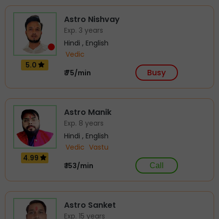
Astro Nishvay
Exp. 3 years
Hindi , English
Vedic
5.0
Busy
₹ 75/min
Astro Manik
Exp. 8 years
Hindi , English
Vedic
Vastu
4.99
₹ 153/min
Call
Astro Sanket
Exp. 15 years