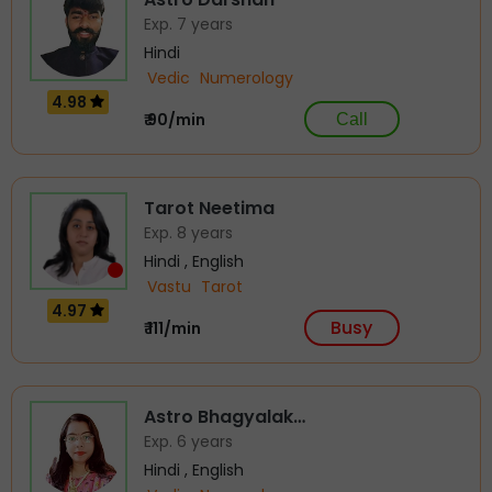
Exp. 7 years
Hindi
Vedic
Numerology
4.98
₹ 90/min
Call
Tarot Neetima
Exp. 8 years
Hindi , English
Vastu
Tarot
4.97
Busy
₹ 111/min
Astro Bhagyalak…
Exp. 6 years
Hindi , English