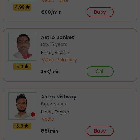
Vedic
Tarot
4.99
Busy
₹ 300/min
Astro Sanket
Exp. 15 years
Hindi , English
Vedic
Palmistry
5.0
₹ 153/min
Call
Astro Nishvay
Exp. 3 years
Hindi , English
Vedic
5.0
Busy
₹ 75/min