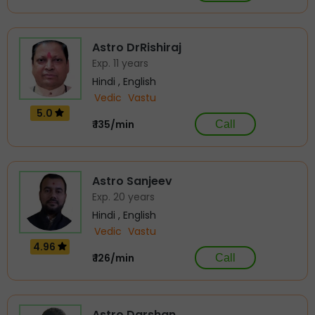
Astro DrRishiraj
Exp. 11 years
Hindi , English
Vedic
Vastu
5.0
₹ 135/min
Call
Astro Sanjeev
Exp. 20 years
Hindi , English
Vedic
Vastu
4.96
₹ 126/min
Call
Astro Darshan