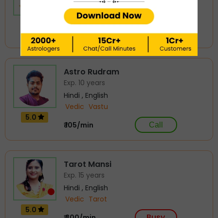
Hindi , English
Vedic
Tarot
4.99
Busy
₹ 300/min
Astro Rudram
Exp. 10 years
Hindi , English
Vedic
Vastu
5.0
₹ 105/min
Call
Tarot Mansi
Exp. 15 years
Hindi , English
Vedic
Tarot
5.0
Busy
₹ 300/min