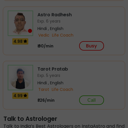
Astro Radhesh
Exp. 6 years
Hindi , English
Vedic
Life Coach
4.98
Busy
₹ 90/min
Tarot Pratab
Exp. 5 years
Hindi , English
Tarot
Life Coach
4.99
₹ 126/min
Call
Astro Jainika