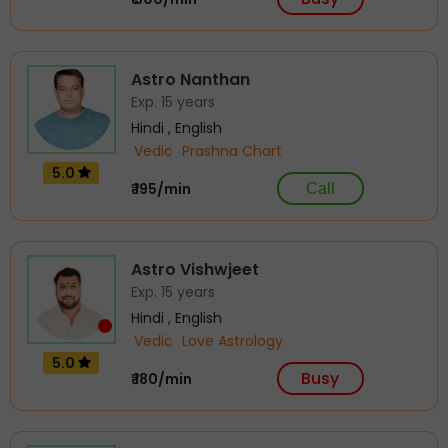
Astro Nanthan
Exp. 15 years
Hindi , English
Vedic
Prashna Chart
5.0
₹ 195/min
Call
Astro Vishwjeet
Exp. 15 years
Hindi , English
Vedic
Love Astrology
5.0
Busy
₹ 180/min