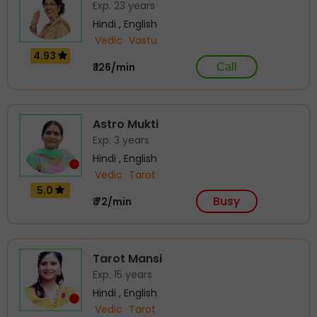
Exp. 23 years
Hindi , English
Vedic
Vastu
4.93
₹ 126/min
Call
Astro Mukti
Exp. 3 years
Hindi , English
Vedic
Tarot
5.0
Busy
₹ 72/min
Tarot Mansi
Exp. 15 years
Hindi , English
Vedic
Tarot