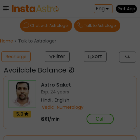
Eng
Get App
Chat with Astrologer
Talk to Astrologer
Home
> Talk to Astrologer
Filter
Sort
Recharge
Available Balance ₹ 0
Astro Saket
Exp. 24 years
Hindi , English
Vedic
Numerology
5.0
₹ 261/min
Call