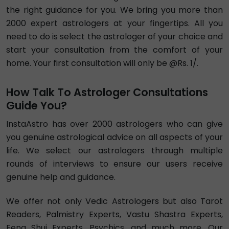
Exp. 15 years
Hindi , English
Vedic
Vastu
4.9
₹ 150/min
Call
Astro Girinath
Exp. 14 years
Hindi , English
Vedic
Numerology
4.89
₹ 216/min
Call
Tarot Eklavya
Exp. 30 years
Hindi , English
Vedic
Numerology