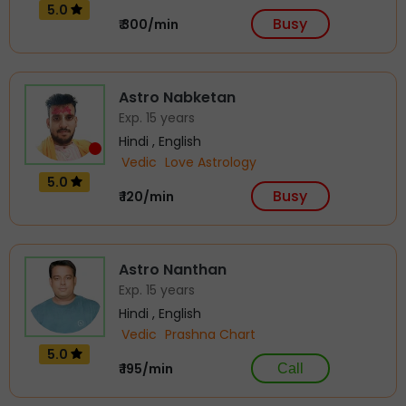
5.0
Busy
₹ 300/min
Astro Nabketan
Exp. 15 years
Hindi , English
Vedic
Love Astrology
5.0
Busy
₹ 120/min
Astro Nanthan
Exp. 15 years
Hindi , English
Vedic
Prashna Chart
5.0
₹ 195/min
Call