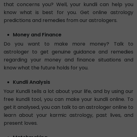
Tarot Paridhi1
Exp. 5 years
Hindi , English
Tarot
Face Reading
4.91
₹ 60/min
Call
Astro Avtaar
Exp. 7 years
Hindi , English
Vedic
Vastu
4.99
₹ 153/min
Call
Tarot Vedanti
Exp. 4 years