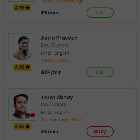
Vedic
Numerology
4.99
₹ 99/min
Call
Astro Praveen
Exp. 32 years
Hindi , English
Vedic
Vastu
4.99
₹ 204/min
Call
Tarot Abhay
Exp. 5 years
Hindi , English
Numerology
Tarot
4.92
Busy
₹ 75/min