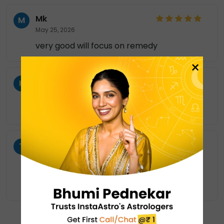
Mk
M
May 25, 2026
very good will focus on remedy
×
KO
K
May 11, 2026
Explained really well,Gave best remidies.
T
T
May 7, 2026
thank you so much ..you were very polite
and you guidance made be relief a lot
SHOW MORE