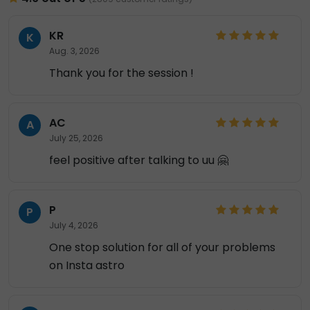
KR
K
Aug. 3, 2026
Thank you for the session !
AC
A
July 25, 2026
feel positive after talking to uu 🤗
P
P
July 4, 2026
One stop solution for all of your problems
on Insta astro