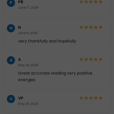
PB
P
June 17, 2026
N
N
June 9, 2026
very thankfully and hopefully
A
A
May 26, 2026
Great accurate reading very positive
energies
VP
V
May 26, 2026