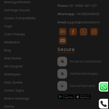
Marriage Biodata
Phone:
+91- 6366-937-227
Astrology Houses
Whatsapp:
+91 9810638625
Zodiac Compatibility
Email:
support@instaastro.in
Yoga
Color Therapy
Meditation
Secure
Blog
Web Stories
Private & Confidential
Arti Sangrah
Verified Astrologers
WallPapers
Daily Quotes
Secure Payments
Zodiac Signs
Mole In Astrology
Dasha