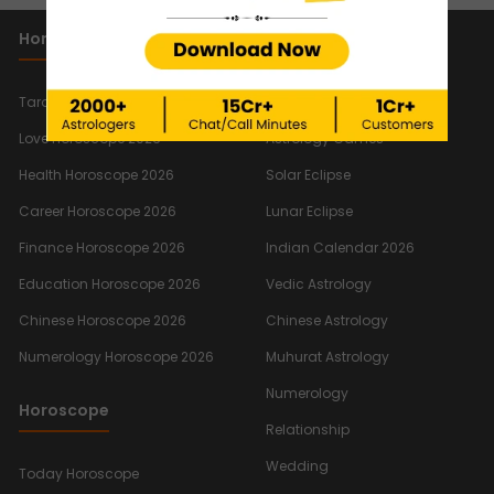
Horoscope 2026
Important Links
New
Tarot Reading Horoscope 2026
Quiz
New
Love Horoscope 2026
Astrology Games
Health Horoscope 2026
Solar Eclipse
Career Horoscope 2026
Lunar Eclipse
Finance Horoscope 2026
Indian Calendar 2026
Education Horoscope 2026
Vedic Astrology
Chinese Horoscope 2026
Chinese Astrology
Numerology Horoscope 2026
Muhurat Astrology
Numerology
Horoscope
Relationship
Wedding
Today Horoscope