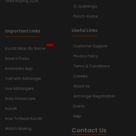
Gold Buying 2026
12 Jyotirlinga
Panch-Kedar
Useful Links
Important Links
New
Customer Support
Kundli Milan By Name
Privacy Policy
Book a Pooja
Terms & Conditions
Instaastro App
Careers
Talk with Astrologer
About Us
Live Astrologers
Astrologer Registration
Daily Horoscope
Events
Kundli
Help
How To Read Kundli
Contact Us
Match Making