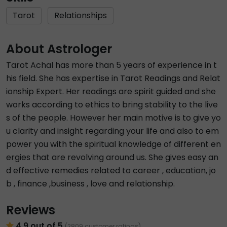
Tarot
Relationships
About Astrologer
Tarot Achal has more than 5 years of experience in t
his field. She has expertise in Tarot Readings and Relat
ionship Expert. Her readings are spirit guided and she
works according to ethics to bring stability to the live
s of the people. However her main motive is to give yo
u clarity and insight regarding your life and also to em
power you with the spiritual knowledge of different en
ergies that are revolving around us. She gives easy an
d effective remedies related to career , education, jo
b , finance ,business , love and relationship.
Reviews
4.9 out of 5
(2809 customer ratings)