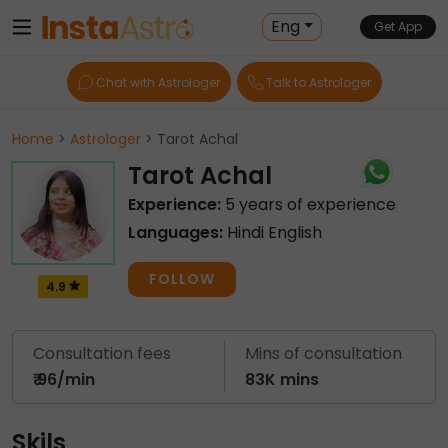
Eng
Get App
Chat with Astrologer
Talk to Astrologer
Home
>
Astrologer
> Tarot Achal
Tarot Achal
Experience:
5 years of experience
Languages:
Hindi English
FOLLOW
4.9
Consultation fees
Mins of consultation
₹ 96/min
83K mins
Skils