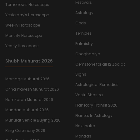
Festivals
Tomorrow's Horoscope
Astrology
Yesterday's Horoscope
Gods
Weekly Horoscope
Temples
Monthly Horoscope
Palmistry
Yearly Horoscope
Choghadiya
Shubh Muhurat 2026
Gemstone for all 12 Zodiac
Signs
Marriage Muhurat 2026
Astrological Remedies
Griha Pravesh Muhurat 2026
Vastu Shastra
Namkaran Muhurat 2026
Planetary Transit 2026
Mundan Muhurat 2026
Planets In Astrology
Muhurat Vehicle Buying 2026
Nakshatra
Ring Ceremony 2026
Mantras