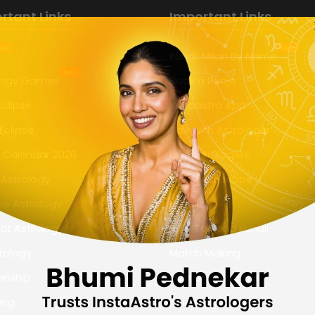
rtant Links
Important Links
ew
New
Kundli Milan By Name
New
logy Games
Book a Pooja
Eclipse
Instaastro App
Eclipse
Talk with Astrologer
n Calendar 2026
Live Astrologers
 Astrology
Daily Horoscope
se Astrology
Kundli
at Astrology
How To Read Kundli
rology
Match Making
onship
Marriage Biodata
ing
Astrology Houses