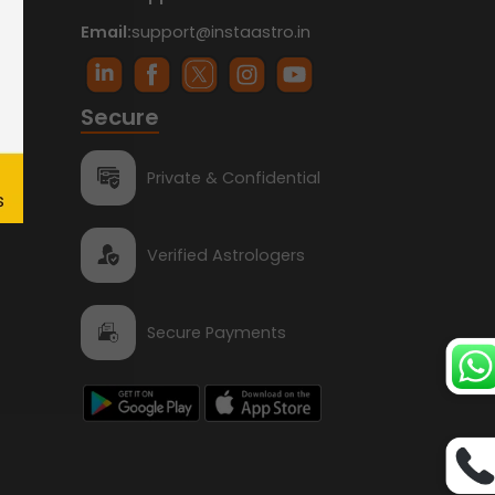
Email:
support@instaastro.in
Secure
Private & Confidential
Verified Astrologers
Secure Payments