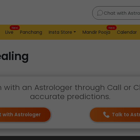
Chat with Astr
New
New
Live
Panchang
Insta Store
Mandir Pooja
Calendar
aling
h with an Astrologer through Call or C
accurate predictions.
 with Astrologer
Talk to Ast