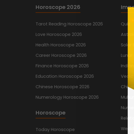
Horoscope 2026
Impo
N
Tarot Reading Horoscope 2026
Quiz
Love Horoscope 2026
Astro
Health Horoscope 2026
Solar 
Career Horoscope 2026
Lunar 
Finance Horoscope 2026
India
Education Horoscope 2026
Vedic
Chinese Horoscope 2026
Chine
Numerology Horoscope 2026
Muhur
Nume
Horoscope
Relati
Wedd
Today Horoscope