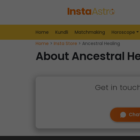
Home
Kundli
Matchmaking
Horoscope
Home
>
Insta Store
> Ancestral Healing
About Ancestral He
Get in touc
Chat