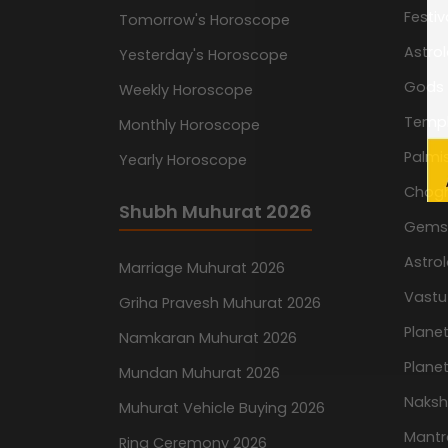
Festiv
Tomorrow's Horoscope
Astro
Yesterday's Horoscope
Gods
Weekly Horoscope
Temp
Monthly Horoscope
Palmis
Yearly Horoscope
Chog
Shubh Muhurat 2026
Gemst
Astro
Marriage Muhurat 2026
Vastu
Griha Pravesh Muhurat 2026
Planet
Namkaran Muhurat 2026
Planet
Mundan Muhurat 2026
Naksh
Muhurat Vehicle Buying 2026
Mantr
Ring Ceremony 2026