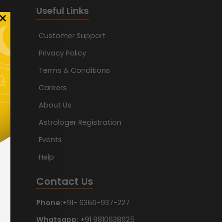
Useful Links
×
Customer Support
Privacy Policy
Terms & Conditions
Careers
About Us
Astrologer Registration
Events
Help
Contact Us
Phone:
+91- 6366-937-227
Whatsapp:
+91 9810638625