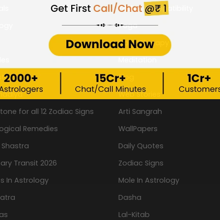
als
Zodiac Compatibility
logy
Yoga
Color Therapy
les
Meditation
try
Blog
hadiya
Web Stories
one for all 12 Zodiac Signs
Arti Sangrah
logical Remedies
WallPapers
 Shastra
Daily Quotes
ary Transit 2026
Zodiac Signs
s In Astrology
Mole In Astrology
atra
Dasha
as
Lal-Kitab