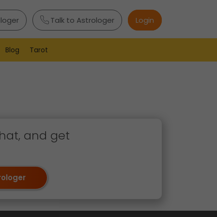
ologer
Talk to Astrologer
Login
Blog
Tarot
hat, and get
rologer