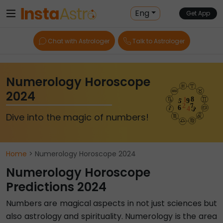
Eng
Get App
Chat with Astrologer
Talk to Astrologer
Numerology Horoscope
2024
Dive into the magic of numbers!
Home
> Numerology Horoscope 2024
Numerology Horoscope
Predictions 2024
Numbers are magical aspects in not just sciences but
also astrology and spirituality. Numerology is the area