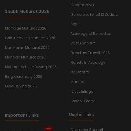
Choghadiya
Shubh Muhurat 2026
Gemstone for all 12 Zodiac
Signs
Marriage Muhurat 2026
Astrological Remedies
Griha Pravesh Muhurat 2026
Vastu Shastra
Namkaran Muhurat 2026
Planetary Transit 2026
Mundan Muhurat 2026
Planets In Astrology
Muhurat Vehicle Buying 2026
Nakshatra
Ring Ceremony 2026
Mantras
Gold Buying 2026
12 Jyotirlinga
Panch-Kedar
Useful Links
Important Links
New
Customer Support