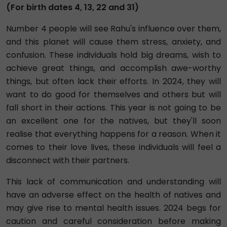
(For birth dates 4, 13, 22 and 31)
Number 4 people will see Rahu's influence over them,
and this planet will cause them stress, anxiety, and
confusion. These individuals hold big dreams, wish to
achieve great things, and accomplish awe-worthy
things, but often lack their efforts. In 2024, they will
want to do good for themselves and others but will
fall short in their actions. This year is not going to be
an excellent one for the natives, but they'll soon
realise that everything happens for a reason. When it
comes to their love lives, these individuals will feel a
disconnect with their partners.
This lack of communication and understanding will
have an adverse effect on the health of natives and
may give rise to mental health issues. 2024 begs for
caution and careful consideration before making