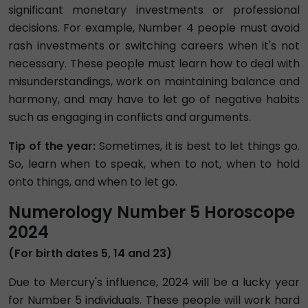
significant monetary investments or professional
decisions. For example, Number 4 people must avoid
rash investments or switching careers when it's not
necessary. These people must learn how to deal with
misunderstandings, work on maintaining balance and
harmony, and may have to let go of negative habits
such as engaging in conflicts and arguments.
Tip of the year:
Sometimes, it is best to let things go.
So, learn when to speak, when to not, when to hold
onto things, and when to let go.
Numerology Number 5 Horoscope
2024
(For birth dates 5, 14 and 23)
Due to Mercury's influence, 2024 will be a lucky year
for Number 5 individuals. These people will work hard