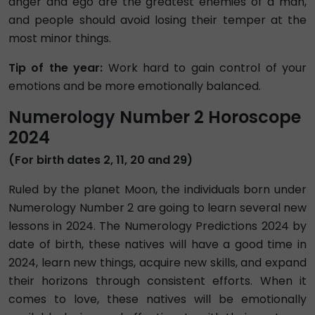
anger and ego are the greatest enemies of a man,
and people should avoid losing their temper at the
most minor things.
Tip of the year:
Work hard to gain control of your
emotions and be more emotionally balanced.
Numerology Number 2 Horoscope
2024
(For birth dates 2, 11, 20 and 29)
Ruled by the planet Moon, the individuals born under
Numerology Number 2 are going to learn several new
lessons in 2024. The Numerology Predictions 2024 by
date of birth, these natives will have a good time in
2024, learn new things, acquire new skills, and expand
their horizons through consistent efforts. When it
comes to love, these natives will be emotionally