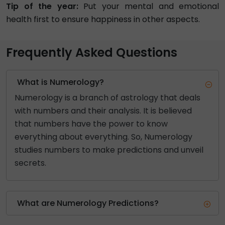
Tip of the year:
Put your mental and emotional
health first to ensure happiness in other aspects.
Frequently Asked Questions
What is Numerology?
Numerology is a branch of astrology that deals
with numbers and their analysis. It is believed
that numbers have the power to know
everything about everything. So, Numerology
studies numbers to make predictions and unveil
secrets.
What are Numerology Predictions?