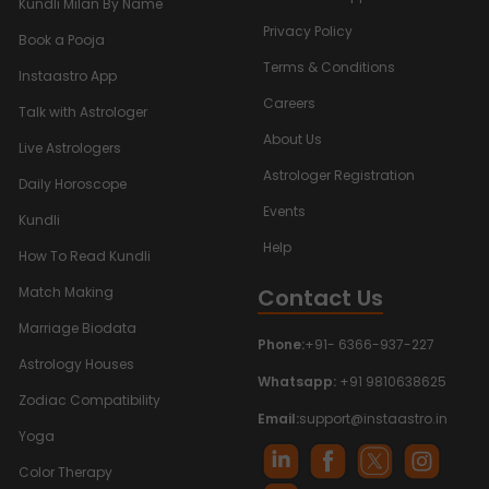
Kundli Milan By Name
Privacy Policy
Book a Pooja
Terms & Conditions
Instaastro App
Careers
Talk with Astrologer
About Us
Live Astrologers
Astrologer Registration
Daily Horoscope
Events
Kundli
Help
How To Read Kundli
Contact Us
Match Making
Marriage Biodata
Phone:
+91- 6366-937-227
Astrology Houses
Whatsapp:
+91 9810638625
Zodiac Compatibility
Email:
support@instaastro.in
Yoga
Color Therapy