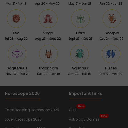
Mar 21 -Apr 19
Apr 20 - May 20
May 21 - Jun 21
Jun 22 - Jul 22
Leo
Virgo
Libra
Scorpio
Jul 23 - Aug 22
Aug 23 - Sept 22
Sept 23 - Oct 23
Oct 24 - Nov 22
Sagittarius
Capricorn
Aquarius
Pisces
Nov 23 - Dec 21
Dec 22 - Jan 19
Jan 20 - Feb 18
Feb 19 - Mar 20
Horoscope 2026
Important Links
New
Tarot Reading Horoscope 2026
Quiz
New
Love Horoscope 2026
Astrology Games