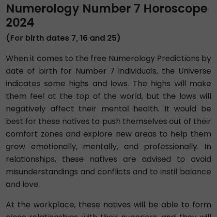
Numerology Number 7 Horoscope
2024
(For birth dates 7, 16 and 25)
When it comes to the free Numerology Predictions by
date of birth for Number 7 individuals, the Universe
indicates some highs and lows. The highs will make
them feel at the top of the world, but the lows will
negatively affect their mental health. It would be
best for these natives to push themselves out of their
comfort zones and explore new areas to help them
grow emotionally, mentally, and professionally. In
relationships, these natives are advised to avoid
misunderstandings and conflicts and to instil balance
and love.
At the workplace, these natives will be able to form