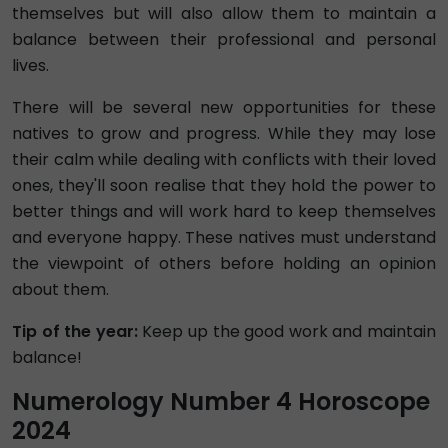
themselves but will also allow them to maintain a
balance between their professional and personal
lives.
There will be several new opportunities for these
natives to grow and progress. While they may lose
their calm while dealing with conflicts with their loved
ones, they'll soon realise that they hold the power to
better things and will work hard to keep themselves
and everyone happy. These natives must understand
the viewpoint of others before holding an opinion
about them.
Tip of the year:
Keep up the good work and maintain
balance!
Numerology Number 4 Horoscope
2024