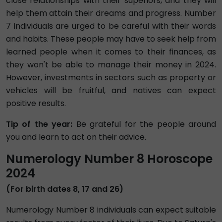
close relationships with their superiors, and they will
help them attain their dreams and progress. Number
7 individuals are urged to be careful with their words
and habits. These people may have to seek help from
learned people when it comes to their finances, as
they won't be able to manage their money in 2024.
However, investments in sectors such as property or
vehicles will be fruitful, and natives can expect
positive results.
Tip of the year:
Be grateful for the people around
you and learn to act on their advice.
Numerology Number 8 Horoscope
2024
(For birth dates 8, 17 and 26)
Numerology Number 8 individuals can expect suitable