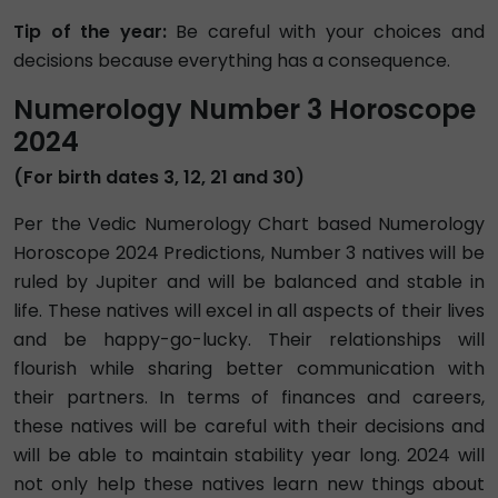
Tip of the year:
Be careful with your choices and
decisions because everything has a consequence.
Numerology Number 3 Horoscope
2024
(For birth dates 3, 12, 21 and 30)
Per the Vedic Numerology Chart based Numerology
Horoscope 2024 Predictions, Number 3 natives will be
ruled by Jupiter and will be balanced and stable in
life. These natives will excel in all aspects of their lives
and be happy-go-lucky. Their relationships will
flourish while sharing better communication with
their partners. In terms of finances and careers,
these natives will be careful with their decisions and
will be able to maintain stability year long. 2024 will
not only help these natives learn new things about