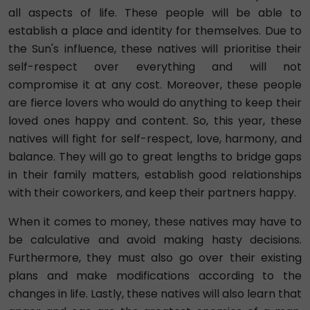
all aspects of life. These people will be able to
establish a place and identity for themselves. Due to
the Sun's influence, these natives will prioritise their
self-respect over everything and will not
compromise it at any cost. Moreover, these people
are fierce lovers who would do anything to keep their
loved ones happy and content. So, this year, these
natives will fight for self-respect, love, harmony, and
balance. They will go to great lengths to bridge gaps
in their family matters, establish good relationships
with their coworkers, and keep their partners happy.
When it comes to money, these natives may have to
be calculative and avoid making hasty decisions.
Furthermore, they must also go over their existing
plans and make modifications according to the
changes in life. Lastly, these natives will also learn that