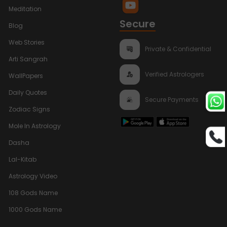
Meditation
Secure
Blog
Web Stories
Private & Confidential
Arti Sangrah
Verified Astrologers
WallPapers
Daily Quotes
Secure Payments
Zodiac Signs
Mole In Astrology
Dasha
Lal-Kitab
Astrology Video
108 Gods Name
1000 Gods Name