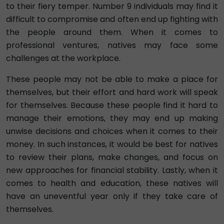
to their fiery temper. Number 9 individuals may find it
difficult to compromise and often end up fighting with
the people around them. When it comes to
professional ventures, natives may face some
challenges at the workplace.
These people may not be able to make a place for
themselves, but their effort and hard work will speak
for themselves. Because these people find it hard to
manage their emotions, they may end up making
unwise decisions and choices when it comes to their
money. In such instances, it would be best for natives
to review their plans, make changes, and focus on
new approaches for financial stability. Lastly, when it
comes to health and education, these natives will
have an uneventful year only if they take care of
themselves.