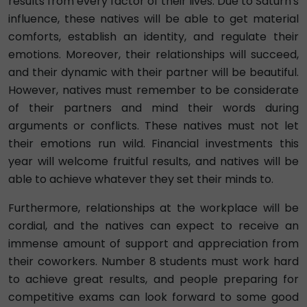
results from every factor of their lives. Due to Saturn's
influence, these natives will be able to get material
comforts, establish an identity, and regulate their
emotions. Moreover, their relationships will succeed,
and their dynamic with their partner will be beautiful.
However, natives must remember to be considerate
of their partners and mind their words during
arguments or conflicts. These natives must not let
their emotions run wild. Financial investments this
year will welcome fruitful results, and natives will be
able to achieve whatever they set their minds to.
Furthermore, relationships at the workplace will be
cordial, and the natives can expect to receive an
immense amount of support and appreciation from
their coworkers. Number 8 students must work hard
to achieve great results, and people preparing for
competitive exams can look forward to some good