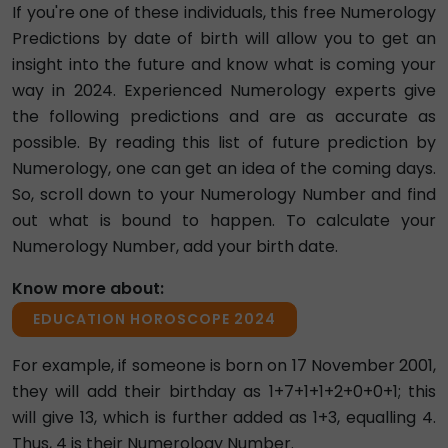
If you're one of these individuals, this free Numerology
Predictions by date of birth will allow you to get an
insight into the future and know what is coming your
way in 2024. Experienced Numerology experts give
the following predictions and are as accurate as
possible. By reading this list of future prediction by
Numerology, one can get an idea of the coming days.
So, scroll down to your Numerology Number and find
out what is bound to happen. To calculate your
Numerology Number, add your birth date.
Know more about:
EDUCATION HOROSCOPE 2024
For example, if someone is born on 17 November 2001,
they will add their birthday as 1+7+1+1+2+0+0+1; this
will give 13, which is further added as 1+3, equalling 4.
Thus, 4 is their Numerology Number.