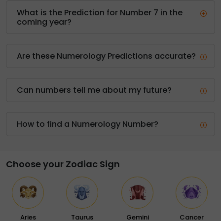
What is the Prediction for Number 7 in the
coming year?
Are these Numerology Predictions accurate?
Can numbers tell me about my future?
How to find a Numerology Number?
Choose your Zodiac Sign
Aries
Taurus
Gemini
Cancer