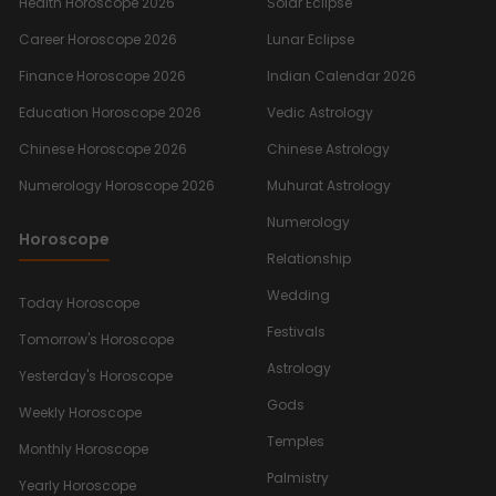
Health Horoscope 2026
Solar Eclipse
Career Horoscope 2026
Lunar Eclipse
Finance Horoscope 2026
Indian Calendar 2026
Education Horoscope 2026
Vedic Astrology
Chinese Horoscope 2026
Chinese Astrology
Numerology Horoscope 2026
Muhurat Astrology
Numerology
Horoscope
Relationship
Wedding
Today Horoscope
Festivals
Tomorrow's Horoscope
Astrology
Yesterday's Horoscope
Gods
Weekly Horoscope
Temples
Monthly Horoscope
Palmistry
Yearly Horoscope