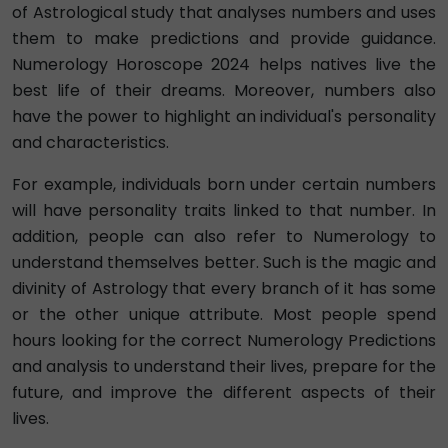
of Astrological study that analyses numbers and uses
them to make predictions and provide guidance.
Numerology Horoscope 2024 helps natives live the
best life of their dreams. Moreover, numbers also
have the power to highlight an individual's personality
and characteristics.
For example, individuals born under certain numbers
will have personality traits linked to that number. In
addition, people can also refer to Numerology to
understand themselves better. Such is the magic and
divinity of Astrology that every branch of it has some
or the other unique attribute. Most people spend
hours looking for the correct Numerology Predictions
and analysis to understand their lives, prepare for the
future, and improve the different aspects of their
lives.