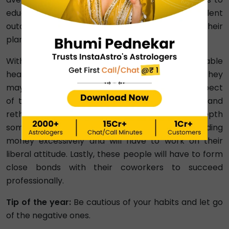
education, Number 6 students will receive excellent
outcomes, and everything will go according to their
plans.
With regards to health, these people will have stable
health with occasional ups and downs. However, they
may face trouble at work and in the financial aspect
of their lives. These people will have to review and
rethink their plans and may feel out of their depth
sometimes. Furthermore, they will often be spending
money excessively and will have to work on their
liberal attitude. Lastly, these people will have to form
close bonds with their coworkers to succeed
professionally.
Tip of the year:
Be cautious of your habits and let go
of the negative ones.