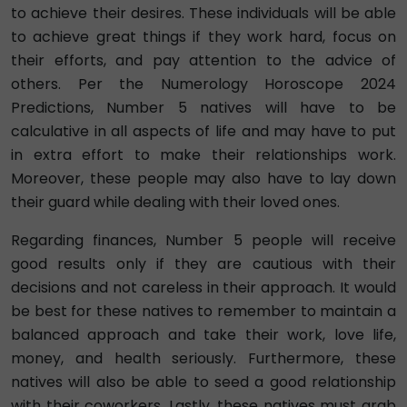
to achieve their desires. These individuals will be able
to achieve great things if they work hard, focus on
their efforts, and pay attention to the advice of
others. Per the Numerology Horoscope 2024
Predictions, Number 5 natives will have to be
calculative in all aspects of life and may have to put
in extra effort to make their relationships work.
Moreover, these people may also have to lay down
their guard while dealing with their loved ones.
Regarding finances, Number 5 people will receive
good results only if they are cautious with their
decisions and not careless in their approach. It would
be best for these natives to remember to maintain a
balanced approach and take their work, love life,
money, and health seriously. Furthermore, these
natives will also be able to seed a good relationship
with their coworkers. Lastly, these natives must grab