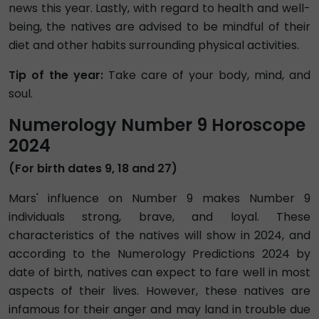
news this year. Lastly, with regard to health and well-
being, the natives are advised to be mindful of their
diet and other habits surrounding physical activities.
Tip of the year:
Take care of your body, mind, and
soul.
Numerology Number 9 Horoscope
2024
(For birth dates 9, 18 and 27)
Mars' influence on Number 9 makes Number 9
individuals strong, brave, and loyal. These
characteristics of the natives will show in 2024, and
according to the Numerology Predictions 2024 by
date of birth, natives can expect to fare well in most
aspects of their lives. However, these natives are
infamous for their anger and may land in trouble due