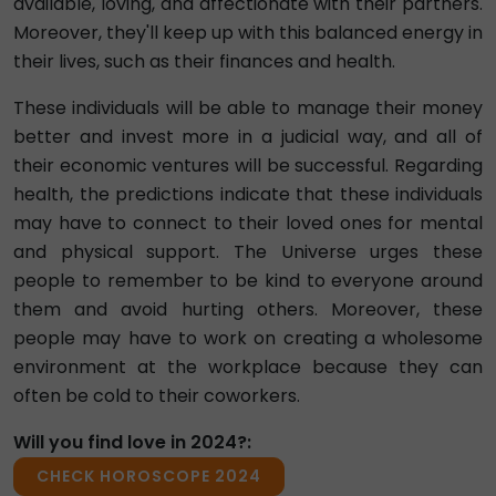
available, loving, and affectionate with their partners.
Moreover, they'll keep up with this balanced energy in
their lives, such as their finances and health.
These individuals will be able to manage their money
better and invest more in a judicial way, and all of
their economic ventures will be successful. Regarding
health, the predictions indicate that these individuals
may have to connect to their loved ones for mental
and physical support. The Universe urges these
people to remember to be kind to everyone around
them and avoid hurting others. Moreover, these
people may have to work on creating a wholesome
environment at the workplace because they can
often be cold to their coworkers.
Will you find love in 2024?:
CHECK HOROSCOPE 2024