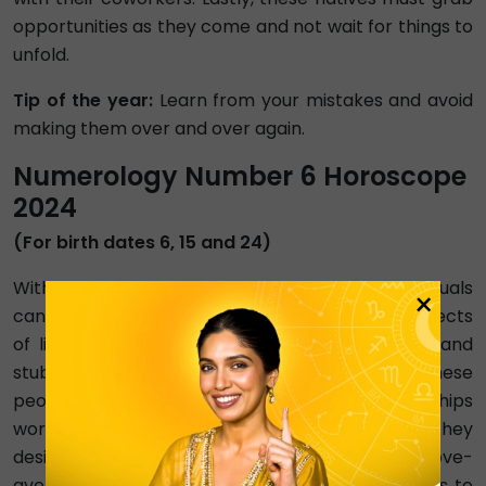
opportunities as they come and not wait for things to
unfold.
Tip of the year:
Learn from your mistakes and avoid
making them over and over again.
Numerology Number 6 Horoscope
2024
(For birth dates 6, 15 and 24)
With Venus as the ruling planet, Number 6 individuals
×
can expect love, harmony, and balance in all aspects
of life. Sometimes, these natives can be harsh and
stubborn, but they're never unkind. In 2024, these
people will work hard to make their relationships
work. However, they may not receive the results they
desire. In addition, these people may only get above-
average results in their love lives. When it comes to