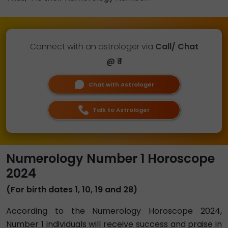
Connect with an astrologer via
Call/ Chat
@ ₹ 1
Chat with Astrologer
Talk to Astrologer
Numerology Number 1 Horoscope
2024
(For birth dates 1, 10, 19 and 28)
According to the Numerology Horoscope 2024,
Number 1 individuals will receive success and praise in