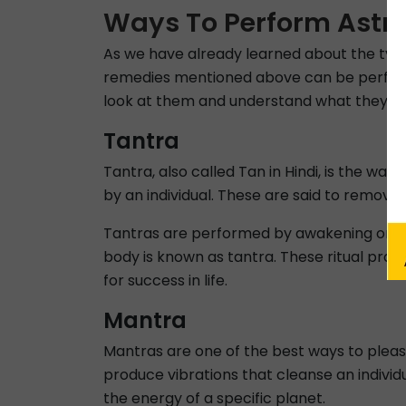
Ways To Perform Astr
As we have already learned about the type
remedies mentioned above can be performe
look at them and understand what they e
Tantra
Tantra, also called Tan in Hindi, is the way
by an individual. These are said to remove 
Tantras are performed by awakening one’s 
body is known as tantra. These ritual prac
for success in life.
Mantra
Mantras are one of the best ways to pleas
produce vibrations that cleanse an individ
the energy of a specific planet.