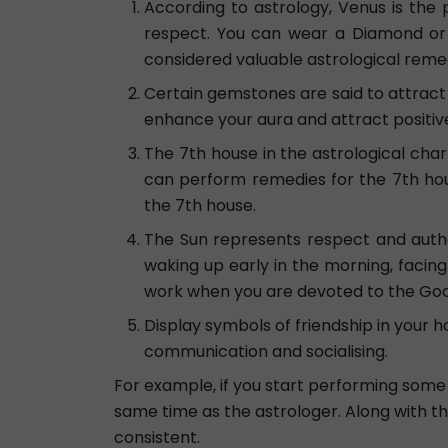
According to astrology, Venus is the
respect. You can wear a Diamond or 
considered valuable astrological remed
Certain gemstones are said to attract 
enhance your aura and attract positive
The 7th house in the astrological chart 
can perform remedies for the 7th hou
the 7th house.
The Sun represents respect and author
waking up early in the morning, facin
work when you are devoted to the God 
Display symbols of friendship in your h
communication and socialising.
For example, if you start performing some 
same time as the astrologer. Along with thi
consistent.