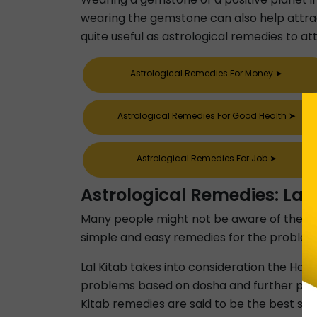
wearing the gemstone can also help attract
quite useful as astrological remedies to att
Astrological Remedies For Money
➤
Astrological Remedies For Good Health
➤
Astrological Remedies For Job
➤
Astrological Remedies: Lal 
Many people might not be aware of the Lal Ki
simple and easy remedies for the problems an
Lal Kitab takes into consideration the Houses
problems based on dosha and further provid
Kitab remedies are said to be the best sui