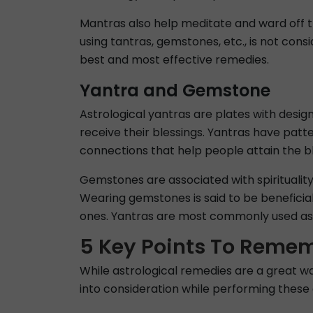
Mantras also help meditate and ward off t
using tantras, gemstones, etc., is not cons
best and most effective remedies.
Yantra and Gemstone
Astrological yantras are plates with desig
receive their blessings. Yantras have patt
connections that help people attain the ble
Gemstones are associated with spirituality.
Wearing gemstones is said to be beneficial 
ones. Yantras are most commonly used as a
5 Key Points To Remem
While astrological remedies are a great w
into consideration while performing these 