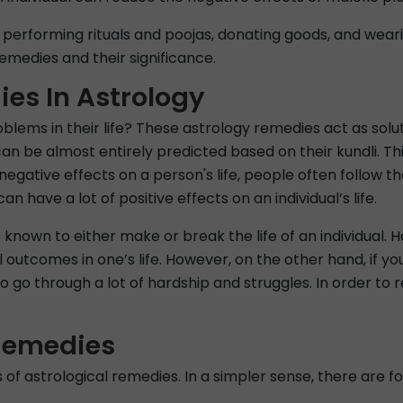
performing rituals and poojas, donating goods, and wea
emedies and their significance.
ies In Astrology
lems in their life? These astrology remedies act as solutio
e can be almost entirely predicted based on their kundli. T
he negative effects on a person's life, people often follow
n have a lot of positive effects on an individual’s life.
s known to either make or break the life of an individual. 
l outcomes in one’s life. However, on the other hand, if yo
to go through a lot of hardship and struggles. In order to
 Remedies
es of astrological remedies. In a simpler sense, there are 