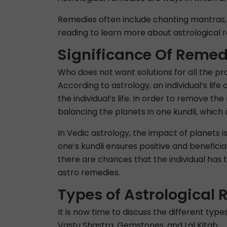
Remedies often include chanting mantras, 
reading to learn more about astrological r
Significance Of Remed
Who does not want solutions for all the prob
According to astrology, an individual’s lif
the individual’s life. In order to remove t
balancing the planets in one kundli, which ca
In Vedic astrology, the impact of planets i
one’s kundli ensures positive and beneficia
there are chances that the individual has 
astro remedies.
Types of Astrological
It is now time to discuss the different typ
Vastu Shastra, Gemstones, and Lal Kitab.