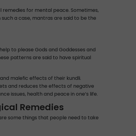
cal remedies for mental peace. Sometimes,
In such a case, mantras are said to be the
so help to please Gods and Goddesses and
ese patterns are said to have spiritual
nd malefic effects of their kundli.
anets and reduces the effects of negative
e issues, health and peace in one’s life.
gical Remedies
 are some things that people need to take