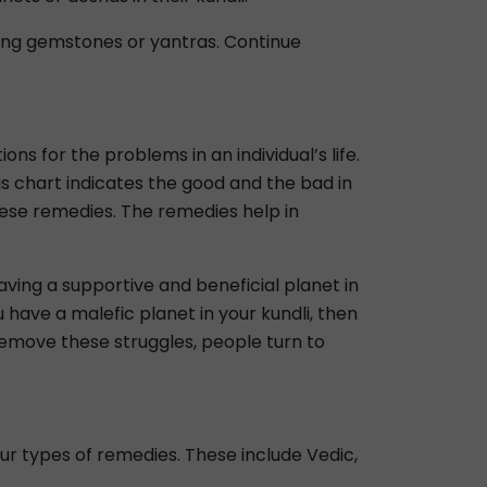
ring gemstones or yantras. Continue
ns for the problems in an individual’s life.
his chart indicates the good and the bad in
 these remedies. The remedies help in
Having a supportive and beneficial planet in
u have a malefic planet in your kundli, then
 remove these struggles, people turn to
four types of remedies. These include Vedic,