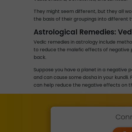
They might seem different, but they all wo
the basis of their groupings into different
Astrological Remedies: Ved
Vedic remedies in astrology include metho
to reduce the malefic effects of negative p
back.
Suppose you have a planet in a negative pos
and can cause some dosha in your kundli. P
can help reduce the negative effects on the 
Conn