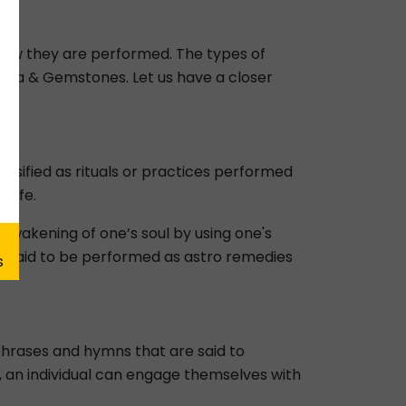
 how they are performed. The types of
tra & Gemstones. Let us have a closer
lassified as rituals or practices performed
 life.
awakening of one’s soul by using one's
re said to be performed as astro remedies
phrases and hymns that are said to
s, an individual can engage themselves with