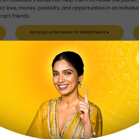
 love, money, positivity, and opportunities in an individu
ract friends.
Astrological Remedies For Mental Peace
➤
Astrological Remedies For Happy Married Life
➤
Astrological Remedies For Conceiving Baby
➤
Kitab
tab, so what is Lal Kitab? Well, in astrology, Lal Kitab is
d issues in an individual’s life. It is said that Lal Kitab 
, Planets and Teva in an individual’s kundli. It is believed t
es remedies for the same. The Lal Kitab is quite famous f
ted as astrological remedies for skin problems and astrol