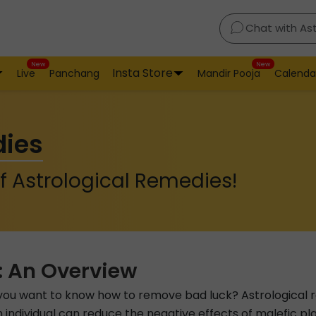
Chat with As
New
New
Insta Store
Live
Panchang
Mandir Pooja
Calenda
dies
f Astrological Remedies!
: An Overview
o you want to know how to remove bad luck? Astrological r
individual can reduce the negative effects of malefic plan