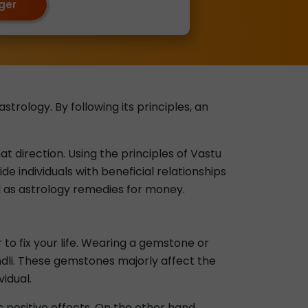
oger
trology. By following its principles, an
at direction. Using the principles of Vastu
de individuals with beneficial relationships
d as astrology remedies for money.
to fix your life. Wearing a gemstone or
undli. These gemstones majorly affect the
vidual.
s positive effects. On the other hand,