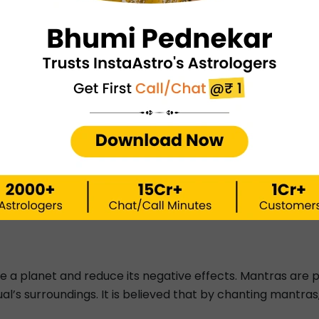
ological Remedies
s of astrological remedies, it is now time to learn about
d in three ways. These include Tantra, Mantra, and Yan
ach mean.
 that suggests the use of one’s body. Tantras are usually c
the negative energies and impacts of planets in a person's
soul. To do so, one must use one's body (Tan). Thus, the 
tices are said to be very effective and powerful. These a
e a planet and reduce its negative effects. Mantras are 
ual’s surroundings. It is believed that by chanting mantra