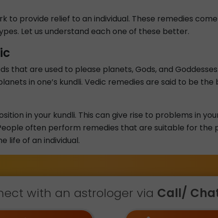
rk to provide relief to an individual. These remedies co
 types. Let us understand each one of these better.
ic
ds that are used to please planets, Gods, and Goddesses.
lanets in one’s kundli. Vedic remedies are said to be the
ition in your kundli. This can give rise to problems in you
eople often perform remedies that are suitable for the pl
life of an individual.
ect with an astrologer via
Call/ Chat 