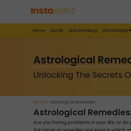
Horoscope
Home
Kundli
Matchmaking
Astrological Reme
Unlocking The Secrets O
Home
> Astrological Remedies
Astrological Remedies
Are you facing problems in your life, or d
Astrological remedies are ways in which an 