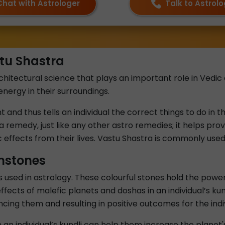
Chat with Astrologer
Talk to Astrol
tu Shastra
hitectural science that plays an important role in Vedic as
energy in their surroundings.
and thus tells an individual the correct things to do in th
a remedy, just like any other astro remedies; it helps provi
effects from their lives. Vastu Shastra is commonly use
mstones
sed in astrology. These colourful stones hold the power 
ffects of malefic planets and doshas in an individual’s k
lancing them and resulting in positive outcomes for the indi
an individual’s kundli can help them increase the planet'