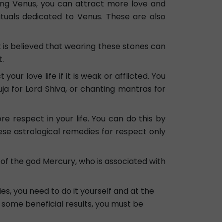
ping Venus, you can attract more love and
tuals dedicated to Venus. These are also
 is believed that wearing these stones can
t.
ur love life if it is weak or afflicted. You
a for Lord Shiva, or chanting mantras for
e respect in your life. You can do this by
ese astrological remedies for respect only
e of the god Mercury, who is associated with
s, you need to do it yourself and at the
t some beneficial results, you must be