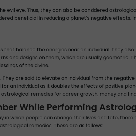
he evil eye. Thus, they can also be considered astrologi
idered beneficial in reducing a planet's negative effects. 
ns that balance the energies near an individual. They al
erns and designs on them, which are usually geometric. Th
ssings of the divine.
 They are said to elevate an individual from the negative a
for an individual as it doubles the effects of positive pl
strological remedies for career growth, money and financ
ber While Performing Astrolo
ay in which people can change their lives and fate, there
astrological remedies. These are as follows: