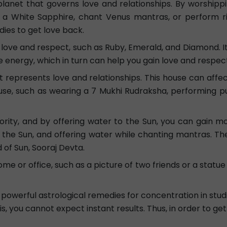
 planet that governs love and relationships. By worship
a White Sapphire, chant Venus mantras, or perform ri
ies to get love back.
love and respect, such as Ruby, Emerald, and Diamond. It
 energy, which in turn can help you gain love and respec
represents love and relationships. This house can affect yo
se, such as wearing a 7 Mukhi Rudraksha, performing puj
ity, and by offering water to the Sun, you can gain mor
g the Sun, and offering water while chanting mantras. Th
of Sun, Sooraj Devta.
ome or office, such as a picture of two friends or a statu
powerful astrological remedies for concentration in studie
s, you cannot expect instant results. Thus, in order to ge