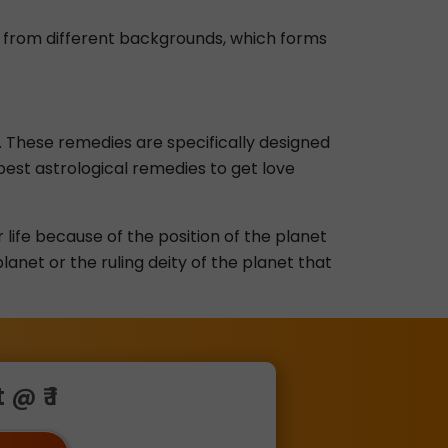
me from different backgrounds, which forms
 These remedies are specifically designed
 best astrological remedies to get love
r life because of the position of the planet
anet or the ruling deity of the planet that
@ ₹ 1