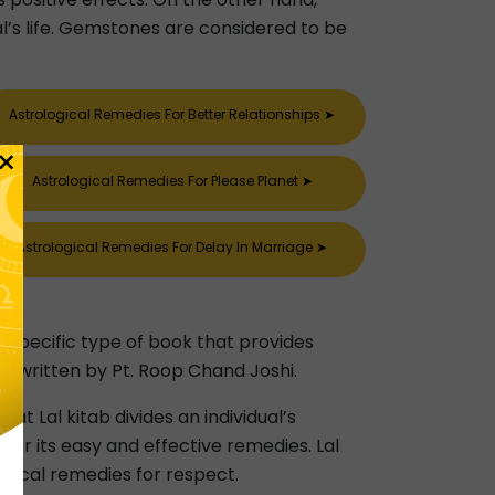
al’s life. Gemstones are considered to be
Astrological Remedies For Better Relationships
➤
×
Astrological Remedies For Please Planet
➤
Astrological Remedies For Delay In Marriage
➤
 a specific type of book that provides
was written by Pt. Roop Chand Joshi.
hat Lal kitab divides an individual’s
or its easy and effective remedies. Lal
ogical remedies for respect.