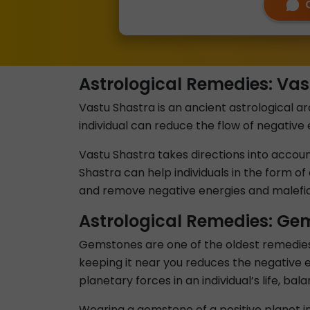
Astrological Remedies: Vas
Vastu Shastra is an ancient astrological arc
individual can reduce the flow of negative 
Vastu Shastra takes directions into account 
Shastra can help individuals in the form of 
and remove negative energies and malefic 
Astrological Remedies: Ge
Gemstones are one of the oldest remedies u
keeping it near you reduces the negative e
planetary forces in an individual’s life, ba
Wearing a gemstone of a positive planet in 