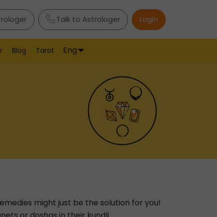
trologer
Talk to Astrologer
Login
Eng
r
Blog
Tarot
emedies might just be the solution for you!
ets or doshas in their kundli.