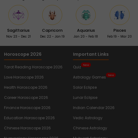
Sagittarius
Capricorn
Aquarius
Pisces
Nov 23 - Dec 21
Dec 22 - Jan 19
Jan 20 - Feb 18
Feb 19 - Mar 20
Horoscope 2026
Important Links
New
Tarot Reading Horoscope 2026
Quiz
New
Love Horoscope 2026
Astrology Games
Health Horoscope 2026
Solar Eclipse
Career Horoscope 2026
Lunar Eclipse
Finance Horoscope 2026
Indian Calendar 2026
Education Horoscope 2026
Vedic Astrology
Chinese Horoscope 2026
Chinese Astrology