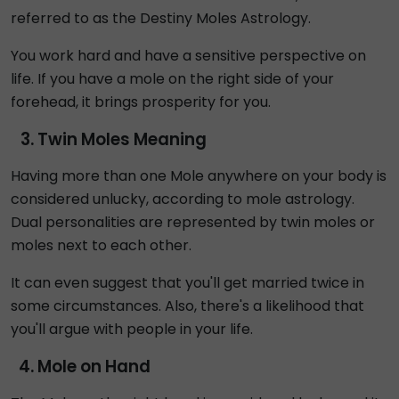
referred to as the Destiny Moles Astrology.
You work hard and have a sensitive perspective on
life. If you have a mole on the right side of your
forehead, it brings prosperity for you.
Twin Moles Meaning
Having more than one Mole anywhere on your body is
considered unlucky, according to mole astrology.
Dual personalities are represented by twin moles or
moles next to each other.
It can even suggest that you'll get married twice in
some circumstances. Also, there's a likelihood that
you'll argue with people in your life.
Mole on Hand