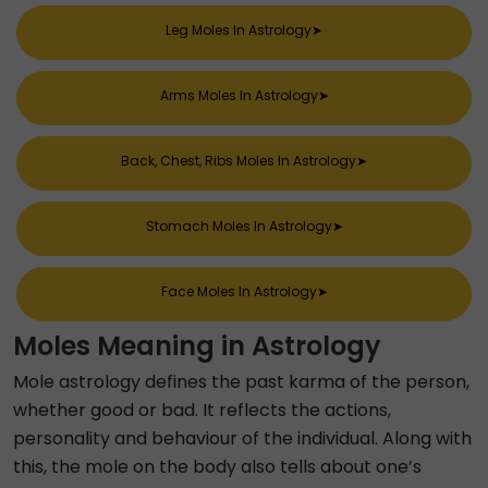
Leg Moles In Astrology
➤
Arms Moles In Astrology
➤
Back, Chest, Ribs Moles In Astrology
➤
Stomach Moles In Astrology
➤
Face Moles In Astrology
➤
Moles Meaning in Astrology
Mole astrology defines the past karma of the person,
whether good or bad. It reflects the actions,
personality and behaviour of the individual. Along with
this, the mole on the body also tells about one’s