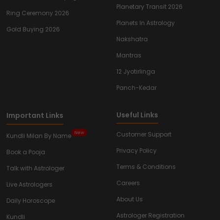
Planetary Transit 2026
Ring Ceremony 2026
Planets In Astrology
Gold Buying 2026
Nakshatra
Mantras
12 Jyotirlinga
Panch-Kedar
Useful Links
Important Links
New
Customer Support
Kundli Milan By Name
Privacy Policy
Book a Pooja
Terms & Conditions
Talk with Astrologer
Careers
Live Astrologers
About Us
Daily Horoscope
Astrologer Registration
Kundli