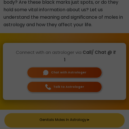
body? Are these black marks just spots, or do they
hold some vital information about us? Let us
understand the meaning and significance of moles in
astrology and how they affect your life.
Connect with an astrologer via
Call/ Chat @ ₹
1
Chat with Astrologer
Talk to Astrologer
Genitals Moles In Astrology
➤