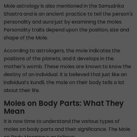
Mole astrology is also mentioned in the Samudrika
Shastra and is an ancient practice to tell the person's
personality and aura just by examining the moles.
Personality traits depend upon the position, size and
shape of the Mole.
According to astrologers, the mole indicates the
positions of the planets, and it develops in the
mother's womb. These moles are known to know the
destiny of an individual. It is believed that just like an
individual’s kundli, the mole on their body tells a lot
about their life.
Moles on Body Parts: What They
Mean
It is now time to understand the various types of
moles on body parts and their significance. The Mole