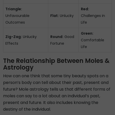
Triangle:
Red:
Unfavourable
Flat:
Unlucky
Challenges in
Outcomes
Life
Green:
Zig-Zag:
Unlucky
Round:
Good
Comfortable
Effects
Fortune
Life
The Relationship Between Moles &
Astrology
How can one think that some tiny beauty spots on a
person’s body can tell about their past, present and
future? Mole astrology tells us that different forms of
moles can say to a lot about an individual’s past,
present and future. It also includes knowing the
destiny of the individual.