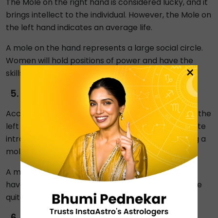
The Mole on the right hand is considered lucky, and it
brings intellect to the individual. However, the Mole on
the left hand indicates an average life.
A mole on the hand represents a large social circle.
Women will hold positions of power and have the
×
skills necessary to complete any task.
Cheek Moles
According to moles in astrology, having a mole on the
left side of the cheek indicates that a person is quite
introverted. There's an equal likelihood that having a
mole on your left cheek will make you irritable.
A mole on your right cheek suggests that you can
have a strong personality. You will, nevertheless, be
quite logical and aware of everything in life.
Unlucky Moles