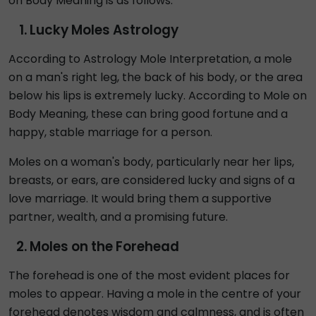
on Body Meaning is as follows:
Lucky Moles Astrology
According to Astrology Mole Interpretation, a mole
on a man's right leg, the back of his body, or the area
below his lips is extremely lucky. According to Mole on
Body Meaning, these can bring good fortune and a
happy, stable marriage for a person.
Moles on a woman's body, particularly near her lips,
breasts, or ears, are considered lucky and signs of a
love marriage. It would bring them a supportive
partner, wealth, and a promising future.
Moles on the Forehead
The forehead is one of the most evident places for
moles to appear. Having a mole in the centre of your
forehead denotes wisdom and calmness, and is often