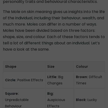
personality traits and behavioural characteristics.
The Mole on skin meaning gives us insights into the life
of the individual, including their behaviour, wealth, and
much more. Moles can differ in a number of ways.
Moles have been divided based on three factors:
shape, size, and colour. Each of these factors tends to
tell a lot of different things about an individual. Let’s
have a look at the same.
Shape
Size
Colour
Little:
Big
Brown:
Difficult
Circle:
Positive Effects
Changes
Times
Square:
Big:
Unpredictable
Auspicious
Black:
Lucky
Behaviour
Effects