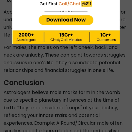
According to moles on body predictions, moles on or
under the left eye, forehead and the nose bridge are
unlucky for females. These tend to indicate a shorter
life span and unstable relationships.
For males, the moles on the left cheek, back, and
neck are unlucky. These can point towards struggles
and issues in one’s life. They also indicate potential
relationships and financial struggles in one’s life.
Conclusion
Astrologers believe mole marks form in the womb
due to specific planetary influences at the time of
birth. They are considered "maps" of your destiny,
reflecting your innate traits and potential
experiences. Example: A Round/Circular mole often
signifies good fortune, a balanced life, and positive