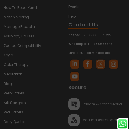
Events
How To Read Kundli
Help
Match Making
Contact Us
Marriage Biodata
Phone:
+91- 6366-937-227
Astrology Houses
Whatsapp:
+91 9810638625
Zodiac Compatibility
Email:
support@instaastro.in
Yoga
Color Therapy
Meditation
Blog
Secure
Web Stories
Arti Sangrah
Private & Confidential
WallPapers
Verified Astrologers
Daily Quotes