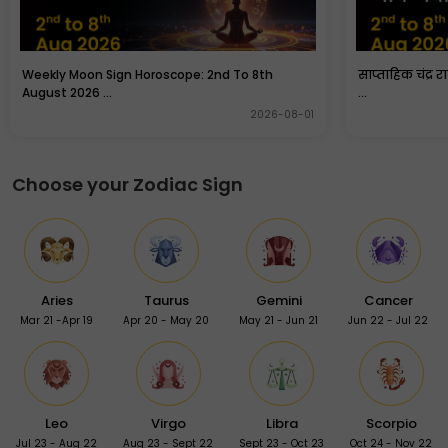
Weekly Moon Sign Horoscope: 2nd To 8th
साप्ताहिक चंद्र 
August 2026 ...
...
2026-08-01
Choose your Zodiac Sign
Aries
Taurus
Gemini
Cancer
Mar 21 -Apr 19
Apr 20 - May 20
May 21 - Jun 21
Jun 22 - Jul 22
Leo
Virgo
Libra
Scorpio
Jul 23 - Aug 22
Aug 23 - Sept 22
Sept 23 - Oct 23
Oct 24 - Nov 22