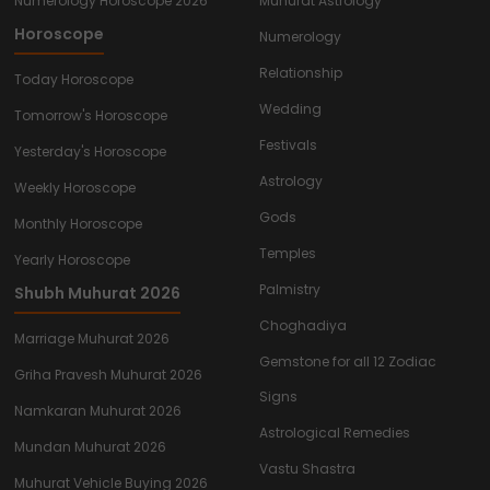
Numerology Horoscope 2026
Muhurat Astrology
Horoscope
Numerology
Relationship
Today Horoscope
Wedding
Tomorrow's Horoscope
Festivals
Yesterday's Horoscope
Astrology
Weekly Horoscope
Gods
Monthly Horoscope
Temples
Yearly Horoscope
Palmistry
Shubh Muhurat 2026
Choghadiya
Marriage Muhurat 2026
Gemstone for all 12 Zodiac
Griha Pravesh Muhurat 2026
Signs
Namkaran Muhurat 2026
Astrological Remedies
Mundan Muhurat 2026
Vastu Shastra
Muhurat Vehicle Buying 2026