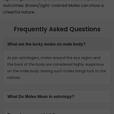
outcomes. Brown/Light-colored Moles can show a
cheerful nature.
Frequently Asked Questions
What are the lucky moles on male body?
As per astrologers, moles around the eye region and
the back of the body are considered highly auspicious
on the male body. Having such moles brings luck to the
natives.
What Do Moles Mean in astrology?
The astrologers have predicted that each Mole on the