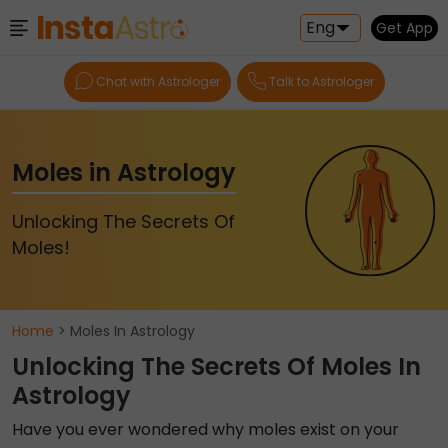
Eng
Get App
Chat with Astrologer
Talk to Astrologer
Moles in Astrology
Unlocking The Secrets Of
Moles!
Home
> Moles In Astrology
Unlocking The Secrets Of Moles In
Astrology
Have you ever wondered why moles exist on your