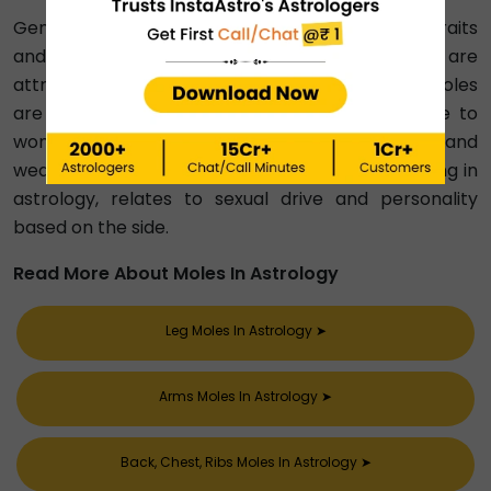
Genital mole in astrology reveals personality traits
and destinies. Women with vaginal moles are
attractive and may be wealthy; men with penis moles
are intelligent, possibly unfaithful, and attractive to
women. Moles on the buttocks indicate wisdom and
wealth or financial struggle. Mole on balls meaning in
astrology, relates to sexual drive and personality
based on the side.
Read More About Moles In Astrology
Leg Moles In Astrology
➤
Arms Moles In Astrology
➤
Back, Chest, Ribs Moles In Astrology
➤