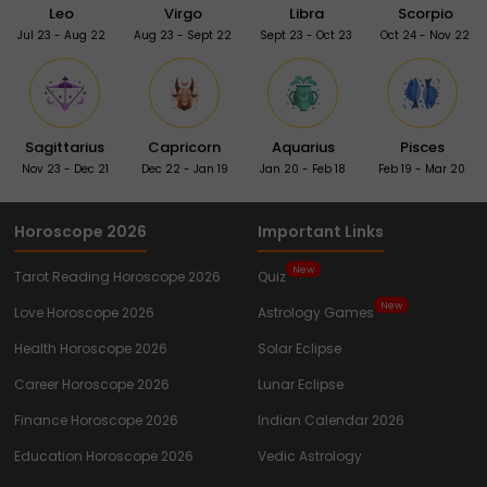
Leo
Virgo
Libra
Scorpio
Jul 23 - Aug 22
Aug 23 - Sept 22
Sept 23 - Oct 23
Oct 24 - Nov 22
Sagittarius
Capricorn
Aquarius
Pisces
Nov 23 - Dec 21
Dec 22 - Jan 19
Jan 20 - Feb 18
Feb 19 - Mar 20
Horoscope 2026
Important Links
New
Tarot Reading Horoscope 2026
Quiz
New
Love Horoscope 2026
Astrology Games
Health Horoscope 2026
Solar Eclipse
Career Horoscope 2026
Lunar Eclipse
Finance Horoscope 2026
Indian Calendar 2026
Education Horoscope 2026
Vedic Astrology