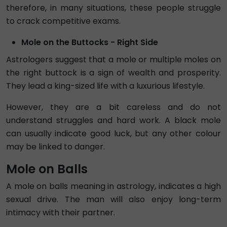
therefore, in many situations, these people struggle
to crack competitive exams.
Mole on the Buttocks - Right Side
Astrologers suggest that a mole or multiple moles on
the right buttock is a sign of wealth and prosperity.
They lead a king-sized life with a luxurious lifestyle.
However, they are a bit careless and do not
understand struggles and hard work. A black mole
can usually indicate good luck, but any other colour
may be linked to danger.
Mole on Balls
A mole on balls meaning in astrology, indicates a high
sexual drive. The man will also enjoy long-term
intimacy with their partner.