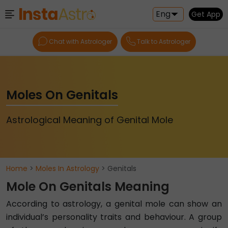
Eng
Get App
Chat with Astrologer
Talk to Astrologer
Moles On Genitals
Astrological Meaning of Genital Mole
Home
>
Moles In Astrology
> Genitals
Mole On Genitals Meaning
According to astrology, a genital mole can show an
individual’s personality traits and behaviour. A group