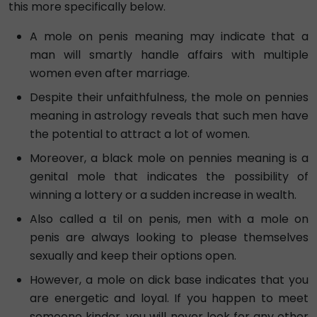
this more specifically below.
A mole on penis meaning may indicate that a
man will smartly handle affairs with multiple
women even after marriage.
Despite their unfaithfulness, the mole on pennies
meaning in astrology reveals that such men have
the potential to attract a lot of women.
Moreover, a black mole on pennies meaning is a
genital mole that indicates the possibility of
winning a lottery or a sudden increase in wealth.
Also called a til on penis, men with a mole on
penis are always looking to please themselves
sexually and keep their options open.
However, a mole on dick base indicates that you
are energetic and loyal. If you happen to meet
someone kinder, you will never look for any other