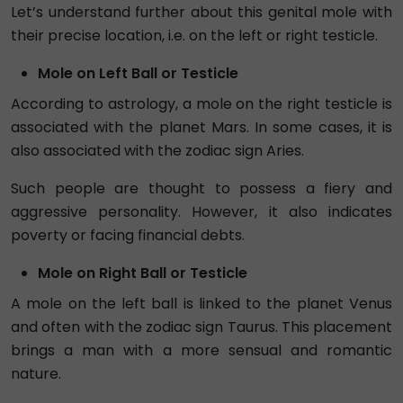
Let’s understand further about this genital mole with
their precise location, i.e. on the left or right testicle.
Mole on Left Ball or Testicle
According to astrology, a mole on the right testicle is
associated with the planet Mars. In some cases, it is
also associated with the zodiac sign Aries.
Such people are thought to possess a fiery and
aggressive personality. However, it also indicates
poverty or facing financial debts.
Mole on Right Ball or Testicle
A mole on the left ball is linked to the planet Venus
and often with the zodiac sign Taurus. This placement
brings a man with a more sensual and romantic
nature.