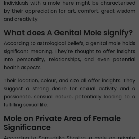
Individuals with a mole here might be characterised
by their appreciation for art, comfort, great wisdom
and creativity.
What does A Genital Mole signify?
According to astrological beliefs, a genital mole holds
significant meaning. They're thought to offer insights
into personality, relationships, and even potential
health aspects.
Their location, colour, and size all offer insights. They
suggest a strong desire for sexual activity and a
passionate, sensual nature, potentially leading to a
fulfilling sexual life.
Mole on Private Area of Female
Significance
According to Samudrika Shastra, a mole on private