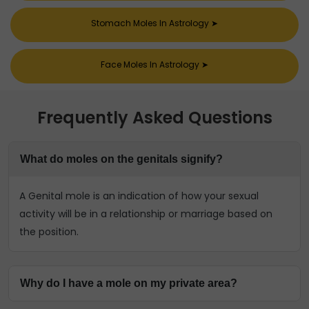
Stomach Moles In Astrology
➤
Face Moles In Astrology
➤
Frequently Asked Questions
What do moles on the genitals signify?
A Genital mole is an indication of how your sexual
activity will be in a relationship or marriage based on
the position.
Why do I have a mole on my private area?