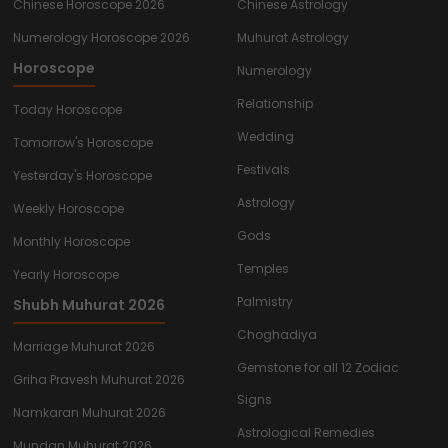
Chinese Horoscope 2026
Chinese Astrology
Numerology Horoscope 2026
Muhurat Astrology
Horoscope
Numerology
Relationship
Today Horoscope
Wedding
Tomorrow's Horoscope
Festivals
Yesterday's Horoscope
Astrology
Weekly Horoscope
Gods
Monthly Horoscope
Temples
Yearly Horoscope
Palmistry
Shubh Muhurat 2026
Choghadiya
Marriage Muhurat 2026
Gemstone for all 12 Zodiac
Griha Pravesh Muhurat 2026
Signs
Namkaran Muhurat 2026
Astrological Remedies
Mundan Muhurat 2026