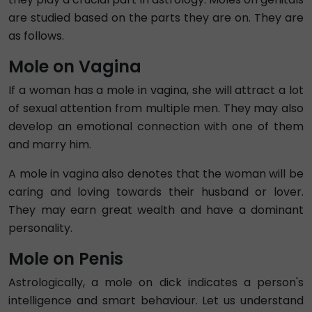
are studied based on the parts they are on. They are
as follows.
Mole on Vagina
If a woman has a mole in vagina, she will attract a lot
of sexual attention from multiple men. They may also
develop an emotional connection with one of them
and marry him.
A mole in vagina also denotes that the woman will be
caring and loving towards their husband or lover.
They may earn great wealth and have a dominant
personality.
Mole on Penis
Astrologically, a mole on dick indicates a person's
intelligence and smart behaviour. Let us understand