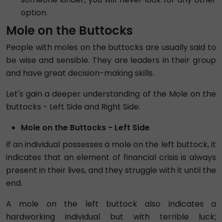
option.
Mole on the Buttocks
People with moles on the buttocks are usually said to
be wise and sensible. They are leaders in their group
and have great decision-making skills.
Let's gain a deeper understanding of the Mole on the
buttocks - Left Side and Right Side.
Mole on the Buttocks - Left Side
If an individual possesses a mole on the left buttock, it
indicates that an element of financial crisis is always
present in their lives, and they struggle with it until the
end.
A mole on the left buttock also indicates a
hardworking individual but with terrible luck;