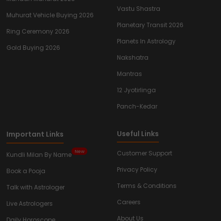
Vastu Shastra
Muhurat Vehicle Buying 2026
Planetary Transit 2026
Ring Ceremony 2026
Planets In Astrology
Gold Buying 2026
Nakshatra
Mantras
12 Jyotirlinga
Panch-Kedar
Useful Links
Important Links
New
Customer Support
Kundli Milan By Name
Privacy Policy
Book a Pooja
Terms & Conditions
Talk with Astrologer
Careers
Live Astrologers
About Us
Daily Horoscope