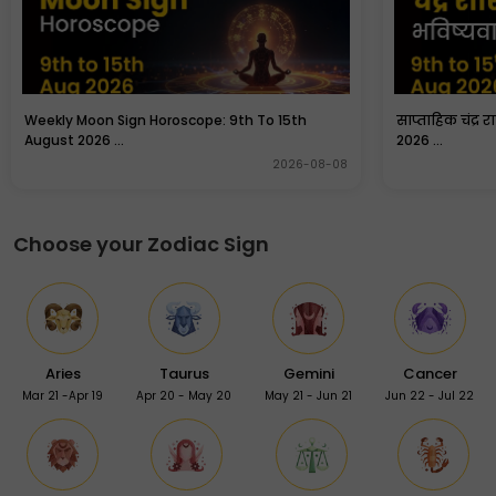
Weekly Moon Sign Horoscope: 9th To 15th
साप्ताहिक चंद्र 
August 2026 ...
2026 ...
2026-08-08
Choose your Zodiac Sign
Aries
Taurus
Gemini
Cancer
Mar 21 -Apr 19
Apr 20 - May 20
May 21 - Jun 21
Jun 22 - Jul 22