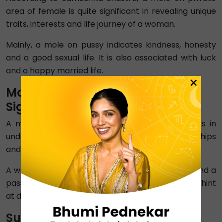
area of female is quite significant in revealing unique
traits, interests and life journey of a woman.
Mainly, a mole on pussy indicates kindness, honesty
and a good sexual life. It is also associated with luck
and a happy married life.
×
Mole on Private Area of Man
Significance
A mole on private parts of man meaning helps in
understanding his approach towards relationships
and emotions.
A well-placed mole indicates financial success and a
passionate sexual life. But, an ill-placed mole can hint
at dishonesty and extra-marital affairs.
Summary