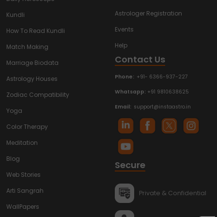
Astrologer Registration
Kundli
Events
How To Read Kundli
Help
Match Making
Contact Us
Marriage Biodata
Phone:
+91- 6366-937-227
Astrology Houses
Whatsapp:
+91 9810638625
Zodiac Compatibility
Email:
support@instaastro.in
Yoga
Color Therapy
Meditation
Blog
Secure
Web Stories
Arti Sangrah
Private & Confidential
WallPapers