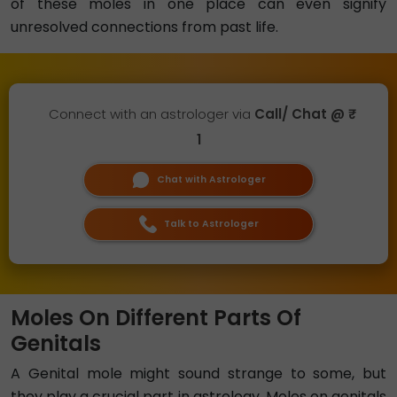
of these moles in one place can even signify
unresolved connections from past life.
Connect with an astrologer via
Call/ Chat @ ₹
1
Chat with Astrologer
Talk to Astrologer
Moles On Different Parts Of
Genitals
A Genital mole might sound strange to some, but
they play a crucial part in astrology. Moles on genitals