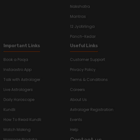
Nakshatra
Mantras
12 Jyotirlinga
Panch-Kedar
Important Links
Useful Links
Book a Pooja
Customer Support
Instaastro App
Privacy Policy
Talk with Astrologer
Terms & Conditions
Live Astrologers
Careers
Daily Horoscope
About Us
Kundli
Astrologer Registration
How To Read Kundli
Events
Match Making
Help
Contact us
Marriage Biodata