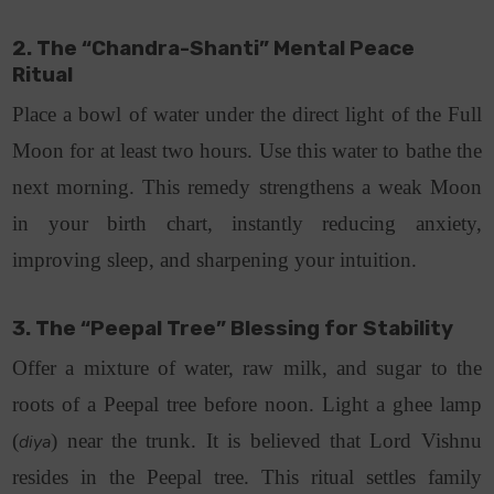
2. The “Chandra-Shanti” Mental Peace
Ritual
Place a bowl of water under the direct light of the Full
Moon for at least two hours. Use this water to bathe the
next morning.
This remedy strengthens a weak Moon
in your birth chart, instantly reducing anxiety,
improving sleep, and sharpening your intuition.
3. The “Peepal Tree” Blessing for Stability
Offer a mixture of water, raw milk, and sugar to the
roots of a Peepal tree before noon. Light a ghee lamp
(
) near the trunk.
It is believed that Lord Vishnu
diya
resides in the Peepal tree. This ritual settles family