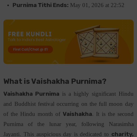
Purnima Tithi Ends:
May 01, 2026 at 22:52
What is Vaishakha Purnima?
Vaishakha Purnima
is a highly significant Hindu
and Buddhist festival occurring on the full moon day
of the Hindu month of
Vaishakha
.
It is the second
Purnima of the lunar year, following Narasimha
Jayanti.
This auspicious day is dedicated to
charity,