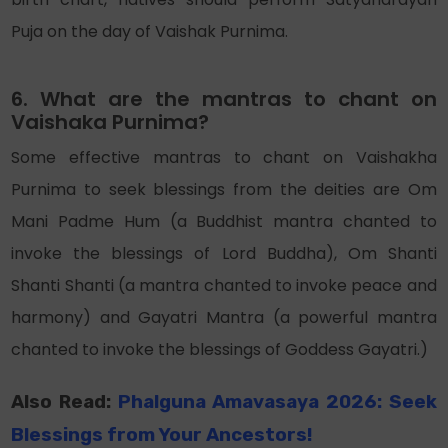
Puja on the day of Vaishak Purnima.
6. What are the mantras to chant on
Vaishaka Purnima?
Some effective mantras to chant on Vaishakha
Purnima to seek blessings from the deities are Om
Mani Padme Hum (a Buddhist mantra chanted to
invoke the blessings of Lord Buddha), Om Shanti
Shanti Shanti (a mantra chanted to invoke peace and
harmony) and Gayatri Mantra (a powerful mantra
chanted to invoke the blessings of Goddess Gayatri.)
Also Read:
Phalguna Amavasaya 2026: Seek
Blessings from Your Ancestors!