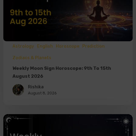
Astrology
English
Horoscope
Prediction
Zodiacs & Planets
Weekly Moon Sign Horoscope: 9th To 15th
August 2026
Rishika
August 8, 2026