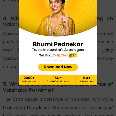
of Vaishak Purnima, Lord Buddha was born.
4. What are the benefits of fasting on
Vaishakha Purnima?
Observing fast on the day of Vaishaka Purnima will
purify all bad karmas and will help them enhance
their overall environment with positivity. Doing
Vaishakha vrat will also maintain peace and harmony
among the family members.
5. What is the astrological importance of
Vaishaka Purnima?
The astrological importance of Vaishaka Purnima is
that when the planet Moon is weak in the natives’
birth chart, natives should perform Satyanarayan