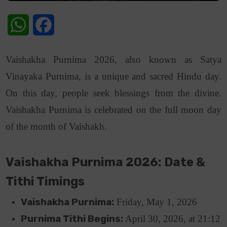
WhatsApp
Facebook
Vaishakha Purnima 2026, also known as Satya
Vinayaka Purnima, is a unique and sacred Hindu day.
On this day, people seek blessings from the divine.
Vaishakha Purnima is celebrated on the full moon day
of the month of Vaishakh.
Vaishakha Purnima 2026: Date &
Tithi Timings
Vaishakha Purnima:
Friday, May 1, 2026
Purnima Tithi Begins:
April 30, 2026, at 21:12