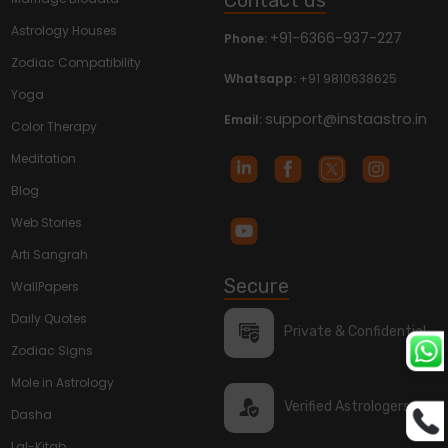
Astrology Houses
+91-6366-937-227
Phone:
Zodiac Compatibility
Whatsapp:
+91 9810638625
Yoga
support@instaastro.in
Email:
Color Therapy
Meditation
Blog
Web Stories
Arti Sangrah
Secure
WallPapers
Daily Quotes
Private & Confidential
Zodiac Signs
Mole in Astrology
Verified Astrologers
Dasha
Lal-Kitab