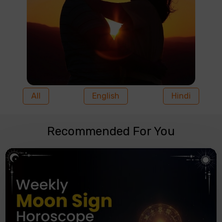
All
English
Hindi
Recommended For You