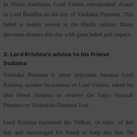
In Hindu traditions, Lord Vishnu reincarnated/ Avatar
as Lord Buddha on the day of Vaishakh Purnima. This
belief is deeply rooted in the Hindu culture. Many
devotees observe this day with great belief and respect.
2. Lord Krishna’s advice to his friend
Sudama
Vaishaka Purnima is more important because Lord
Krishna, another incarnation of Lord Vishnu, asked his
dear friend Sudama to observe the Satya Vinayak
Purnima or Vaishakha Purnima Vrat.
Lord Krishna explained the Vidhan, or rules, of this
day and encouraged his friend to keep this fast. He