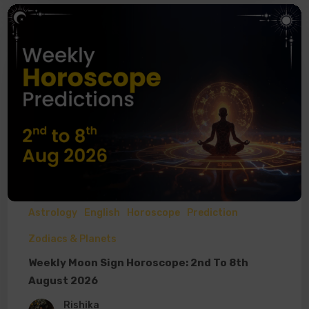
Astrology
English
Horoscope
Prediction
Zodiacs & Planets
Weekly Moon Sign Horoscope: 2nd To 8th
August 2026
Rishika