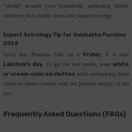
“shield” around your household, protecting family
members from health issues and negative energy.
Expert Astrology Tip for Vaishakha Purnima
2026
Since this Purnima falls on a
Friday
, it is also
Lakshmi’s day
. To get the best results, wear
white
or cream-colored clothes
while performing these
rituals to better connect with the positive energy of the
day.
Frequently Asked Questions (FAQs)