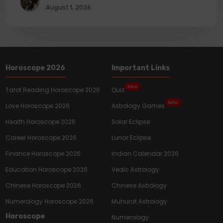
August 1, 2026
Horoscope 2026
Important Links
New
Tarot Reading Horoscope 2026
Quiz
New
Love Horoscope 2026
Astrology Games
Health Horoscope 2026
Solar Eclipse
Career Horoscope 2026
Lunar Eclipse
Finance Horoscope 2026
Indian Calendar 2026
Education Horoscope 2026
Vedic Astrology
Chinese Horoscope 2026
Chinese Astrology
Numerology Horoscope 2026
Muhurat Astrology
Horoscope
Numerology