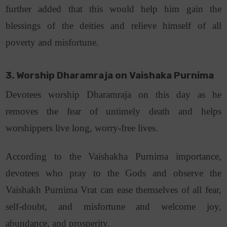
further added that this would help him gain the
blessings of the deities and relieve himself of all
poverty and misfortune.
3. Worship Dharamraja on Vaishaka Purnima
Devotees worship Dharamraja on this day as he
removes the fear of untimely death and helps
worshippers live long, worry-free lives.
According to the Vaishakha Purnima importance,
devotees who pray to the Gods and observe the
Vaishakh Purnima Vrat can ease themselves of all fear,
self-doubt, and misfortune and welcome joy,
abundance, and prosperity.