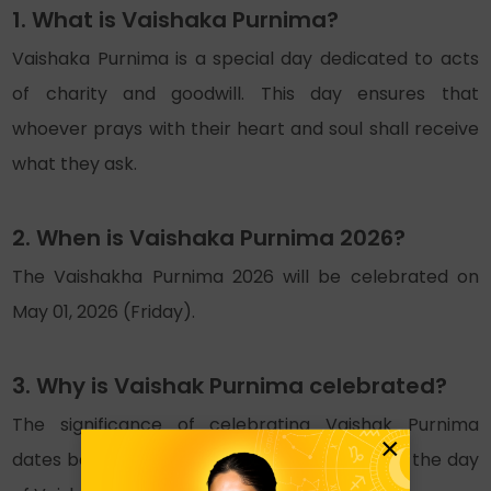
1. What is Vaishaka Purnima?
Vaishaka Purnima is a special day dedicated to acts
of charity and goodwill. This day ensures that
whoever prays with their heart and soul shall receive
what they ask.
2. When is Vaishaka Purnima 2026?
The Vaishakha Purnima 2026 will be celebrated on
May 01, 2026 (Friday).
3. Why is Vaishak Purnima celebrated?
The significance of celebrating Vaishak Purnima
×
dates back to many mythological stories. On the day