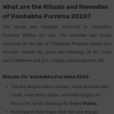
What are the
Rituals and Remedies
of Vaishakha Purnima 2026?
The rituals and remedies involved in Vaishakha
Purnima Wishes are vast. The remedies and rituals
observed on the day of Vaishakha Purnima ensure that
devotees receive the grace and blessings of the Gods
and Goddesses and live a happy and prosperous life.
Rituals for Vaishakha Purnima 2026
The day begins before sunrise, when devotees take
a bath, wear fresh clothes, and offer Arghya to
Surya Dev while chanting the
Surya Mantra
.
Worshippers then begin their fast and engage