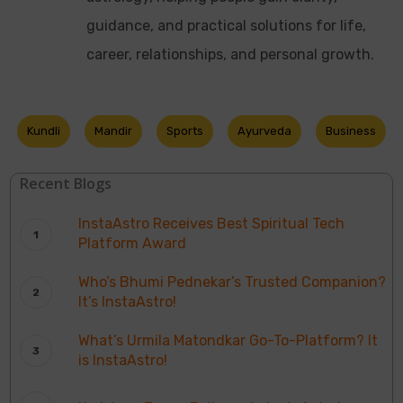
guidance, and practical solutions for life,
career, relationships, and personal growth.
Kundli
Mandir
Sports
Ayurveda
Business
Recent Blogs
InstaAstro Receives Best Spiritual Tech
Platform Award
Who’s Bhumi Pednekar’s Trusted Companion?
It’s InstaAstro!
What’s Urmila Matondkar Go-To-Platform? It
is InstaAstro!