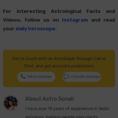
For interesting Astrological Facts and
Videos, follow us on
Instagram
and read
your
daily horoscope
.
Get in touch with an Astrologer through Call or
Chat, and get accurate predictions.
Talk to Astrologer
Chat with Astrologer
About
Astro Sonali
I have over 10 years of experience in Vedic
astrology, helping people gain clarity,