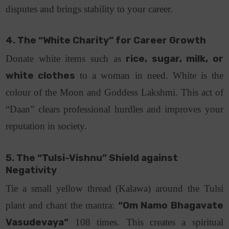
disputes and brings stability to your career.
4. The “White Charity” for Career Growth
Donate white items such as
rice, sugar, milk, or
white clothes
to a woman in need.
White is the
colour of the Moon and Goddess Lakshmi. This act of
“Daan” clears professional hurdles and improves your
reputation in society.
5. The “Tulsi-Vishnu” Shield against
Negativity
Tie a small yellow thread (Kalawa) around the Tulsi
plant and chant the mantra:
“Om Namo Bhagavate
Vasudevaya”
108 times.
This creates a spiritual