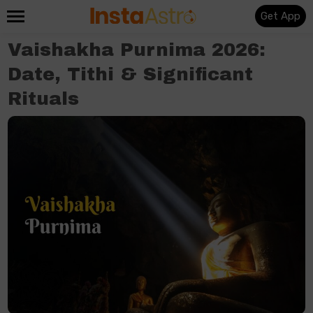
Get App
Vaishakha Purnima 2026:
Date, Tithi & Significant
Rituals