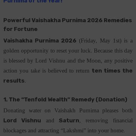
Purnima of the Year!
Powerful Vaishakha Purnima 2026 Remedies
for Fortune
Vaishakha Purnima 2026
(Friday, May 1st) is a
golden opportunity to reset your luck. Because this day
is blessed by Lord Vishnu and the Moon, any positive
action you take is believed to return
ten times the
results
.
1. The “Tenfold Wealth” Remedy (Donation)
Donating water on Vaishakh Purnima pleases both
Lord Vishnu
and
Saturn
, removing financial
blockages and attracting “Lakshmi” into your home.