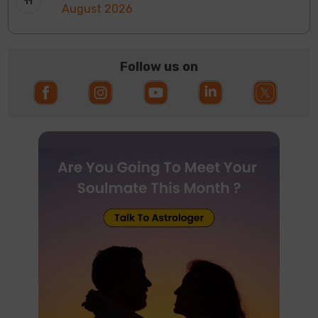
August 2026
Follow us on