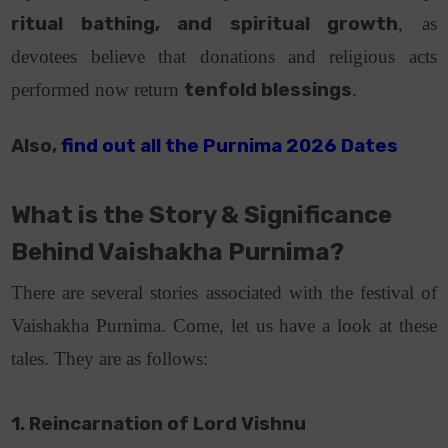
ritual bathing, and spiritual growth
, as
devotees believe that donations and religious acts
performed now return
tenfold blessings
.
Also,
find out all the Purnima 2026 Dates
What is the Story & Significance
Behind Vaishakha Purnima?
There are several stories associated with the festival of
Vaishakha Purnima. Come, let us have a look at these
tales. They are as follows:
1. Reincarnation of Lord Vishnu