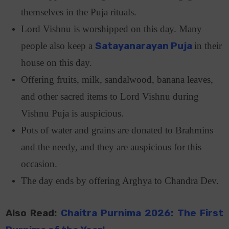
themselves in the Puja rituals.
Lord Vishnu is worshipped on this day. Many
people also keep a
Satayanarayan Puja
in their
house on this day.
Offering fruits, milk, sandalwood, banana leaves,
and other sacred items to Lord Vishnu during
Vishnu Puja is auspicious.
Pots of water and grains are donated to Brahmins
and the needy, and they are auspicious for this
occasion.
The day ends by offering Arghya to Chandra Dev.
Also Read:
Chaitra Purnima 2026: The First