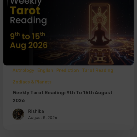
Astrology
English
Prediction
Tarot Reading
Zodiacs & Planets
Weekly Tarot Reading: 9th To 15th August
2026
Rishika
August 8, 2026