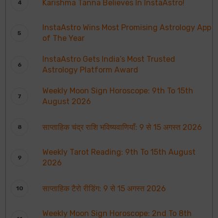
Karishma Tanna Believes In InstaAstro!
InstaAstro Wins Most Promising Astrology App
of The Year
InstaAstro Gets India’s Most Trusted
Astrology Platform Award
Weekly Moon Sign Horoscope: 9th To 15th
August 2026
साप्ताहिक चंद्र राशि भविष्यवाणियाँ: 9 से 15 अगस्त 2026
Weekly Tarot Reading: 9th To 15th August
2026
साप्ताहिक टैरो रीडिंग: 9 से 15 अगस्त 2026
Weekly Moon Sign Horoscope: 2nd To 8th