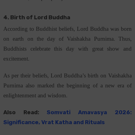
4. Birth of Lord Buddha
According to Buddhist beliefs, Lord Buddha was born
on earth on the day of Vaishakha Purnima. Thus,
Buddhists celebrate this day with great show and
excitement.
As per their beliefs, Lord Buddha’s birth on Vaishakha
Purnima also marked the beginning of a new era of
enlightenment and wisdom.
Also Read:
Somvati Amavasya 2026:
Significance, Vrat Katha
and
Rituals