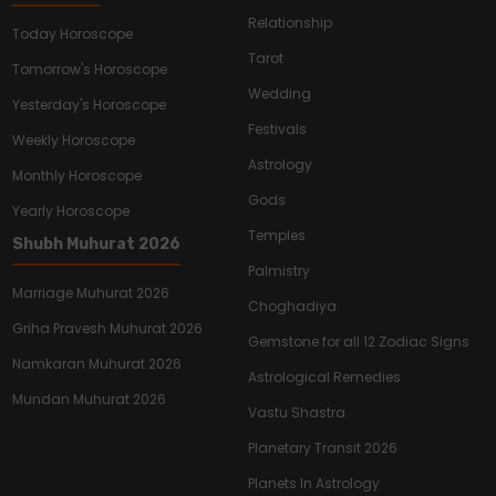
Relationship
Today Horoscope
Tarot
Tomorrow's Horoscope
Wedding
Yesterday's Horoscope
Festivals
Weekly Horoscope
Astrology
Monthly Horoscope
Gods
Yearly Horoscope
Temples
Shubh Muhurat 2026
Palmistry
Marriage Muhurat 2026
Choghadiya
Griha Pravesh Muhurat 2026
Gemstone for all 12 Zodiac Signs
Namkaran Muhurat 2026
Astrological Remedies
Mundan Muhurat 2026
Vastu Shastra
Planetary Transit 2026
Planets In Astrology