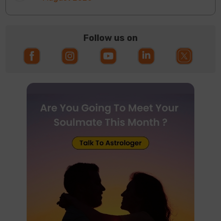
Follow us on