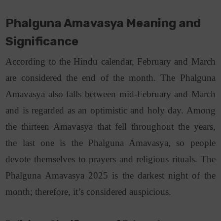
Phalguna Amavasya Meaning and
Significance
According to the Hindu calendar, February and March
are considered the end of the month. The Phalguna
Amavasya also falls between mid-February and March
and is regarded as an optimistic and holy day. Among
the thirteen Amavasya that fell throughout the years,
the last one is the Phalguna Amavasya
, so people
devote themselves to prayers and religious rituals. The
Phalguna Amavasya 2025 is the darkest night of the
month; therefore, it’s considered auspicious.