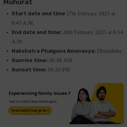
Muhurat
Start date and time
27th February 2025 at
8:45 A.M.
End date and time:
28th February 2025 at 6:14
A.M.
Nakshatra Phalguna Amavasya:
Dhanishtha
Sunrise time:
06:48
AM
Sunset time:
06:20
PM