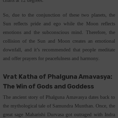
charts at 12 degrees.
So, d
ue to the conjunction of these two planets, the
Sun reflects pride and ego while the Moon reflects
emotions and the subconscious mind. Therefore, the
collision of the Sun and Moon creates an emotional
downfall, and it’s recommended that people meditate
and offer prayers for peacefulness and harmony.
Vrat Katha of Phalguna Amavasya:
The Win of Gods and Goddess
The ancient story of Phalguna Amavasya dates back to
the mythological tale of Samundra Munthan. Once, the
great sage Maharishi Durvasa got outraged with Indra