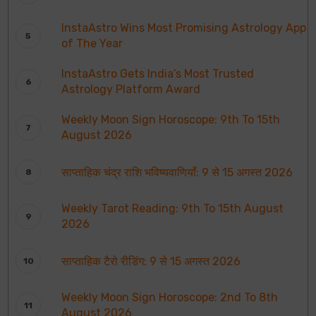
InstaAstro Wins Most Promising Astrology App
of The Year
InstaAstro Gets India’s Most Trusted
Astrology Platform Award
Weekly Moon Sign Horoscope: 9th To 15th
August 2026
साप्ताहिक चंद्र राशि भविष्यवाणियाँ: 9 से 15 अगस्त 2026
Weekly Tarot Reading: 9th To 15th August
2026
साप्ताहिक टैरो रीडिंग: 9 से 15 अगस्त 2026
Weekly Moon Sign Horoscope: 2nd To 8th
August 2026