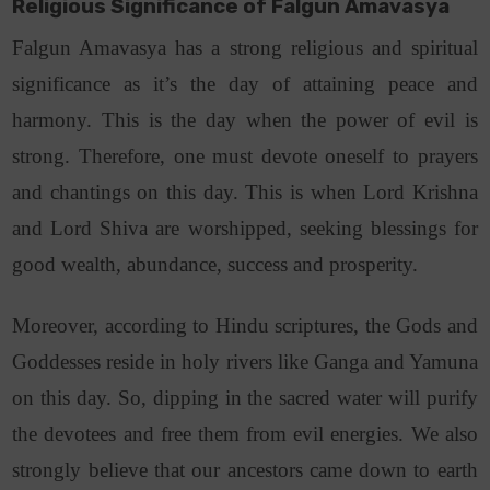
Religious Significance of Falgun Amavasya
Falgun Amavasya has a strong religious and spiritual
significance as it’s the day of attaining peace and
harmony. This is the day when the power of evil is
strong. Therefore, one must devote oneself to prayers
and chantings on this day. This is when Lord Krishna
and Lord Shiva are worshipped, seeking blessings for
good wealth, abundance, success and prosperity.
Moreover, according to Hindu scriptures, the Gods and
Goddesses reside in holy rivers like Ganga and Yamuna
on this day. So, dipping in the sacred water will purify
the devotees and free them from evil energies. We also
strongly believe that our ancestors came down to earth