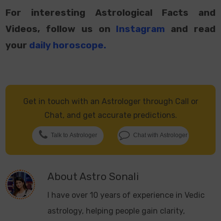
For interesting Astrological Facts and
Videos, follow us on
Instagram
and read
your
daily horoscope
.
Get in touch with an Astrologer through Call or
Chat, and get accurate predictions.
Talk to Astrologer
Chat with Astrologer
About
Astro Sonali
I have over 10 years of experience in Vedic
astrology, helping people gain clarity,