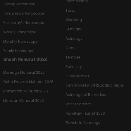
Relationship
Today Horoscope
Tarot
Tomorrow's Horoscope
Wedding
Yesterday's Horoscope
Festivals
Weekly Horoscope
Astrology
Monthly Horoscope
Gods
Yearly Horoscope
Temples
Shubh Muhurat 2026
Palmistry
Marriage Muhurat 2026
Choghadiya
Griha Pravesh Muhurat 2026
Gemstone for all 12 Zodiac Signs
Namkaran Muhurat 2026
Astrological Remedies
Mundan Muhurat 2026
Vastu Shastra
Planetary Transit 2026
Planets In Astrology