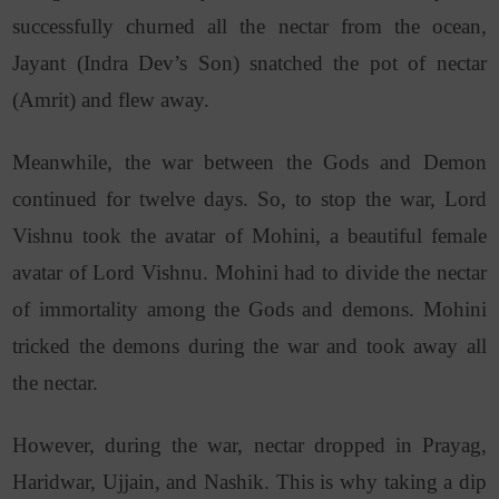
successfully churned all the nectar from the ocean,
Jayant (Indra Dev’s Son) snatched the pot of nectar
(Amrit) and flew away.
Meanwhile, the war between the Gods and Demon
continued for twelve days. So, to stop the war, Lord
Vishnu took the avatar of Mohini, a beautiful female
avatar of Lord Vishnu. Mohini had to divide the nectar
of immortality among the Gods and demons. Mohini
tricked the demons during the war and took away all
the nectar.
However, during the war, nectar dropped in Prayag,
Haridwar, Ujjain, and Nashik. This is why taking a dip