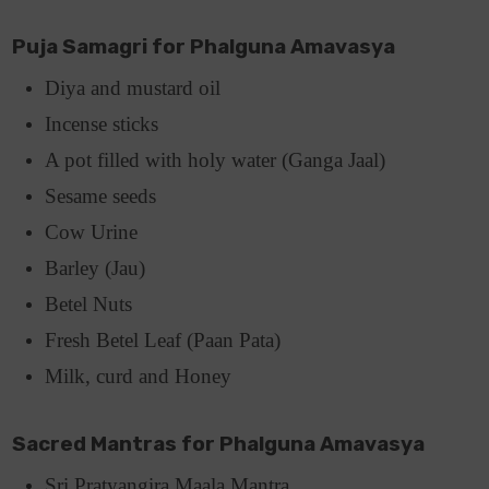
Puja Samagri for Phalguna Amavasya
Diya and mustard oil
Incense sticks
A pot filled with holy water (Ganga Jaal)
Sesame seeds
Cow Urine
Barley (Jau)
Betel Nuts
Fresh Betel Leaf (Paan Pata)
Milk, curd and Honey
Sacred Mantras for Phalguna Amavasya
Sri Pratyangira Maala Mantra