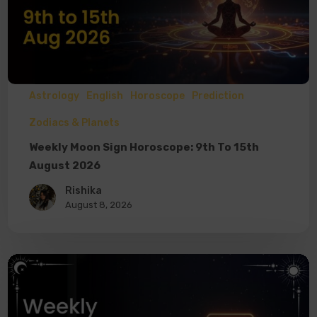
Astrology
English
Horoscope
Prediction
Zodiacs & Planets
Weekly Moon Sign Horoscope: 9th To 15th
August 2026
Rishika
August 8, 2026