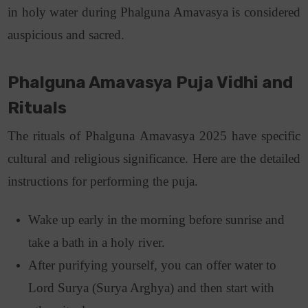
in holy water during Phalguna Amavasya is considered
auspicious and sacred.
Phalguna Amavasya Puja Vidhi and
Rituals
The rituals of Phalguna Amavasya 2025 have specific
cultural and religious significance. Here are the detailed
instructions for performing the puja.
Wake up early in the morning before sunrise and
take a bath in a holy river.
After purifying yourself, you can offer water to
Lord Surya (Surya Arghya) and then start with