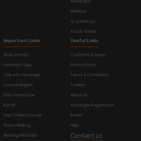
Nakshatra
Mantras
12 Jyotirlinga
Panch-Kedar
Important Links
Useful Links
Book a Pooja
Customer Support
Instaastro App
Privacy Policy
Talk with Astrologer
Terms & Conditions
Live Astrologers
Careers
Daily Horoscope
About Us
Kundli
Astrologer Registration
How To Read Kundli
Events
Match Making
Help
Contact us
Marriage Biodata