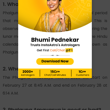
1. What is Phalguna Amavasya?
Phalguna Amavasya is a religious and spiritual period
that marks the end of Phalguna month. This is
observed at the end of the Krishna paksha during the
lunar month of Phalguna. Also, according to the Hindu
calendar, mid-February and March are known as
Phalgun month in English.
2. When is falgun Amavasya 2025?
The Phalguna Amavasya Tithi in 2025 will start on
February 27 at 8:45 A.M. and end on February 28 at
6:14 A.M.
3. Phalguna Amavasya is good or bad?