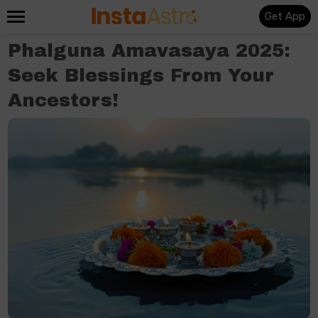
Get App
Phalguna Amavasaya 2025:
Seek Blessings From Your
Ancestors!