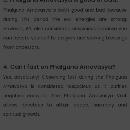
Phalguna Amavasya is both good and bad because
during this period the evil energies are strong.
However, it’s also considered auspicious because you
can devote yourself to prayers and seeking blessings
from ancestors.
4. Can I fast on Phalguna Amavasya?
Yes, absolutely! Observing fast during the Phalguna
Amavasya is considered auspicious as it purifies
negative energies. The Phalguna Amavasya Vrat
allows devotees to attain peace, harmony and
spiritual growth.