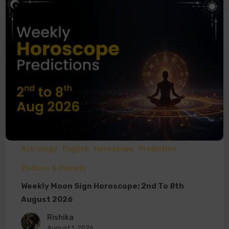
Astrology
English
Horoscope
Prediction
Zodiacs & Planets
Weekly Moon Sign Horoscope: 2nd To 8th
August 2026
Rishika
August 1, 2026