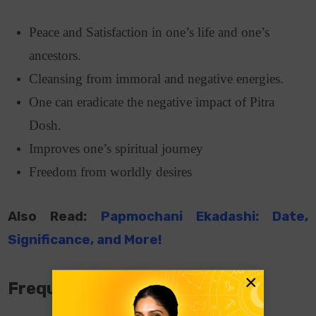
Peace and Satisfaction in one’s life and one’s
ancestors.
Cleansing from immoral and negative energies.
One can eradicate the negative impact of Pitra
Dosh.
Improves one’s spiritual journey
Freedom from worldly desires
Also Read:
Papmochani Ekadashi: Date,
Significance, and More!
×
Frequently Asked Questions