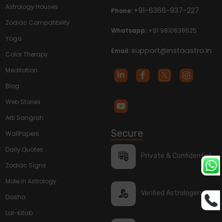
Astrology Houses
+91-6366-937-227
Phone:
Zodiac Compatibility
Whatsapp:
+91 9810638625
Yoga
support@instaastro.in
Email:
Color Therapy
Meditation
Blog
Web Stories
Arti Sangrah
Secure
WallPapers
Daily Quotes
Private & Confidential
Zodiac Signs
Mole in Astrology
Verified Astrologers
Dasha
Lal-Kitab