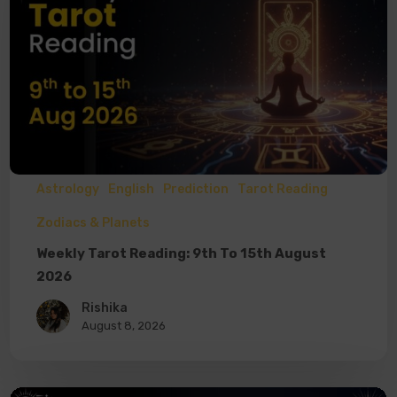
Astrology
English
Prediction
Tarot Reading
Zodiacs & Planets
Weekly Tarot Reading: 9th To 15th August
2026
Rishika
August 8, 2026