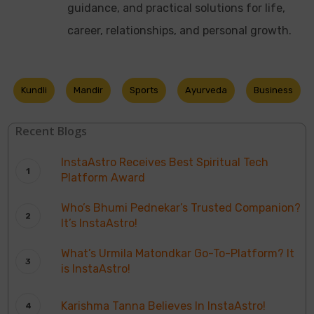
guidance, and practical solutions for life,
career, relationships, and personal growth.
Kundli
Mandir
Sports
Ayurveda
Business
Recent Blogs
InstaAstro Receives Best Spiritual Tech
Platform Award
Who’s Bhumi Pednekar’s Trusted Companion?
It’s InstaAstro!
What’s Urmila Matondkar Go-To-Platform? It
is InstaAstro!
Karishma Tanna Believes In InstaAstro!