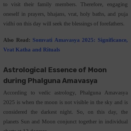
to visit their family members. Therefore, engaging
oneself in prayers, bhajans, vrat, holy baths, and puja
vidhi on this day will seek the blessings of forefathers.
Also Read:
Somvati Amavasya 2025: Significance,
Vrat Katha
and
Rituals
Astrological Essence of Moon
during Phalguna Amavasya
According to vedic astrology, Phalguna Amavasya
2025 is when the moon is not visible in the sky and is
considered the darkest night. So, on this day, the
planets Sun and Moon conjunct together in individual