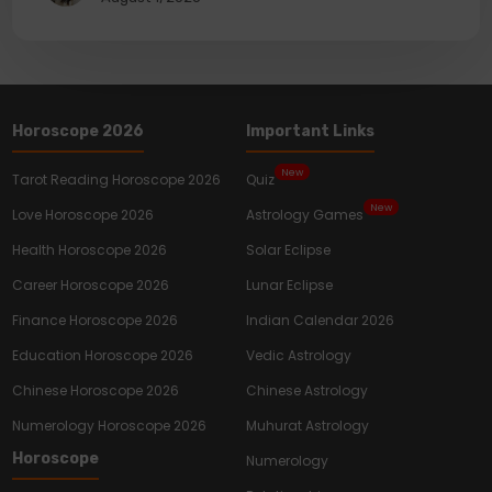
Horoscope 2026
Important Links
New
Tarot Reading Horoscope 2026
Quiz
New
Love Horoscope 2026
Astrology Games
Health Horoscope 2026
Solar Eclipse
Career Horoscope 2026
Lunar Eclipse
Finance Horoscope 2026
Indian Calendar 2026
Education Horoscope 2026
Vedic Astrology
Chinese Horoscope 2026
Chinese Astrology
Numerology Horoscope 2026
Muhurat Astrology
Horoscope
Numerology