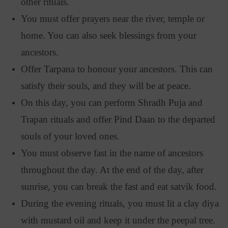
other rituals.
You must offer prayers near the river, temple or
home. You can also seek blessings from your
ancestors.
Offer Tarpana to honour your ancestors. This can
satisfy their souls, and they will be at peace.
On this day, you can perform Shradh Puja and
Trapan rituals and offer Pind Daan to the departed
souls of your loved ones.
You must observe fast in the name of ancestors
throughout the day. At the end of the day, after
sunrise, you can break the fast and eat satvik food.
During the evening rituals, you must lit a clay diya
with mustard oil and keep it under the peepal tree.