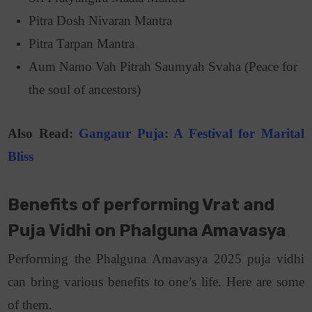
Pitra Dosh Nivaran Mantra
Pitra Tarpan Mantra
Aum Namo Vah Pitrah Saumyah Svaha (Peace for
the soul of ancestors)
Also Read:
Gangaur Puja: A Festival for Marital
Bliss
Benefits of performing Vrat and
Puja Vidhi on Phalguna Amavasya
Performing the Phalguna Amavasya 2025 puja vidhi
can bring various benefits to one’s life. Here are some
of them.