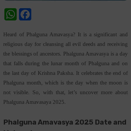
WhatsApp
Facebook
Heard of Phalguna Amavasya? It is a significant and
religious day for cleansing all evil deeds and receiving
the blessings of ancestors. Phalguna Amavasya is a day
that falls during the lunar month of Phalguna and on
the last day of Krishna Paksha. It celebrates the end of
Phalguna month, which is the day when the moon is
not visible. So, with that, let’s uncover more about
Phalguna Amavasaya 2025.
Phalguna Amavasya 2025 Date and