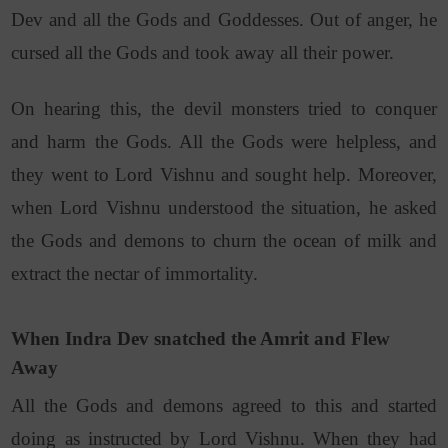
Dev and all the Gods and Goddesses. Out of anger, he
cursed all the Gods and took away all their power.
On hearing this, the devil monsters tried to conquer
and harm the Gods. All the Gods were helpless, and
they went to Lord Vishnu and sought help.
Moreover,
when Lord Vishnu understood the situation, he asked
the Gods and demons to churn the ocean of milk and
extract the nectar of immortality.
When Indra Dev snatched the Amrit and Flew
Away
All the Gods and demons agreed to this and started
doing as instructed by Lord Vishnu. When they had