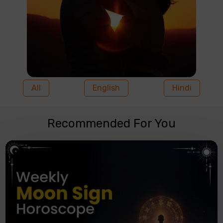
All
English
Hindi
Recommended For You