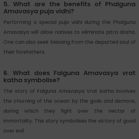
5. What are the benefits of Phalguna
Amavasya puja vidhi?
Performing a special puja vidhi during the Phalguna
Amavasya will allow natives to eliminate pitra dosha.
One can also seek blessing from the departed soul of
their forefathers.
6. What does Falguna Amavasya vrat
katha symbolise?
The story of Falguna Amavasya Vrat katha involves
the churning of the ocean by the gods and demons,
during which they fight over the nectar of
immortality. This story symbolises the victory of good
over evil.