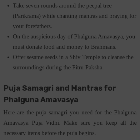
Take seven rounds around the peepal tree
(Parikrama) while chanting mantras and praying for
your forefathers.
On the auspicious day of Phalguna Amavasya, you
must donate food and money to Brahmans.
Offer sesame seeds in a Shiv Temple to cleanse the
surroundings during the Pitru Paksha.
Puja Samagri and Mantras for
Phalguna Amavasya
Here are the puja samagri you need for the Phalguna
Amavasya Puja Vidhi. Make sure you keep all the
necessary items before the puja begins.