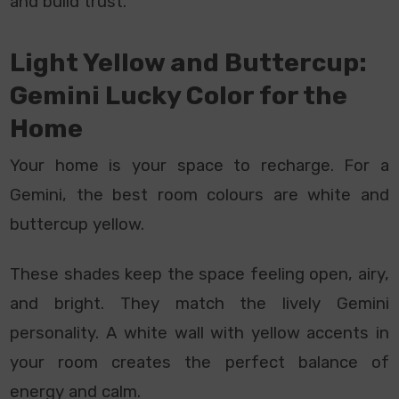
and build trust.
Light Yellow and Buttercup:
Gemini Lucky Color for the
Home
Your home is your space to recharge. For a
Gemini, the best room colours are white and
buttercup yellow.
These shades keep the space feeling open, airy,
and bright. They match the lively Gemini
personality. A white wall with yellow accents in
your room creates the perfect balance of
energy and calm.