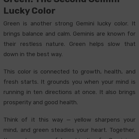
Lucky Color
Green is another strong Gemini lucky color. It
brings balance and calm. Geminis are known for
their restless nature. Green helps slow that
down in the best way.
This color is connected to growth, health, and
fresh starts. It grounds you when your mind is
running in ten directions at once. It also brings
prosperity and good health.
Think of it this way — yellow sharpens your
mind, and green steadies your heart. Together,