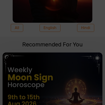
All
English
Hindi
Recommended For You