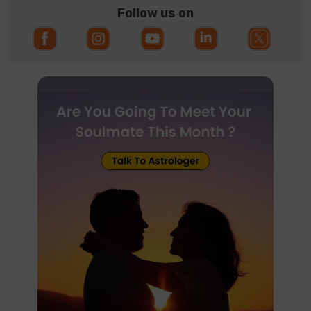
Follow us on