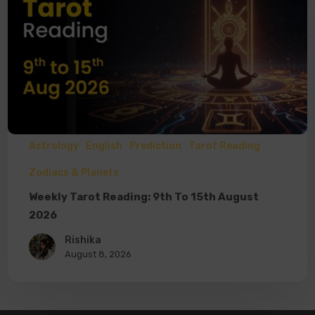
Astrology
English
Prediction
Tarot Reading
Zodiacs & Planets
Weekly Tarot Reading: 9th To 15th August
2026
Rishika
August 8, 2026