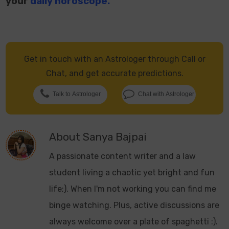
your
daily horoscope.
Get in touch with an Astrologer through Call or
Chat, and get accurate predictions.
Talk to Astrologer
Chat with Astrologer
About
Sanya Bajpai
A passionate content writer and a law
student living a chaotic yet bright and fun
life;). When I'm not working you can find me
binge watching. Plus, active discussions are
always welcome over a plate of spaghetti :).