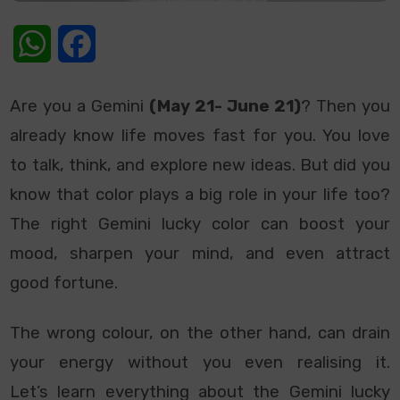
WhatsApp
Facebook
Are you a Gemini
(May 21- June 21)
? Then you
already know life moves fast for you. You love
to talk, think, and explore new ideas. But did you
know that color plays a big role in your life too?
The right Gemini lucky color can boost your
mood, sharpen your mind, and even attract
good fortune.
The wrong colour, on the other hand, can drain
your energy without you even realising it.
Let’s learn everything about the Gemini lucky