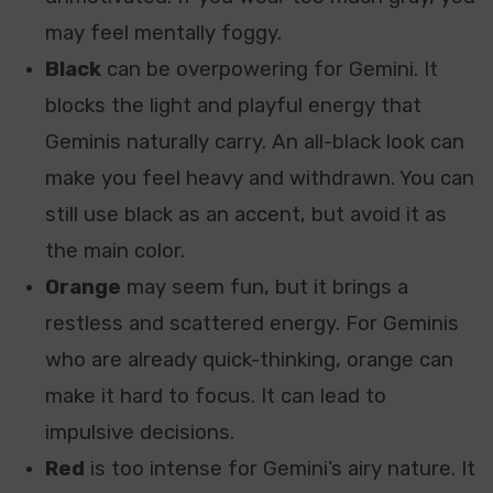
may feel mentally foggy.
Black
can be overpowering for Gemini. It
blocks the light and playful energy that
Geminis naturally carry. An all-black look can
make you feel heavy and withdrawn. You can
still use black as an accent, but avoid it as
the main color.
Orange
may seem fun, but it brings a
restless and scattered energy. For Geminis
who are already quick-thinking, orange can
make it hard to focus. It can lead to
impulsive decisions.
Red
is too intense for Gemini’s airy nature. It