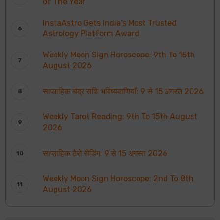
of The Year
InstaAstro Gets India’s Most Trusted
Astrology Platform Award
Weekly Moon Sign Horoscope: 9th To 15th
August 2026
साप्ताहिक चंद्र राशि भविष्यवाणियाँ: 9 से 15 अगस्त 2026
Weekly Tarot Reading: 9th To 15th August
2026
साप्ताहिक टैरो रीडिंग: 9 से 15 अगस्त 2026
Weekly Moon Sign Horoscope: 2nd To 8th
August 2026