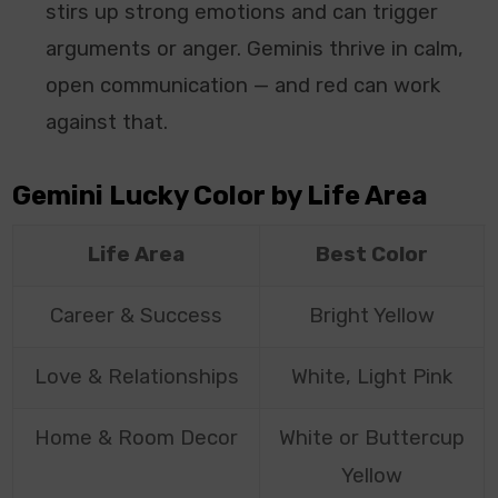
stirs up strong emotions and can trigger
arguments or anger. Geminis thrive in calm,
open communication — and red can work
against that.
Gemini Lucky Color by Life Area
Life Area
Best Color
Career & Success
Bright Yellow
Love & Relationships
White, Light Pink
Home & Room Decor
White or Buttercup
Yellow