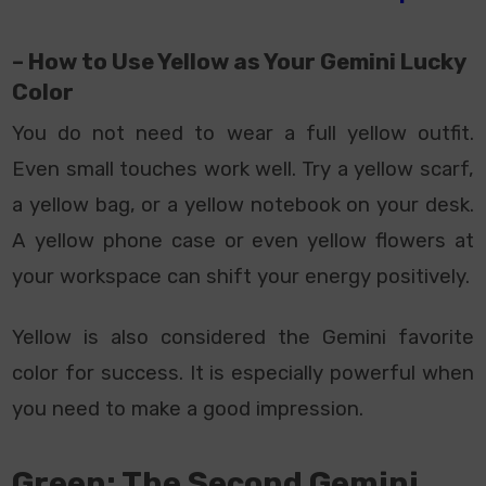
– How to Use Yellow as Your Gemini Lucky
Color
You do not need to wear a full yellow outfit.
Even small touches work well. Try a yellow scarf,
a yellow bag, or a yellow notebook on your desk.
A yellow phone case or even yellow flowers at
your workspace can shift your energy positively.
Yellow is also considered the Gemini favorite
color for success. It is especially powerful when
you need to make a good impression.
Green: The Second Gemini