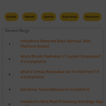
Kundli
Mandir
Sports
Ayurveda
Business
Recent Blogs
InstaAstro Receives Best Spiritual Tech
Platform Award
Who’s Bhumi Pednekar’s Trusted Companion?
It’s InstaAstro!
What’s Urmila Matondkar Go-To-Platform? It
is InstaAstro!
Karishma Tanna Believes In InstaAstro!
InstaAstro Wins Most Promising Astrology App