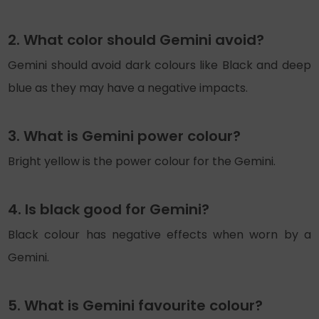
2. What color should Gemini avoid?
Gemini should avoid dark colours like Black and deep
blue as they may have a negative impacts.
3. What is Gemini power colour?
Bright yellow is the power colour for the Gemini.
4. Is black good for Gemini?
Black colour has negative effects when worn by a
Gemini.
5. What is Gemini favourite colour?