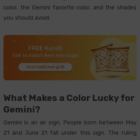
color, the Gemini favorite color, and the shades
you should avoid.
What Makes a Color Lucky for
Gemini?
Gemini is an air sign. People born between May
21 and June 21 fall under this sign. The ruling