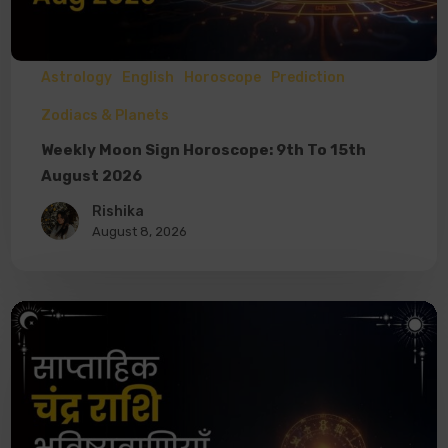
Astrology
English
Horoscope
Prediction
Zodiacs & Planets
Weekly Moon Sign Horoscope: 9th To 15th
August 2026
Rishika
August 8, 2026