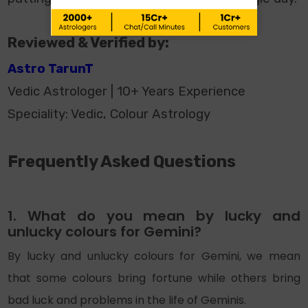
Reviewed & Verified by:
Astro TarunT
Vedic Astrologer | 10+ Years Experience
Speciality: Vedic, Colour Astrology
Frequently Asked Questions
1. What do you mean by lucky and
unlucky colours for Gemini?
By lucky and unlucky colours for Gemini, we mean
that some colours bring fortune while others bring
bad luck and problems in the life of Geminis.