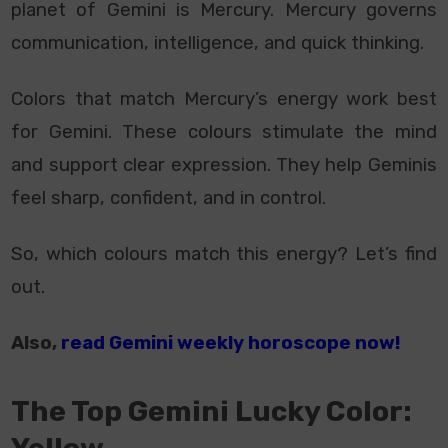
planet of Gemini is Mercury. Mercury governs
communication, intelligence, and quick thinking.
Colors that match Mercury’s energy work best
for Gemini. These colours stimulate the mind
and support clear expression. They help Geminis
feel sharp, confident, and in control.
So, which colours match this energy? Let’s find
out.
Also,
read Gemini weekly horoscope now!
The Top Gemini Lucky Color: