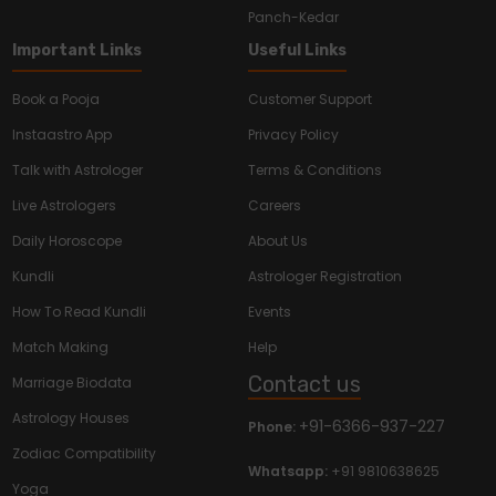
Panch-Kedar
Important Links
Useful Links
Book a Pooja
Customer Support
Instaastro App
Privacy Policy
Talk with Astrologer
Terms & Conditions
Live Astrologers
Careers
Daily Horoscope
About Us
Kundli
Astrologer Registration
How To Read Kundli
Events
Match Making
Help
Contact us
Marriage Biodata
Astrology Houses
+91-6366-937-227
Phone:
Zodiac Compatibility
Whatsapp:
+91 9810638625
Yoga