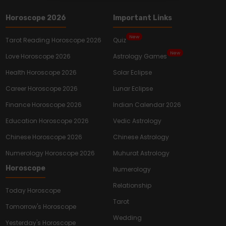
Horoscope 2026
Important Links
New
Tarot Reading Horoscope 2026
Quiz
New
Love Horoscope 2026
Astrology Games
Health Horoscope 2026
Solar Eclipse
Career Horoscope 2026
Lunar Eclipse
Finance Horoscope 2026
Indian Calendar 2026
Education Horoscope 2026
Vedic Astrology
Chinese Horoscope 2026
Chinese Astrology
Numerology Horoscope 2026
Muhurat Astrology
Horoscope
Numerology
Relationship
Today Horoscope
Tarot
Tomorrow's Horoscope
Wedding
Yesterday's Horoscope