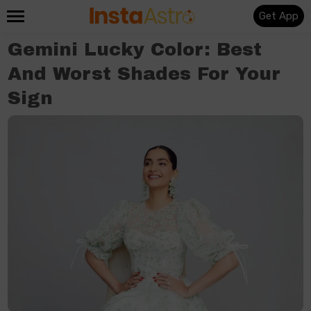
Get App
Gemini Lucky Color: Best
And Worst Shades For Your
Sign