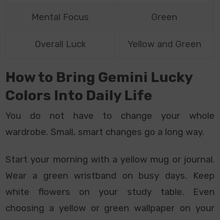
Mental Focus
Green
Overall Luck
Yellow and Green
How to Bring Gemini Lucky
Colors Into Daily Life
You do not have to change your whole
wardrobe. Small, smart changes go a long way.
Start your morning with a yellow mug or journal.
Wear a green wristband on busy days. Keep
white flowers on your study table. Even
choosing a yellow or green wallpaper on your