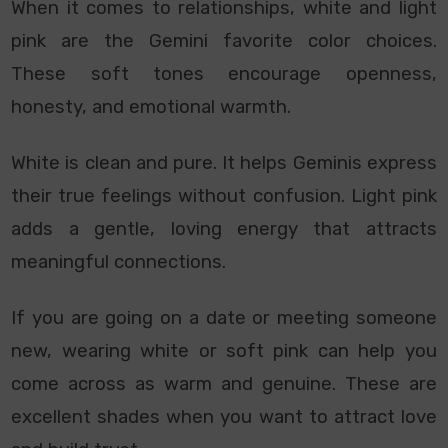
When it comes to relationships, white and light
pink are the Gemini favorite color choices.
These soft tones encourage openness,
honesty, and emotional warmth.
White is clean and pure. It helps Geminis express
their true feelings without confusion. Light pink
adds a gentle, loving energy that attracts
meaningful connections.
If you are going on a date or meeting someone
new, wearing white or soft pink can help you
come across as warm and genuine. These are
excellent shades when you want to attract love