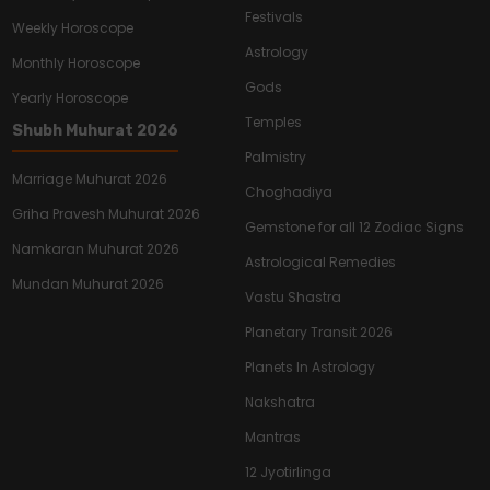
Festivals
Weekly Horoscope
Astrology
Monthly Horoscope
Gods
Yearly Horoscope
Temples
Shubh Muhurat 2026
Palmistry
Marriage Muhurat 2026
Choghadiya
Griha Pravesh Muhurat 2026
Gemstone for all 12 Zodiac Signs
Namkaran Muhurat 2026
Astrological Remedies
Mundan Muhurat 2026
Vastu Shastra
Planetary Transit 2026
Planets In Astrology
Nakshatra
Mantras
12 Jyotirlinga