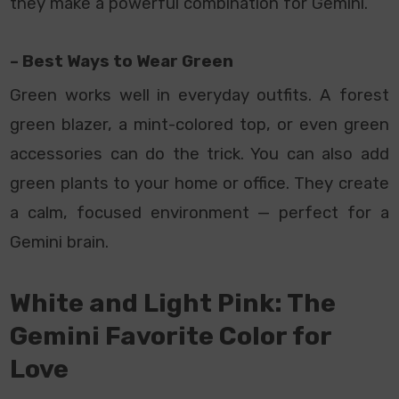
they make a powerful combination for Gemini.
– Best Ways to Wear Green
Green works well in everyday outfits. A forest
green blazer, a mint-colored top, or even green
accessories can do the trick. You can also add
green plants to your home or office. They create
a calm, focused environment — perfect for a
Gemini brain.
White and Light Pink: The
Gemini Favorite Color for
Love