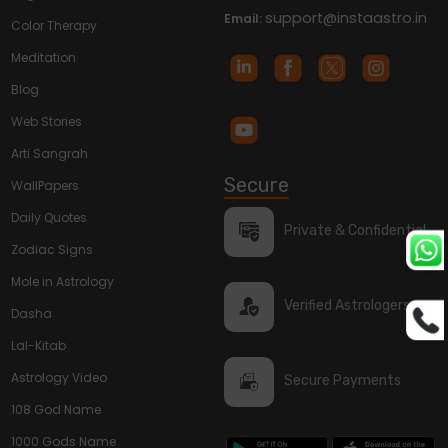
support@instaastro.in
Email:
Color Therapy
Meditation
Blog
Web Stories
Arti Sangrah
Secure
WallPapers
Daily Quotes
Private & Confidential
Zodiac Signs
Mole in Astrology
Verified Astrologers
Dasha
Lal-Kitab
Astrology Video
Secure Payments
108 God Name
1000 Gods Name