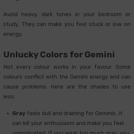
Avoid heavy, dark tones in your bedroom or
study. They can make you feel stuck or low on
energy.
Unlucky Colors for Gemini
Not every colour works in your favour. Some
colours conflict with the Gemini energy and can
cause problems. Here are the shades to use
less:
Gray
feels dull and draining for Geminis. It
can kill your enthusiasm and make you feel
unmotivated. If you wear too much gray, you