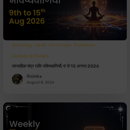
Astrology
Hindi
Horoscope
Prediction
Zodiacs & Planets
साप्ताहिक चंद्र राशि भविष्यवाणियाँ: 9 से 15 अगस्त 2026
Rishika
August 8, 2026