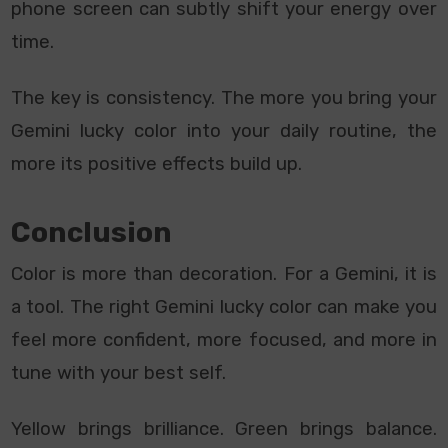
phone screen can subtly shift your energy over
time.
The key is consistency. The more you bring your
Gemini lucky color into your daily routine, the
more its positive effects build up.
Conclusion
Color is more than decoration. For a Gemini, it is
a tool. The right Gemini lucky color can make you
feel more confident, more focused, and more in
tune with your best self.
Yellow brings brilliance. Green brings balance.