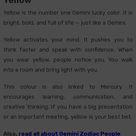
Yellow
Yellow is the number one Gemini lucky color. It is
bright, bold, and full of life — just like a Gemini.
Yellow activates your mind. It pushes you to
think faster and speak with confidence. When
you wear yellow, people notice you. You walk
into a room and bring light with you.
This colour is also linked to Mercury. It
encourages learning, communication, and
creative thinking. If you have a big presentation
or an important meeting, yellow is your best bet.
Also,
read all about Gemini Zodiac People