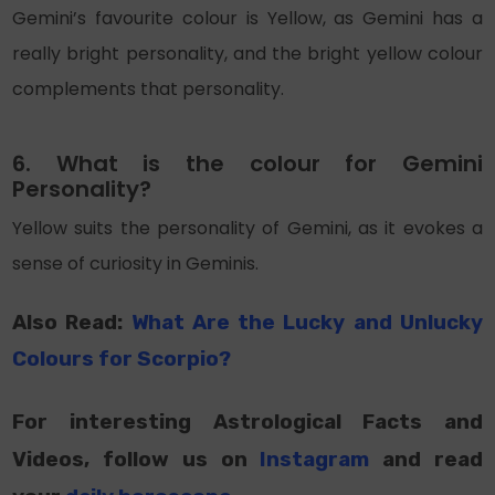
Gemini’s favourite colour is Yellow, as Gemini has a
really bright personality, and the bright yellow colour
complements that personality.
6. What is the colour for Gemini
Personality?
Yellow suits the personality of Gemini, as it evokes a
sense of curiosity in Geminis.
Also Read:
What Are
the
Lucky and Unlucky
Colours for Scorpio?
For interesting Astrological Facts and
Videos, follow us on
Instagram
and read