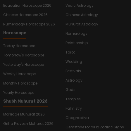
Education Horoscope 2026
Vedic Astrology
Chinese Horoscope 2026
Chinese Astrology
Numerology Horoscope 2026
Muhurat Astrology
Horoscope
Numerology
Relationship
Today Horoscope
Tarot
Tomorrow's Horoscope
Wedding
Yesterday's Horoscope
Festivals
Weekly Horoscope
Astrology
Monthly Horoscope
Gods
Yearly Horoscope
Temples
Shubh Muhurat 2026
Palmistry
Marriage Muhurat 2026
Choghadiya
Griha Pravesh Muhurat 2026
Gemstone for all 12 Zodiac Signs