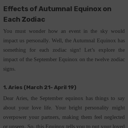
Effects of Autumnal Equinox on
Each Zodiac
You must wonder how an event in the sky would
impact us personally. Well, the Autumnal Equinox has
something for each zodiac sign! Let’s explore the
impact of the September Equinox on the twelve zodiac
signs.
1. Aries (March 21- April 19)
Dear Aries, the September equinox has things to say
about your love life. Your bright personality might
overpower your partners, making them feel neglected
or unseen. So, this Equinox tells you to put your loved