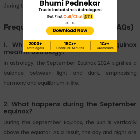
during this phenomenon.
Frequently Asked Questions (FAQs)
1. What does the September equinox
mean in astrology?
In astrology, the September Equinox 2024 signifies a
balance between light and dark, emphasising
harmony and equilibrium in life.
2. What happens during the September
equinox?
During the September Equinox, the Sun is vertically
above the equator. As a result, the day and night are