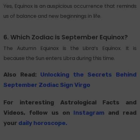
Yes, Equinox is an auspicious occurrence that reminds
us of balance and new beginnings in life.
6. Which Zodiac is September Equinox?
The Autumn Equinox is the Libra’s Equinox. It is
because the Sun enters Libra during this time.
Also Read:
Unlocking the Secrets Behind
September Zodiac Sign Virgo
For interesting Astrological Facts and
Videos, follow us on
Instagram
and read
your
daily horoscope
.