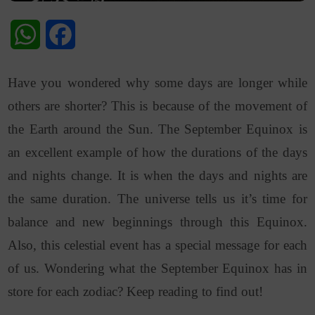
WhatsApp
Facebook
Have you wondered why some days are longer while
others are shorter? This is because of the movement of
the Earth around the Sun. The September Equinox is
an excellent example of how the durations of the days
and nights change. It is when the days and nights are
the same duration. The universe tells us it’s time for
balance and new beginnings through this Equinox.
Also, t
his celestial event has a special message for each
of us. Wondering what the September Equinox has in
store for each zodiac? Keep reading to find out!