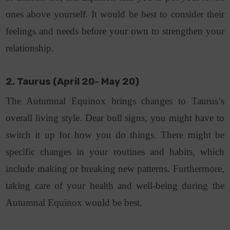
ones above yourself. It would be best to consider their
feelings and needs before your own to strengthen your
relationship.
2. Taurus (April 20- May 20)
The Autumnal Equinox brings changes to Taurus’s
overall living style. Dear bull signs, you might have to
switch it up for how you do things. There might be
specific changes in your routines and habits, which
include making or breaking new patterns. Furthermore,
taking care of your health and well-being during the
Autumnal Equinox would be best.