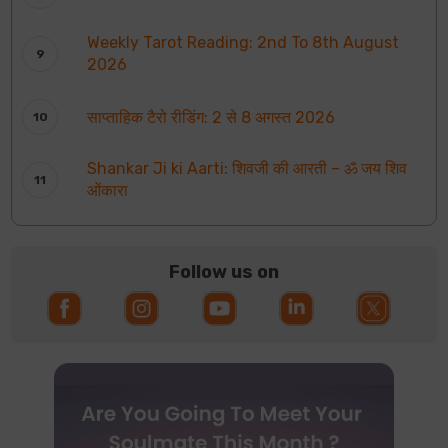
Weekly Tarot Reading: 2nd To 8th August
2026
साप्ताहिक टैरो रीडिंग: 2 से 8 अगस्त 2026
Shankar Ji ki Aarti: शिवजी की आरती – ॐ जय शिव
ओंकारा
Follow us on