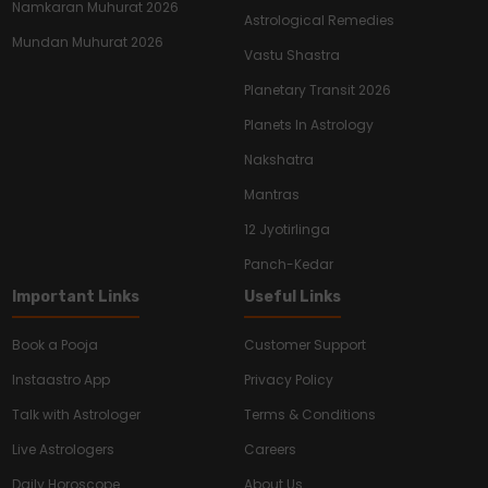
Namkaran Muhurat 2026
Astrological Remedies
Mundan Muhurat 2026
Vastu Shastra
Planetary Transit 2026
Planets In Astrology
Nakshatra
Mantras
12 Jyotirlinga
Panch-Kedar
Important Links
Useful Links
Book a Pooja
Customer Support
Instaastro App
Privacy Policy
Talk with Astrologer
Terms & Conditions
Live Astrologers
Careers
Daily Horoscope
About Us