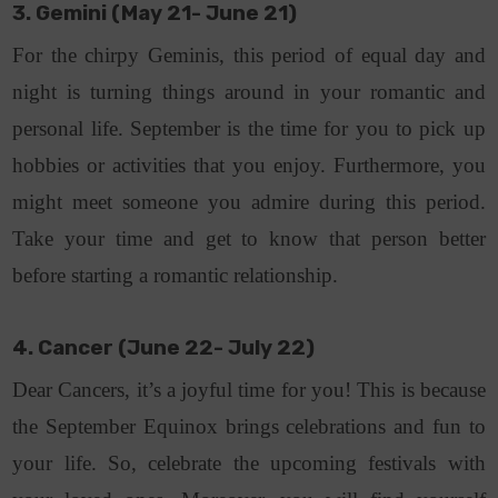
3. Gemini (May 21- June 21)
For the chirpy Geminis, this period of equal day and
night is turning things around in your romantic and
personal life. September is the time for you to pick up
hobbies or activities that you enjoy. Furthermore, you
might meet someone you admire during this period.
Take your time and get to know that person better
before starting a romantic relationship.
4. Cancer (June 22- July 22)
Dear Cancers, it’s a joyful time for you! This is because
the September Equinox brings celebrations and fun to
your life. So, celebrate the upcoming festivals with