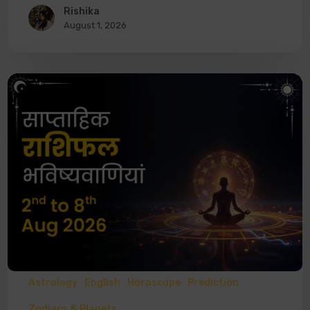
Rishika
August 1, 2026
Astrology
English
Horoscope
Prediction
Zodiacs & Planets