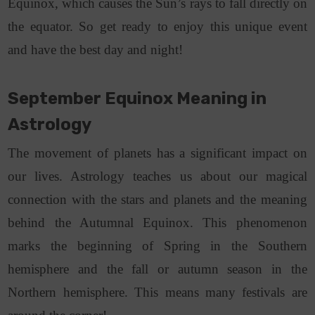
Equinox, which causes the Sun’s rays to fall directly on
the equator. So get ready to enjoy this unique event
and have the best day and night!
September Equinox Meaning in
Astrology
The movement of planets has a significant impact on
our lives. Astrology teaches us about our magical
connection with the stars and planets and the meaning
behind the Autumnal Equinox. This phenomenon
marks the beginning of Spring in the Southern
hemisphere and the fall or autumn season in the
Northern hemisphere. This means many festivals are