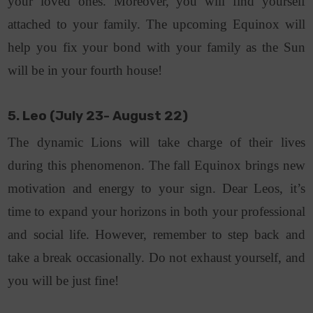
your loved ones. Moreover, you will find yourself
attached to your family. The upcoming Equinox will
help you fix your bond with your family as the Sun
will be in your fourth house!
5. Leo (July 23- August 22)
The dynamic Lions will take charge of their lives
during this phenomenon. The fall Equinox brings new
motivation and energy to your sign. Dear Leos, it’s
time to expand your horizons in both your professional
and social life. However, remember to step back and
take a break occasionally. Do not exhaust yourself, and
you will be just fine!