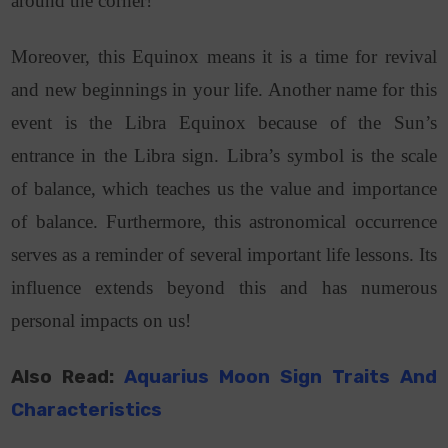
around the corner!
Moreover, this Equinox means it is a time for revival
and new beginnings in your life. Another name for this
event is the Libra Equinox because of the Sun’s
entrance in the Libra sign. Libra’s symbol is the scale
of balance, which teaches us the value and importance
of balance. Furthermore, this astronomical occurrence
serves as a reminder of several important life lessons. Its
influence extends beyond this and has numerous
personal impacts on us!
Also Read:
Aquarius Moon Sign Traits And
Characteristics