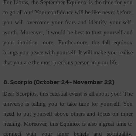
For Libras, the September Equinox is the time for you
to go all out! Your confidence will be like never before;
you will overcome your fears and identify your self-
worth. Moreover, it would be best to trust yourself and
your intuition more. Furthermore, the fall equinox
brings you peace with yourself. It will make you realise
that you are the most precious person in your life.
8. Scorpio (October 24- November 22)
Dear Scorpios, this celestial event is all about you! The
universe is telling you to take time for yourself. You
need to put yourself above others and focus on inner
healing. Moreover, this Equinox is also a great time to
connect with your inner beliefs and spirituality.