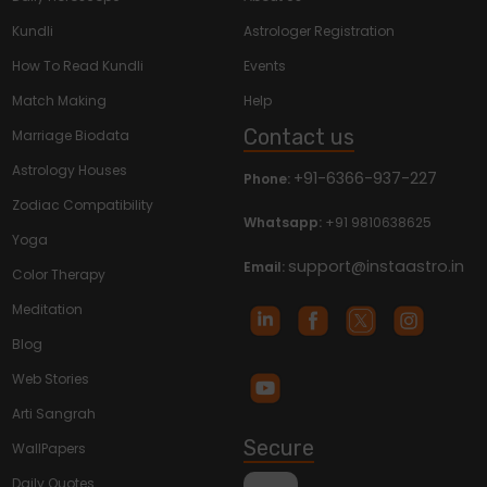
Kundli
Astrologer Registration
How To Read Kundli
Events
Match Making
Help
Contact us
Marriage Biodata
Astrology Houses
+91-6366-937-227
Phone:
Zodiac Compatibility
Whatsapp:
+91 9810638625
Yoga
support@instaastro.in
Email:
Color Therapy
Meditation
Blog
Web Stories
Arti Sangrah
Secure
WallPapers
Daily Quotes