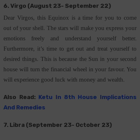
6. Virgo (August 23- September 22)
Dear Virgos, this Equinox is a time for you to come
out of your shell. The stars will make you express your
emotions freely and understand yourself better.
Furthermore, it’s time to get out and treat yourself to
desired things. This is because the Sun in your second
house will turn the financial wheel in your favour. You
will experience good luck with money and wealth.
Also Read:
Ketu In 8th House Implications
And Remedies
7. Libra (September 23- October 23)