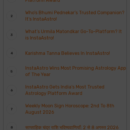
Platform Award
Who’s Bhumi Pednekar’s Trusted Companion?
It’s InstaAstro!
What’s Urmila Matondkar Go-To-Platform? It
is InstaAstro!
Karishma Tanna Believes In InstaAstro!
InstaAstro Wins Most Promising Astrology App
of The Year
InstaAstro Gets India’s Most Trusted
Astrology Platform Award
Weekly Moon Sign Horoscope: 2nd To 8th
August 2026
साप्ताहिक चंद्र राशि भविष्यवाणियाँ: 2 से 8 अगस्त 2026