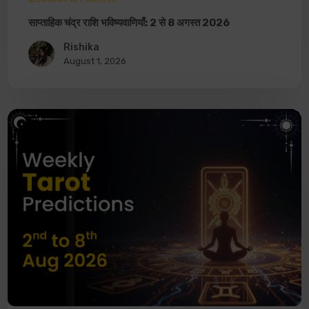
साप्ताहिक चंद्र राशि भविष्यवाणियाँ: 2 से 8 अगस्त 2026
Rishika
August 1, 2026