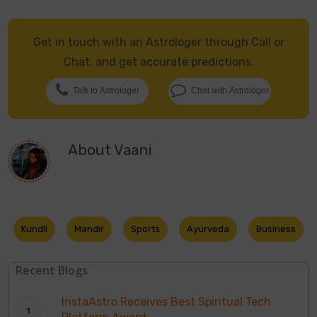
Get in touch with an Astrologer through Call or
Chat, and get accurate predictions.
Talk to Astrologer
Chat with Astrologer
About
Vaani
Kundli
Mandir
Sports
Ayurveda
Business
Recent Blogs
InstaAstro Receives Best Spiritual Tech