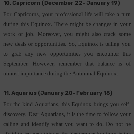
10. Capricorn (December 22- January 19)
For Capricorns, your professional life will take a turn
during this Equinox. There might be changes in your
work or job. Moreover, you might also crack some
new deals or opportunities. So, Equinox is telling you
to grab any new opportunities you encounter this
September. However, remember that balance is of
utmost importance during the Autumnal Equinox.
11. Aquarius (January 20- February 18)
For the kind Aquarians, this Equinox brings you self-
discovery. Dear Aquarians, it is the time to follow your
calling and identify what you want to do. Do not be
afraid to try new things; the September Equinox is the