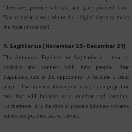
Therefore, practice self-care and give yourself time.
You can plan a solo trip or do a digital detox to make
the most of this day!
9. Sagittarius (November 23- December 21)
The Autumnus Equinox for Sagittarius is a time to
socialise and connect with new people. Dear
Sagittarius, this is the opportunity to become a team
player! The universe allows you to take up a project or
task that will broaden your mindset and learning.
Furthermore, it is the time to practice kindness towards
others and perform acts of service.