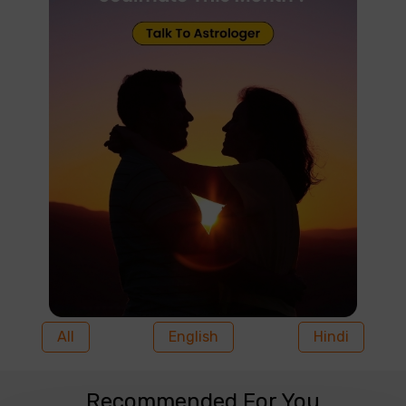
All
English
Hindi
Recommended For You