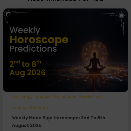
Astrology
English
Horoscope
Prediction
Zodiacs & Planets
Weekly Moon Sign Horoscope: 2nd To 8th
August 2026