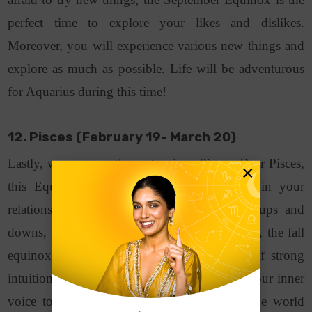
perfect time to explore your likes and dislikes.
Moreover, you will experience various new things and
explore as much as possible. Life will be adventurous
for Aquarius during this time!
12. Pisces (February 19- March 20)
Lastly, we come to the water signs Pisces. Dear Pisces,
×
this Equinox is a period of transformation in your
relationships. You might experience various ups and
downs, but it will all be worth it. Furthermore, the fall
equinox is your sign of trusting your gift of strong
intuition. It is the chance for you to listen to your inner
voice to understand your deeper truths of the world