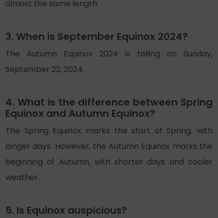
almost the same length.
3. When is September Equinox 2024?
The Autumn Equinox 2024 is falling on Sunday,
September 22, 2024.
4. What is the difference between Spring
Equinox and Autumn Equinox?
The Spring Equinox marks the start of Spring, with
longer days. However, the Autumn Equinox marks the
beginning of Autumn, with shorter days and cooler
weather.
5. Is Equinox auspicious?