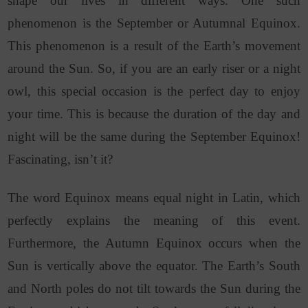
shape our lives in different ways. One such
phenomenon is the September or Autumnal Equinox.
This phenomenon is a result of the Earth’s movement
around the Sun. So, if you are an early riser or a night
owl, this special occasion is the perfect day to enjoy
your time. This is because the duration of the day and
night will be the same during the September Equinox!
Fascinating, isn’t it?
The word Equinox means equal night in Latin, which
perfectly explains the meaning of this event.
Furthermore, the Autumn Equinox occurs when the
Sun is vertically above the equator. The Earth’s South
and North poles do not tilt towards the Sun during the