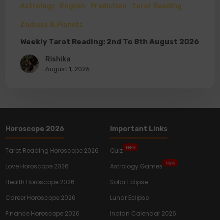
Astrology
English
Prediction
Tarot Reading
Zodiacs & Planets
Weekly Tarot Reading: 2nd To 8th August 2026
Rishika
August 1, 2026
Horoscope 2026
Important Links
New
Tarot Reading Horoscope 2026
Quiz
New
Love Horoscope 2026
Astrology Games
Health Horoscope 2026
Solar Eclipse
Career Horoscope 2026
Lunar Eclipse
Finance Horoscope 2026
Indian Calendar 2026