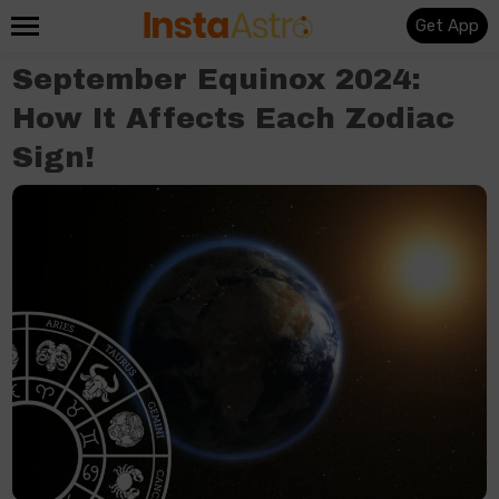
Get App
September Equinox 2024:
How It Affects Each Zodiac
Sign!