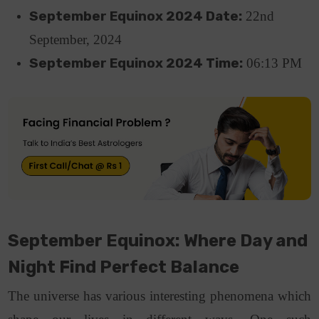
September Equinox 2024 Date:
22nd
September, 2024
September Equinox 2024 Time:
06:13 PM
September Equinox: Where Day and
Night Find Perfect Balance
The universe has various interesting phenomena which