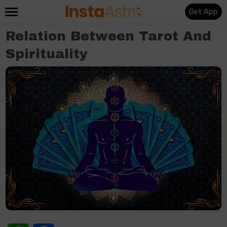
Get App
Relation Between Tarot And
Spirituality