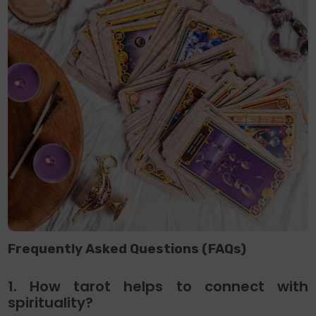
Frequently Asked Questions (FAQs)
1. How tarot helps to connect with
spirituality?