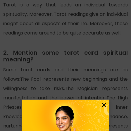
Tarot is a way that leads an individual towards
spirituality. Moreover, Tarot readings give an individual
insight about all aspects of their life. Moreover, these
readings come around to be quite accurate as well.
2. Mention some tarot card spiritual
meaning?
Some tarot cards and their meanings are as
follows:The Fool: represents new beginnings and the
willingness to take risks.The Magician: represents
manifestation and the power of intention.The High
×
Priestess: represents intuition and inner
knowledge.The Empress: represents abundance,
nurturing, and creativity.The Emperor: represents