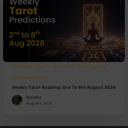
Astrology
English
Prediction
Tarot Reading
Zodiacs & Planets
Weekly Tarot Reading: 2nd To 8th August 2026
Rishika
August 1, 2026