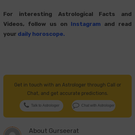
For interesting Astrological Facts and
Videos, follow us on
Instagram
and read
your
daily horoscope
.
Get in touch with an Astrologer through Call or
Chat, and get accurate predictions.
Talk to Astrologer
Chat with Astrologer
About
Gurseerat