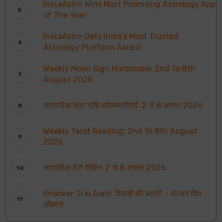
InstaAstro Wins Most Promising Astrology App
of The Year
InstaAstro Gets India’s Most Trusted
Astrology Platform Award
Weekly Moon Sign Horoscope: 2nd To 8th
August 2026
साप्ताहिक चंद्र राशि भविष्यवाणियाँ: 2 से 8 अगस्त 2026
Weekly Tarot Reading: 2nd To 8th August
2026
साप्ताहिक टैरो रीडिंग: 2 से 8 अगस्त 2026
Shankar Ji ki Aarti: शिवजी की आरती – ॐ जय शिव
ओंकारा