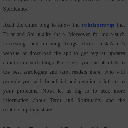
Spirituality.
Read the entire blog to know the
relationship
that
Tarot and Spirituality share. Moreover, for more such
interesting and exciting blogs check InstaAstro’s
website or download the app to get regular updates
about more such blogs. Moreover, you can also talk to
the best astrologers and tarot readers there, who will
provide you with beneficial and genuine solutions to
your problems. Now, let us dig in to seek more
information about Tarot and Spirituality and the
relationship they share.