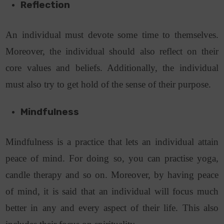
Reflection
An individual must devote some time to themselves.
Moreover, the individual should also reflect on their
core values and beliefs. Additionally, the individual
must also try to get hold of the sense of their purpose.
Mindfulness
Mindfulness is a practice that lets an individual attain
peace of mind. For doing so, you can practise yoga,
candle therapy and so on. Moreover, by having peace
of mind, it is said that an individual will focus much
better in any and every aspect of their life. This also