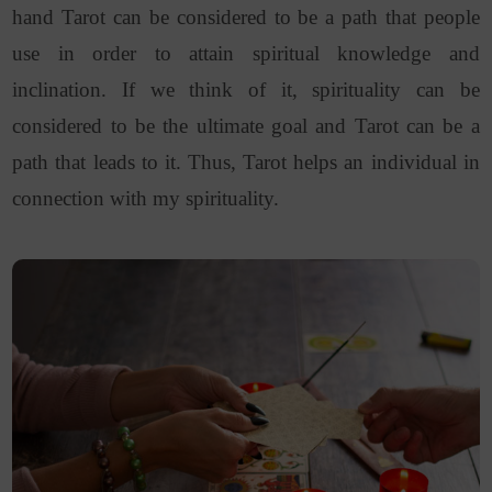
hand Tarot can be considered to be a path that people
use in order to attain spiritual knowledge and
inclination. If we think of it, spirituality can be
considered to be the ultimate goal and Tarot can be a
path that leads to it. Thus, Tarot helps an individual in
connection with my spirituality.