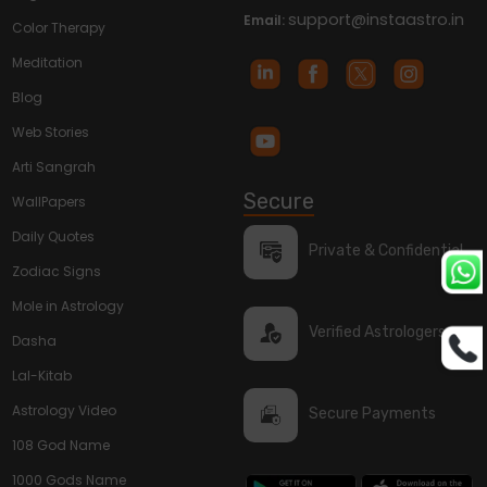
support@instaastro.in
Email:
Color Therapy
Meditation
Blog
Web Stories
Arti Sangrah
Secure
WallPapers
Daily Quotes
Private & Confidential
Zodiac Signs
Mole in Astrology
Verified Astrologers
Dasha
Lal-Kitab
Astrology Video
Secure Payments
108 God Name
1000 Gods Name