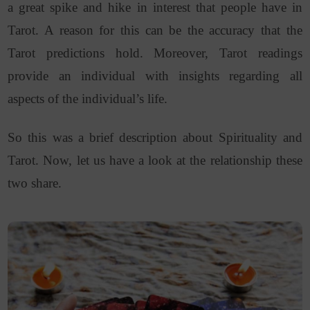
a great spike and hike in interest that people have in
Tarot. A reason for this can be the accuracy that the
Tarot predictions hold. Moreover, Tarot readings
provide an individual with insights regarding all
aspects of the individual’s life.
So this was a brief description about Spirituality and
Tarot. Now, let us have a look at the relationship these
two share.