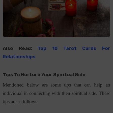
Also Read:
Top 10 Tarot Cards For
Relationships
Tips To Nurture Your Spiritual Side
Mentioned below are some tips that can help an
individual in connecting with their spiritual side. These
tips are as follows: