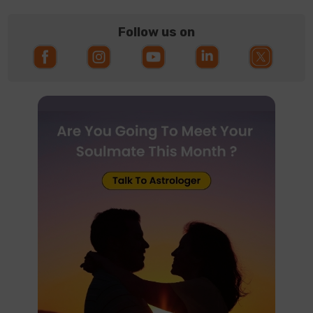
Follow us on