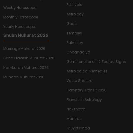
Festivals
Weekly Horoscope
Astrology
Monthly Horoscope
Gods
Yearly Horoscope
Temples
Shubh Muhurat 2026
Palmistry
Marriage Muhurat 2026
Choghadiya
Griha Pravesh Muhurat 2026
Gemstone for all 12 Zodiac Signs
Namkaran Muhurat 2026
Astrological Remedies
Mundan Muhurat 2026
Vastu Shastra
Planetary Transit 2026
Planets In Astrology
Nakshatra
Mantras
12 Jyotirlinga