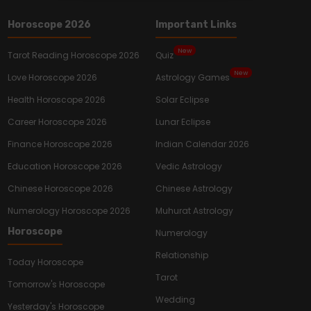
Horoscope 2026
Important Links
New
Tarot Reading Horoscope 2026
Quiz
New
Love Horoscope 2026
Astrology Games
Health Horoscope 2026
Solar Eclipse
Career Horoscope 2026
Lunar Eclipse
Finance Horoscope 2026
Indian Calendar 2026
Education Horoscope 2026
Vedic Astrology
Chinese Horoscope 2026
Chinese Astrology
Numerology Horoscope 2026
Muhurat Astrology
Horoscope
Numerology
Relationship
Today Horoscope
Tarot
Tomorrow's Horoscope
Wedding
Yesterday's Horoscope