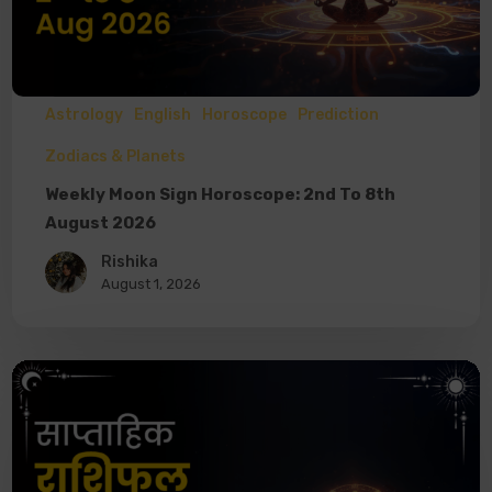
Astrology
English
Horoscope
Prediction
Zodiacs & Planets
Weekly Moon Sign Horoscope: 2nd To 8th
August 2026
Rishika
August 1, 2026