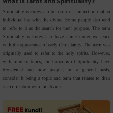
What is Tarot and Spirituality?
Spirituality is known to be a sort of connection that an
individual has with the divine. Some people also tend
to refer to it as the search for their purpose. The term
Spirituality is known to have come under existence
with the appearance of early Christianity. The term was
originally used to refer to the holy spirits. However,
with modern times, the horizons of Spirituality have
broadened and now people, on a general basis,
consider it being a topic and term that relates to their
sacred relation with the divine.