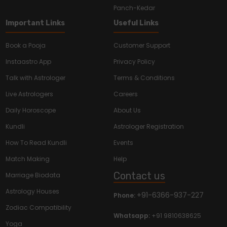
Panch-Kedar
Important Links
Useful Links
Book a Pooja
Customer Support
Instaastro App
Privacy Policy
Talk with Astrologer
Terms & Conditions
Live Astrologers
Careers
Daily Horoscope
About Us
Kundli
Astrologer Registration
How To Read Kundli
Events
Match Making
Help
Contact us
Marriage Biodata
Astrology Houses
+91-6366-937-227
Phone:
Zodiac Compatibility
Whatsapp:
+91 9810638625
Yoga