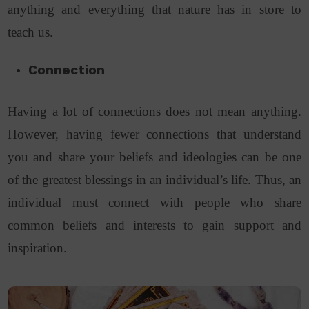
anything and everything that nature has in store to
teach us.
Connection
Having a lot of connections does not mean anything.
However, having fewer connections that understand
you and share your beliefs and ideologies can be one
of the greatest blessings in an individual’s life. Thus, an
individual must connect with people who share
common beliefs and interests to gain support and
inspiration.