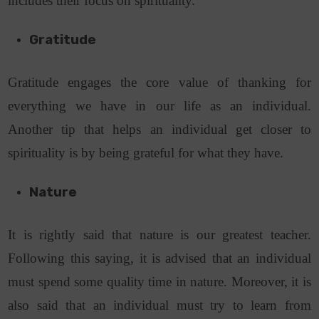
includes their focus on spirituality.
Gratitude
Gratitude engages the core value of thanking for
everything we have in our life as an individual.
Another tip that helps an individual get closer to
spirituality is by being grateful for what they have.
Nature
It is rightly said that nature is our greatest teacher.
Following this saying, it is advised that an individual
must spend some quality time in nature. Moreover, it is
also said that an individual must try to learn from