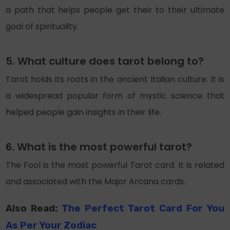
a path that helps people get their to their ultimate
goal of spirituality.
5. What culture does tarot belong to?
Tarot holds its roots in the ancient Italian culture. It is
a widespread popular form of mystic science that
helped people gain insights in their life.
6. What is the most powerful tarot?
The Fool is the most powerful Tarot card. It is related
and associated with the Major Arcana cards.
Also Read:
The Perfect Tarot Card For You
As Per Your Zodiac