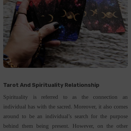
Tarot And Spirituality Relationship
Spirituality is referred to as the connection an
individual has with the sacred. Moreover, it also comes
around to be an individual’s search for the purpose
behind them being present. However, on the other