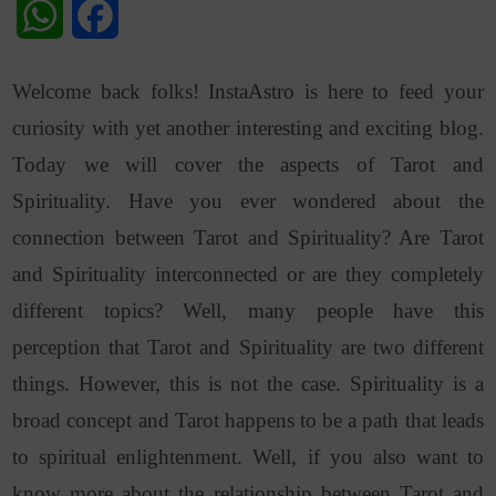
WhatsApp
Facebook
Welcome back folks! InstaAstro is here to feed your
curiosity with yet another interesting and exciting blog.
Today we will cover the aspects of Tarot and
Spirituality. Have you ever wondered about the
connection between Tarot and Spirituality? Are Tarot
and Spirituality interconnected or are they completely
different topics? Well, many people have this
perception that Tarot and Spirituality are two different
things. However, this is not the case. Spirituality is a
broad concept and Tarot happens to be a path that leads
to spiritual enlightenment. Well, if you also want to
know more about the relationship between Tarot and