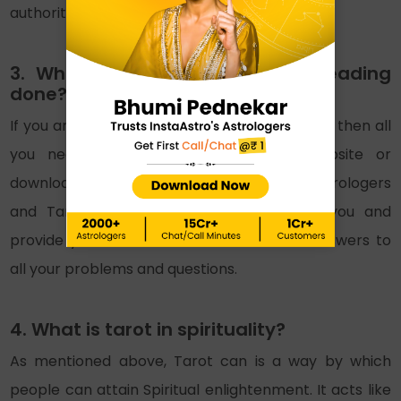
authority and structure.
3. Where can we get a Tarot reading
done?
If you are looking to get a Tarot reading done then all
you need to do is visit InstaAstro’s website or
download the app. You will find the best astrologers
and Tarot readers there. They will help you and
provide you with beneficial solutions and answers to
all your problems and questions.
4. What is tarot in spirituality?
As mentioned above, Tarot can is a way by which
people can attain Spiritual enlightenment. It acts like