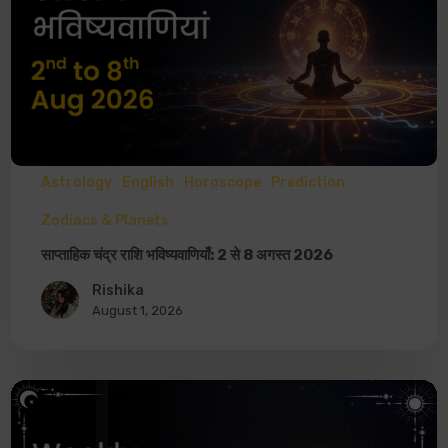
Astrology
English
Horoscope
Prediction
Zodiacs & Planets
साप्ताहिक चंद्र राशि भविष्यवाणियाँ: 2 से 8 अगस्त 2026
Rishika
August 1, 2026