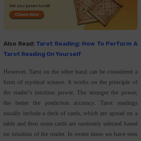
Also Read:
Tarot Reading: How To Perform A
Tarot Reading On Yourself
However, Tarot on the other hand can be considered a
form of mystical science. It works on the principle of
the reader’s intuition power. The stronger the power,
the better the prediction accuracy. Tarot readings
usually include a deck of cards, which are spread on a
table and then some cards are randomly selected based
on intuition of the reader. In recent times we have seen