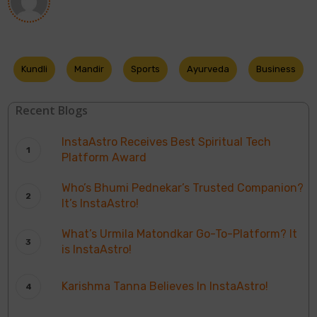
Kundli
Mandir
Sports
Ayurveda
Business
Recent Blogs
InstaAstro Receives Best Spiritual Tech
Platform Award
Who’s Bhumi Pednekar’s Trusted Companion?
It’s InstaAstro!
What’s Urmila Matondkar Go-To-Platform? It
is InstaAstro!
Karishma Tanna Believes In InstaAstro!