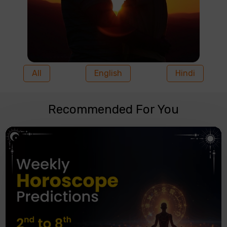
All
English
Hindi
Recommended For You