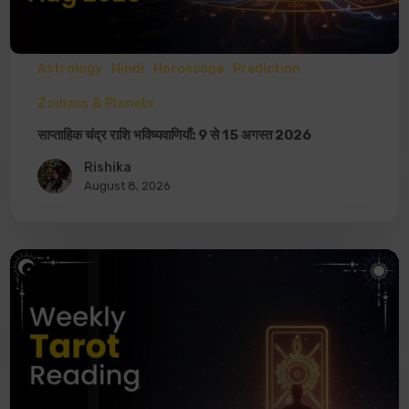
Astrology
Hindi
Horoscope
Prediction
Zodiacs & Planets
साप्ताहिक चंद्र राशि भविष्यवाणियाँ: 9 से 15 अगस्त 2026
Rishika
August 8, 2026