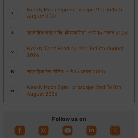
Weekly Moon Sign Horoscope: 9th To 15th
August 2026
साप्ताहिक चंद्र राशि भविष्यवाणियाँ: 9 से 15 अगस्त 2026
Weekly Tarot Reading: 9th To 15th August
2026
साप्ताहिक टैरो रीडिंग: 9 से 15 अगस्त 2026
Weekly Moon Sign Horoscope: 2nd To 8th
August 2026
Follow us on