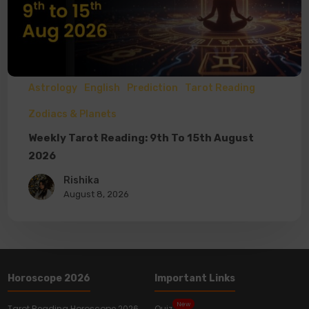
Astrology
English
Prediction
Tarot Reading
Zodiacs & Planets
Weekly Tarot Reading: 9th To 15th August
2026
Rishika
August 8, 2026
Horoscope 2026
Important Links
New
Tarot Reading Horoscope 2026
Quiz