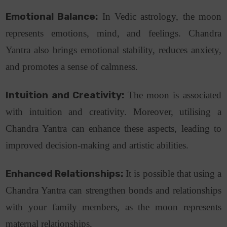
Emotional Balance:
In Vedic astrology, the moon
represents emotions, mind, and feelings. Chandra
Yantra also brings emotional stability, reduces anxiety,
and promotes a sense of calmness.
Intuition and Creativity:
The moon is associated
with intuition and creativity. Moreover, utilising a
Chandra Yantra can enhance these aspects, leading to
improved decision-making and artistic abilities.
Enhanced Relationships:
It is possible that using a
Chandra Yantra can strengthen bonds and relationships
with your family members, as the moon represents
maternal relationships.