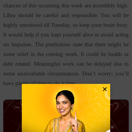
chances of this occurring this week are incredibly high.
Libra should be careful and responsible. You will be
highly emotional till Tuesday, so keep your brain busy.
It would help if you kept yourself alive to avoid acting
on impulses. The predictions state that there might be
some relief in the coming week. It could be health or
debt related. Meaningful work can be delayed due to
some unavoidable circumstances. Don’t worry; you’ll
have plenty of time to do it later.
×