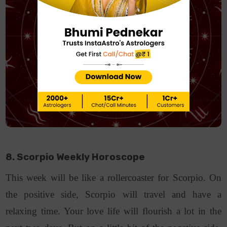
8. Scorpio Weekly Horoscope
This week will be like a rollercoaster for Scorpio. On
the positive side, Scorpio will travel and have a
relaxing time. Your love life will flourish a lot in the