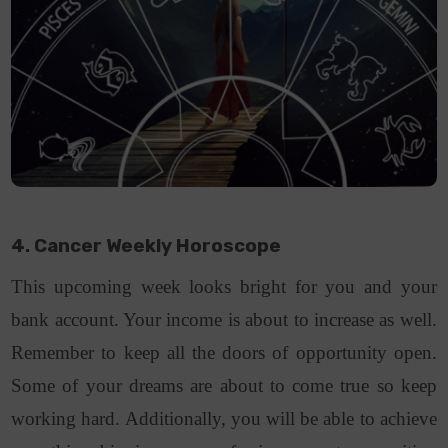
4. Cancer Weekly Horoscope
This upcoming week looks bright for you and your
bank account. Your income is about to increase as well.
Remember to keep all the doors of opportunity open.
Some of your dreams are about to come true so keep
working hard. Additionally, you will be able to achieve