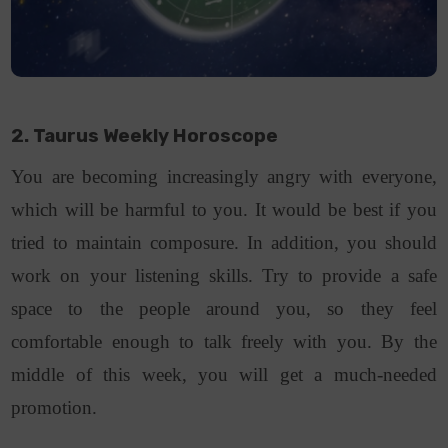
2. Taurus Weekly Horoscope
You are becoming increasingly angry with everyone,
which will be harmful to you. It would be best if you
tried to maintain composure. In addition, you should
work on your listening skills. Try to provide a safe
space to the people around you, so they feel
comfortable enough to talk freely with you. By the
middle of this week, you will get a much-needed
promotion.