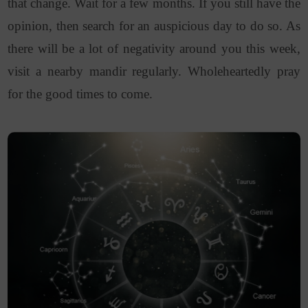
that change. Wait for a few months. If you still have the
opinion, then search for an auspicious day to do so. As
there will be a lot of negativity around you this week,
visit a nearby mandir regularly. Wholeheartedly pray
for the good times to come.