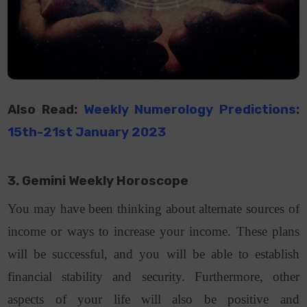
Also Read:
Weekly Numerology Predictions:
15th-21st January 2023
3. Gemini Weekly Horoscope
You may have been thinking about alternate sources of
income or ways to increase your income. These plans
will be successful, and you will be able to establish
financial stability and security. Furthermore, other
aspects of your life will also be positive and