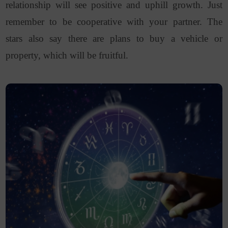
relationship will see positive and uphill growth. Just
remember to be cooperative with your partner. The
stars also say there are plans to buy a vehicle or
property, which will be fruitful.