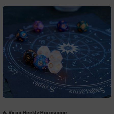
6. Virgo Weekly Horoscope