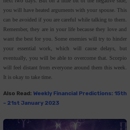
next two days. But on a little bit of the negative side,
you will have heated arguments with your spouse. This
can be avoided if you are careful while talking to them.
Remember, they are in your life because they love and
want the best for you. Some enemies will try to hinder
your essential work, which will cause delays, but
eventually, you will be able to overcome that. Scorpio
will feel distant from everyone around them this week.
It is okay to take time.
Also Read:
Weekly Financial Predictions: 15th
–
21st
January 2023