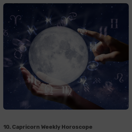
10. Capricorn Weekly Horoscope