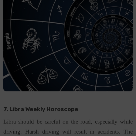
7. Libra Weekly Horoscope
Libra should be careful on the road, especially while
driving. Harsh driving will result in accidents. The