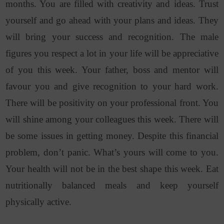
months. You are filled with creativity and ideas. Trust
yourself and go ahead with your plans and ideas. They
will bring your success and recognition. The male
figures you respect a lot in your life will be appreciative
of you this week. Your father, boss and mentor will
favour you and give recognition to your hard work.
There will be positivity on your professional front. You
will shine among your colleagues this week. There will
be some issues in getting money. Despite this financial
problem, don’t panic. What’s yours will come to you.
Your health will not be in the best shape this week. Eat
nutritionally balanced meals and keep yourself
physically active.