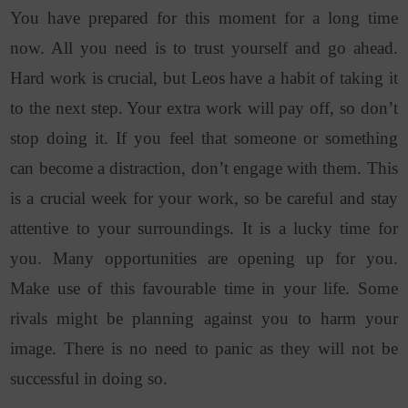
You have prepared for this moment for a long time
now. All you need is to trust yourself and go ahead.
Hard work is crucial, but Leos have a habit of taking it
to the next step. Your extra work will pay off, so don’t
stop doing it. If you feel that someone or something
can become a distraction, don’t engage with them. This
is a crucial week for your work, so be careful and stay
attentive to your surroundings. It is a lucky time for
you. Many opportunities are opening up for you.
Make use of this favourable time in your life. Some
rivals might be planning against you to harm your
image. There is no need to panic as they will not be
successful in doing so.