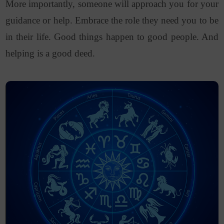
More importantly, someone will approach you for your
guidance or help. Embrace the role they need you to be
in their life. Good things happen to good people. And
helping is a good deed.