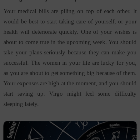
Your medical bills are piling on top of each other. It
would be best to start taking care of yourself, or your
health will deteriorate quickly. One of your wishes is
about to come true in the upcoming week. You should
take your plans seriously because they can make you
successful. The women in your life are lucky for you,
as you are about to get something big because of them.
Your expenses are high at the moment, and you should
start saving up. Virgo might feel some difficulty
sleeping lately.