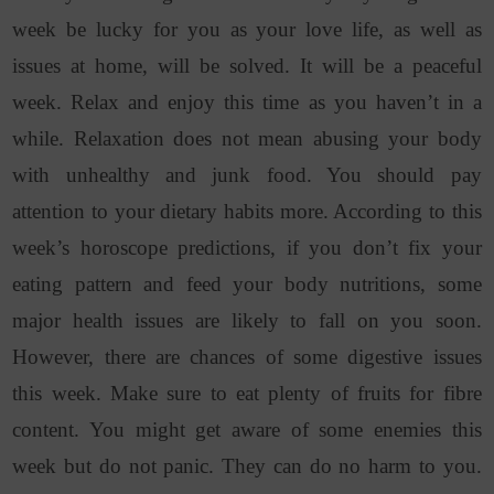
week be lucky for you as your love life, as well as
issues at home, will be solved. It will be a peaceful
week. Relax and enjoy this time as you haven’t in a
while. Relaxation does not mean abusing your body
with unhealthy and junk food. You should pay
attention to your dietary habits more. According to this
week’s horoscope predictions, if you don’t fix your
eating pattern and feed your body nutritions, some
major health issues are likely to fall on you soon.
However, there are chances of some digestive issues
this week. Make sure to eat plenty of fruits for fibre
content. You might get aware of some enemies this
week but do not panic. They can do no harm to you.