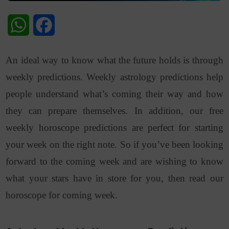
WhatsApp
Facebook
An ideal way to know what the future holds is through
weekly predictions. Weekly astrology predictions help
people understand what’s coming their way and how
they can prepare themselves. In addition, our free
weekly horoscope predictions are perfect for starting
your week on the right note. So if you’ve been looking
forward to the coming week and are wishing to know
what your stars have in store for you, then read our
horoscope for coming week.