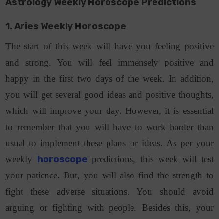
Astrology Weekly Horoscope Predictions
1. Aries Weekly Horoscope
The start of this week will have you feeling positive
and strong. You will feel immensely positive and
happy in the first two days of the week. In addition,
you will get several good ideas and positive thoughts,
which will improve your day. However, it is essential
to remember that you will have to work harder than
usual to implement these plans or ideas. As per your
weekly
horoscope
predictions, this week will test
your patience. But, you will also find the strength to
fight these adverse situations. You should avoid
arguing or fighting with people. Besides this, your