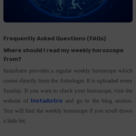
Frequently Asked Questions (FAQs)
Where should I read my weekly horoscope
from?
InstaAstro provides a regular weekly horoscope which
comes directly from the Astrologer. It is uploaded every
Sunday. If you want to check your horoscope, visit the
website of
InstaAstro
and go to the blog section.
You will find the weekly horoscope if you scroll down
a little bit.