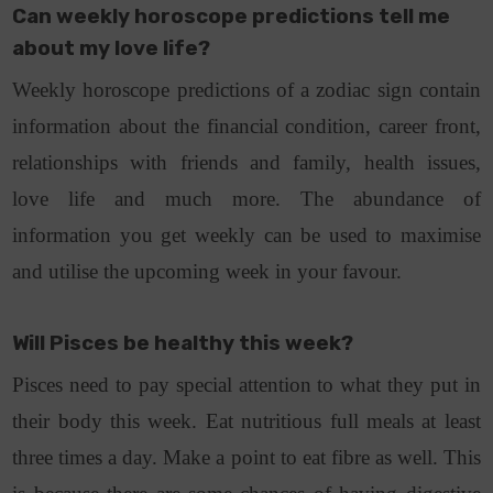
Can weekly horoscope predictions tell me
about my love life?
Weekly horoscope predictions of a zodiac sign contain
information about the financial condition, career front,
relationships with friends and family, health issues,
love life and much more. The abundance of
information you get weekly can be used to maximise
and utilise the upcoming week in your favour.
Will Pisces be healthy this week?
Pisces need to pay special attention to what they put in
their body this week. Eat nutritious full meals at least
three times a day. Make a point to eat fibre as well. This