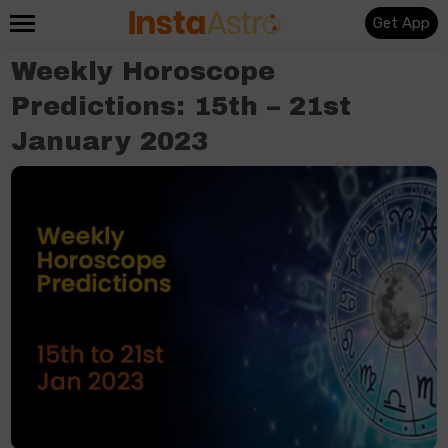
Get App
Weekly Horoscope
Predictions: 15th – 21st
January 2023