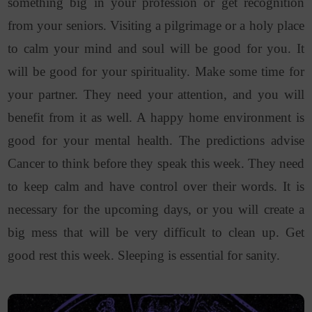
something big in your profession or get recognition
from your seniors. Visiting a pilgrimage or a holy place
to calm your mind and soul will be good for you. It
will be good for your spirituality. Make some time for
your partner. They need your attention, and you will
benefit from it as well. A happy home environment is
good for your mental health. The predictions advise
Cancer to think before they speak this week. They need
to keep calm and have control over their words. It is
necessary for the upcoming days, or you will create a
big mess that will be very difficult to clean up. Get
good rest this week. Sleeping is essential for sanity.