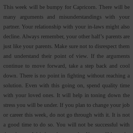
This week will be bumpy for Capricorn. There will be
many arguments and misunderstandings with your
partner. Your relationship with your in-laws might also
decline. Always remember, your other half’s parents are
just like your parents. Make sure not to disrespect them
and understand their point of view. If the arguments
continue to move forward, take a step back and cool
down. There is no point in fighting without reaching a
solution. Even with this going on, spend quality time
with your loved ones. It will help in toning down the
stress you will be under. If you plan to change your job
or career this week, do not go through with it. It is not
a good time to do so. You will not be successful with