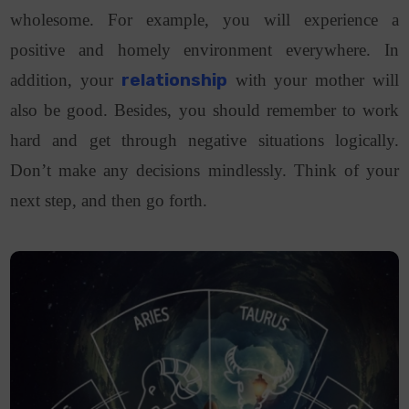
wholesome. For example, you will experience a
positive and homely environment everywhere. In
addition, your
relationship
with your mother will
also be good. Besides, you should remember to work
hard and get through negative situations logically.
Don’t make any decisions mindlessly. Think of your
next step, and then go forth.