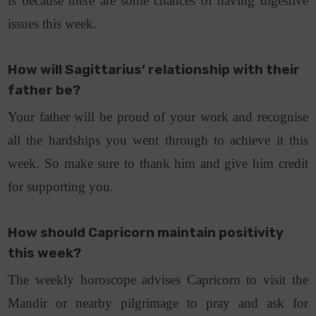
is because there are some chances of having digestive
issues this week.
How will Sagittarius’ relationship with their
father be?
Your father will be proud of your work and recognise
all the hardships you went through to achieve it this
week. So make sure to thank him and give him credit
for supporting you.
How should Capricorn maintain positivity
this week?
The weekly horoscope advises Capricorn to visit the
Mandir or nearby pilgrimage to pray and ask for