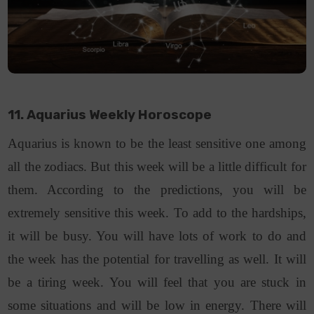
11. Aquarius Weekly Horoscope
Aquarius is known to be the least sensitive one among
all the zodiacs. But this week will be a little difficult for
them. According to the predictions, you will be
extremely sensitive this week. To add to the hardships,
it will be busy. You will have lots of work to do and
the week has the potential for travelling as well. It will
be a tiring week. You will feel that you are stuck in
some situations and will be low in energy. There will