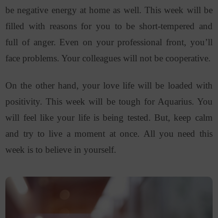
be negative energy at home as well. This week will be
filled with reasons for you to be short-tempered and
full of anger. Even on your professional front, you’ll
face problems. Your colleagues will not be cooperative.
On the other hand, your love life will be loaded with
positivity. This week will be tough for Aquarius. You
will feel like your life is being tested. But, keep calm
and try to live a moment at once. All you need this
week is to believe in yourself.