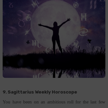
9. Sagittarius Weekly Horoscope
You have been on an ambitious roll for the last few