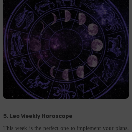
5. Leo Weekly Horoscope
This week is the perfect one to implement your plans.