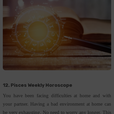
12. Pisces Weekly Horoscope
You have been facing difficulties at home and with
your partner. Having a bad environment at home can
be very exhausting. No need to worry any longer. This