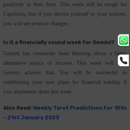
positivity in their lives. This week will be tough for
Capricorn, but if you devote yourself to your prayers,
you will see positive changes.
Is it a financially sound week for Gemini?
Gemini has constantly been thinking about a better
alternative source of income. This week will help
Gemini achieve that. You will be successful in
establishing your new plans for financial stability if
you implement them this week.
Also Read:
Weekly Tarot Predictions For 15th
– 21st January 2023