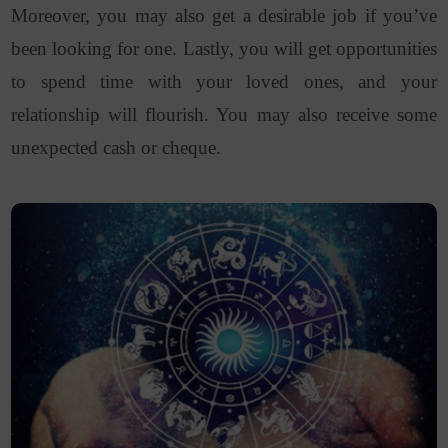
Moreover, you may also get a desirable job if you’ve
been looking for one. Lastly, you will get opportunities
to spend time with your loved ones, and your
relationship will flourish. You may also receive some
unexpected cash or cheque.