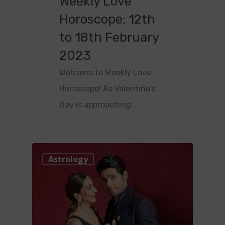
Weekly Love
Horoscope: 12th
to 18th February
2023
Welcome to Weekly Love
Horoscope! As Valentine's
Day is approaching,…
0
Astrology