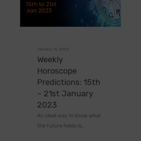
January 15, 2023
Weekly
Horoscope
Predictions: 15th
– 21st January
2023
An ideal way to know what
the future holds is…