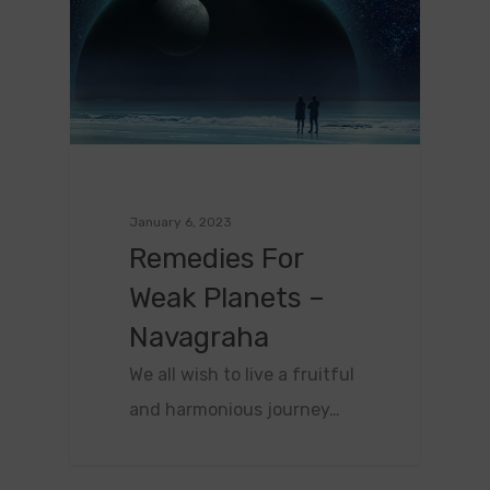
January 6, 2023
Remedies For
Weak Planets –
Navagraha
We all wish to live a fruitful
and harmonious journey…