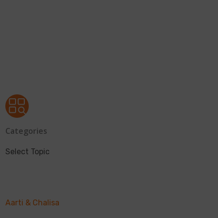
Categories
Select Topic
Aarti & Chalisa