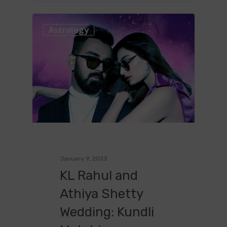
0
Astrology
January 9, 2023
KL Rahul and
Athiya Shetty
Wedding: Kundli