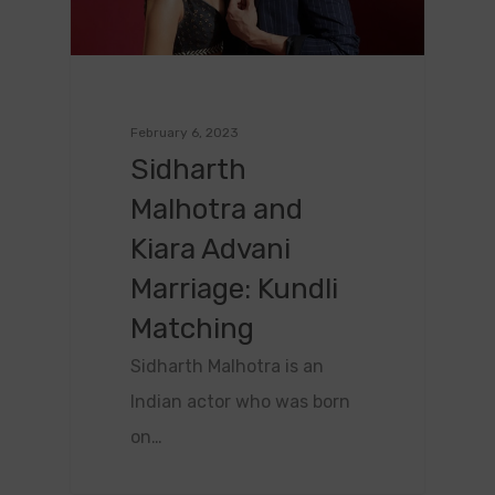
February 6, 2023
Sidharth
Malhotra and
Kiara Advani
Marriage: Kundli
Matching
Sidharth Malhotra is an
Indian actor who was born
on…