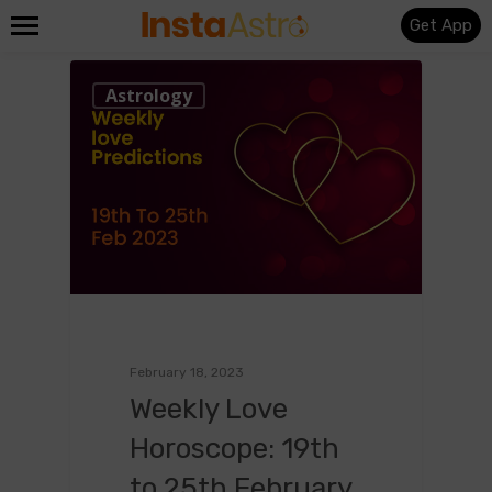
Get App
0
Astrology
February 18, 2023
Weekly Love
Horoscope: 19th
to 25th February