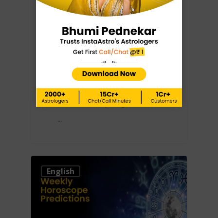
Weekly
Horoscope
Predictions: 22nd
– 28th January
2023
Knowing what's about to
come is always a good idea.
…
0
English