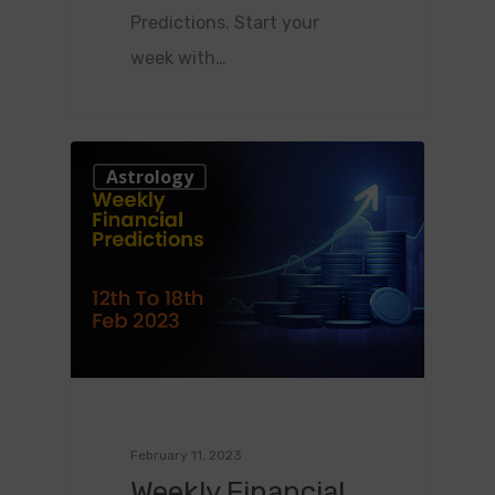
Predictions. Start your
week with…
0
Astrology
February 11, 2023
Weekly Financial