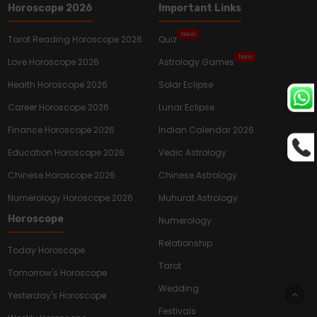
Horoscope 2026
Important Links
New
Tarot Reading Horoscope 2026
Quiz
New
Love Horoscope 2026
Astrology Games
Health Horoscope 2026
Solar Eclipse
Career Horoscope 2026
Lunar Eclipse
Finance Horoscope 2026
Indian Calendar 2026
Education Horoscope 2026
Vedic Astrology
Chinese Horoscope 2026
Chinese Astrology
Numerology Horoscope 2026
Muhurat Astrology
Horoscope
Numerology
Relationship
Today Horoscope
Tarot
Tomorrow's Horoscope
Wedding
Yesterday's Horoscope
Festivals