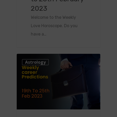
2023
Welcome to the Weekly
Love Horoscope. Do you
have a…
0
Astrology