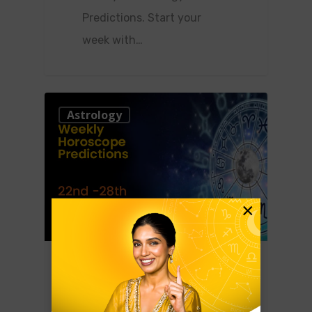
Predictions. Start your
week with…
0
Astrology
×
January 20, 2023