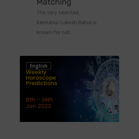
Matching
The very talented,
Kannanur Lokesh Rahul is
known for not…
0
English