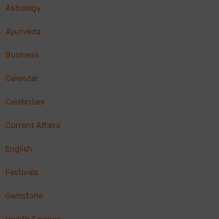
Astrology
Ayurveda
Business
Calendar
Celebrities
Current Affairs
English
Festivals
Gemstone