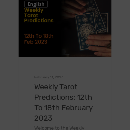
0
English
February 11, 2023
Weekly Tarot
Predictions: 12th
To 18th February
2023
Welcome to the Weekly