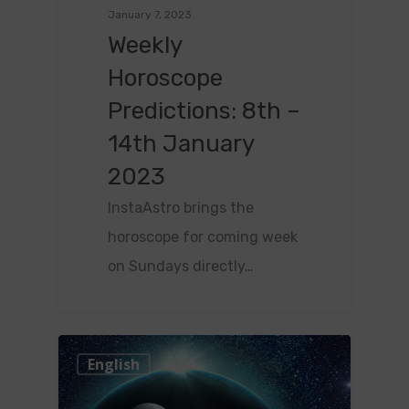
January 7, 2023
Weekly
Horoscope
Predictions: 8th –
14th January
2023
InstaAstro brings the
horoscope for coming week
on Sundays directly…
0
English