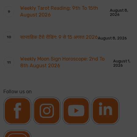
Weekly Tarot Reading: 9th To 15th
August 8,
August 2026
2026
साप्ताहिक टैरो रीडिंग: 9 से 15 अगस्त 2026
August 8, 2026
Weekly Moon Sign Horoscope: 2nd To
August 1,
8th August 2026
2026
Follow us on