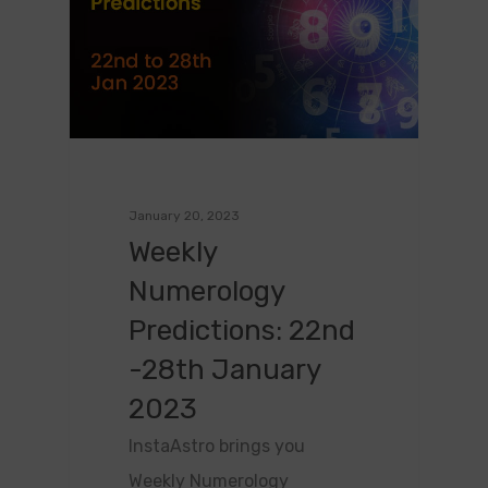
January 20, 2023
Weekly
Numerology
Predictions: 22nd
-28th January
2023
InstaAstro brings you
Weekly Numerology