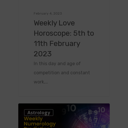
February 4, 2023
Weekly Love
Horoscope: 5th to
11th February
2023
In this day and age of
competition and constant
work,…
0
Astrology