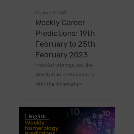
February 18, 2023
Weekly Career
Predictions: 19th
February to 25th
February 2023
InstaAstro brings you the
Weekly Career Predictions.
With the information…
0
English