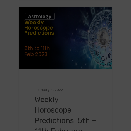
0
Astrology
February 4, 2023
Weekly
Horoscope
Predictions: 5th –