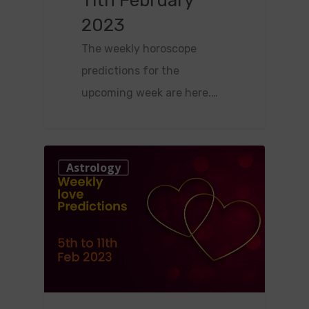
11th February
2023
The weekly horoscope
predictions for the
upcoming week are here.…
0
Astrology