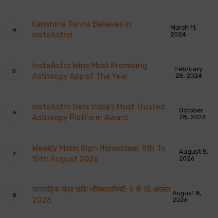
Karishma Tanna Believes In
March 11,
InstaAstro!
2024
InstaAstro Wins Most Promising
February
Astrology App of The Year
28, 2024
InstaAstro Gets India’s Most Trusted
October
Astrology Platform Award
28, 2023
Weekly Moon Sign Horoscope: 9th To
August 8,
15th August 2026
2026
साप्ताहिक चंद्र राशि भविष्यवाणियाँ: 9 से 15 अगस्त
August 8,
2026
2026