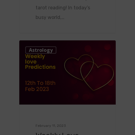
tarot reading! In today’s
busy world,…
0
Astrology
February 11, 2023