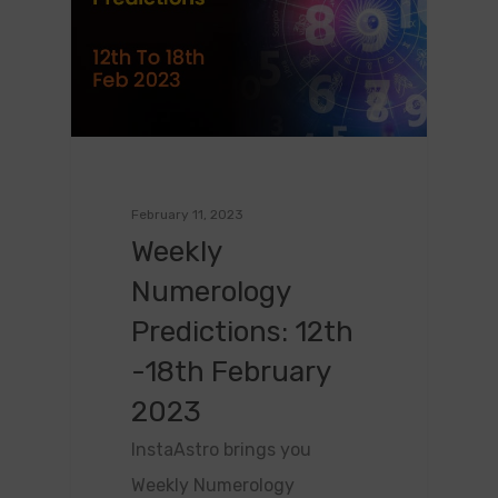
February 11, 2023
Weekly
Numerology
Predictions: 12th
-18th February
2023
InstaAstro brings you
Weekly Numerology