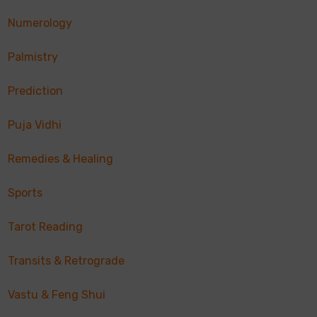
Numerology
Palmistry
Prediction
Puja Vidhi
Remedies & Healing
Sports
Tarot Reading
Transits & Retrograde
Vastu & Feng Shui