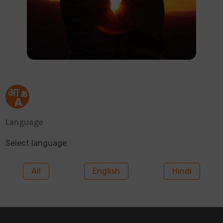
Language
Select language
All
English
Hindi