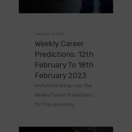
February 11, 2023
Weekly Career
Predictions: 12th
February To 18th
February 2023
InstaAstro brings you the
Weekly Career Predictions
for the upcoming…