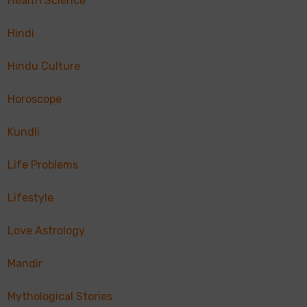
Health Science
Hindi
Hindu Culture
Horoscope
Kundli
Life Problems
Lifestyle
Love Astrology
Mandir
Mythological Stories