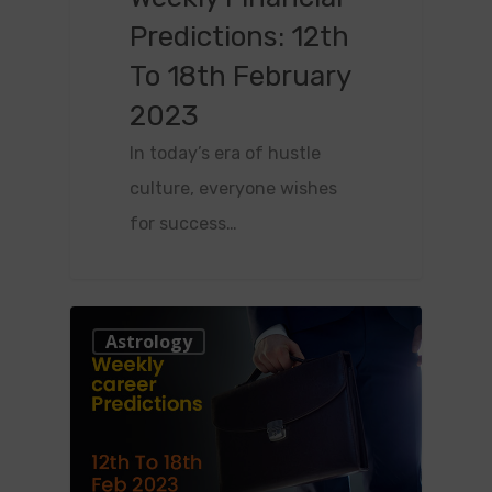
Predictions: 12th
To 18th February
2023
In today’s era of hustle
culture, everyone wishes
for success…
0
Astrology