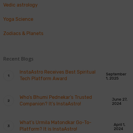
Vedic astrology
Yoga Science
Zodiacs & Planets
Recent Blogs
InstaAstro Receives Best Spiritual
September
Tech Platform Award
1, 2025
Who’s Bhumi Pednekar’s Trusted
June 27,
Companion? It’s InstaAstro!
2024
What’s Urmila Matondkar Go-To-
April 1,
Platform? It is InstaAstro!
2024