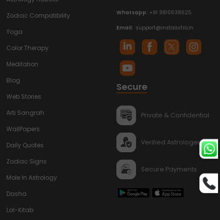
Whatsapp:
+91 9810638625
Zodiac Compatibility
Email:
support@instaastro.in
Yoga
Color Therapy
Meditation
Blog
Secure
Web Stories
Arti Sangrah
Private & Confidential
WallPapers
Verified Astrologers
Daily Quotes
Zodiac Signs
Secure Payments
Mole In Astrology
Dasha
Lal-Kitab