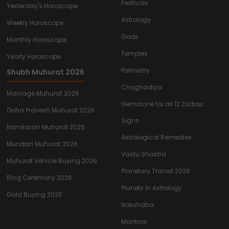
Festivals
Yesterday's Horoscope
Astrology
Weekly Horoscope
Gods
Monthly Horoscope
Temples
Yearly Horoscope
Palmistry
Shubh Muhurat 2026
Choghadiya
Marriage Muhurat 2026
Gemstone for all 12 Zodiac
Griha Pravesh Muhurat 2026
Signs
Namkaran Muhurat 2026
Astrological Remedies
Mundan Muhurat 2026
Vastu Shastra
Muhurat Vehicle Buying 2026
Planetary Transit 2026
Ring Ceremony 2026
Planets In Astrology
Gold Buying 2026
Nakshatra
Mantras