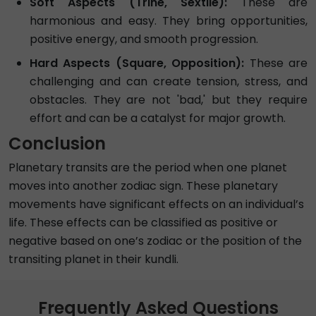
Soft Aspects (Trine, Sextile):
These are
harmonious and easy. They bring opportunities,
positive energy, and smooth progression.
Hard Aspects (Square, Opposition):
These are
challenging and can create tension, stress, and
obstacles. They are not 'bad,' but they require
effort and can be a catalyst for major growth.
Conclusion
Planetary transits are the period when one planet
moves into another zodiac sign. These planetary
movements have significant effects on an individual’s
life. These effects can be classified as positive or
negative based on one’s zodiac or the position of the
transiting planet in their kundli.
Frequently Asked Questions