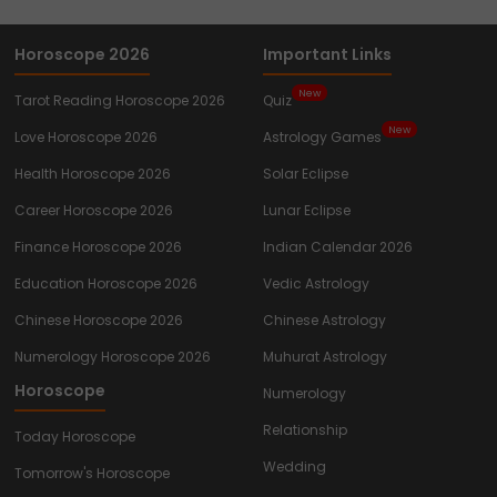
Horoscope 2026
Important Links
New
Tarot Reading Horoscope 2026
Quiz
New
Love Horoscope 2026
Astrology Games
Health Horoscope 2026
Solar Eclipse
Career Horoscope 2026
Lunar Eclipse
Finance Horoscope 2026
Indian Calendar 2026
Education Horoscope 2026
Vedic Astrology
Chinese Horoscope 2026
Chinese Astrology
Numerology Horoscope 2026
Muhurat Astrology
Horoscope
Numerology
Relationship
Today Horoscope
Wedding
Tomorrow's Horoscope