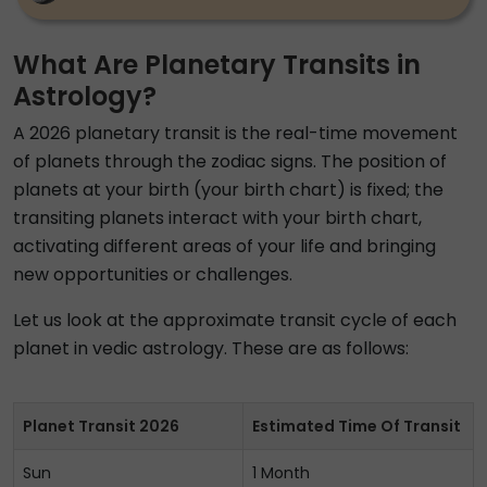
What Are Planetary Transits in
Astrology?
A 2026 planetary transit is the real-time movement
of planets through the zodiac signs. The position of
planets at your birth (your birth chart) is fixed; the
transiting planets interact with your birth chart,
activating different areas of your life and bringing
new opportunities or challenges.
Let us look at the approximate transit cycle of each
planet in vedic astrology. These are as follows:
Planet Transit 2026
Estimated Time Of Transit
Sun
1 Month