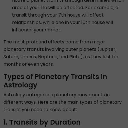
house a planet transits through determines which
area of your life will be affected. For example, a
transit through your 7th house will affect
relationships, while one in your 10th house will
influence your career.
The most profound effects come from major
planetary transits involving outer planets (Jupiter,
Saturn, Uranus, Neptune, and Pluto), as they last for
months or even years.
Types of Planetary Transits in
Astrology
Astrology categorises planetary movements in
different ways. Here are the main types of planetary
transits you need to know about:
1. Transits by Duration