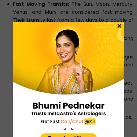
Fast-Moving Transits:
The Sun, Moon, Mercury,
Venus, and Mars are considered fast-moving.
Their transits last from a few days to a couple of
×
months.
Sun:
Changes signs every 30 days, influencing
your focus and vitality.
Moon:
The fastest planet, changing signs
every 2-3 days, affecting your mood and
emotions.
Mercury:
Rules communication and intellect.
Its transits, especially Mercury retrograde,
are well-known for creating confusion and
delays.
Venus:
Affects love, money, and relationships.
Mars:
Governs energy and drive.