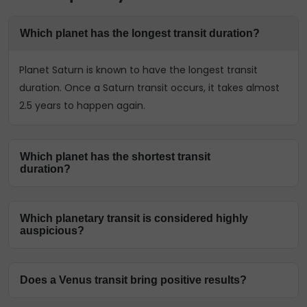
Which planet has the longest transit duration?
Planet Saturn is known to have the longest transit
duration. Once a Saturn transit occurs, it takes almost
2.5 years to happen again.
Which planet has the shortest transit
duration?
The shortest duration is of the Moon transit in Vedic
Which planetary transit is considered highly
astrology. Planet Moon transits every 2.5 days, making it
auspicious?
have the most transits.
The transit of planet Jupiter is highly auspicious. As the
Does a Venus transit bring positive results?
Guru planet, Jupiter transit can bring a lot of positive
changes in one’s life.