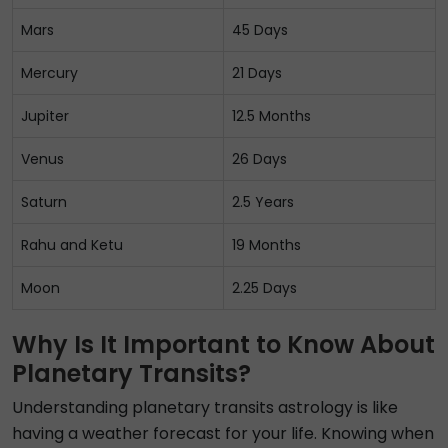
Mars
45 Days
Mercury
21 Days
Jupiter
12.5 Months
Venus
26 Days
Saturn
2.5 Years
Rahu and Ketu
19 Months
Moon
2.25 Days
Why Is It Important to Know About
Planetary Transits?
Understanding planetary transits astrology is like
having a weather forecast for your life. Knowing when