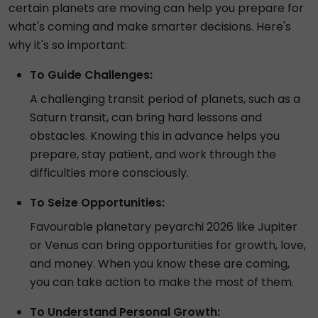
certain planets are moving can help you prepare for
what's coming and make smarter decisions. Here's
why it's so important:
To Guide Challenges:
A challenging transit period of planets, such as a
Saturn transit, can bring hard lessons and
obstacles. Knowing this in advance helps you
prepare, stay patient, and work through the
difficulties more consciously.
To Seize Opportunities:
Favourable planetary peyarchi 2026 like Jupiter
or Venus can bring opportunities for growth, love,
and money. When you know these are coming,
you can take action to make the most of them.
To Understand Personal Growth: