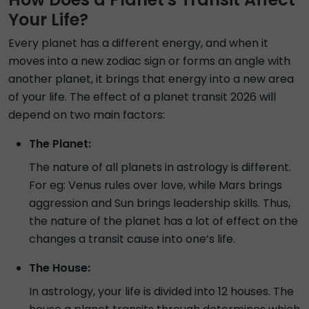
Your Life?
Every planet has a different energy, and when it
moves into a new zodiac sign or forms an angle with
another planet, it brings that energy into a new area
of your life. The effect of a planet transit 2026 will
depend on two main factors:
The Planet:
The nature of all planets in astrology is different.
For eg: Venus rules over love, while Mars brings
aggression and Sun brings leadership skills. Thus,
the nature of the planet has a lot of effect on the
changes a transit cause into one’s life.
The House:
In astrology, your life is divided into 12 houses. The