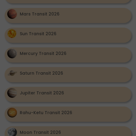
Mars Transit 2026
Sun Transit 2026
Mercury Transit 2026
Saturn Transit 2026
Jupiter Transit 2026
Rahu-Ketu Transit 2026
Moon Transit 2026