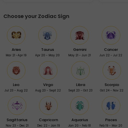
Choose your Zodiac Sign
Aries
Taurus
Gemini
Cancer
Mar 21 -Apr 19
Apr 20 - May 20
May 21 - Jun 21
Jun 22 - Jul 22
Leo
Virgo
Libra
Scorpio
Jul 23 - Aug 22
Aug 23 - Sept 22
Sept 23 - Oct 23
Oct 24 - Nov 22
Sagittarius
Capricorn
Aquarius
Pisces
Nov 23 - Dec 21
Dec 22 - Jan 19
Jan 20 - Feb 18
Feb 19 - Mar 20