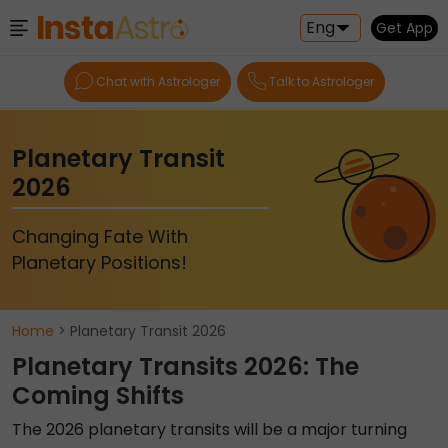
Eng
Get App
Chat with Astrologer
Talk to Astrologer
Planetary Transit
2026
Changing Fate With
Planetary Positions!
Home
> Planetary Transit 2026
Planetary Transits 2026: The
Coming Shifts
The 2026 planetary transits will be a major turning