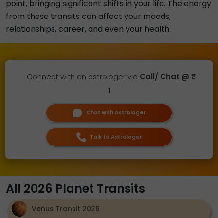
point, bringing significant shifts in your life. The energy
from these transits can affect your moods,
relationships, career, and even your health.
Connect with an astrologer via
Call/ Chat @ ₹
1
Chat with Astrologer
Talk to Astrologer
All 2026 Planet Transits
Venus Transit 2026