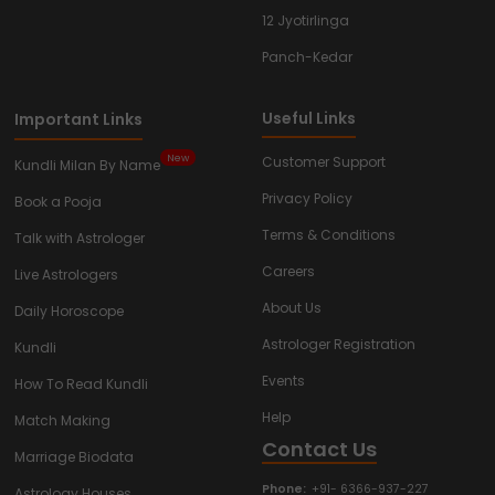
12 Jyotirlinga
Panch-Kedar
Useful Links
Important Links
New
Customer Support
Kundli Milan By Name
Privacy Policy
Book a Pooja
Terms & Conditions
Talk with Astrologer
Careers
Live Astrologers
About Us
Daily Horoscope
Astrologer Registration
Kundli
Events
How To Read Kundli
Help
Match Making
Contact Us
Marriage Biodata
Phone:
+91- 6366-937-227
Astrology Houses