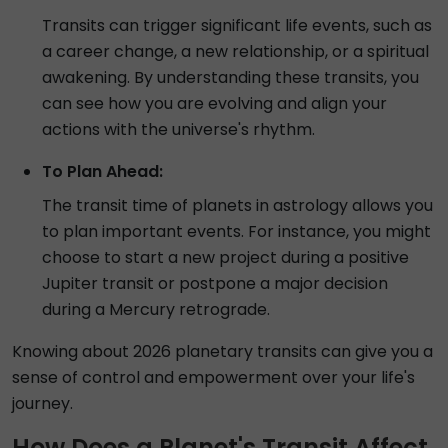
Transits can trigger significant life events, such as
a career change, a new relationship, or a spiritual
awakening. By understanding these transits, you
can see how you are evolving and align your
actions with the universe's rhythm.
To Plan Ahead:
The transit time of planets in astrology allows you
to plan important events. For instance, you might
choose to start a new project during a positive
Jupiter transit or postpone a major decision
during a Mercury retrograde.
Knowing about 2026 planetary transits can give you a
sense of control and empowerment over your life's
journey.
How Does a Planet's Transit Affect