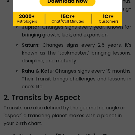
Slow-Moving Transits:
Jupiter, Saturn, Uranus,
Neptune, and Pluto move slowly and have a long-
term impact on your life.
Jupiter:
Changes signs every year. Known for
bringing growth, luck, and expansion.
Saturn:
Changes signs every 2.5 years. It's
known as the 'taskmaster,' bringing lessons,
discipline, and maturity.
Rahu & Ketu:
Changes signs every 19 months.
Their transit brings challenges and lessons in
one’s life.
2. Transits by Aspect
Transits are also defined by the geometric angle or
'aspect' a transiting planet makes with a planet in
your birth chart.