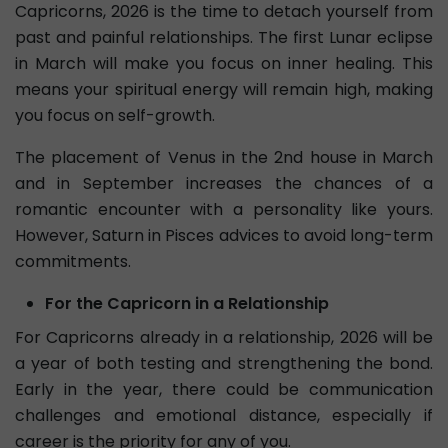
Capricorns, 2026 is the time to detach yourself from
past and painful relationships. The first Lunar eclipse
in March will make you focus on inner healing. This
means your spiritual energy will remain high, making
you focus on self-growth.
The placement of Venus in the 2nd house in March
and in September increases the chances of a
romantic encounter with a personality like yours.
However, Saturn in Pisces advices to avoid long-term
commitments.
For the Capricorn in a Relationship
For Capricorns already in a relationship, 2026 will be
a year of both testing and strengthening the bond.
Early in the year, there could be communication
challenges and emotional distance, especially if
career is the priority for any of you.