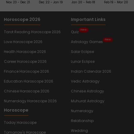
Nov 23 - Dec 21
Dec 22 - Jan 19
Jan 20 - Feb 18
Feb 19 - Mar 20
Horoscope 2026
Important Links
New
Tarot Reading Horoscope 2026
Quiz
New
Love Horoscope 2026
Astrology Games
Health Horoscope 2026
Solar Eclipse
Career Horoscope 2026
Lunar Eclipse
Finance Horoscope 2026
Indian Calendar 2026
Education Horoscope 2026
Vedic Astrology
Chinese Horoscope 2026
Chinese Astrology
Numerology Horoscope 2026
Muhurat Astrology
Horoscope
Numerology
Relationship
Today Horoscope
Wedding
Tomorrow's Horoscope