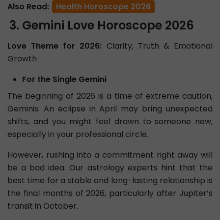
Also Read:
Health Horoscope 2026
Gemini Love Horoscope 2026
Love Theme for 2026:
Clarity, Truth & Emotional
Growth
For the Single Gemini
The beginning of 2026 is a time of extreme caution,
Geminis. An eclipse in April may bring unexpected
shifts, and you might feel drawn to someone new,
especially in your professional circle.
However, rushing into a commitment right away will
be a bad idea. Our astrology experts hint that the
best time for a stable and long-lasting relationship is
the final months of 2026, particularly after Jupiter’s
transit in October.