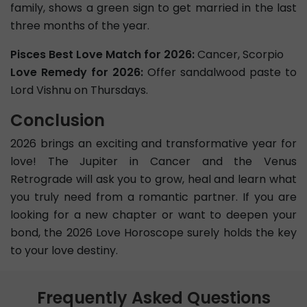
family, shows a green sign to get married in the last
three months of the year.
Pisces Best Love Match for 2026:
Cancer, Scorpio
Love Remedy for 2026:
Offer sandalwood paste to
Lord Vishnu on Thursdays.
Conclusion
2026 brings an exciting and transformative year for
love! The Jupiter in Cancer and the Venus
Retrograde will ask you to grow, heal and learn what
you truly need from a romantic partner. If you are
looking for a new chapter or want to deepen your
bond, the 2026 Love Horoscope surely holds the key
to your love destiny.
Frequently Asked Questions