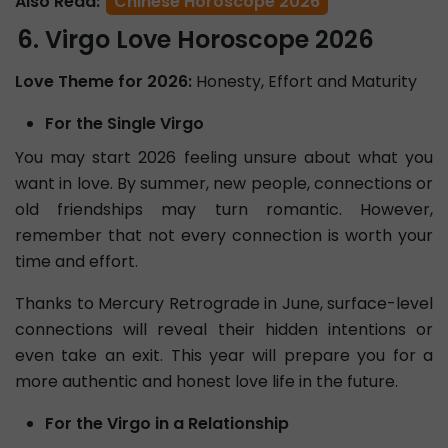
Also Read:
Chinese Horoscope 2026
Virgo Love Horoscope 2026
Love Theme for 2026:
Honesty, Effort and Maturity
For the Single Virgo
You may start 2026 feeling unsure about what you
want in love. By summer, new people, connections or
old friendships may turn romantic. However,
remember that not every connection is worth your
time and effort.
Thanks to Mercury Retrograde in June, surface-level
connections will reveal their hidden intentions or
even take an exit. This year will prepare you for a
more authentic and honest love life in the future.
For the Virgo in a Relationship