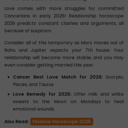
Love comes with more struggles for committed
Cancerians in early 2026! Relationship horoscope
2026 predicts constant clashes and arguments, all
because of suspicion.
Consider all of this temporary as Mars moves out of
Rahu and Jupiter aspects your 7th house. Your
relationship will become more stable, and you may
even consider getting married this year.
Cancer Best Love Match for 2026:
Scorpio,
Pisces, and Taurus
Love Remedy for 2026:
Offer milk and white
sweets to the Moon on Mondays to heal
emotional wounds.
Also Read:
Finance Horoscope 2025