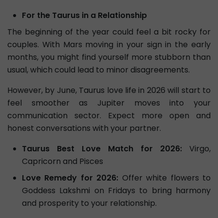
For the Taurus in a Relationship
The beginning of the year could feel a bit rocky for
couples. With Mars moving in your sign in the early
months, you might find yourself more stubborn than
usual, which could lead to minor disagreements.
However, by June, Taurus love life in 2026 will start to
feel smoother as Jupiter moves into your
communication sector. Expect more open and
honest conversations with your partner.
Taurus Best Love Match for 2026:
Virgo,
Capricorn and Pisces
Love Remedy for 2026:
Offer white flowers to
Goddess Lakshmi on Fridays to bring harmony
and prosperity to your relationship.