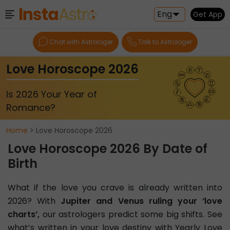
Eng
Get App
Chat with Astrologer
Talk to Astrologer
Love Horoscope 2026
Is 2026 Your Year of
Romance?
Home
> Love Horoscope 2026
Love Horoscope 2026 By Date of
Birth
What if the love you crave is already written into
2026? With
Jupiter and Venus ruling your ‘love
charts’,
our astrologers predict some big shifts. See
what’s written in your love destiny with Yearly Love