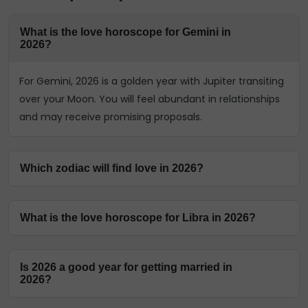
What is the love horoscope for Gemini in
2026?
For Gemini, 2026 is a golden year with Jupiter transiting
over your Moon. You will feel abundant in relationships
and may receive promising proposals.
Which zodiac will find love in 2026?
Many signs will find love in 2026, but especially those
What is the love horoscope for Libra in 2026?
with Jupiter and Venus's influence on their charts.
According to the yearly love horoscope 2026, Cancer,
For Libra, 2026 is a year of finding clarity and stability.
Libra, and Scorpio are particularly favoured to find new,
Is 2026 a good year for getting married in
While you may have emotional ups and downs in the
meaningful connections this year.
2026?
first half, the Venus transit in November will help bring
stability back to your relationship.