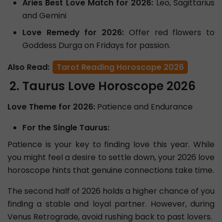
Aries Best Love Match for 2026:
Leo, Sagittarius
and Gemini
Love Remedy for 2026:
Offer red flowers to
Goddess Durga on Fridays for passion.
Also Read:
Tarot Reading Horoscope 2026
Taurus Love Horoscope 2026
Love Theme for 2026:
Patience and Endurance
For the Single Taurus:
Patience is your key to finding love this year. While
you might feel a desire to settle down, your 2026 love
horoscope hints that genuine connections take time.
The second half of 2026 holds a higher chance of you
finding a stable and loyal partner. However, during
Venus Retrograde, avoid rushing back to past lovers.