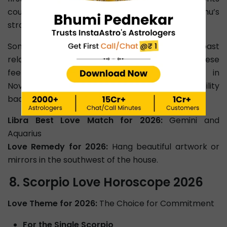
could create distance, especially under Rahu’s
strong influence.
Some may even feel tempted to revisit past
relationships or meet someone new. Luckily, these
feelings are temporary as Venus in Libra in
November promotes healing and brings stability
back into your relationship.
Libra Best Love Match for 2026:
Gemini and
Aquarius
Love Remedy for 2026:
Hang beautiful artwork or
mirrors in the southwest of the house.
Scorpio Love Horoscope 2026
Love Theme for 2026:
The Choice for Commitment
For the Single Scorpio