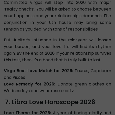
Committed Virgos will step into 2026 with major
‘reality checks’. You will be asked to choose between
your happiness and your relationship’s demands. The
conjunction in your 6th house may bring some
tension as you deal with tons of responsibilities.
But Jupiter’s influence in the mid-year will loosen
your burden, and your love life will find its rhythm
again. By the end of 2026, if your relationship survives
this test, then it's a bond that is truly built to last.
Virgo Best Love Match for 2026:
Taurus, Capricorn
and Pisces
Love Remedy for 2026:
Donate green clothes on
Wednesdays and wear rose quartz.
Libra Love Horoscope 2026
Love Theme for 2026:
A year of finding clarity and