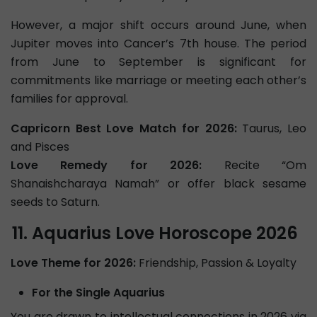
However, a major shift occurs around June, when
Jupiter moves into Cancer’s 7th house. The period
from June to September is significant for
commitments like marriage or meeting each other’s
families for approval.
Capricorn Best Love Match for 2026:
Taurus, Leo
and Pisces
Love Remedy for 2026:
Recite “Om
Shanaishcharaya Namah” or offer black sesame
seeds to Saturn.
Aquarius Love Horoscope 2026
Love Theme for 2026:
Friendship, Passion & Loyalty
For the Single Aquarius
You are drawn to intellectual connections in 2026 via