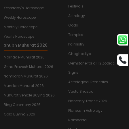
Festivals
Yesterday's Horoscope
Astrology
Weekly Horoscope
Gods
Monthly Horoscope
Temples
Yearly Horoscope
Palmistry
Shubh Muhurat 2026
Choghadiya
Marriage Muhurat 2026
Gemstone for all 12 Zodiac
Griha Pravesh Muhurat 2026
Signs
Namkaran Muhurat 2026
Astrological Remedies
Mundan Muhurat 2026
Vastu Shastra
Muhurat Vehicle Buying 2026
Planetary Transit 2026
Ring Ceremony 2026
Planets In Astrology
Gold Buying 2026
Nakshatra