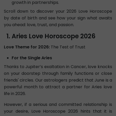
growth in partnerships.
Scroll down to discover your 2026 Love Horoscope
by date of birth and see how your sign what awaits
you ahead: love, trust, and passion.
Aries Love Horoscope 2026
Love Theme for 2026:
The Test of Trust
For the Single Aries
Thanks to Jupiter’s exaltation in Cancer, love knocks
on your doorstep through family functions or close
friends' circles. Our astrologers predict that June is a
powerful month to attract a partner for Aries love
life in 2026.
However, if a serious and committed relationship is
your desire, Love Horoscope 2026 hints that it is