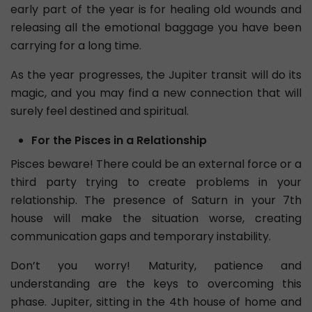
early part of the year is for healing old wounds and
releasing all the emotional baggage you have been
carrying for a long time.
As the year progresses, the Jupiter transit will do its
magic, and you may find a new connection that will
surely feel destined and spiritual.
For the Pisces in a Relationship
Pisces beware! There could be an external force or a
third party trying to create problems in your
relationship. The presence of Saturn in your 7th
house will make the situation worse, creating
communication gaps and temporary instability.
Don’t you worry! Maturity, patience and
understanding are the keys to overcoming this
phase. Jupiter, sitting in the 4th house of home and