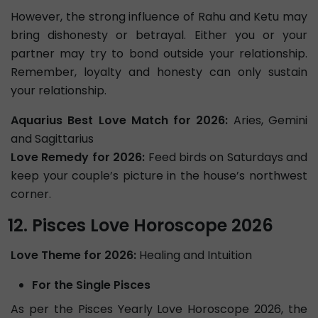
However, the strong influence of Rahu and Ketu may
bring dishonesty or betrayal. Either you or your
partner may try to bond outside your relationship.
Remember, loyalty and honesty can only sustain
your relationship.
Aquarius Best Love Match for 2026:
Aries, Gemini
and Sagittarius
Love Remedy for 2026:
Feed birds on Saturdays and
keep your couple’s picture in the house’s northwest
corner.
Pisces Love Horoscope 2026
Love Theme for 2026:
Healing and Intuition
For the Single Pisces
As per the Pisces Yearly Love Horoscope 2026, the