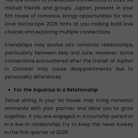
mutual friends and groups. Jupiter, present in your
5th house of romance, brings opportunities for love.
Love Horoscope 2026 hints at you making bold love
choices and exploring multiple connections.
Friendships may evolve into romantic relationships,
particularly between May and June. However, some
connections encountered after the transit of Jupiter
in October may cause disappointments due to
personality differences.
For the Aquarius in a Relationship
Venus sitting in your 1st house may bring romantic
moments with your partner and allow you to grow
together. If you are engaged, in a courtship period or
in a live-in relationship, try to keep the news lowkey
in the first quarter of 2026.