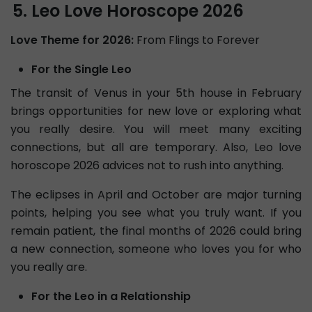
Leo Love Horoscope 2026
Love Theme for 2026:
From Flings to Forever
For the Single Leo
The transit of Venus in your 5th house in February
brings opportunities for new love or exploring what
you really desire. You will meet many exciting
connections, but all are temporary. Also, Leo love
horoscope 2026 advices not to rush into anything.
The eclipses in April and October are major turning
points, helping you see what you truly want. If you
remain patient, the final months of 2026 could bring
a new connection, someone who loves you for who
you really are.
For the Leo in a Relationship