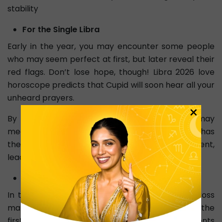
stability
For the Single Libra
Early in the year, you may encounter some people
who may seem perfect at first, but later reveal their
red flags. Don’t lose hope, though! Libra 2026 love
horoscope predicts that Cupid will soon hear all your
unheard prayers.
×
By October, due to Jupiter’s major shift, you may
meet someone who feels right. This connection has
the potential to become a serious commitment,
leading to engagement or marriage.
For the Libra in a Relationship
In the journey of love in 2026, you will come across
many emotional ups and downs, especially in the
first half. Misunderstandings or heated arguments