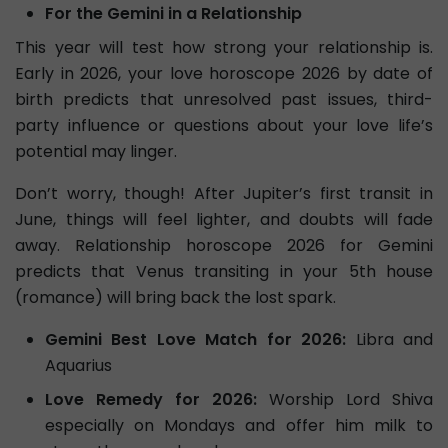
For the Gemini in a Relationship
This year will test how strong your relationship is.
Early in 2026, your love horoscope 2026 by date of
birth predicts that unresolved past issues, third-
party influence or questions about your love life’s
potential may linger.
Don’t worry, though! After Jupiter’s first transit in
June, things will feel lighter, and doubts will fade
away. Relationship horoscope 2026 for Gemini
predicts that Venus transiting in your 5th house
(romance) will bring back the lost spark.
Gemini Best Love Match for 2026:
Libra and
Aquarius
Love Remedy for 2026:
Worship Lord Shiva
especially on Mondays and offer him milk to