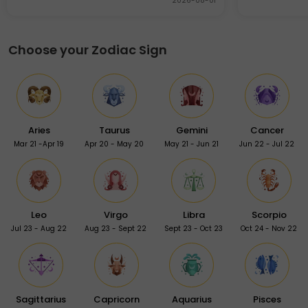
2026-08-01
Choose your Zodiac Sign
Aries
Taurus
Gemini
Cancer
Mar 21 -Apr 19
Apr 20 - May 20
May 21 - Jun 21
Jun 22 - Jul 22
Leo
Virgo
Libra
Scorpio
Jul 23 - Aug 22
Aug 23 - Sept 22
Sept 23 - Oct 23
Oct 24 - Nov 22
Sagittarius
Capricorn
Aquarius
Pisces