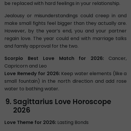
be replaced with hard feelings in your relationship.
Jealousy or misunderstandings could creep in and
make small fights feel bigger than they actually are.
However, by the year’s end, you and your partner
regain love. The year could end with marriage talks
and family approval for the two.
Scorpio Best Love Match for 2026:
Cancer,
Capricorn and Leo
Love Remedy for 2026:
Keep water elements (like a
small fountain) in the north direction and add rose
water to bathing water.
Sagittarius Love Horoscope
2026
Love Theme for 2026:
Lasting Bonds