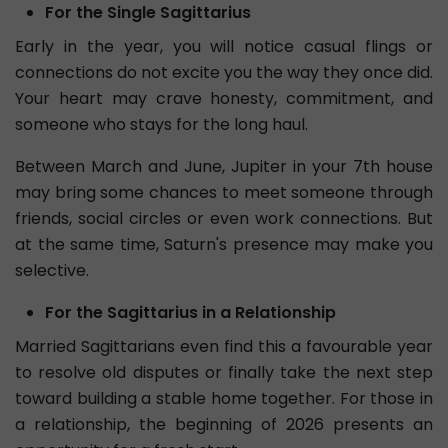
For the Single Sagittarius
Early in the year, you will notice casual flings or
connections do not excite you the way they once did.
Your heart may crave honesty, commitment, and
someone who stays for the long haul.
Between March and June, Jupiter in your 7th house
may bring some chances to meet someone through
friends, social circles or even work connections. But
at the same time, Saturn's presence may make you
selective.
For the Sagittarius in a Relationship
Married Sagittarians even find this a favourable year
to resolve old disputes or finally take the next step
toward building a stable home together. For those in
a relationship, the beginning of 2026 presents an