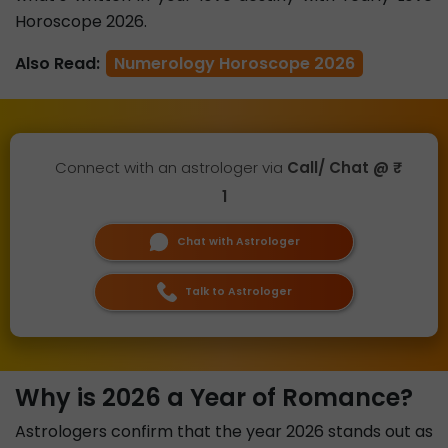
Horoscope 2026.
Also Read:
Numerology Horoscope 2026
Connect with an astrologer via
Call/ Chat @ ₹
1
Chat with Astrologer
Talk to Astrologer
Why is 2026 a Year of Romance?
Astrologers confirm that the year 2026 stands out as