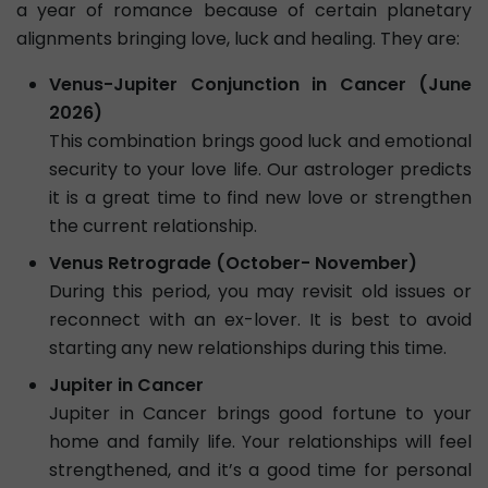
a year of romance because of certain planetary
alignments bringing love, luck and healing. They are:
Venus-Jupiter Conjunction in Cancer (June
2026)
This combination brings good luck and emotional
security to your love life. Our astrologer predicts
it is a great time to find new love or strengthen
the current relationship.
Venus Retrograde (October- November)
During this period, you may revisit old issues or
reconnect with an ex-lover. It is best to avoid
starting any new relationships during this time.
Jupiter in Cancer
Jupiter in Cancer brings good fortune to your
home and family life. Your relationships will feel
strengthened, and it’s a good time for personal