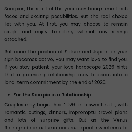
Scorpios, the start of the year may bring some fresh
faces and exciting possibilities. But the real choice
lies with you. At first, you may choose to remain
single and enjoy freedom, without any strings
attached.
But once the position of Saturn and Jupiter in your
sign becomes active, you may want love to find you.
If you stay patient, your love horoscope 2026 hints
that a promising relationship may blossom into a
long-term commitment by the end of 2026.
For the Scorpio in a Relationship
Couples may begin their 2026 on a sweet note, with
romantic outings, dinners, impromptu travel plans
and lots of surprise gifts. But as the Venus
Retrograde in autumn occurs, expect sweetness to