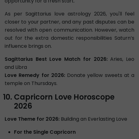
opportunity for a fresh start.
As per Sagittarius love astrology 2026, you'll feel
closer to your partner, and any past disputes can be
resolved with open communication. However, watch
out for the extra domestic responsibilities Saturn’s
influence brings on.
Sagittarius Best Love Match for 2026:
Aries, Leo
and Libra
Love Remedy for 2026:
Donate yellow sweets at a
temple on Thursdays.
Capricorn Love Horoscope
2026
Love Theme for 2026:
Building an Everlasting Love
For the Single Capricorn