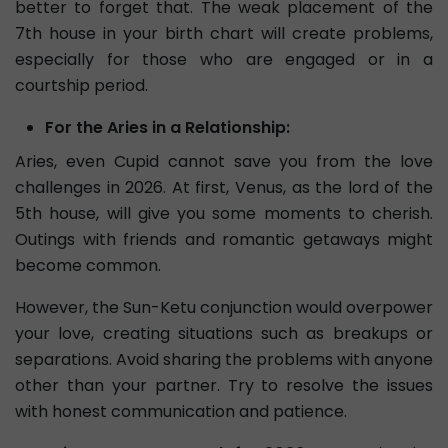
better to forget that. The weak placement of the
7th house in your birth chart will create problems,
especially for those who are engaged or in a
courtship period.
For the Aries in a Relationship:
Aries, even Cupid cannot save you from the love
challenges in 2026. At first, Venus, as the lord of the
5th house, will give you some moments to cherish.
Outings with friends and romantic getaways might
become common.
However, the Sun-Ketu conjunction would overpower
your love, creating situations such as breakups or
separations. Avoid sharing the problems with anyone
other than your partner. Try to resolve the issues
with honest communication and patience.