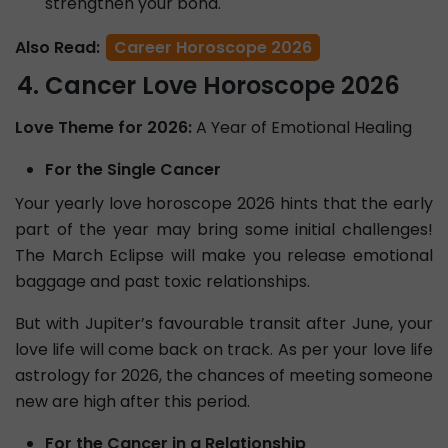
strengthen your bond.
Also Read:
Career Horoscope 2026
Cancer Love Horoscope 2026
Love Theme for 2026:
A Year of Emotional Healing
For the Single Cancer
Your yearly love horoscope 2026 hints that the early
part of the year may bring some initial challenges!
The March Eclipse will make you release emotional
baggage and past toxic relationships.
But with Jupiter’s favourable transit after June, your
love life will come back on track. As per your love life
astrology for 2026, the chances of meeting someone
new are high after this period.
For the Cancer in a Relationship