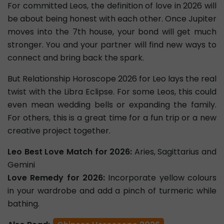
For committed Leos, the definition of love in 2026 will
be about being honest with each other. Once Jupiter
moves into the 7th house, your bond will get much
stronger. You and your partner will find new ways to
connect and bring back the spark.
But Relationship Horoscope 2026 for Leo lays the real
twist with the Libra Eclipse. For some Leos, this could
even mean wedding bells or expanding the family.
For others, this is a great time for a fun trip or a new
creative project together.
Leo Best Love Match for 2026:
Aries, Sagittarius and
Gemini
Love Remedy for 2026:
Incorporate yellow colours
in your wardrobe and add a pinch of turmeric while
bathing.