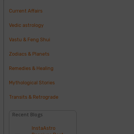
Current Affairs
Vedic astrology
Vastu & Feng Shui
Zodiacs & Planets
Remedies & Healing
Mythological Stories
Transits & Retrograde
Recent Blogs
InstaAstro