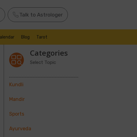
Talk to Astrologer
alendar
Blog
Tarot
Categories
Select Topic
Kundli
Mandir
Sports
Ayurveda