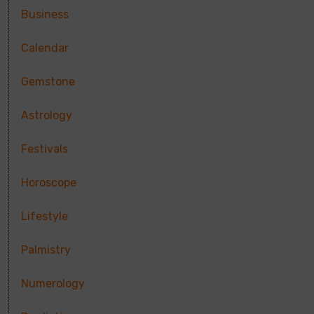
Business
Calendar
Gemstone
Astrology
Festivals
Horoscope
Lifestyle
Palmistry
Numerology