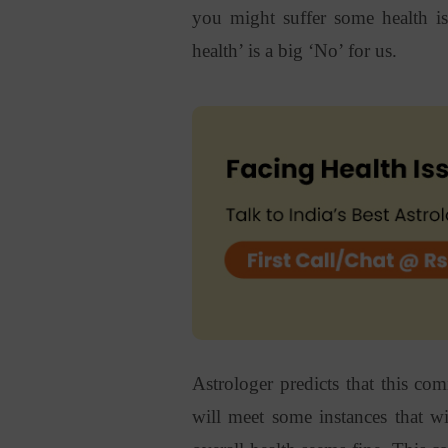
you might suffer some health is
health’ is a big ‘No’ for us.
Astrologer predicts that this co
will meet some instances that w