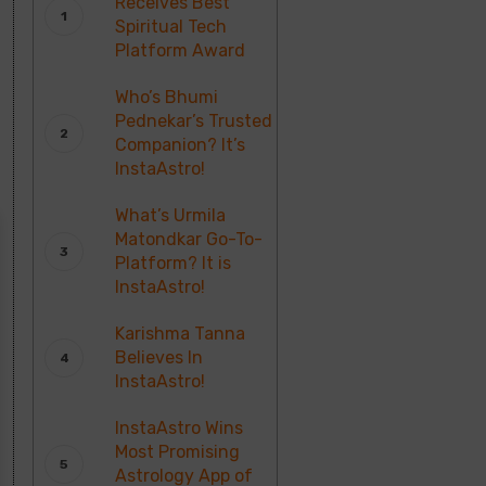
Receives Best
Spiritual Tech
Platform Award
Who’s Bhumi
Pednekar’s Trusted
Companion? It’s
InstaAstro!
What’s Urmila
Matondkar Go-To-
Platform? It is
InstaAstro!
Karishma Tanna
Believes In
InstaAstro!
InstaAstro Wins
Most Promising
Astrology App of