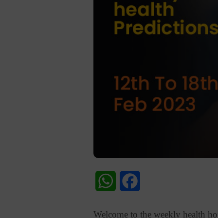
WhatsApp
Facebook
Welcome to the weekly health horo