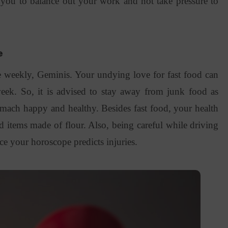
 you to balance out your work and not take pressure to
e
 weekly, Geminis. Your undying love for fast food can
ek. So, it is advised to stay away from junk food as
omach happy and healthy. Besides fast food, your health
 items made of flour. Also, being careful while driving
ce your horoscope predicts injuries.