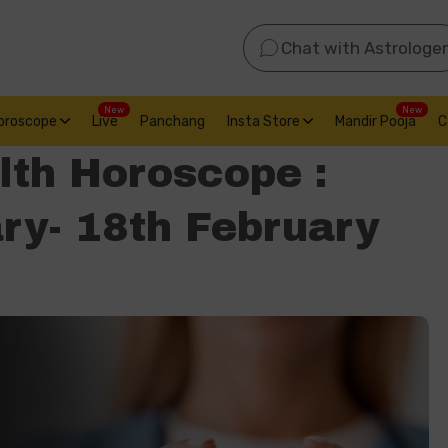
Chat with Astrologer
New
New
oroscope
Live
Panchang
Insta Store
Mandir Pooja
C
lth Horoscope :
ry- 18th February