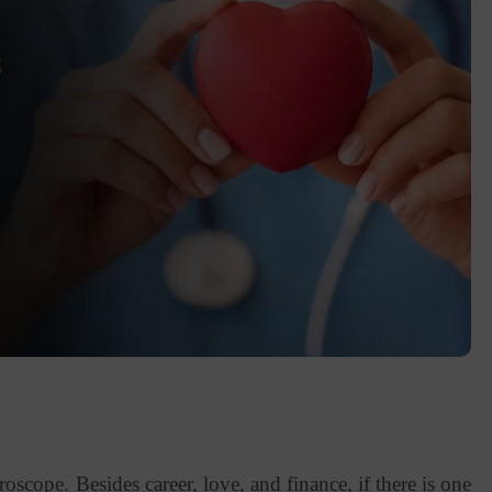
scope. Besides career, love, and finance, if there is one