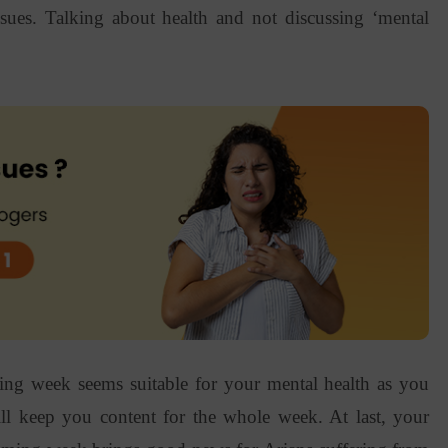
sues. Talking about health and not discussing ‘mental
ming week seems suitable for your mental health as you
ill keep you content for the whole week. At last, your