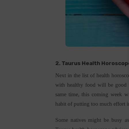
2. Taurus
Health Horosco
Next in the list of health horosco
with healthy food will be good 
same time, this coming week wi
habit of putting too much effort
Some natives might be busy as 