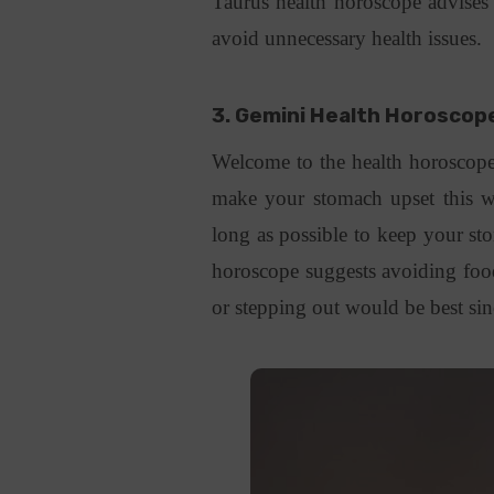
Taurus health horoscope advises
avoid unnecessary health issues.
3. Gemini
Health Horoscop
Welcome to the health horoscope
make your stomach upset this we
long as possible to keep your st
horoscope suggests avoiding food
or stepping out would be best sin