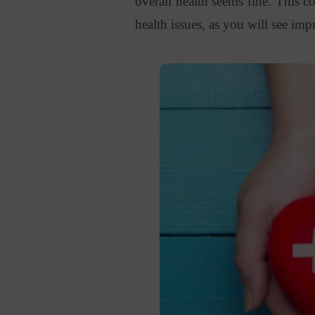
overall health seems fine. This 
health issues, as you will see i