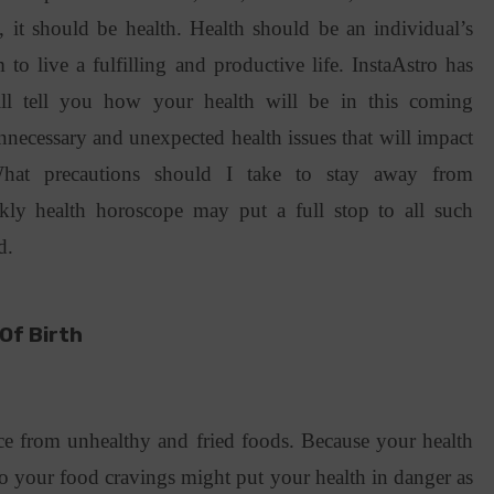
 it should be health. Health should be an individual’s
m to live a fulfilling and productive life. InstaAstro has
l tell you how your health will be in this coming
nnecessary and unexpected health issues that will impact
hat precautions should I take to stay away from
ly health horoscope may put a full stop to all such
nd.
Of Birth
ance from unhealthy and fried foods. Because your health
 to your food cravings might put your health in danger as