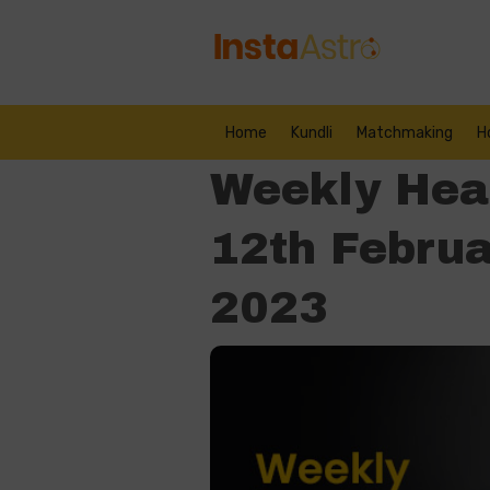
Home
Kundli
Matchmaking
H
Weekly Hea
12th Februa
2023