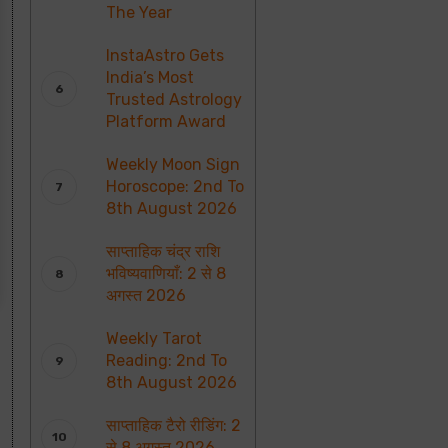
The Year
InstaAstro Gets
India’s Most
Trusted Astrology
Platform Award
Weekly Moon Sign
Horoscope: 2nd To
8th August 2026
साप्ताहिक चंद्र राशि
भविष्यवाणियाँ: 2 से 8
अगस्त 2026
Weekly Tarot
Reading: 2nd To
8th August 2026
साप्ताहिक टैरो रीडिंग: 2
से 8 अगस्त 2026