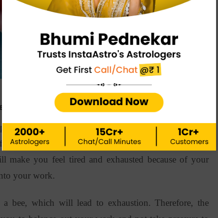
pe
pe by date of birth is this earth sign. Being best friends
for you as per your health horoscope. However, at the
ll make you feel tired and exhausted because of your
 into your work.
a bee, which will lead to exhaustion. Therefore, the