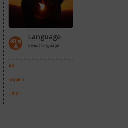
Language
Select language
All
English
Hindi