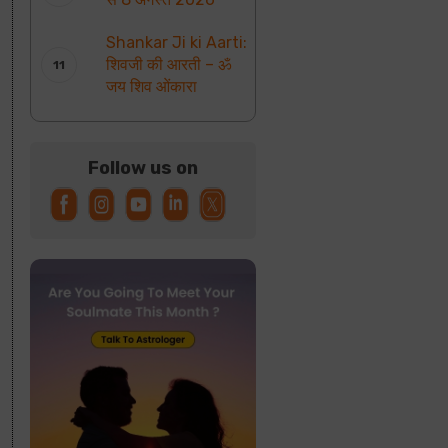
Shankar Ji ki Aarti:
शिवजी की आरती – ॐ
जय शिव ओंकारा
Follow us on