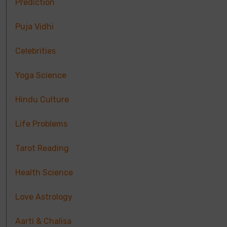
Prediction
Puja Vidhi
Celebrities
Yoga Science
Hindu Culture
Life Problems
Tarot Reading
Health Science
Love Astrology
Aarti & Chalisa