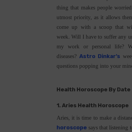
thing that makes people worried,
utmost priority, as it allows the
come up with a scoop that wil
week. Will I have to suffer any u
my work or personal life? W
diseases?
Astro Dinkar’s
week
questions popping into your mi
Health Horoscope By Date 
1. Aries Health Horoscope
Aries, it is time to make a dist
horoscope
says that listening