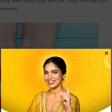
coming week brings good news for Arians suffering from
mprovement.
×