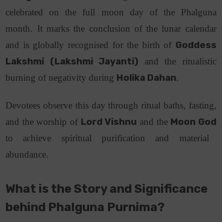
celebrated on the full moon day of the Phalguna
month.
It marks the conclusion of the lunar calendar
and is globally recognised for the birth of
Goddess
Lakshmi (Lakshmi Jayanti)
and the ritualistic
burning of negativity during
Holika Dahan
.
Devotees observe this day through ritual baths, fasting,
and the worship of
Lord Vishnu
and the
Moon God
to achieve spiritual purification and material
abundance.
What is the Story and Significance
behind Phalguna Purnima?