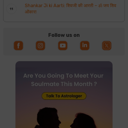
Shankar Ji ki Aarti: शिवजी की आरती – ॐ जय शिव
ओंकारा
Follow us on