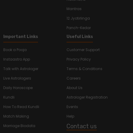
Mantras
12 Jyotirlinga
Panch-Kedar
Important Links
Useful Links
Book a Pooja
Customer Support
Instaastro App
Privacy Policy
Talk with Astrologer
Terms & Conditions
Live Astrologers
Careers
Daily Horoscope
About Us
Kundli
Astrologer Registration
How To Read Kundli
Events
Match Making
Help
Contact us
Marriage Biodata