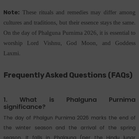
Note:
These rituals and remedies may differ among
cultures and traditions, but their essence stays the same.
On the day of Phalguna Purnima 2026, it is essential to
worship Lord Vishnu, God Moon, and Goddess
Laxmi.
Frequently Asked
Questions (
FAQs)
1. What is Phalguna Purnima
significance?
The day of Phalgun Purnima 2026 marks the end of
the winter season and the arrival of the spring
season. It falls in Phalguna (per the Hindu lunar