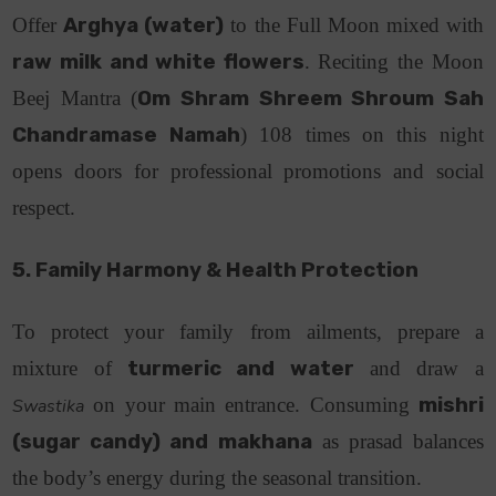
Offer
Arghya (water)
to the Full Moon mixed with
raw milk and white flowers
. Reciting the Moon
Beej Mantra (
Om Shram Shreem Shroum Sah
Chandramase Namah
) 108 times on this night
opens doors for professional promotions and social
respect.
5. Family Harmony & Health Protection
To protect your family from ailments, prepare a
mixture of
turmeric and water
and draw a
on your main entrance. Consuming
mishri
Swastika
(sugar candy) and makhana
as prasad balances
the body’s energy during the seasonal transition.