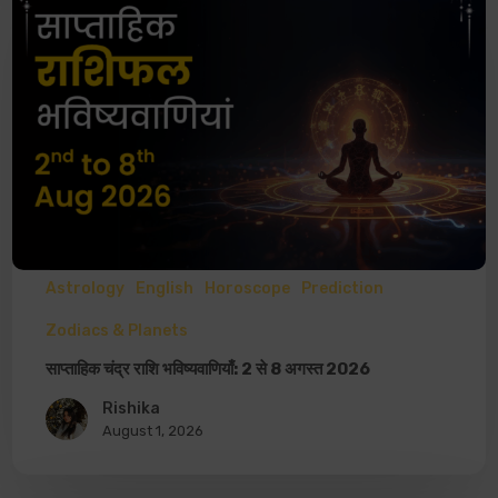
Astrology
English
Horoscope
Prediction
Zodiacs & Planets
साप्ताहिक चंद्र राशि भविष्यवाणियाँ: 2 से 8 अगस्त 2026
Rishika
August 1, 2026