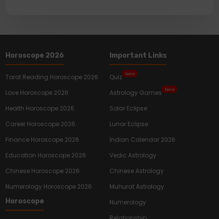
Horoscope 2026
Important Links
New
Tarot Reading Horoscope 2026
Quiz
New
Love Horoscope 2026
Astrology Games
Health Horoscope 2026
Solar Eclipse
Career Horoscope 2026
Lunar Eclipse
Finance Horoscope 2026
Indian Calendar 2026
Education Horoscope 2026
Vedic Astrology
Chinese Horoscope 2026
Chinese Astrology
Numerology Horoscope 2026
Muhurat Astrology
Horoscope
Numerology
Relationship