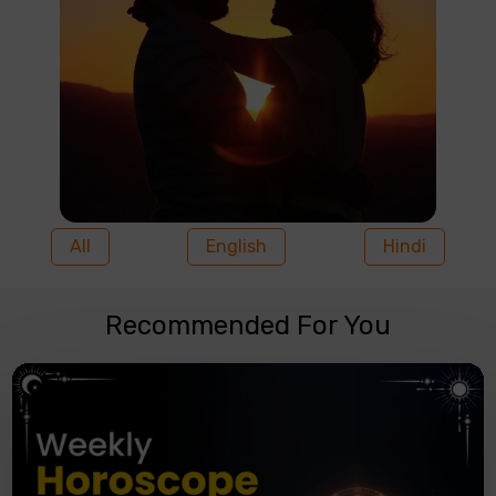
All
English
Hindi
Recommended For You