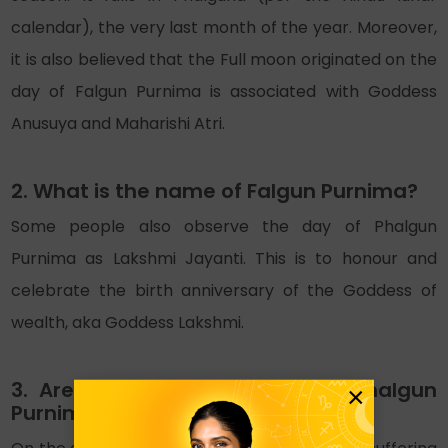
calendar), the very last month of the year. Moreover,
it is also believed that the Full moon originated on the
day of Falgun Purnima is associated with Goddess
Anusuya and Maharishi Atri.
2. What is the name of Falgun Purnima?
Some people also observe the day of Phalgun
Purnima as Lakshmi Jayanti. This is to honour and
celebrate the birth anniversary of the Goddess of
wealth, aka Goddess Lakshmi.
3. Are there any remedies for Phalgun
×
Purnima 2026?