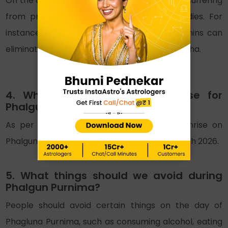
On the day of Phalgun Purnima 2026, people suffering
from problems can perform certain remedies. For
instance, offering and serving food to Brahmins can
eliminate problems in kundli, such as Pitra Dosha.
4. What is the time of moonrise for
Phalguna Purnima 2026?
As per the Hindu lunar calendar, the moonrise on
Phalguna Purnima is at 06:44 PM on 03rd March 2026.
5. What things should we avoid during
Phalgun Purnima?
People should avoid certain things on the day of
Phagluna Purnima, such as consuming alcohol, eating