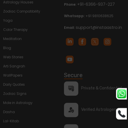
Astrology Houses
+91-6366-937-227
Phone:
Zodiac Compatibility
Whatsapp:
+91 9810638625
Yoga
support@instaastro.in
Email:
Color Therapy
Meditation
Blog
Web Stories
Arti Sangrah
Secure
WallPapers
Daily Quotes
Private & Confidential
Zodiac Signs
Mole in Astrology
Verified Astrologers
Dasha
Lal-Kitab