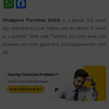
WhatsApp
Facebook
Phalguna Purnima 2026
is a special full moon
day dedicated to Lord Vishnu and the Moon. It serves
as a spiritual “fresh start,” helping you clear away past
mistakes and invite good luck and happiness into your
life.