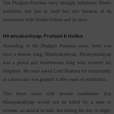
The Phalgun Purnima story strongly influences Hindu
traditions, not just in itself but also because of its
connection with Holika Dahan and its story.
Hiranyakashyap, Prahlad & Holika
According to the Phalgun Purnima story, there was
once a demon king, Hiranyakashyap. Hiranyakashyap
was a proud and troublesome king who tortured his
kingdom. He once asked Lord Brahma for immortality
as a boon and was granted it after years of meditation.
This boon came with several conditions: that
Hiranyakashyap would not be killed by a man or
woman, an animal or bird, not during the day or night,