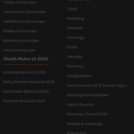
Today Horoscope
Tarot
Tomorrow's Horoscope
Wedding
Yesterday's Horoscope
Festivals
Weekly Horoscope
Astrology
Monthly Horoscope
Gods
Yearly Horoscope
Temples
Shubh Muhurat 2026
Palmistry
Marriage Muhurat 2026
Choghadiya
Griha Pravesh Muhurat 2026
Gemstone for all 12 Zodiac Signs
Namkaran Muhurat 2026
Astrological Remedies
Mundan Muhurat 2026
Vastu Shastra
Planetary Transit 2026
Planets In Astrology
Nakshatra