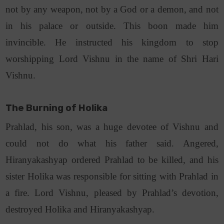
not by any weapon, not by a God or a demon, and not
in his palace or outside. This boon made him
invincible. He instructed his kingdom to stop
worshipping Lord Vishnu in the name of Shri Hari
Vishnu.
The Burning of Holika
Prahlad, his son, was a huge devotee of Vishnu and
could not do what his father said. Angered,
Hiranyakashyap ordered Prahlad to be killed, and his
sister Holika was responsible for sitting with Prahlad in
a fire. Lord Vishnu, pleased by Prahlad’s devotion,
destroyed Holika and Hiranyakashyap.