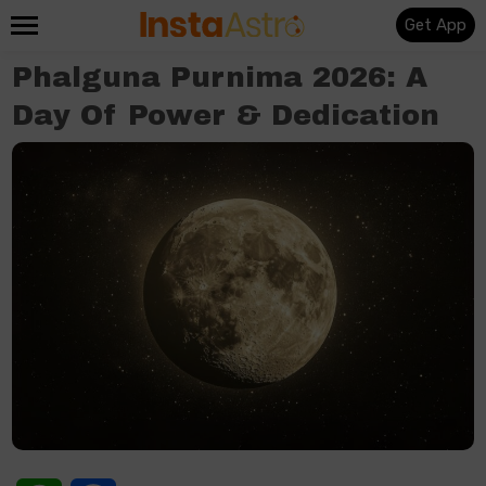
Get App
Phalguna Purnima 2026: A
Day Of Power & Dedication