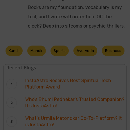
Books are my foundation, vocabulary is my
tool, and I write with intention. Off the
clock? Deep into sitcoms or psychic thrillers.
Kundli
Mandir
Sports
Ayurveda
Business
Recent Blogs
InstaAstro Receives Best Spiritual Tech
Platform Award
Who’s Bhumi Pednekar’s Trusted Companion?
It’s InstaAstro!
What’s Urmila Matondkar Go-To-Platform? It
is InstaAstro!