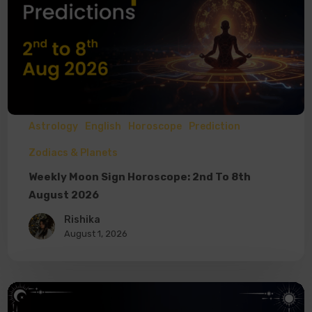
Astrology
English
Horoscope
Prediction
Zodiacs & Planets
Weekly Moon Sign Horoscope: 2nd To 8th
August 2026
Rishika
August 1, 2026