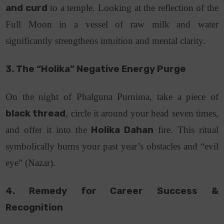
and curd
to a temple. Looking at the reflection of the
Full Moon in a vessel of raw milk and water
significantly strengthens intuition and mental clarity.
3. The “Holika” Negative Energy Purge
On the night of Phalguna Purnima, take a piece of
black thread
, circle it around your head seven times,
and offer it into the
Holika Dahan
fire. This ritual
symbolically burns your past year’s obstacles and “evil
eye” (Nazar).
4. Remedy for Career Success &
Recognition