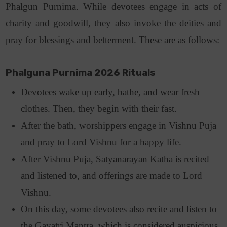
Phalgun Purnima. While devotees engage in acts of
charity and goodwill, they also invoke the deities and
pray for blessings and betterment. These are as follows
:
Phalguna Purnima 2026 Rituals
Devotees wake up early, bathe, and wear fresh
clothes. Then, they begin with their fast.
After the bath, worshippers engage in Vishnu Puja
and pray to Lord Vishnu for a happy life.
After Vishnu Puja, Satyanarayan Katha is recited
and listened to, and offerings are made to Lord
Vishnu.
On this day, some devotees also recite and listen to
the Gayatri Mantra, which is considered auspicious.