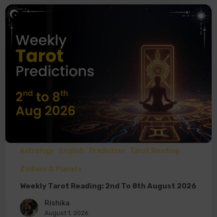
Astrology
English
Prediction
Tarot Reading
Zodiacs & Planets
Weekly Tarot Reading: 2nd To 8th August 2026
Rishika
August 1, 2026