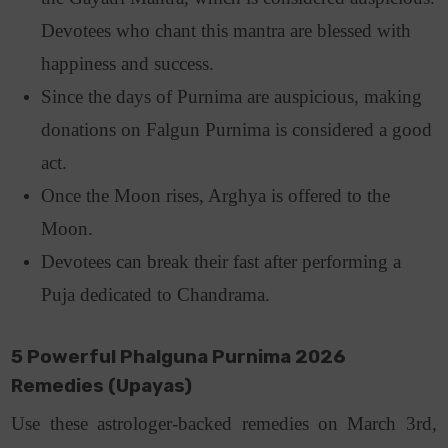
Devotees who chant this mantra are blessed with
happiness and success.
Since the days of Purnima are auspicious, making
donations on Falgun Purnima is considered a good
act.
Once the Moon rises, Arghya is offered to the
Moon.
Devotees can break their fast after performing a
Puja dedicated to Chandrama.
5 Powerful Phalguna Purnima 2026
Remedies (Upayas)
Use these astrologer-backed remedies on March 3rd,