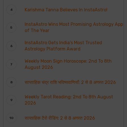
Karishma Tanna Believes In InstaAstro!
InstaAstro Wins Most Promising Astrology App
of The Year
InstaAstro Gets India’s Most Trusted
Astrology Platform Award
Weekly Moon Sign Horoscope: 2nd To 8th
August 2026
साप्ताहिक चंद्र राशि भविष्यवाणियाँ: 2 से 8 अगस्त 2026
Weekly Tarot Reading: 2nd To 8th August
2026
साप्ताहिक टैरो रीडिंग: 2 से 8 अगस्त 2026