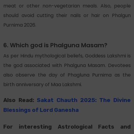
meat or other non-vegetarian meals. Also, people
should avoid cutting their nails or hair on Phalgun
Purnima 2026.
6. Which god is Phalguna Masam?
As per Hindu mythological beliefs, Goddess Lakshmi is
the god associated with Phalguna Masam. Devotees
also observe the day of Phagluna Purnima as the
birth anniversary of Maa Lakshmi.
Also Read:
Sakat Chauth 2025: The Divine
Blessings
of
Lord Ganesha
For interesting Astrological Facts and