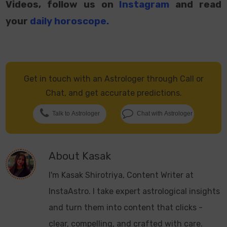
Videos, follow us on
Instagram
and read
your
daily horoscope
.
Get in touch with an Astrologer through Call or
Chat, and get accurate predictions.
Talk to Astrologer
Chat with Astrologer
About
Kasak
I'm Kasak Shirotriya, Content Writer at
InstaAstro. I take expert astrological insights
and turn them into content that clicks -
clear, compelling, and crafted with care.