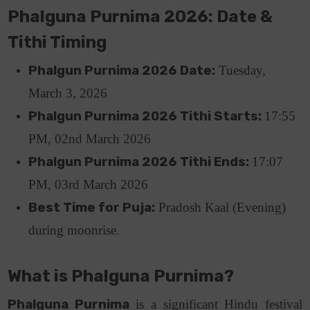
Phalguna Purnima 2026: Date &
Tithi Timing
Phalgun Purnima 2026 Date:
Tuesday,
March 3, 2026
Phalgun Purnima 2026 Tithi Starts:
17
:55
PM, 02nd March 2026
Phalgun Purnima 2026 Tithi Ends:
17:07
PM, 03rd March 2026
Best Time for Puja:
Pradosh Kaal (Evening)
during moonrise.
What is Phalguna Purnima?
Phalguna Purnima
is a significant Hindu festival