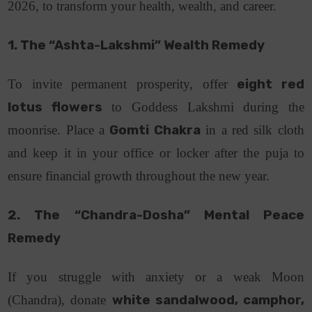
2026, to transform your health, wealth, and career.
1. The “Ashta-Lakshmi” Wealth Remedy
To invite permanent prosperity, offer
eight red
lotus flowers
to Goddess Lakshmi during the
moonrise. Place a
Gomti Chakra
in a red silk cloth
and keep it in your office or locker after the puja to
ensure financial growth throughout the new year.
2. The “Chandra-Dosha” Mental Peace
Remedy
If you struggle with anxiety or a weak Moon
(Chandra), donate
white sandalwood, camphor,