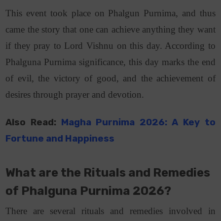
This event took place on Phalgun Purnima, and thus
came the story that one can achieve anything they want
if they pray to Lord Vishnu on this day. According to
Phalguna Purnima significance, this day marks the end
of evil, the victory of good, and the achievement of
desires through prayer and devotion.
Also Read:
Magha Purnima 2026: A Key to
Fortune and Happiness
What are the Rituals and Remedies
of Phalguna Purnima 2026?
There are several rituals and remedies involved in