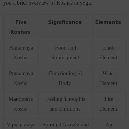
you a brief overview of Koshas in yoga.
Five
Significance
Elements
Koshas
Annamaya
Food and
Earth
Kosha
Nourishment
Element
Pranamaya
Functioning of
Water
Kosha
Body
Element
Manomaya
Feeling Thoughts
Fire
Kosha
and Emotions
Element
Vijnanamaya
Spiritual Growth and
Air