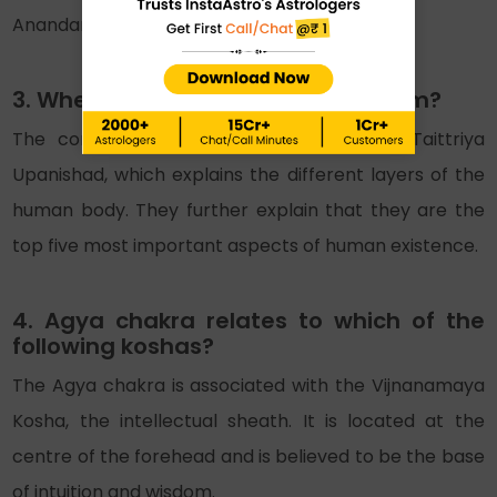
Anandamaya Kosha (Blissful Sheath).
3. Where do the 5 koshas come from?
The concept of Kosha comes from the Taittriya
Upanishad, which explains the different layers of the
human body. They further explain that they are the
top five most important aspects of human existence.
4. Agya chakra relates to which of the
following koshas?
The Agya chakra is associated with the Vijnanamaya
Kosha, the intellectual sheath. It is located at the
centre of the forehead and is believed to be the base
of intuition and wisdom.