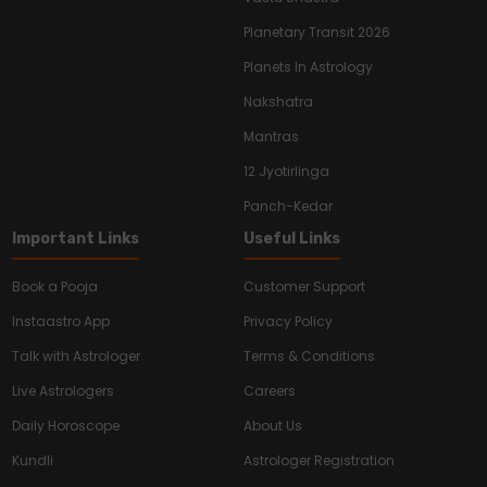
Planetary Transit 2026
Planets In Astrology
Nakshatra
Mantras
12 Jyotirlinga
Panch-Kedar
Important Links
Useful Links
Book a Pooja
Customer Support
Instaastro App
Privacy Policy
Talk with Astrologer
Terms & Conditions
Live Astrologers
Careers
Daily Horoscope
About Us
Kundli
Astrologer Registration