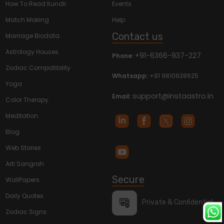
How To Read Kundli
Events
Match Making
Help
Contact us
Marriage Biodata
Astrology Houses
+91-6366-937-227
Phone:
Zodiac Compatibility
Whatsapp:
+91 9810638625
Yoga
support@instaastro.in
Email:
Color Therapy
Meditation
Blog
Web Stories
Arti Sangrah
Secure
WallPapers
Daily Quotes
Private & Confidential
Zodiac Signs