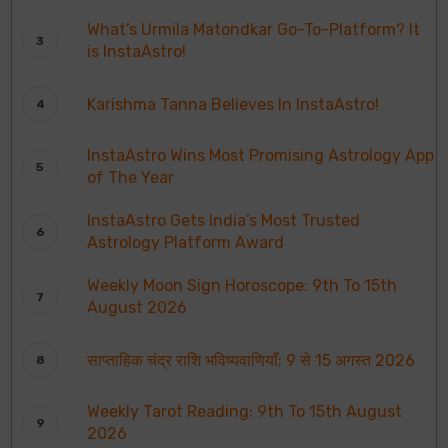
What’s Urmila Matondkar Go-To-Platform? It
is InstaAstro!
Karishma Tanna Believes In InstaAstro!
InstaAstro Wins Most Promising Astrology App
of The Year
InstaAstro Gets India’s Most Trusted
Astrology Platform Award
Weekly Moon Sign Horoscope: 9th To 15th
August 2026
साप्ताहिक चंद्र राशि भविष्यवाणियाँ: 9 से 15 अगस्त 2026
Weekly Tarot Reading: 9th To 15th August
2026