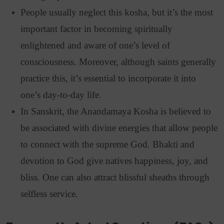
People usually neglect this kosha, but it’s the most
important factor in becoming spiritually
enlightened and aware of one’s level of
consciousness. Moreover, although saints generally
practice this, it’s essential to incorporate it into
one’s day-to-day life.
In Sanskrit, the Anandamaya Kosha is believed to
be associated with divine energies that allow people
to connect with the supreme God. Bhakti and
devotion to God give natives happiness, joy, and
bliss. One can also attract blissful sheaths through
selfless service.