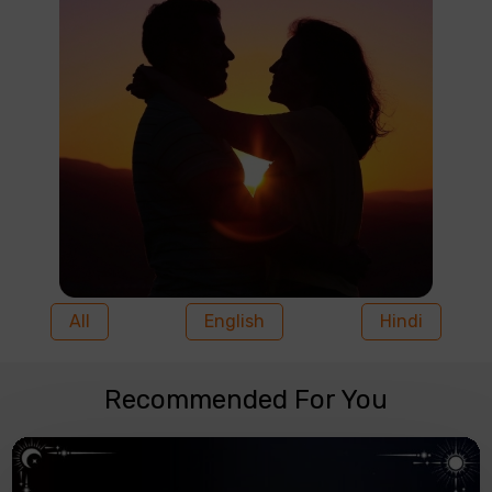
All
English
Hindi
Recommended For You