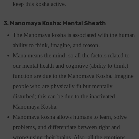
keep this kosha active.
3. Manomaya Kosha: Mental Sheath
The Manomaya kosha is associated with the human
ability to think, imagine, and reason.
Mana means the mind, so all the factors related to
our mental health and cognitive (ability to think)
function are due to the Manomaya Kosha. Imagine
people who are physically fit but mentally
disturbed; this can be due to the inactivated
Manomaya Kosha.
Manomaya kosha allows humans to learn, solve
problems, and differentiate between right and
wrong using their brains. Also, all the emotions