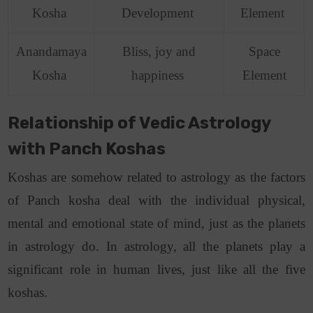
Kosha
Development
Element
Anandamaya
Bliss, joy and
Space
Kosha
happiness
Element
Relationship of Vedic Astrology
with Panch Koshas
Koshas are somehow related to astrology as the factors
of Panch kosha deal with the individual physical,
mental and emotional state of mind, just as the planets
in astrology do. In astrology, all the planets play a
significant role in human lives, just like all the five
koshas.