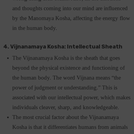
and thoughts coming into our mind are influenced
by the Manomaya Kosha, affecting the energy flow
in the human body.
4. Vijnanamaya Kosha: Intellectual Sheath
The Vijnanamaya Kosha is the sheath that goes
beyond the physical existence and functioning of
the human body. The word Vijnana means “the
power of judgment or understanding.” This is
associated with our intellectual power, which makes
individuals cleaver, sharp, and knowledgeable.
The most crucial factor about the Vijnanamaya
Kosha is that it differentiates humans from animals