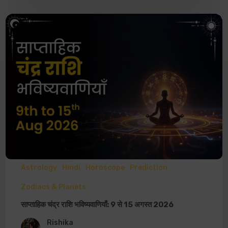
Astrology
Hindi
Horoscope
Prediction
Zodiacs & Planets
साप्ताहिक चंद्र राशि भविष्यवाणियाँ: 9 से 15 अगस्त 2026
Rishika