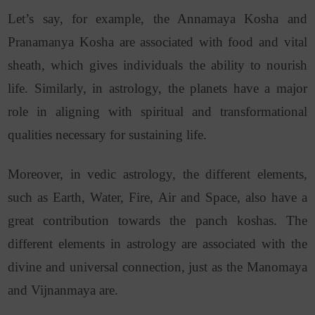
Let’s say, for example, the Annamaya Kosha and
Pranamanya Kosha are associated with food and vital
sheath, which gives individuals the ability to nourish
life. Similarly, in astrology, the planets have a major
role in aligning with spiritual and transformational
qualities necessary for sustaining life.
Moreover, in vedic astrology, the different elements,
such as Earth, Water, Fire, Air and Space, also have a
great contribution towards the panch koshas. The
different elements in astrology are associated with the
divine and universal connection, just as the Manomaya
and Vijnanmaya are.