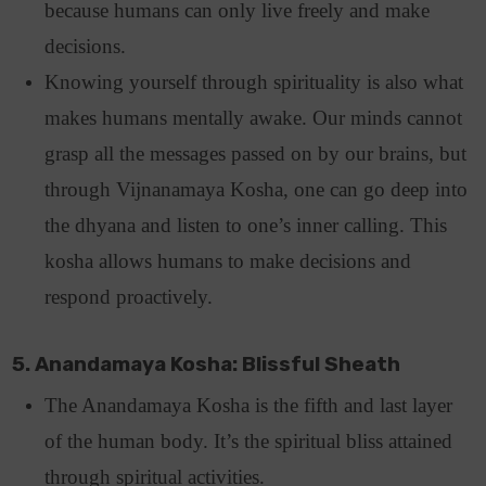
because humans can only live freely and make
decisions.
Knowing yourself through spirituality is also what
makes humans mentally awake. Our minds cannot
grasp all the messages passed on by our brains, but
through Vijnanamaya Kosha, one can go deep into
the dhyana and listen to one’s inner calling. This
kosha allows humans to make decisions and
respond proactively.
5. Anandamaya Kosha: Blissful Sheath
The Anandamaya Kosha is the fifth and last layer
of the human body. It’s the spiritual bliss attained
through spiritual activities.