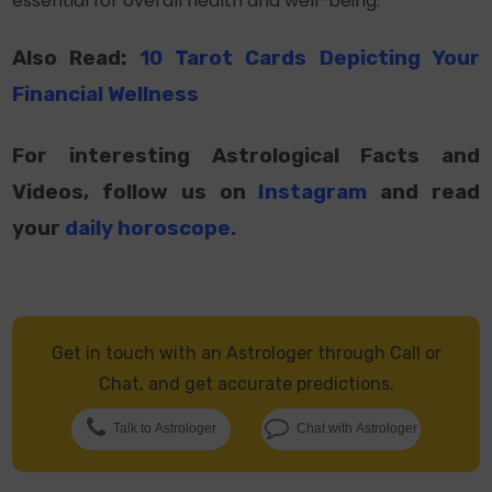
essential for overall health and well-being.
Also Read:
10 Tarot Cards Depicting Your
Financial Wellness
For interesting Astrological Facts and
Videos, follow us on
Instagram
and read
your
daily horoscope
.
Get in touch with an Astrologer through Call or
Chat, and get accurate predictions.
Talk to Astrologer
Chat with Astrologer