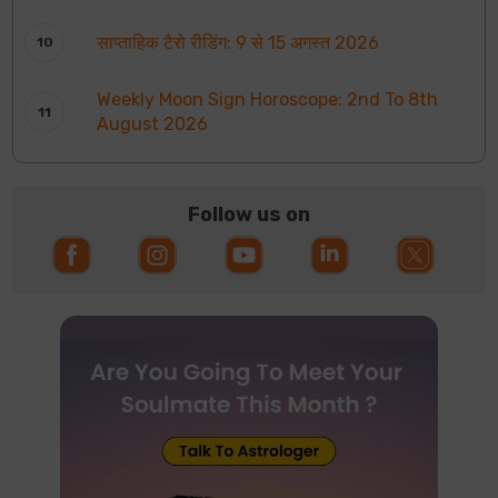
साप्ताहिक टैरो रीडिंग: 9 से 15 अगस्त 2026
Weekly Moon Sign Horoscope: 2nd To 8th
August 2026
Follow us on