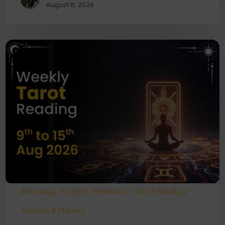
August 8, 2026
Astrology
English
Prediction
Tarot Reading
Zodiacs & Planets