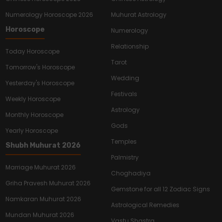
Numerology Horoscope 2026
Muhurat Astrology
Horoscope
Numerology
Relationship
Today Horoscope
Tarot
Tomorrow's Horoscope
Wedding
Yesterday's Horoscope
Festivals
Weekly Horoscope
Astrology
Monthly Horoscope
Gods
Yearly Horoscope
Temples
Shubh Muhurat 2026
Palmistry
Marriage Muhurat 2026
Choghadiya
Griha Pravesh Muhurat 2026
Gemstone for all 12 Zodiac Signs
Namkaran Muhurat 2026
Astrological Remedies
Mundan Muhurat 2026
Vastu Shastra