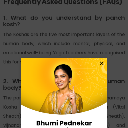
Frequently Asked Questions (FAQs)
1. What do you understand by panch
kosh?
The Koshas are the five most important layers of the
human body, which include mental, physical, and
emotional well-being. Yoga teachers have recognised
×
this for spiritual liberation for ages.
2. What are the 5 koshas of human
body?
The pancha kosha of the human body are Annamaya
Kosha (Food Sheath), Pranamaya Kosha (Vital
Sheath), Manomaya Kosha (Mental Sheath),
Vijnanamaya Kosha (Intellectual Sheath) and