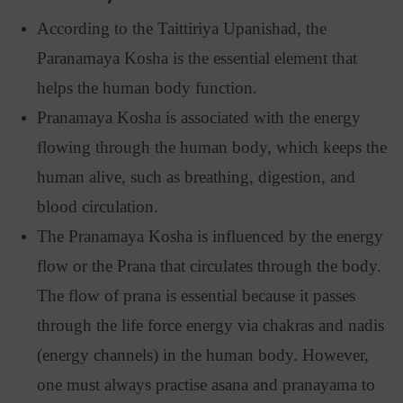
According to the Taittiriya Upanishad, the
Paranamaya Kosha is the essential element that
helps the human body function.
Pranamaya Kosha is associated with the energy
flowing through the human body, which keeps the
human alive, such as breathing, digestion, and
blood circulation.
The Pranamaya Kosha is influenced by the energy
flow or the Prana that circulates through the body.
The flow of prana is essential because it passes
through the life force energy via chakras and nadis
(energy channels) in the human body. However,
one must always practise asana and pranayama to