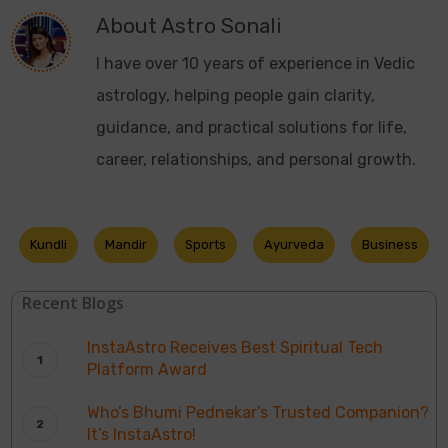
About
Astro Sonali
I have over 10 years of experience in Vedic
astrology, helping people gain clarity,
guidance, and practical solutions for life,
career, relationships, and personal growth.
Kundli
Mandir
Sports
Ayurveda
Business
Recent Blogs
InstaAstro Receives Best Spiritual Tech
Platform Award
Who’s Bhumi Pednekar’s Trusted Companion?
It’s InstaAstro!