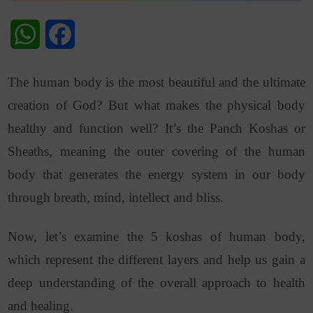
WhatsApp
Facebook
The human body is the most beautiful and the ultimate
creation of God? But what makes the physical body
healthy and function well? It’s the Panch Koshas or
Sheaths, meaning the outer covering of the human
body that generates the energy system in our body
through breath, mind, intellect and bliss.
Now, let’s examine the 5 koshas of human body,
which represent the different layers and help us gain a
deep understanding of the overall approach to health
and healing.