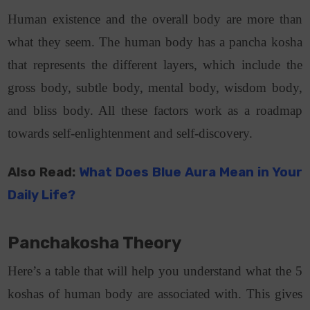
Human existence and the overall body are more than
what they seem. The human body has a pancha kosha
that represents the different layers, which include the
gross body, subtle body, mental body, wisdom body,
and bliss body. All these factors work as a roadmap
towards self-enlightenment and self-discovery.
Also Read:
What Does Blue Aura Mean in Your
Daily Life?
Panchakosha Theory
Here’s a table that will help you understand what the 5
koshas of human body are associated with. This gives