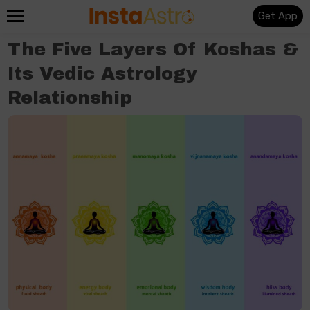
Get App
The Five Layers Of Koshas &
Its Vedic Astrology
Relationship