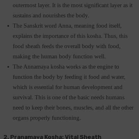
outermost layer. It is the most significant layer as it
sustains and nourishes the body.
The Sanskrit word Anna, meaning food itself,
explains the importance of this kosha. Thus, this
food sheath feeds the overall body with food,
making the human body function well.
The Annamaya kosha works as the engine to
function the body by feeding it food and water,
which is essential for human development and
survival. This is one of the basic needs humans
need to keep their bones, muscles, and all the other
organs properly functioning.
2. Pranamaya Kosha: Vital Sheath