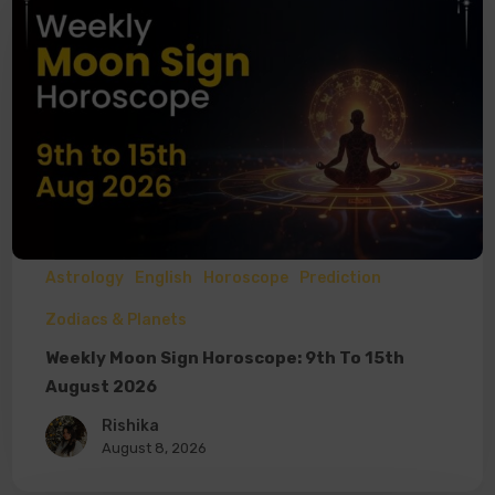
Astrology
English
Horoscope
Prediction
Zodiacs & Planets
Weekly Moon Sign Horoscope: 9th To 15th
August 2026
Rishika
August 8, 2026