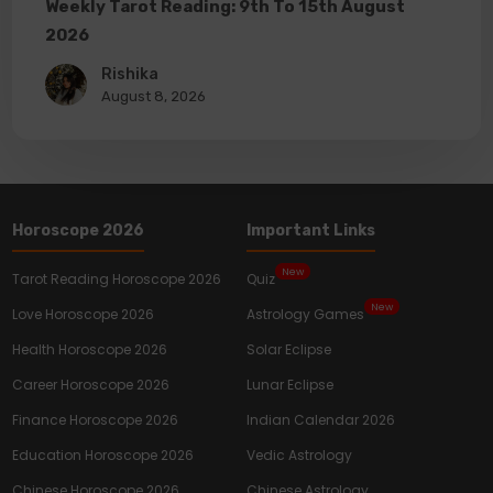
Weekly Tarot Reading: 9th To 15th August
2026
Rishika
August 8, 2026
Horoscope 2026
Important Links
New
Tarot Reading Horoscope 2026
Quiz
New
Love Horoscope 2026
Astrology Games
Health Horoscope 2026
Solar Eclipse
Career Horoscope 2026
Lunar Eclipse
Finance Horoscope 2026
Indian Calendar 2026
Education Horoscope 2026
Vedic Astrology
Chinese Horoscope 2026
Chinese Astrology