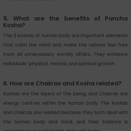
5. What are the benefits of Pancha
Kosha?
The 5 koshas of human body are important elements
that calm the mind and make the natives feel free
from all unnecessary worldly affairs. They enhance
individuals’ physical, mental, and spiritual growth.
6. How are Chakras and Kosha related?
Koshas are the layers of the being, and Chakras are
energy centres within the human body. The koshas
and chakras are related because they both deal with
the human body and mind, and their balance is