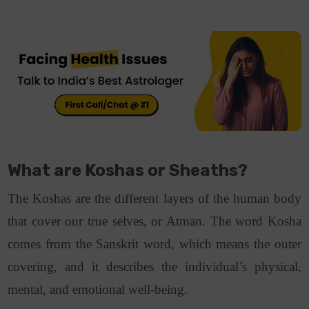
What are Koshas or Sheaths?
The Koshas are the different layers of the human body
that cover our true selves, or Atman. The word Kosha
comes from the Sanskrit word, which means the outer
covering, and it describes the individual’s physical,
mental, and emotional well-being.