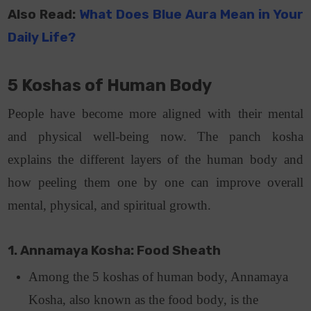
Also Read:
What Does Blue Aura Mean in Your
Daily Life?
5 Koshas of Human Body
People have become more aligned with their mental
and physical well-being now. The panch kosha
explains the different layers of the human body and
how peeling them one by one can improve overall
mental, physical, and spiritual growth.
1. Annamaya Kosha: Food Sheath
Among the 5 koshas of human body, Annamaya
Kosha, also known as the food body, is the