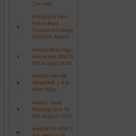
The Year
InstaAstro Gets
India’s Most
Trusted Astrology
Platform Award
Weekly Moon Sign
Horoscope: 2nd To
8th August 2026
साप्ताहिक चंद्र राशि
भविष्यवाणियाँ: 2 से 8
अगस्त 2026
Weekly Tarot
Reading: 2nd To
8th August 2026
साप्ताहिक टैरो रीडिंग: 2
से 8 अगस्त 2026