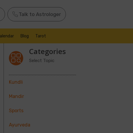
Talk to Astrologer
alendar
Blog
Tarot
Categories
Select Topic
Kundli
Mandir
Sports
Ayurveda