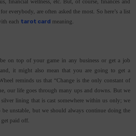
tus, financial wellness, etc. But, of course, finances and
 for everybody, are often asked the most. So here’s a list
 with each
tarot card
meaning.
be on top of your game in any business or get a job
and, it might also mean that you are going to get a
Wheel reminds us that “Change is the only constant of
une, our life goes through many ups and downs. But we
 silver lining that is cast somewhere within us only; we
so be unstable, but we should always continue doing the
 get paid off.