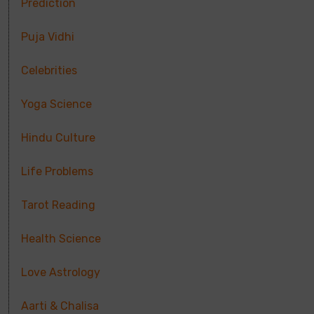
Prediction
Puja Vidhi
Celebrities
Yoga Science
Hindu Culture
Life Problems
Tarot Reading
Health Science
Love Astrology
Aarti & Chalisa