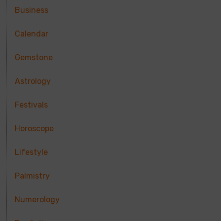
Business
Calendar
Gemstone
Astrology
Festivals
Horoscope
Lifestyle
Palmistry
Numerology