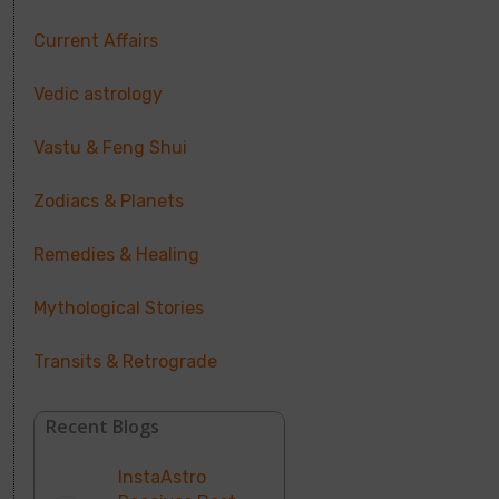
Current Affairs
Vedic astrology
Vastu & Feng Shui
Zodiacs & Planets
Remedies & Healing
Mythological Stories
Transits & Retrograde
Recent Blogs
InstaAstro