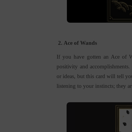
2. Ace of Wands
If you have gotten an Ace of Wa
positivity and accomplishments.
or ideas, but this card will tell y
listening to your instincts; they a