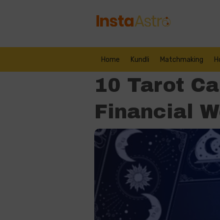
Home
Kundli
Matchmaking
H
10 Tarot Ca
Financial W