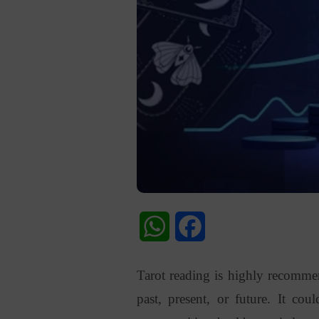
WhatsApp
Facebook
Tarot reading is highly recomm
past, present, or future. It cou