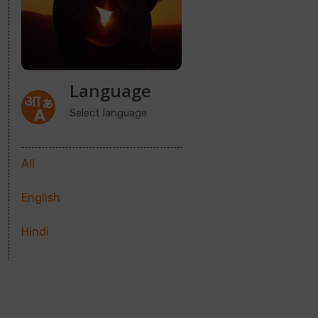
Language
Select language
All
English
Hindi