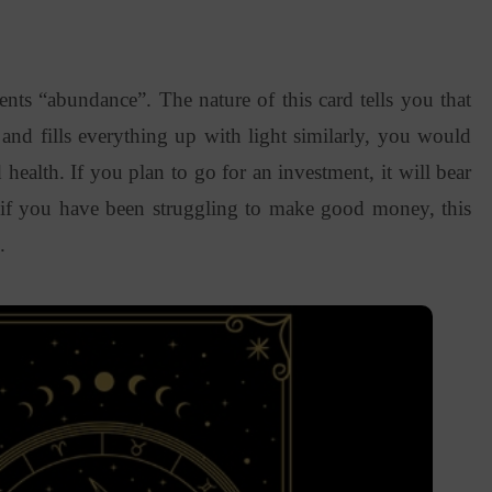
ents “abundance”. The nature of this card tells you that
 and fills everything up with light similarly, you would
ealth. If you plan to go for an investment, it will bear
, if you have been struggling to make good money, this
s.