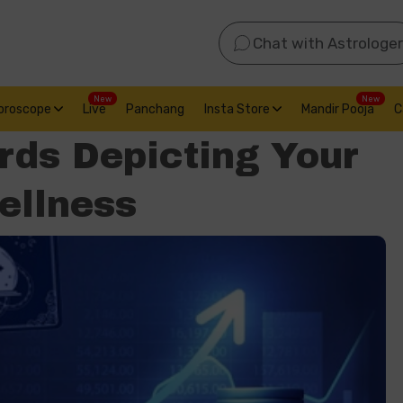
Chat with Astrologer
New
New
oroscope
Live
Panchang
Insta Store
Mandir Pooja
C
rds Depicting Your
ellness