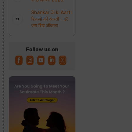
Shankar Ji ki Aarti:
शिवजी की आरती – ॐ
जय शिव ओंकारा
Follow us on