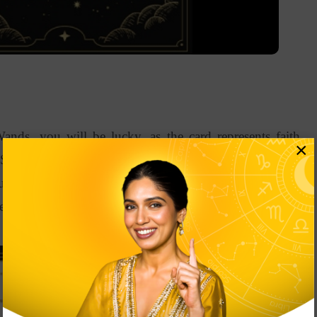
nds, you will be lucky, as the card represents faith,
×
 Supposedly, you aren’t confident about your decisions
ou to have confidence in yourself. It’s high time you start
re your core strengths.