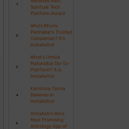
Receives Best
Spiritual Tech
Platform Award
Who’s Bhumi
Pednekar’s Trusted
Companion? It’s
InstaAstro!
What’s Urmila
Matondkar Go-To-
Platform? It is
InstaAstro!
Karishma Tanna
Believes In
InstaAstro!
InstaAstro Wins
Most Promising
Astrology App of