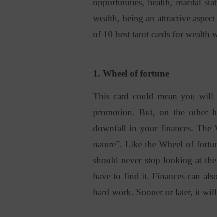
opportunities, health, marital sta
wealth, being an attractive aspect
of 10 best tarot cards for wealth
1. Wheel of fortune
This card could mean you will 
promotion. But, on the other h
downfall in your finances. The 
nature”. Like the Wheel of fort
should never stop looking at the
have to find it. Finances can al
hard work. Sooner or later, it will