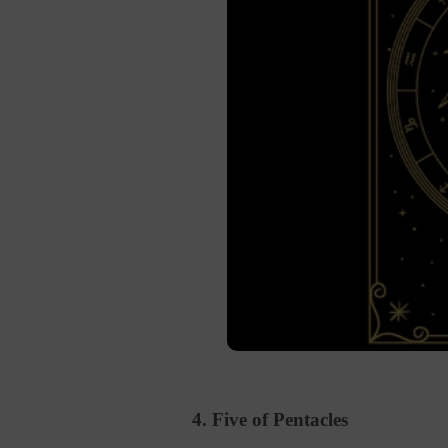
4. Five of Pentacles