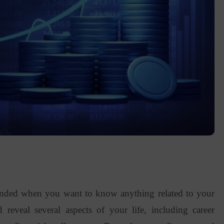
ended when you want to know anything related to your
ld reveal several aspects of your life, including career