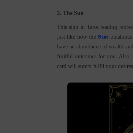
3. The Sun
This sign in Tarot reading repres
just like how the
Sun
outshines
have an abundance of wealth and h
fruitful outcomes for you. Also
card will surely fulfil your desire