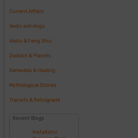
Current Affairs
Vedic astrology
Vastu & Feng Shui
Zodiacs & Planets
Remedies & Healing
Mythological Stories
Transits & Retrograde
Recent Blogs
InstaAstro