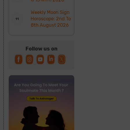
Weekly Moon Sign
Horoscope: 2nd To
8th August 2026
Follow us on