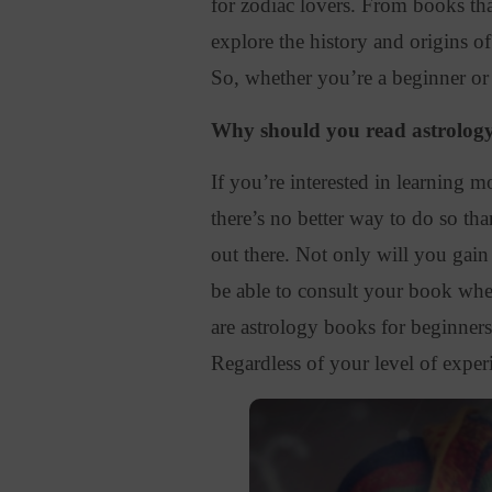
for zodiac lovers.
From books that
explore the history and origins of
So, whether you’re a beginner or
Why should you read astrolog
If you’re interested in learning 
there’s no better way to do so th
out there. Not only will you gain
be able to consult your book whe
are astrology books for beginners,
Regardless of your level of experi