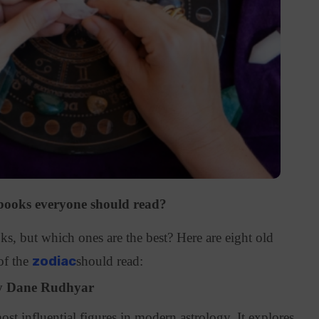
 books everyone should read?
ks, but which ones are the best? Here are eight old
of the
zodiac
should read:
by Dane Rudhyar
st influential figures in modern astrology. It explores