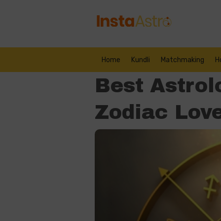
Home
Kundli
Matchmaking
H
Best Astrol
Zodiac Love