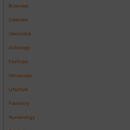
Business
Calendar
Gemstone
Astrology
Festivals
Horoscope
Lifestyle
Palmistry
Numerology