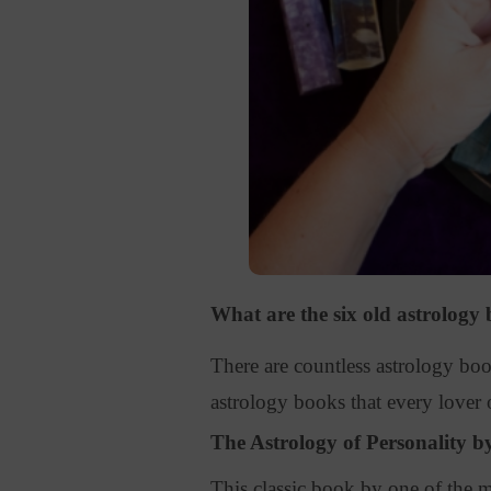
What are the six old astrology
There are countless astrology boo
astrology books that every lover 
The Astrology of Personality 
This classic book by one of the mo