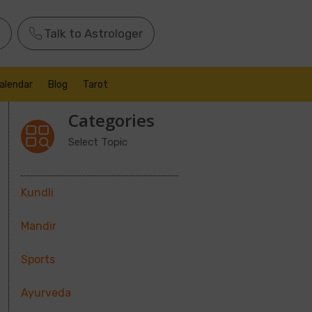
Talk to Astrologer
alendar
Blog
Tarot
Categories
Select Topic
Kundli
Mandir
Sports
Ayurveda