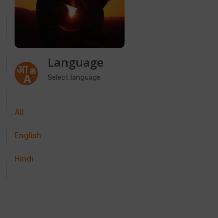
Language
Select language
All
English
Hindi