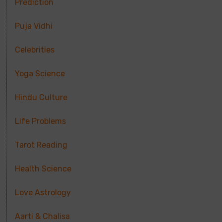
Prediction
Puja Vidhi
Celebrities
Yoga Science
Hindu Culture
Life Problems
Tarot Reading
Health Science
Love Astrology
Aarti & Chalisa