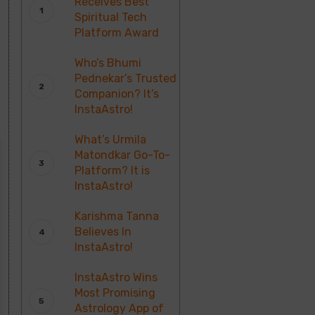
Receives Best
Spiritual Tech
Platform Award
Who’s Bhumi
Pednekar’s Trusted
Companion? It’s
InstaAstro!
What’s Urmila
Matondkar Go-To-
Platform? It is
InstaAstro!
Karishma Tanna
Believes In
InstaAstro!
InstaAstro Wins
Most Promising
Astrology App of