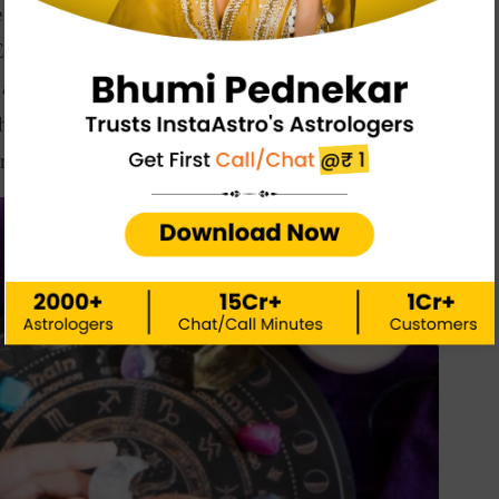
 websites offer accurate astrology information. Some of
 Elle UK, and Astrocenter. Verify the information you
gainst other sources. It’s critical to keep in mind that
ile the planets may influence our lives, we must make
r future
.