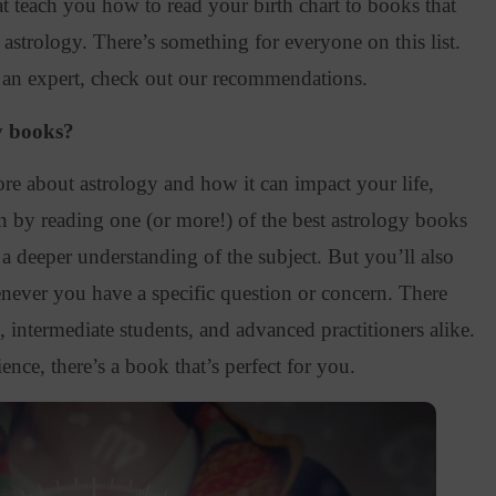
 teach you how to read your birth chart to books that
 astrology
. There’s something for everyone on this list.
 an expert, check out our recommendations.
y books?
more about astrology and how it can impact your life,
an by reading one (or more
!) of the best astrology books
 a deeper understanding of the subject. But you’ll also
never you have a specific question or concern. There
 intermediate students, and advanced practitioners alike.
ence, there’s a book that’s perfect for you.