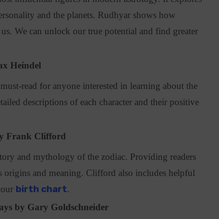
rsonality and the planets. Rudhyar shows how
us. We can unlock our true potential and find greater
ax Heindel
 must-read for anyone interested in learning about the
ailed descriptions of each character and their positive
y Frank Clifford
story and mythology of the zodiac. Providing readers
s origins and meaning. Clifford also includes helpful
your
birth chart
.
days by Gary Goldschneider