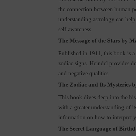
the connection between human pe
understanding astrology can help 
self-awareness.
The Message of the Stars by M
Published in 1911, this book is a
zodiac signs
. Heindel provides det
and negative qualities.
The Zodiac and Its Mysteries b
This book dives deep into the hi
with a greater understanding of it
information on how to interpret 
The Secret Language of Birth