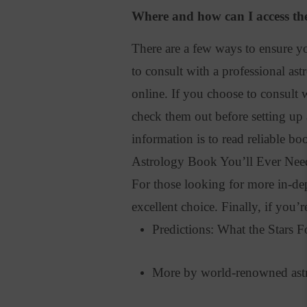
Where and how can I access the
There are a few ways to ensure yo
to consult with a professional ast
online.
If you choose to consult 
check them out before setting up
information is to read reliable bo
Astrology Book You’ll Ever Need 
For those looking for more in-de
excellent choice
. Finally, if you’
Predictions: What the Stars 
More by world-renowned astr