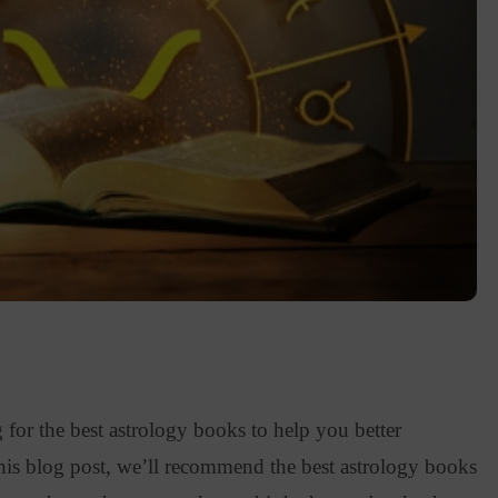
 for the best astrology books to help you better
this blog post, we’ll recommend the best astrology books