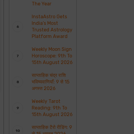
The Year
InstaAstro Gets
India’s Most
Trusted Astrology
Platform Award
Weekly Moon Sign
Horoscope: 9th To
15th August 2026
साप्ताहिक चंद्र राशि
भविष्यवाणियाँ: 9 से 15
अगस्त 2026
Weekly Tarot
Reading: 9th To
15th August 2026
साप्ताहिक टैरो रीडिंग: 9
से 15 अगस्त 2026