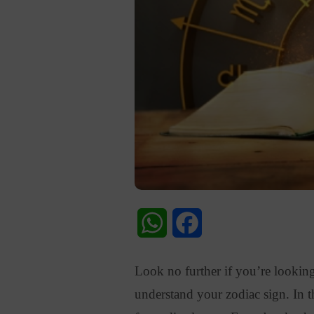
WhatsApp
Facebook
Look no further if you’re looking
understand your zodiac sign
. In 