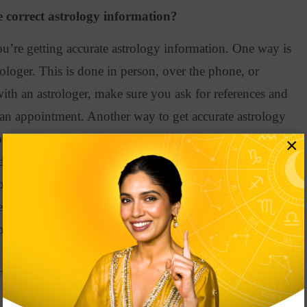
 correct astrology information?
u’re getting accurate astrology information. One way is
rologer. This
is done
in person, over the phone, or
with an astrologer, make sure you ask for references and
 an appointment
.
Another way to get accurate astrology
oks on the subject
.
As we mentioned earlier, The Only
×
by Joanna Martine Woolfolk is a great place to start
.
pth information, The Planet by Liz Greene is an
re interested in learning about your future.
Foretell About Your Love Life Career
ologer Shelley von Strunckel