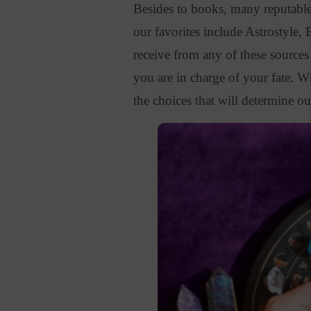
Besides to books, many reputable
our favorites include Astrostyle,
receive from any of these sources a
you are in charge of your fate.
Wh
the choices that will determine ou