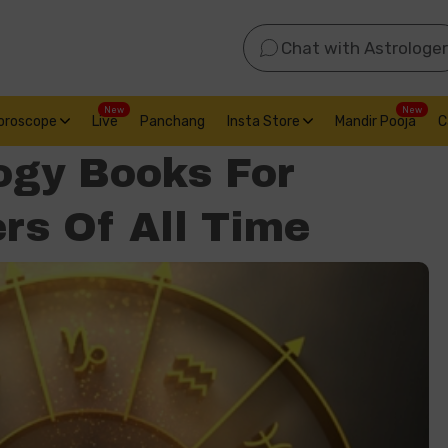
Chat with Astrologer
New
New
oroscope
Live
Panchang
Insta Store
Mandir Pooja
C
ogy Books For
rs Of All Time