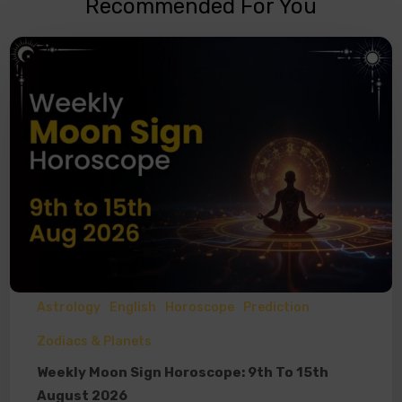
Recommended For You
Astrology
English
Horoscope
Prediction
Zodiacs & Planets
Weekly Moon Sign Horoscope: 9th To 15th
August 2026