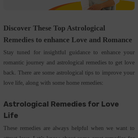
Discover These Top Astrological
Remedies to enhance Love and Romance
Stay tuned for insightful guidance to enhance your
romantic journey and astrological remedies to get love
back. There are some astrological tips to improve
your
love life, along with some home remedies:
Astrological Remedies for Love
Life
These remedies are always helpful when we want to