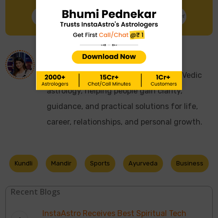
Talk to Astrologer
Chat with Astrologer
About
Astro Sonali
I have over 10 years of experience in Vedic
astrology, helping people gain clarity,
guidance, and practical solutions for life,
career, relationships, and personal growth.
Kundli
Mandir
Sports
Ayurveda
Business
Recent Blogs
InstaAstro Receives Best Spiritual Tech