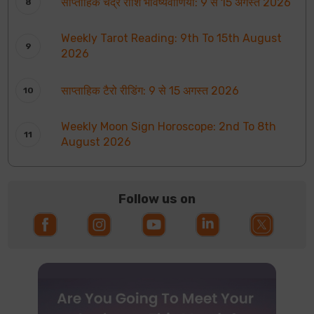
साप्ताहिक चंद्र राशि भविष्यवाणियाँ: 9 से 15 अगस्त 2026
Weekly Tarot Reading: 9th To 15th August
2026
साप्ताहिक टैरो रीडिंग: 9 से 15 अगस्त 2026
Weekly Moon Sign Horoscope: 2nd To 8th
August 2026
Follow us on