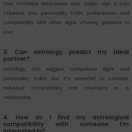
Your birthdate determines your zodiac sign. It can
influence your personality traits, preferences, and
compatibility with other signs, offering guidance in
love.
3. Can astrology predict my ideal
partner?
Astrology can suggest compatible signs and
personality traits, but it’s essential to consider
individual compatibility and chemistry in a
relationship.
4. How do I find my astrological
compatibility with someone I'm
interested in?