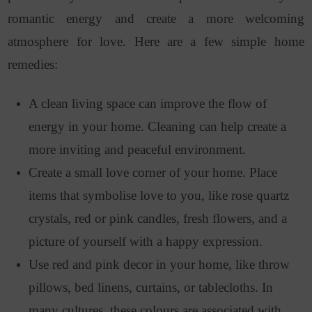
romantic energy and create a more welcoming
atmosphere for love. Here are a few simple home
remedies:
A clean living space can improve the flow of
energy in your home. Cleaning can help create a
more inviting and peaceful environment.
Create a small love corner of your home. Place
items that symbolise love to you, like rose quartz
crystals, red or pink candles, fresh flowers, and a
picture of yourself with a happy expression.
Use red and pink decor in your home, like throw
pillows, bed linens, curtains, or tablecloths. In
many cultures, these colours are associated with