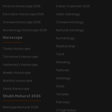
Finance Horoscope 2026
Indian Calendar 2026
Education Horoscope 2026
Vedic Astrology
Chinese Horoscope 2026
Chinese Astrology
Numerology Horoscope 2026
Muhurat Astrology
Horoscope
Numerology
Relationship
Today Horoscope
Tarot
Tomorrow's Horoscope
Wedding
Yesterday's Horoscope
Festivals
Weekly Horoscope
Astrology
Monthly Horoscope
Gods
Yearly Horoscope
Temples
Shubh Muhurat 2026
Palmistry
Marriage Muhurat 2026
Choghadiya