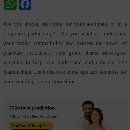
WhatsApp
Facebook
Are you single, searching for your soulmate, or in a
long-term partnership? Do you want to understand
your zodiac compatibility and harness the power of
planetary influences? This guide shares astrological
remedies to help you understand and enhance love
relationships. Let’s discover some tips and remedies for
understanding love relationships.