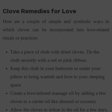
Clove Remedies for Love
Here are a couple of simple and symbolic ways in
which cloves can be incorporated into love-related
rituals or practices:
Take a piece of cloth with dried cloves. Tie the
cloth securely with a red or pink ribbon.
Keep this cloth in your bedroom or under your
pillow to bring warmth and love to your sleeping
space.
Create a love-infused massage oil by adding a few
cloves to a carrier oil like almond or coconut.
Allow the cloves to infuse in the oil for a few days.