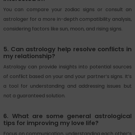
You can compare your zodiac signs or consult an
astrologer for a more in-depth compatibility analysis,
considering factors like sun, moon, and rising signs.
5. Can astrology help resolve conflicts in
my relationship?
Astrology can provide insights into potential sources
of conflict based on your and your partner’s signs. It’s
a tool for understanding and addressing issues but
not a guaranteed solution.
6. What are some general astrological
tips for improving my love life?
Focus on communication, understanding each other’s