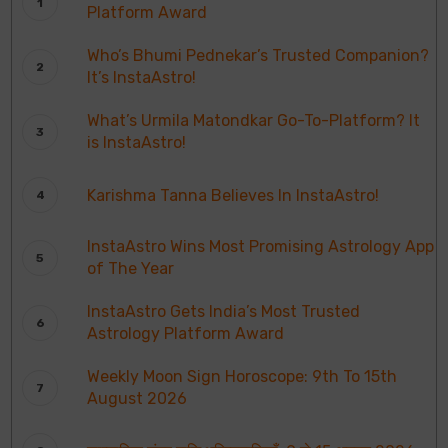
Platform Award
Who’s Bhumi Pednekar’s Trusted Companion?
It’s InstaAstro!
What’s Urmila Matondkar Go-To-Platform? It
is InstaAstro!
Karishma Tanna Believes In InstaAstro!
InstaAstro Wins Most Promising Astrology App
of The Year
InstaAstro Gets India’s Most Trusted
Astrology Platform Award
Weekly Moon Sign Horoscope: 9th To 15th
August 2026