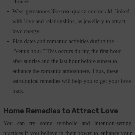
choices.
Wear gemstones like rose quartz or emerald, linked
with love and relationships, as jewellery to attract
love energy.
Plan dates and romantic activities during the
“Venus hour.” This occurs during the first hour
after sunrise and the last hour before sunset to
enhance the romantic atmosphere. Thus, t
hese
astrological remedies will help you to get your love
back.
Home Remedies to Attract Love
You can try some symbolic and intention-setting
practices if you believe in their power to enhance your