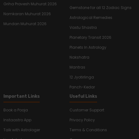
Griha Pravesh Muhurat 2026
Gemstone for all 12 Zodiac Signs
Namkaran Muhurat 2026
Astrological Remedies
Mundan Muhurat 2026
Vastu Shastra
Planetary Transit 2026
Planets In Astrology
Nakshatra
Mantras
12 Jyotirlinga
Panch-Kedar
Important Links
Useful Links
Book a Pooja
Customer Support
Instaastro App
Privacy Policy
Talk with Astrologer
Terms & Conditions