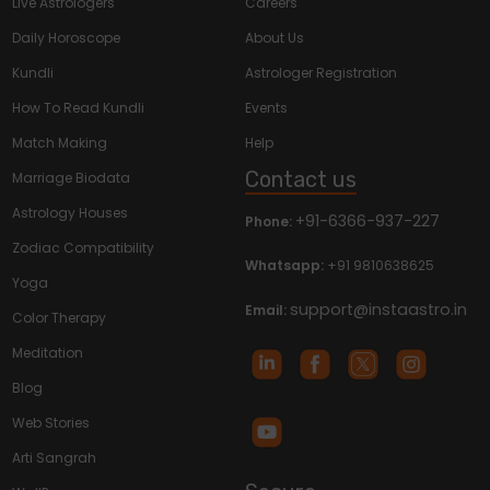
Live Astrologers
Careers
Daily Horoscope
About Us
Kundli
Astrologer Registration
How To Read Kundli
Events
Match Making
Help
Contact us
Marriage Biodata
Astrology Houses
+91-6366-937-227
Phone:
Zodiac Compatibility
Whatsapp:
+91 9810638625
Yoga
support@instaastro.in
Email:
Color Therapy
Meditation
Blog
Web Stories
Arti Sangrah