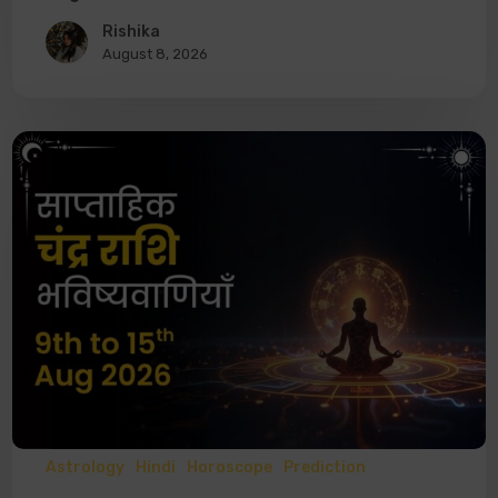
Rishika
August 8, 2026
Astrology
Hindi
Horoscope
Prediction