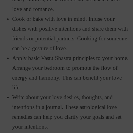
love and romance.
Cook or bake with love in mind. Infuse your
dishes with positive intentions and share them with
friends or potential partners. Cooking for someone
can be a gesture of love.
Apply basic Vastu Shastra principles to your home.
Arrange your bedroom to promote the flow of
energy and harmony. This can benefit your love
life.
Write about your love desires, thoughts, and
intentions in a journal. These astrological love
remedies can help you clarify your goals and set
your intentions.