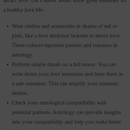
attract love. Let’s know about some great remedies for
a healthy love life:
Wear clothes and accessories in shades of red or
pink, like a love attraction bracelet to attract love.
These colours represent passion and romance in
astrology.
Perform simple rituals on a full moon. You can
write down your love intentions and burn them in
a safe container. This can amplify your romantic
desires.
Check your astrological compatibility with
potential partners. Astrology can provide insights
into your compatibility and help you make better