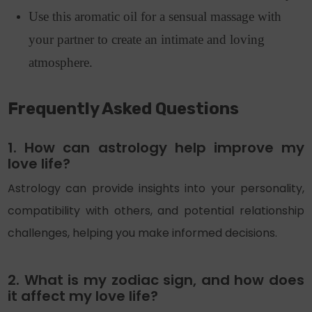
Use this aromatic oil for a sensual massage with
your partner to create an intimate and loving
atmosphere.
Frequently Asked Questions
1. How can astrology help improve my
love life?
Astrology can provide insights into your personality,
compatibility with others, and potential relationship
challenges, helping you make informed decisions.
2. What is my zodiac sign, and how does
it affect my love life?