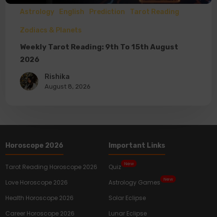
Astrology
English
Prediction
Tarot Reading
Zodiacs & Planets
Weekly Tarot Reading: 9th To 15th August
2026
Rishika
August 8, 2026
Horoscope 2026
Important Links
New
Tarot Reading Horoscope 2026
Quiz
New
Love Horoscope 2026
Astrology Games
Health Horoscope 2026
Solar Eclipse
Career Horoscope 2026
Lunar Eclipse