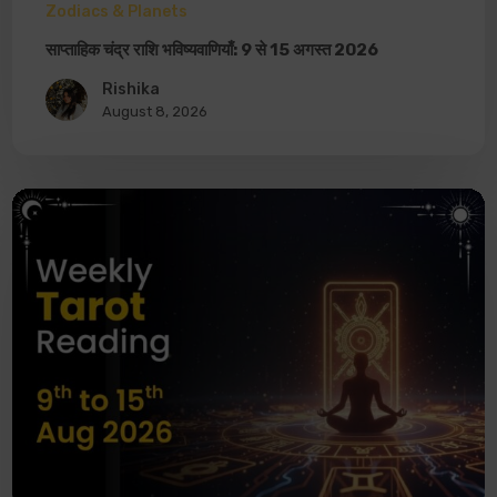
Zodiacs & Planets
साप्ताहिक चंद्र राशि भविष्यवाणियाँ: 9 से 15 अगस्त 2026
Rishika
August 8, 2026