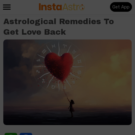
Get App
Astrological Remedies To
Get Love Back