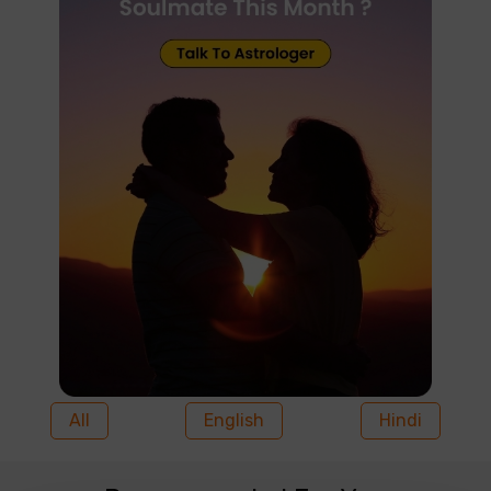
All
English
Hindi