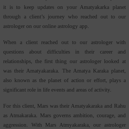
it is to keep updates on your Amatyakarka planet
through a client’s journey who reached out to our
astrologer on our online astrology app.
When a client reached out to our astrologer with
questions about difficulties in their career and
relationships, the first thing our astrologer looked at
was their Amatyakaraka. The Amatya Karaka planet,
also known as the planet of action or effort, plays a
significant role in life events and areas of activity.
For this client, Mars was their Amatyakaraka and Rahu
as Atmakaraka. Mars governs ambition, courage, and
aggression. With
Mars Atmyakaraka
,
our astrologer