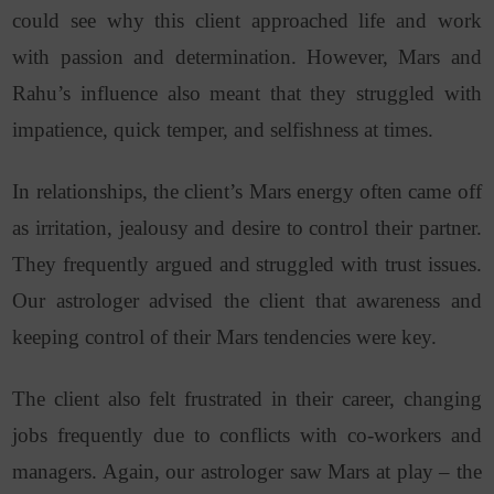
could see why this client approached life and work
with passion and determination. However, Mars and
Rahu’s influence also meant that they struggled with
impatience, quick temper, and selfishness at times.
In relationships, the client’s Mars energy often came off
as irritation, jealousy and desire to control their partner.
They frequently argued and struggled with trust issues.
Our astrologer advised the client that awareness and
keeping control of their Mars tendencies were key.
The client also felt frustrated in their career, changing
jobs frequently due to conflicts with co-workers and
managers. Again, our astrologer saw Mars at play – the