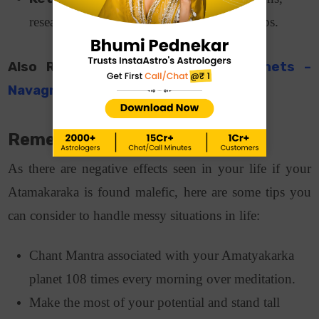
research-based, metaphysical or mystical jobs.
Also Read:
Remedies For Weak Planets –
Navagraha
Remedies for Amatyakaraka
As there are negative effects seen in your life if your
Atamakaraka is found malefic, here are some tips you
can consider to handle messy situations in life:
Chant Mantra associated with your Amatyakarka
planet 108 times every morning over meditation.
Make the most of your potential and stand tall