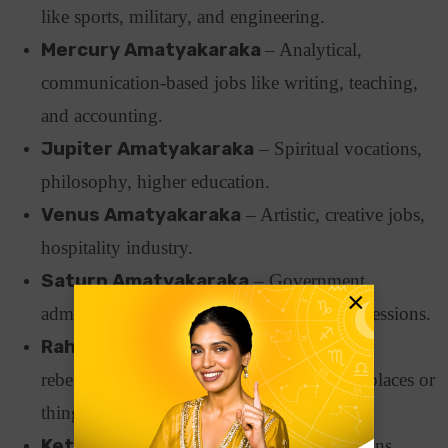
like sports, military, and engineering.
Mercury Amatyakaraka
– Analytical,
communication-based jobs like writing, teaching,
and accounting.
Jupiter Amatyakaraka
– Spiritual vocations,
philosophy, higher education.
Venus Amatyakaraka
– Artistic, creative jobs,
hospitality industry.
Saturn Amatyakaraka
– Government,
×
administration, law careers. Long-term professions.
Rahu Amatyakaraka
– Unconventional,
rebellious jobs, often connected to foreign places or
things.
Ketu Amatyakaraka
– Isolated professions,