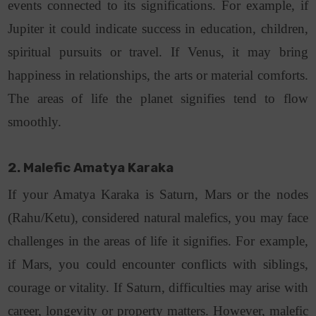
events connected to its significations. For example, if
Jupiter it could indicate success in education, children,
spiritual pursuits or travel. If Venus, it may bring
happiness in relationships, the arts or material comforts.
The areas of life the planet signifies tend to flow
smoothly.
2. Malefic Amatya Karaka
If your Amatya Karaka is Saturn, Mars or the nodes
(Rahu/Ketu), considered natural malefics, you may face
challenges in the areas of life it signifies. For example,
if Mars, you could encounter conflicts with siblings,
courage or vitality. If Saturn, difficulties may arise with
career, longevity or property matters. However, malefic