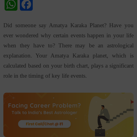
WhatsApp
Facebook
Did someone say Amatya Karaka Planet? Have you
ever wondered why certain events happen in your life
when they have to? There may be an astrological
explanation. Your Amatya Karaka planet, which is
calculated based on your birth chart, plays a significant
role in the timing of key life events.