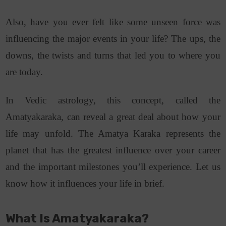
Also, have you ever felt like some unseen force was
influencing the major events in your life? The ups, the
downs, the twists and turns that led you to where you
are today.
In Vedic astrology, this concept, called the
Amatyakaraka, can reveal a great deal about how your
life may unfold. The Amatya Karaka represents the
planet that has the greatest influence over your career
and the important milestones you’ll experience. Let us
know how it influences your life in brief.
What Is Amatyakaraka?