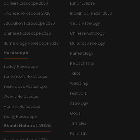
Career Horoscope 2026
Lunar Eclipse
Finance Horoscope 2026
Indian Calendar 2026
Education Horoscope 2026
Vedic Astrology
Chinese Horoscope 2026
Chinese Astrology
Numerology Horoscope 2026
Muhurat Astrology
Horoscope
Numerology
Relationship
Today Horoscope
Tarot
Tomorrow's Horoscope
Wedding
Yesterday's Horoscope
Festivals
Weekly Horoscope
Astrology
Monthly Horoscope
Gods
Yearly Horoscope
Temples
Shubh Muhurat 2026
Palmistry
Marriage Muhurat 2026