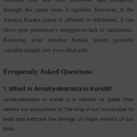
through the career areas it signifies. However, if the
Amatya Karaka planet is afflicted or debilitated, it can
show your profession’s struggles or lack of satisfaction.
Knowing your Amatya Karaka planet provides
valuable insight into your ideal path.
Frequently Asked Questions
1. What is Amatyakaraka in Kundli?
Amatyakaraka in Kundli is a mentor or guide that
assists our soul planet or the king of our horoscope to
lead and indicate the timings of major events of our
lives.