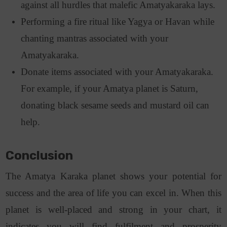
against all hurdles that malefic Amatyakaraka lays.
Performing a fire ritual like Yagya or Havan while
chanting mantras associated with your
Amatyakaraka.
Donate items associated with your Amatyakaraka.
For example, if your Amatya planet is Saturn,
donating black sesame seeds and mustard oil can
help.
Conclusion
The Amatya Karaka planet shows your potential for
success and the area of life you can excel in. When this
planet is well-placed and strong in your chart, it
indicates you will find fulfilment and prosperity