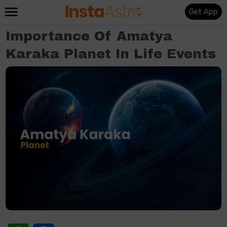
Get App
Importance Of Amatya
Karaka Planet In Life Events