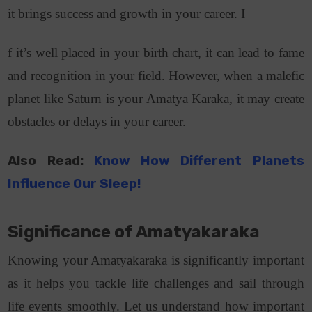
it brings success and growth in your career. I
f it’s well placed in your birth chart, it can lead to fame
and recognition in your field. However, when a malefic
planet like Saturn is your Amatya Karaka, it may create
obstacles or delays in your career.
Also Read:
Know How Different Planets
Influence Our Sleep!
Significance of Amatyakaraka
Knowing your Amatyakaraka is significantly important
as it helps you tackle life challenges and sail through
life events smoothly. Let us understand how important