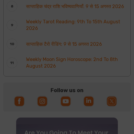
साप्ताहिक चंद्र राशि भविष्यवाणियाँ: 9 से 15 अगस्त 2026
Weekly Tarot Reading: 9th To 15th August
2026
साप्ताहिक टैरो रीडिंग: 9 से 15 अगस्त 2026
Weekly Moon Sign Horoscope: 2nd To 8th
August 2026
Follow us on