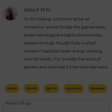
About
Ritu
I'm Ritu Mahali, a Content Writer at
InstaAstro, where I bridge the gap between
expert astrological insights and everyday
readers through thoughtfully crafted
content. Fueled by books and an undying
love for words, I try to make the world of
planets and stars feel a little more like home.
Kundli
Mandir
Sports
Ayurveda
Business
Recent Blogs