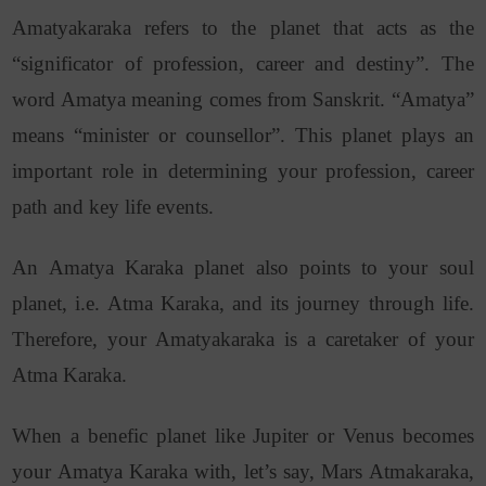
Amatyakaraka refers to the planet that acts as the
“significator of profession, career and destiny”. The
word Amatya meaning comes from Sanskrit. “Amatya”
means “minister or counsellor”. This planet plays an
important role in determining your profession, career
path and key life events.
An Amatya Karaka planet also points to your soul
planet, i.e. Atma Karaka, and its journey through life.
Therefore, your Amatyakaraka is a caretaker of your
Atma Karaka.
When a benefic planet like Jupiter or Venus becomes
your Amatya Karaka with, let’s say, Mars Atmakaraka,