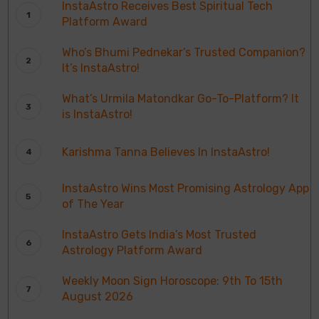
InstaAstro Receives Best Spiritual Tech
Platform Award
Who’s Bhumi Pednekar’s Trusted Companion?
It’s InstaAstro!
What’s Urmila Matondkar Go-To-Platform? It
is InstaAstro!
Karishma Tanna Believes In InstaAstro!
InstaAstro Wins Most Promising Astrology App
of The Year
InstaAstro Gets India’s Most Trusted
Astrology Platform Award
Weekly Moon Sign Horoscope: 9th To 15th
August 2026