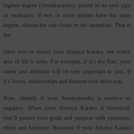
highest degree (Atmakararaka), placed in its own sign
or exaltation. If two or more planets have the same
degree, choose the one closer to the ascendant. That is
the
Once you’ve found your Amatya Karaka, see which
area of life it rules. For example, if it’s the Sun, your
career and ambition will be very important to you. If
it’s Venus, relationships and finances may drive you.
Now, identify if your Amatyakaraka is positive or
negative. When your Amatya Karaka is beneficial,
you’ll pursue your goals and purpose with optimism,
ethics and harmony. However, if your Amatya Karaka