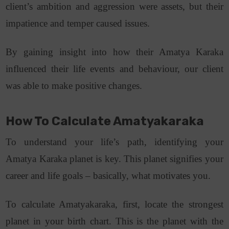
client’s ambition and aggression were assets, but their
impatience and temper caused issues.
By gaining insight into how their Amatya Karaka
influenced their life events and behaviour, our client
was able to make positive changes.
How To Calculate Amatyakaraka
To understand your life’s path, identifying your
Amatya Karaka planet is key. This planet signifies your
career and life goals – basically, what motivates you.
To calculate Amatyakaraka, first, locate the strongest
planet in your birth chart. This is the planet with the