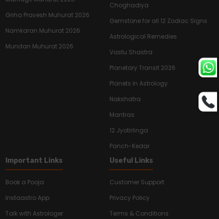
Choghadiya
Griha Pravesh Muhurat 2026
Gemstone for all 12 Zodiac Signs
Namkaran Muhurat 2026
Astrological Remedies
Mundan Muhurat 2026
Vastu Shastra
Planetary Transit 2026
Planets In Astrology
Nakshatra
Mantras
12 Jyotirlinga
Panch-Kedar
Important Links
Useful Links
Book a Pooja
Customer Support
Instaastro App
Privacy Policy
Talk with Astrologer
Terms & Conditions