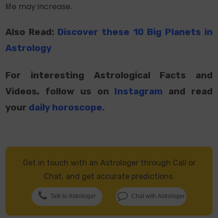
life may increase.
Also Read:
Discover these 10 Big Planets in
Astrology
For interesting Astrological Facts and
Videos, follow us on
Instagram
and read
your
daily horoscope
.
Get in touch with an Astrologer through Call or
Chat, and get accurate predictions.
Talk to Astrologer
Chat with Astrologer