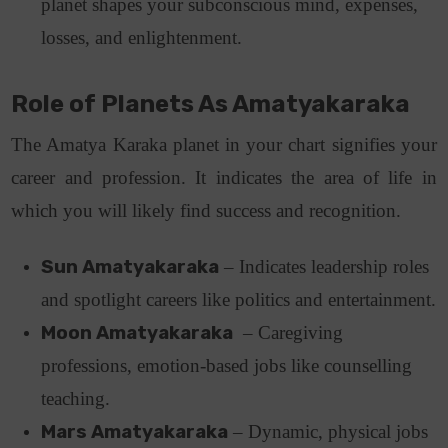
planet shapes your subconscious mind, expenses,
losses, and enlightenment.
Role of Planets As Amatyakaraka
The Amatya Karaka planet in your chart signifies your
career and profession. It indicates the area of life in
which you will likely find success and recognition.
Sun Amatyakaraka
– Indicates leadership roles
and spotlight careers like politics and entertainment.
Moon Amatyakaraka
– Caregiving
professions, emotion-based jobs like counselling
teaching.
Mars Amatyakaraka
– Dynamic, physical jobs