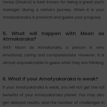
Venus (Shukra) is best known for being a great soul’s
manager during a native’s journey. When it is your
Amatyakaraka, it protects and guides your progress.
5. What will happen with Moon as
Atmakaraka?
With Moon as Atmakaraka, a person is very
emotional, caring and compassionate. However, It is
almost unpredictable to guess what they are thinking.
6. What if your Amatyakaraka is weak?
If your Amatyakaraka is weak, you will not get the full
benefits of your Amatyakaraka planet. You may also
get delayed results, and the number of challenges in