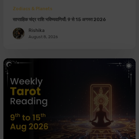
Zodiacs & Planets
साप्ताहिक चंद्र राशि भविष्यवाणियाँ: 9 से 15 अगस्त 2026
Rishika
August 8, 2026