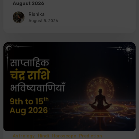
August 2026
Rishika
August 8, 2026
Astrology
Hindi
Horoscope
Prediction