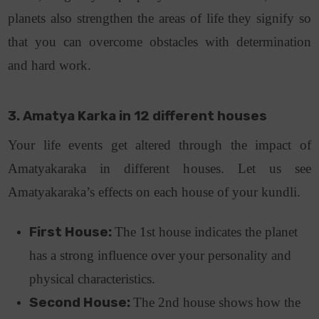
planets also strengthen the areas of life they signify so
that you can overcome obstacles with determination
and hard work.
3. Amatya Karka in 12 different houses
Your life events get altered through the impact of
Amatyakaraka in different houses. Let us see
Amatyakaraka’s effects on each house of your kundli.
First House:
The 1st house indicates the planet
has a strong influence over your personality and
physical characteristics.
Second House:
The 2nd house shows how the