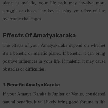
planet is malefic, your life path may involve more
struggle or chaos. The key is using your free will to
overcome challenges.
Effects Of Amatyakaraka
The effects of your Amatyakaraka depend on whether
it’s a benefic or malefic planet. If benefic, it can bring
positive influences in your life. If malefic, it may cause
obstacles or difficulties.
1. Benefic Amatya Karaka
If your Amatya Karaka is Jupiter or Venus, considered
natural benefics, it will likely bring good fortune in life