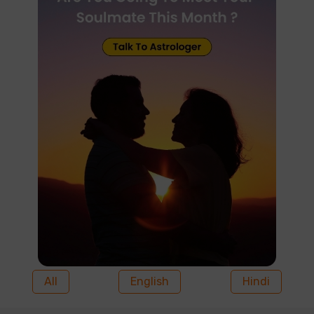
All
English
Hindi