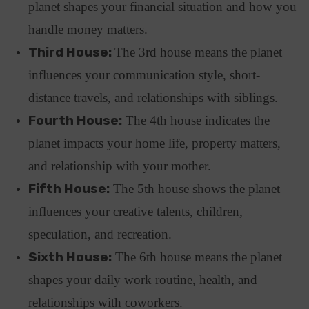
planet shapes your financial situation and how you
handle money matters.
Third House:
The 3rd house means the planet
influences your communication style, short-
distance travels, and relationships with siblings.
Fourth House:
The 4th house indicates the
planet impacts your home life, property matters,
and relationship with your mother.
Fifth House:
The 5th house shows the planet
influences your creative talents, children,
speculation, and recreation.
Sixth House:
The 6th house means the planet
shapes your daily work routine, health, and
relationships with coworkers.