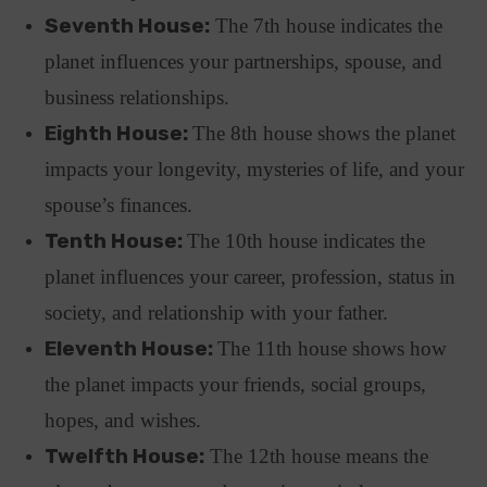
Seventh House:
The 7th house indicates the
planet influences your partnerships, spouse, and
business relationships.
Eighth House:
The 8th house shows the planet
impacts your longevity, mysteries of life, and your
spouse’s finances.
Tenth House:
The 10th house indicates the
planet influences your career, profession, status in
society, and relationship with your father.
Eleventh House:
The 11th house shows how
the planet impacts your friends, social groups,
hopes, and wishes.
Twelfth House:
The 12th house means the