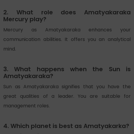
2. What role does Amatyakaraka
Mercury play?
Mercury as Amatyakaraka enhances your
communication abilities. It offers you an analytical
mind.
3. What happens when the Sun is
Amatyakaraka?
Sun as Amatyakaraka signifies that you have the
great qualities of a leader. You are suitable for
management roles.
4. Which planet is best as Amatyakarka?