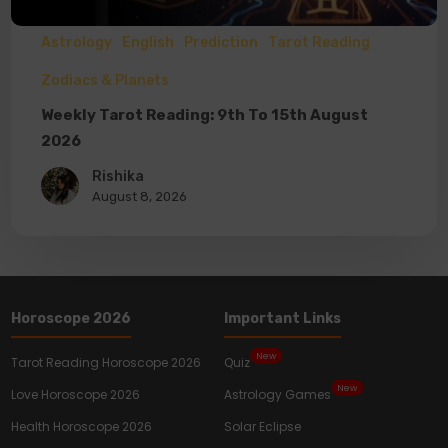
Astrology
English
Prediction
Tarot Reading
Zodiacs & Planets
Weekly Tarot Reading: 9th To 15th August
2026
Rishika
August 8, 2026
Horoscope 2026
Important Links
New
Tarot Reading Horoscope 2026
Quiz
New
Love Horoscope 2026
Astrology Games
Health Horoscope 2026
Solar Eclipse