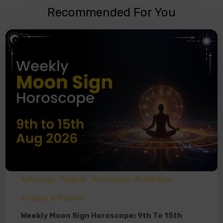
Recommended For You
Astrology
English
Horoscope
Prediction
Zodiacs & Planets
Weekly Moon Sign Horoscope: 9th To 15th