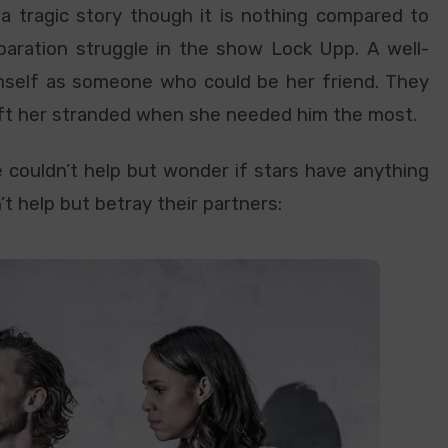
e a tragic story though it is nothing compared to
paration struggle in the show Lock Upp. A well-
mself as someone who could be her friend. They
eft her stranded when she needed him the most.
 couldn’t help but wonder if stars have anything
t help but betray their partners: