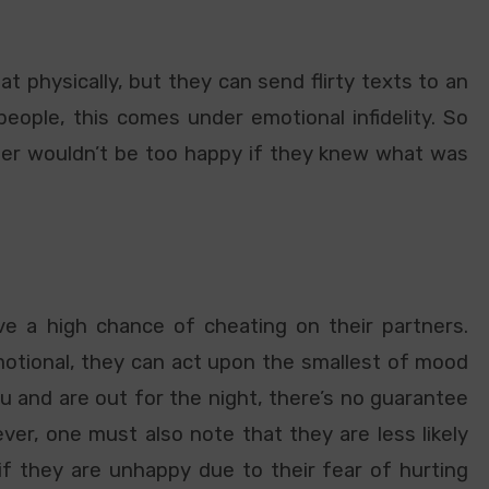
t physically, but they can send flirty texts to an
people, this comes under emotional infidelity. So
rtner wouldn’t be too happy if they knew what was
e a high chance of cheating on their partners.
otional, they can act upon the smallest of mood
u and are out for the night, there’s no guarantee
r, one must also note that they are less likely
 if they are unhappy due to their fear of hurting