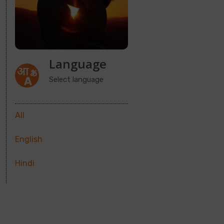
Language
Select language
All
English
Hindi