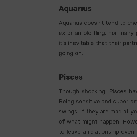
Aquarius
Aquarius doesn’t tend to chea
ex or an old fling. For many 
it’s inevitable that their pa
going on.
Pisces
Though shocking, Pisces hav
Being sensitive and super em
swings. If they are mad at yo
of what might happen! Howeve
to leave a relationship even