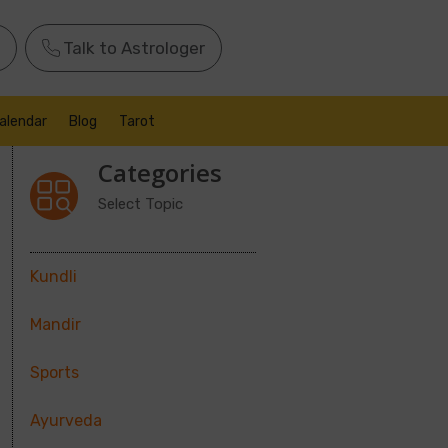
Talk to Astrologer
alendar
Blog
Tarot
Categories
Select Topic
Kundli
Mandir
Sports
Ayurveda