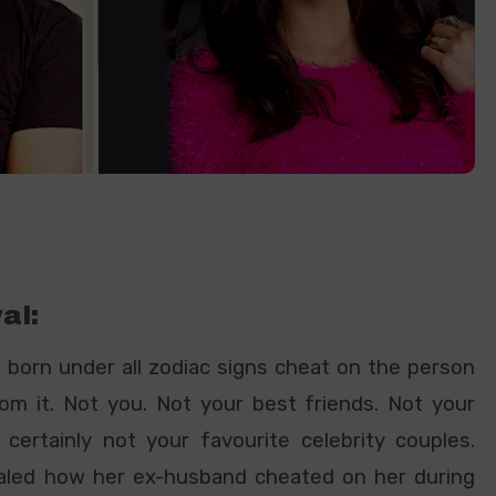
al:
e born under all zodiac signs cheat on the person
om it. Not you. Not your best friends. Not your
certainly not your favourite celebrity couples.
led how her ex-husband cheated on her during