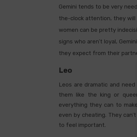
Gemini tends to be very needy
the-clock attention, they wi
women can be pretty indecisiv
signs who aren’t loyal, Gemini
they expect from their partn
Leo
Leos are dramatic and need t
them like the king or quee
everything they can to make
even by cheating. They can’t
to feel important.