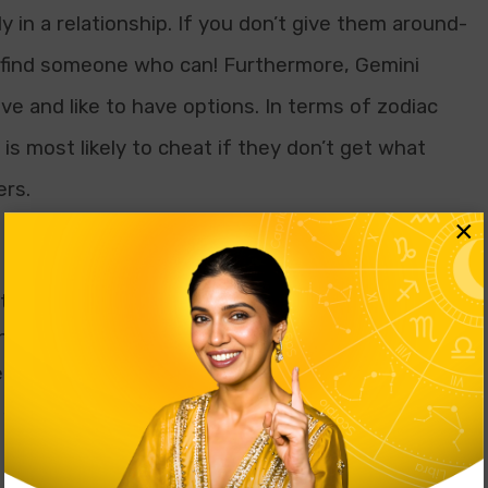
 in a relationship. If you don’t give them around-
ll find someone who can! Furthermore, Gemini
e and like to have options. In terms of zodiac
 is most likely to cheat if they don’t get what
ers.
×
o be the centre of attention. If you don’t treat
n they believe themselves to be, they will do
 sure you start paying attention to them again,
 stand being paid attention to or not being made