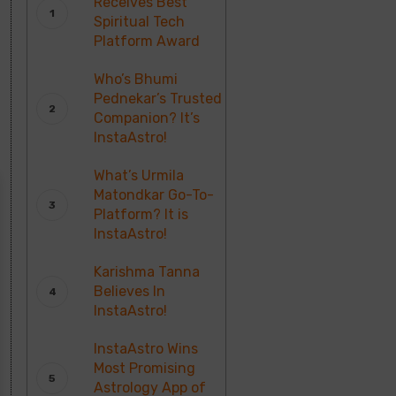
Receives Best
Spiritual Tech
Platform Award
Who’s Bhumi
Pednekar’s Trusted
Companion? It’s
InstaAstro!
What’s Urmila
Matondkar Go-To-
Platform? It is
InstaAstro!
Karishma Tanna
Believes In
InstaAstro!
InstaAstro Wins
Most Promising
Astrology App of