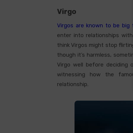
Virgo
Virgos are known to be big fl
enter into relationships wit
think Virgos might stop flirtin
though it’s harmless, someti
Virgo well before deciding 
witnessing how the famo
relationship.