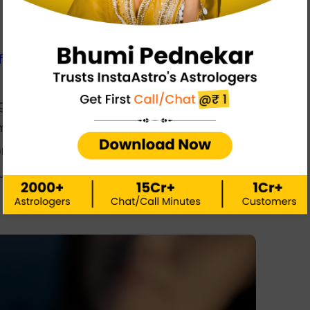
irts,
which is why many people are hesitant to
h them in the first place. While many people may
g after getting into a relationship, it’s not so. And
mes it does go too far. So, know and understand
on being with them. It is not so shocking after
us director has betrayed Manfdanna in the