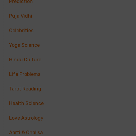
Prediction
Puja Vidhi
Celebrities
Yoga Science
Hindu Culture
Life Problems
Tarot Reading
Health Science
Love Astrology
Aarti & Chalisa