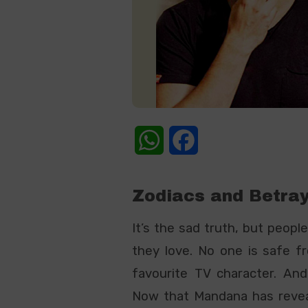
WhatsApp
Facebook
Zodiacs
a
nd
Betray
It’s the sad truth, but peopl
they love. No one is safe fr
favourite TV character. And 
Now that Mandana has revea