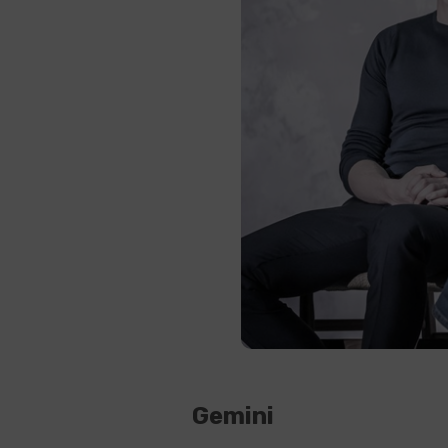
Gemini