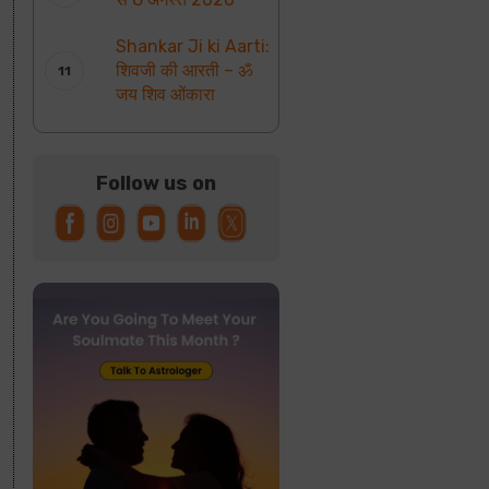
Shankar Ji ki Aarti:
शिवजी की आरती – ॐ
जय शिव ओंकारा
Follow us on