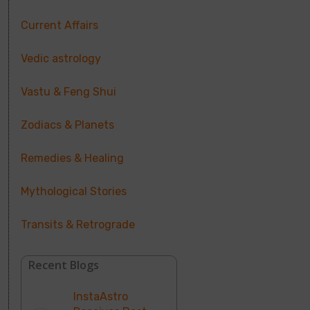
Current Affairs
Vedic astrology
Vastu & Feng Shui
Zodiacs & Planets
Remedies & Healing
Mythological Stories
Transits & Retrograde
Recent Blogs
InstaAstro