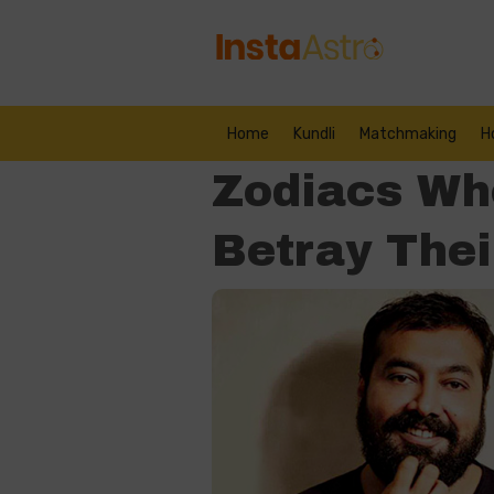
Home
Kundli
Matchmaking
H
Zodiacs Who
Betray Thei