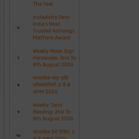
The Year
InstaAstro Gets
India’s Most
Trusted Astrology
Platform Award
Weekly Moon Sign
Horoscope: 2nd To
8th August 2026
साप्ताहिक चंद्र राशि
भविष्यवाणियाँ: 2 से 8
अगस्त 2026
Weekly Tarot
Reading: 2nd To
8th August 2026
साप्ताहिक टैरो रीडिंग: 2
से 8 अगस्त 2026