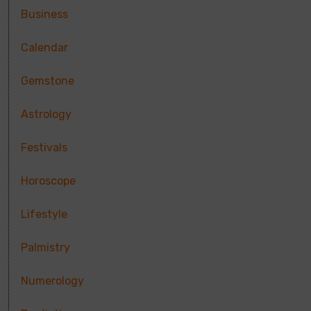
Business
Calendar
Gemstone
Astrology
Festivals
Horoscope
Lifestyle
Palmistry
Numerology