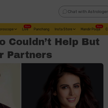
Chat with Astrologer
New
New
oroscope
Live
Panchang
Insta Store
Mandir Pooja
C
 Couldn’t Help But
r Partners