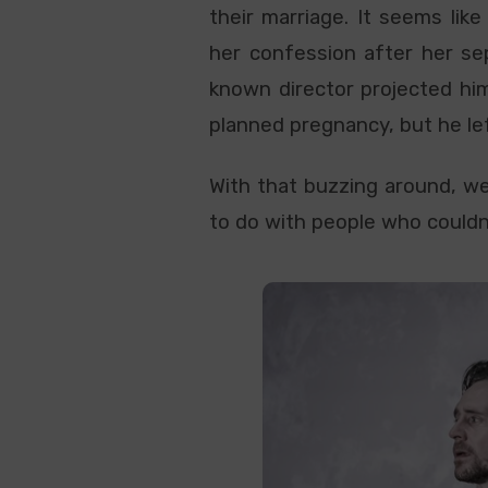
their marriage. It seems lik
her confession after her se
known director projected hi
planned pregnancy, but he l
With that buzzing around, we
to do with people who couldn’