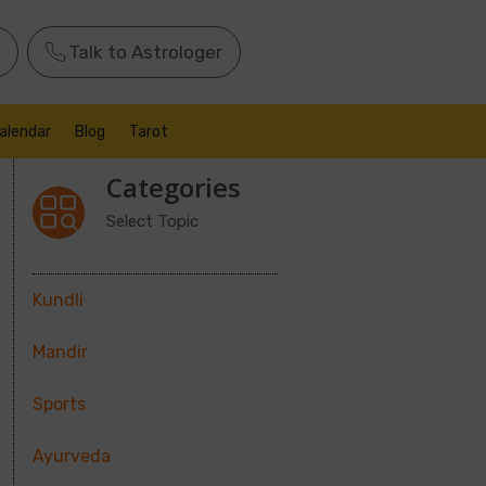
Talk to Astrologer
alendar
Blog
Tarot
Categories
Select Topic
Kundli
Mandir
Sports
Ayurveda