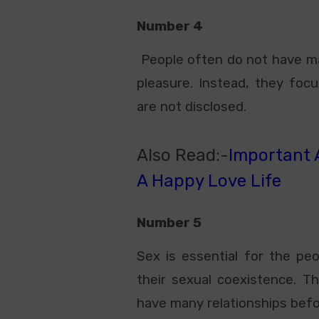
Number 4
People often do not have man
pleasure. Instead, they focus
are not disclosed.
Also Read:-
Important A
A Happy Love Life
Number 5
Sex is essential for the pe
their sexual coexistence. Th
have many relationships befo