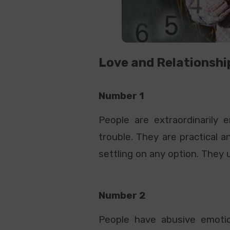
Love and Relationshi
Number 1
People are extraordinarily
trouble. They are practical 
settling on any option. They 
Number 2
People have abusive emotio