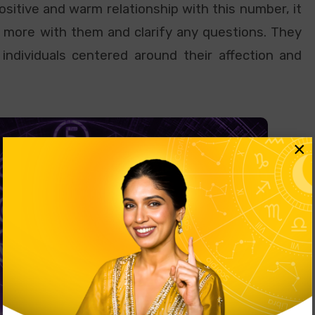
sitive and warm relationship with this number, it
 more with them and clarify any questions. They
individuals centered around their affection and
×