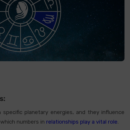
s:
specific planetary energies, and they influence
in which numbers in
relationships play a vital role
.