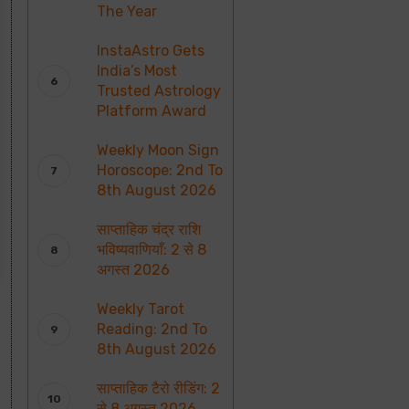
The Year
InstaAstro Gets
India’s Most
Trusted Astrology
Platform Award
Weekly Moon Sign
Horoscope: 2nd To
8th August 2026
साप्ताहिक चंद्र राशि
भविष्यवाणियाँ: 2 से 8
अगस्त 2026
Weekly Tarot
Reading: 2nd To
8th August 2026
साप्ताहिक टैरो रीडिंग: 2
से 8 अगस्त 2026