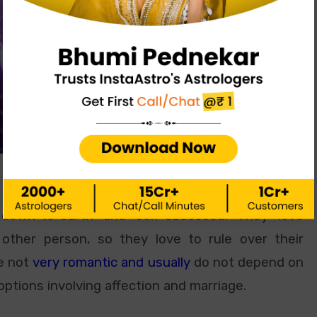
down-to-earth and self-obsessed. They love
ther person, so they love to rule over their
re not
very romantic and usually
do not depend on
 options involving affection and marriage.