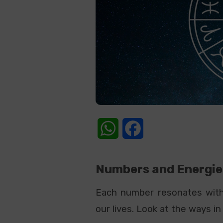
WhatsApp
Facebook
Numbers and Energie
Each number resonates with 
our lives. Look at the ways 