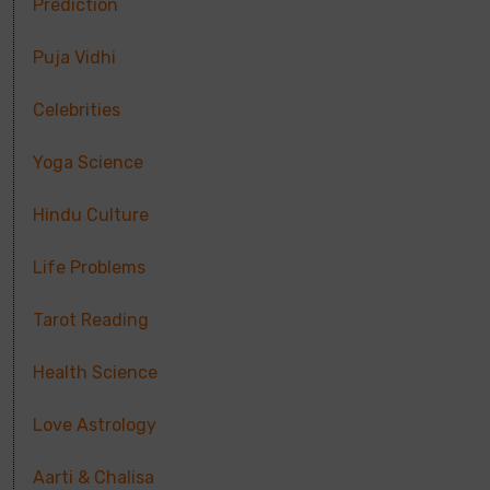
Prediction
Puja Vidhi
Celebrities
Yoga Science
Hindu Culture
Life Problems
Tarot Reading
Health Science
Love Astrology
Aarti & Chalisa