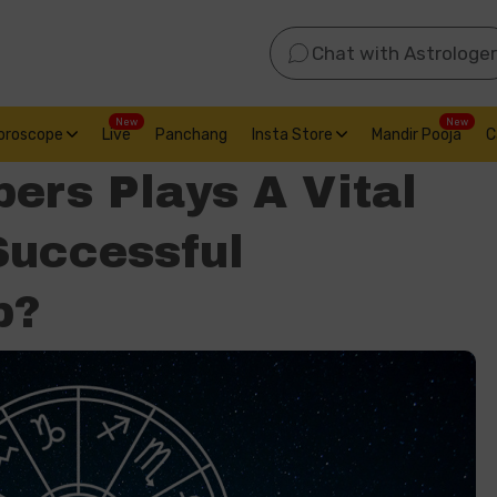
Chat with Astrologer
New
New
oroscope
Live
Panchang
Insta Store
Mandir Pooja
C
ers Plays A Vital
Successful
p?