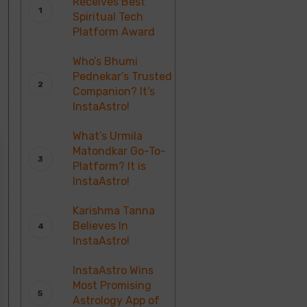
Receives Best
Spiritual Tech
Platform Award
Who’s Bhumi
Pednekar’s Trusted
Companion? It’s
InstaAstro!
What’s Urmila
Matondkar Go-To-
Platform? It is
InstaAstro!
Karishma Tanna
Believes In
InstaAstro!
InstaAstro Wins
Most Promising
Astrology App of