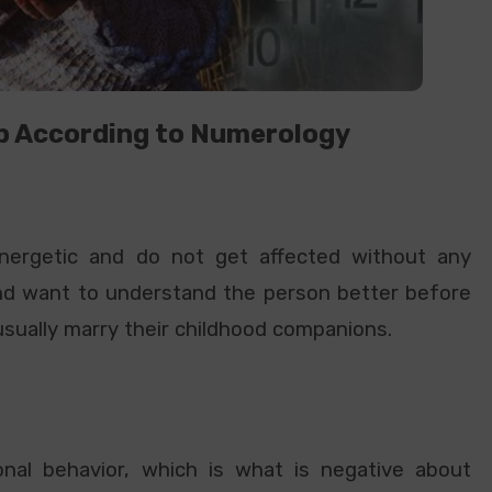
p According to Numerology
 energetic and do not get affected without any
and want to understand the person better before
usually marry their childhood companions.
nal behavior, which is what is negative about