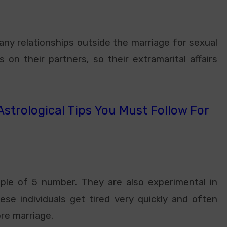
y relationships outside the marriage for sexual
 on their partners, so their extramarital affairs
strological Tips You Must Follow For
ople of 5 number. They are also experimental in
ese individuals get tired very quickly and often
re marriage.