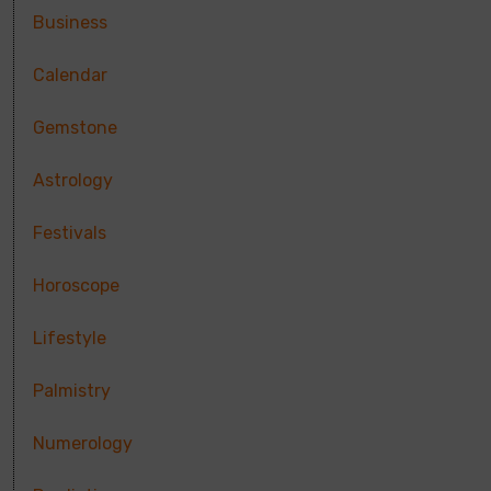
Business
Calendar
Gemstone
Astrology
Festivals
Horoscope
Lifestyle
Palmistry
Numerology