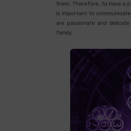
them. Therefore, to have a po
is important to communicate
are passionate and delicate 
family.