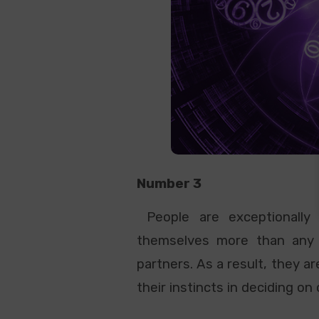
Number 3
People are exceptionally 
themselves more than any o
partners. As a result, they a
their instincts in deciding on