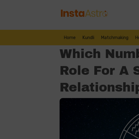
Home
Kundli
Matchmaking
H
Which Numb
Role For A 
Relationshi