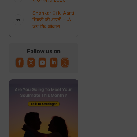
Shankar Ji ki Aarti:
शिवजी की आरती – ॐ
जय शिव ओंकारा
Follow us on