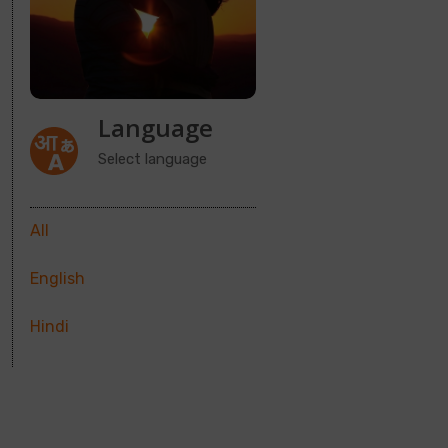
Language
Select language
All
English
Hindi