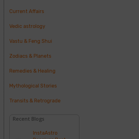
Current Affairs
Vedic astrology
Vastu & Feng Shui
Zodiacs & Planets
Remedies & Healing
Mythological Stories
Transits & Retrograde
Recent Blogs
InstaAstro