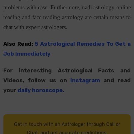
problems with ease. Furthermore, nadi astrology online
reading and face reading astrology are certain means to
chat with expert astrologers.
Also Read:
5 Astrological Remedies To Get a
Job Immediately
For interesting Astrological Facts and
Videos, follow us on
Instagram
and read
your
daily horoscope
.
Get in touch with an Astrologer through Call or
Chat, and get accurate predictions.