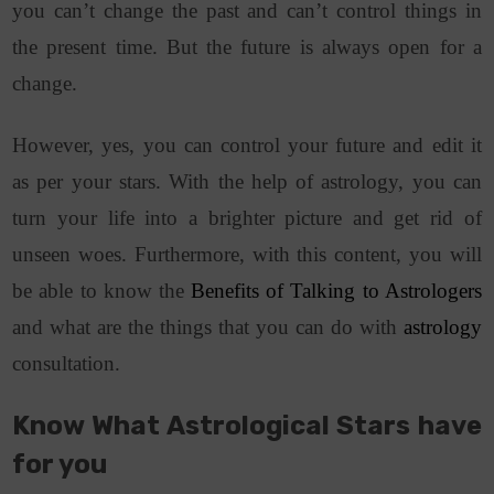
you can’t change the past and can’t control things in
the present time. But the future is always open for a
change.
However, yes, you can control your future and edit it
as per your stars. With the help of astrology, you can
turn your life into a brighter picture and get rid of
unseen woes.
Furthermore, with this content, you will
be able to know the
Benefits of Talking to Astrologers
and what are the things that you can do with
astrology
consultation.
Know What Astrological Stars have
for you