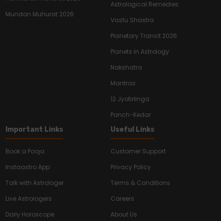
Astrological Remedies
Mundan Muhurat 2026
Vastu Shastra
Planetary Transit 2026
Planets In Astrology
Nakshatra
Mantras
12 Jyotirlinga
Panch-Kedar
Important Links
Useful Links
Book a Pooja
Customer Support
Instaastro App
Privacy Policy
Talk with Astrologer
Terms & Conditions
Live Astrologers
Careers
Daily Horoscope
About Us