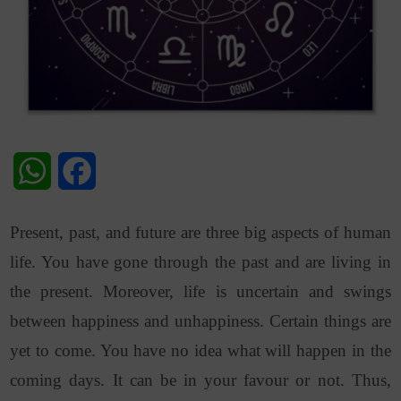
WhatsApp
Facebook
Present, past, and future are three big aspects of human
life. You have gone through the past and are living in
the present. Moreover, life is uncertain and swings
between happiness and unhappiness. Certain things are
yet to come. You have no idea what will happen in the
coming days. It can be in your favour or not. Thus,