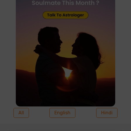
All
English
Hindi