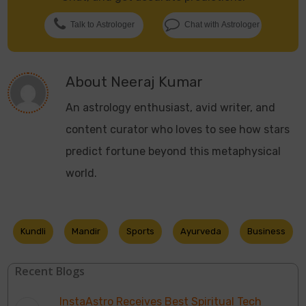
Talk to Astrologer
Chat with Astrologer
About
Neeraj Kumar
An astrology enthusiast, avid writer, and
content curator who loves to see how stars
predict fortune beyond this metaphysical
world.
Kundli
Mandir
Sports
Ayurveda
Business
Recent Blogs
InstaAstro Receives Best Spiritual Tech