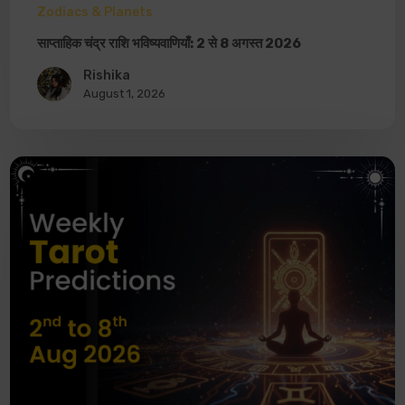
Zodiacs & Planets
साप्ताहिक चंद्र राशि भविष्यवाणियाँ: 2 से 8 अगस्त 2026
Rishika
August 1, 2026