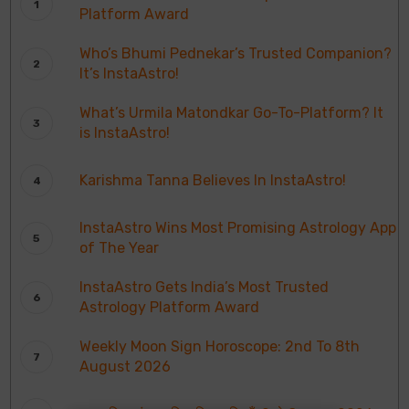
Platform Award
Who’s Bhumi Pednekar’s Trusted Companion?
It’s InstaAstro!
What’s Urmila Matondkar Go-To-Platform? It
is InstaAstro!
Karishma Tanna Believes In InstaAstro!
InstaAstro Wins Most Promising Astrology App
of The Year
InstaAstro Gets India’s Most Trusted
Astrology Platform Award
Weekly Moon Sign Horoscope: 2nd To 8th
August 2026