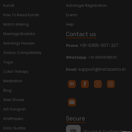
Kundli
Astrologer Registration
How To Read Kundli
Events
Match Making
Help
Contact us
Marriage Biodata
Astrology Houses
+91-6366-937-227
Phone:
Zodiac Compatibility
Whatsapp:
+91 9810638625
Yoga
support@instaastro.in
Email:
Color Therapy
Meditation
Blog
Web Stories
Arti Sangrah
Secure
WallPapers
Daily Quotes
Private & Confidential