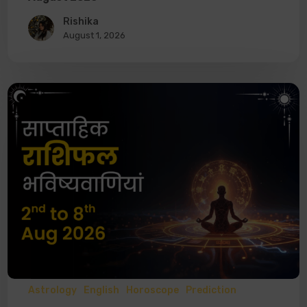
Rishika
August 1, 2026
Astrology
English
Horoscope
Prediction