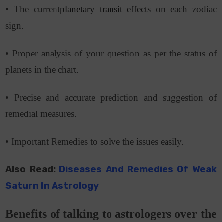
• The current
planetary transit effects
on each zodiac
sign.
• Proper analysis of your question as per the status of
planets in the chart.
• Precise and accurate prediction and suggestion of
remedial measures.
• Important Remedies
to solve the issues easily.
Also Read:
Diseases And Remedies Of Weak
Saturn In Astrology
Benefits of talking to astrologers over the