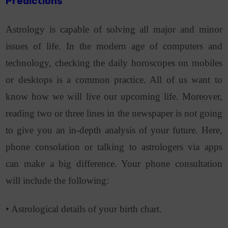
Predictions
Astrology is capable of solving all major and minor
issues of life. In the modern age of computers and
technology, checking the daily horoscopes on mobiles
or desktops is a common practice. All of us want to
know how we will live our upcoming life. Moreover,
reading two or three lines in the newspaper is not going
to give you an in-depth analysis of your future. Here,
phone consolation or talking to astrologers via apps
can make a big difference. Your phone consultation
will include the following:
• Astrological details of your birth chart.