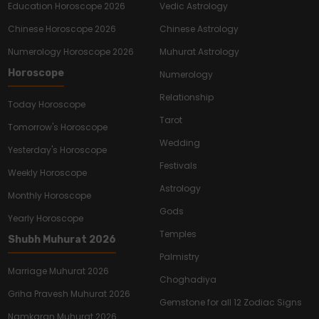
Education Horoscope 2026
Vedic Astrology
Chinese Horoscope 2026
Chinese Astrology
Numerology Horoscope 2026
Muhurat Astrology
Horoscope
Numerology
Relationship
Today Horoscope
Tarot
Tomorrow's Horoscope
Wedding
Yesterday's Horoscope
Festivals
Weekly Horoscope
Astrology
Monthly Horoscope
Gods
Yearly Horoscope
Temples
Shubh Muhurat 2026
Palmistry
Marriage Muhurat 2026
Choghadiya
Griha Pravesh Muhurat 2026
Gemstone for all 12 Zodiac Signs
Namkaran Muhurat 2026