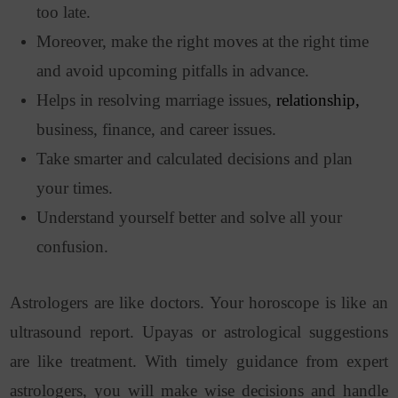
too late.
Moreover, make the right moves at the right time
and avoid upcoming pitfalls in advance.
Helps in resolving marriage issues,
relationship,
business, finance, and career issues.
Take smarter and calculated decisions and plan
your times.
Understand yourself better and solve all your
confusion.
Astrologers are like doctors. Your horoscope is like an
ultrasound report. Upayas or astrological suggestions
are like treatment. With timely guidance from expert
astrologers, you will make wise decisions and handle