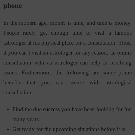
phone
In the modern age, money is time, and time is money.
People rarely get enough time to visit a famous
astrologer at his physical place for a consultation. Thus,
if you can’t visit an astrologer for any reason, an online
consultation with an astrologer can help in resolving
issues. Furthermore, the following are some prime
benefits that you can secure with astrological
consultation.
Find the due
success
you have been looking for for
many years.
Get ready for the upcoming situations before it is