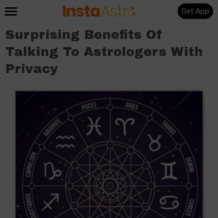
Get App
Surprising Benefits Of
Talking To Astrologers With
Privacy