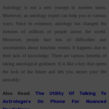
Astrology is not a new concept in modern times.
Moreover,
an astrology expert can help you in various
ways.
Since its existence, astrology has changed the
fortunes of millions of people across the world.
Moreover, people face lots of difficulties and
uncertainties about futuristic events. It happens due to
their lack of knowledge. There are various benefits of
taking astrological guidance. It is like a key that opens
the lock of the future and lets you secure your life
amicably.
Also Read:
The Utility Of Talking To
Astrologers On Phone For Nuanced