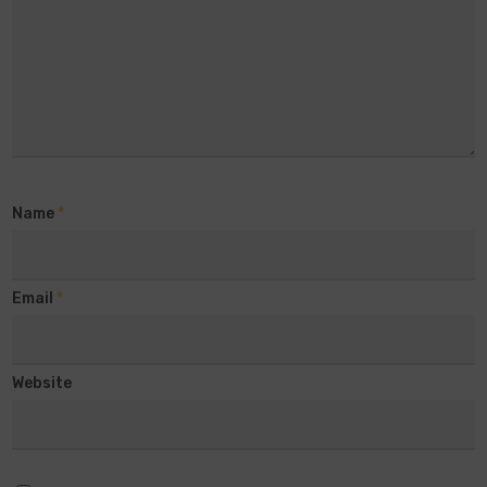
Name
*
Email
*
Website