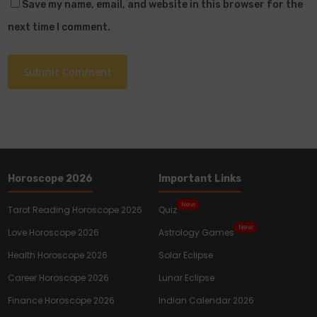
Save my name, email, and website in this browser for the
next time I comment.
Horoscope 2026
Important Links
New
Tarot Reading Horoscope 2026
Quiz
New
Love Horoscope 2026
Astrology Games
Health Horoscope 2026
Solar Eclipse
Career Horoscope 2026
Lunar Eclipse
Finance Horoscope 2026
Indian Calendar 2026