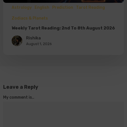
Astrology
English
Prediction
Tarot Reading
Zodiacs & Planets
Weekly Tarot Reading: 2nd To 8th August 2026
Rishika
August 1, 2026
Leave a Reply
My comment is..