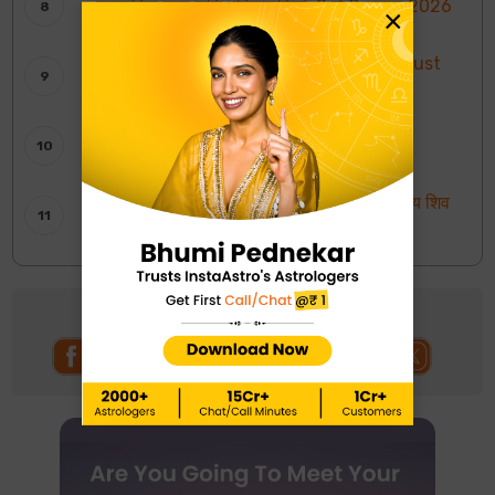
साप्ताहिक चंद्र राशि भविष्यवाणियाँ: 2 से 8 अगस्त 2026
×
Weekly Tarot Reading: 2nd To 8th August
2026
साप्ताहिक टैरो रीडिंग: 2 से 8 अगस्त 2026
Shankar Ji ki Aarti: शिवजी की आरती – ॐ जय शिव
ओंकारा
Follow us on