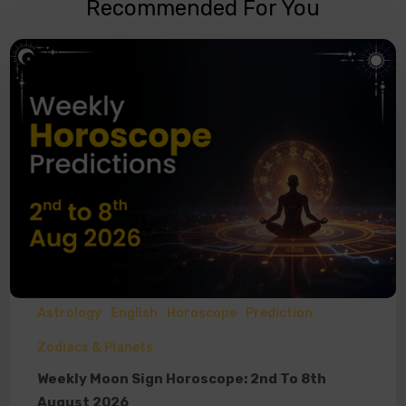
Recommended For You
Astrology
English
Horoscope
Prediction
Zodiacs & Planets
Weekly Moon Sign Horoscope: 2nd To 8th
August 2026