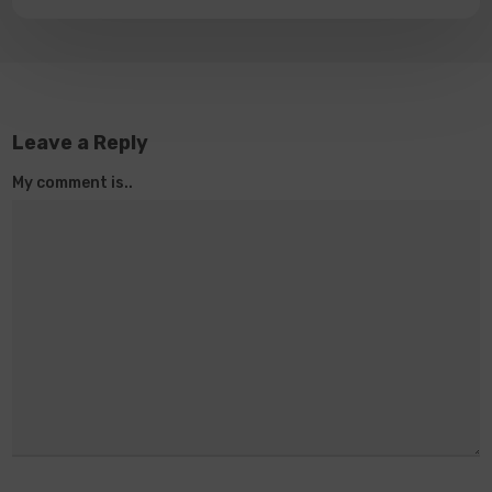
Leave a Reply
My comment is..