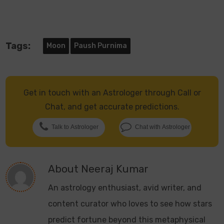
Tags:
Moon
Paush Purnima
Get in touch with an Astrologer through Call or
Chat, and get accurate predictions.
Talk to Astrologer
Chat with Astrologer
About
Neeraj Kumar
An astrology enthusiast, avid writer, and
content curator who loves to see how stars
predict fortune beyond this metaphysical