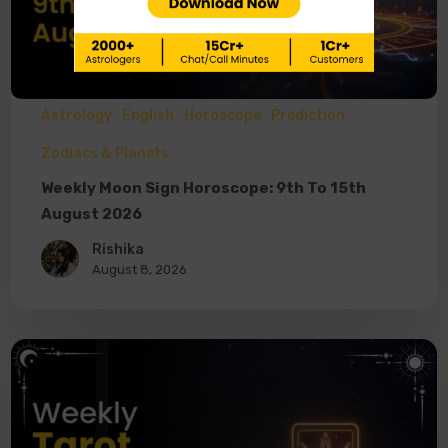
Astrology
English
Horoscope
Prediction
Zodiacs & Planets
Weekly Moon Sign Horoscope: 9th To 15th
August 2026
Rishika
August 8, 2026