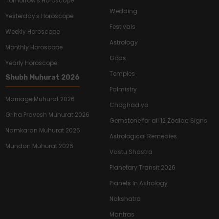
Tomorrow's Horoscope
Wedding
Yesterday's Horoscope
Festivals
Weekly Horoscope
Astrology
Monthly Horoscope
Gods
Yearly Horoscope
Temples
Shubh Muhurat 2026
Palmistry
Marriage Muhurat 2026
Choghadiya
Griha Pravesh Muhurat 2026
Gemstone for all 12 Zodiac Signs
Namkaran Muhurat 2026
Astrological Remedies
Mundan Muhurat 2026
Vastu Shastra
Planetary Transit 2026
Planets In Astrology
Nakshatra
Mantras