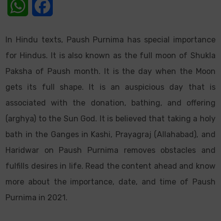
WhatsApp
Facebook
In Hindu texts, Paush Purnima has special importance
for Hindus. It is also known as the full moon of Shukla
Paksha of Paush month. It is the day when the Moon
gets its full shape. It is an auspicious day that is
associated with the donation, bathing, and offering
(arghya) to the Sun God. It is believed that taking a holy
bath in the Ganges in Kashi, Prayagraj (Allahabad), and
Haridwar on Paush Purnima removes obstacles and
fulfills desires in life. Read the content ahead and know
more about the importance, date, and time of Paush
Purnima in 2021.