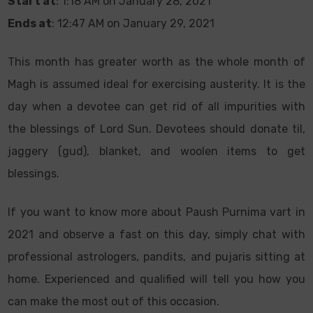
Start at
: 1:18 AM on January 28, 2021
Ends at
: 12:47 AM on January 29, 2021
This month has greater worth as the whole month of
Magh is assumed ideal for exercising austerity. It is the
day when a devotee can get rid of all impurities with
the blessings of Lord Sun. Devotees should donate til,
jaggery (gud), blanket, and woolen items to get
blessings.
If you want to know more about Paush Purnima vart in
2021 and observe a fast on this day, simply chat with
professional astrologers, pandits, and pujaris sitting at
home. Experienced and qualified will tell you how you
can make the most out of this occasion.