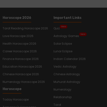
Horoscope 2026
Important Links
New
Tarot Reading Horoscope 2026
Quiz
New
Love Horoscope 2026
Astrology Games
Health Horoscope 2026
Solar Eclipse
Career Horoscope 2026
Lunar Eclipse
Finance Horoscope 2026
Indian Calendar 2026
Education Horoscope 2026
Vedic Astrology
Chinese Horoscope 2026
Chinese Astrology
Numerology Horoscope 2026
Muhurat Astrology
Horoscope
Numerology
Relationship
Today Horoscope
Tarot