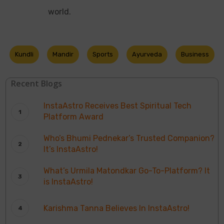
world.
Kundli
Mandir
Sports
Ayurveda
Business
Recent Blogs
InstaAstro Receives Best Spiritual Tech
Platform Award
Who’s Bhumi Pednekar’s Trusted Companion?
It’s InstaAstro!
What’s Urmila Matondkar Go-To-Platform? It
is InstaAstro!
Karishma Tanna Believes In InstaAstro!