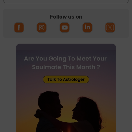
Follow us on