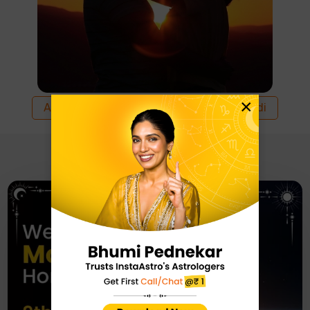
×
All
English
Hindi
Recommended For You