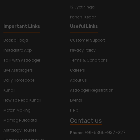
12 Jyotirlinga
Panch-Kedar
Important Links
Useful Links
Book a Pooja
Customer Support
Instaastro App
Privacy Policy
Talk with Astrologer
Terms & Conditions
Live Astrologers
Careers
Daily Horoscope
About Us
Kundli
Astrologer Registration
How To Read Kundli
Events
Match Making
Help
Contact us
Marriage Biodata
Astrology Houses
+91-6366-937-227
Phone: