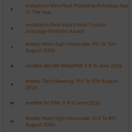
InstaAstro Wins Most Promising Astrology App
of The Year
InstaAstro Gets India’s Most Trusted
Astrology Platform Award
Weekly Moon Sign Horoscope: 9th To 15th
August 2026
साप्ताहिक चंद्र राशि भविष्यवाणियाँ: 9 से 15 अगस्त 2026
Weekly Tarot Reading: 9th To 15th August
2026
साप्ताहिक टैरो रीडिंग: 9 से 15 अगस्त 2026
Weekly Moon Sign Horoscope: 2nd To 8th
August 2026