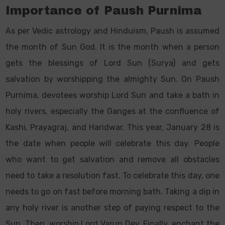
Importance of Paush Purnima
As per Vedic astrology and Hinduism, Paush is assumed
the month of Sun God. It is the month when a person
gets the blessings of Lord Sun (Surya) and gets
salvation by worshipping the almighty Sun. On Paush
Purnima, devotees worship Lord Sun and take a bath in
holy rivers, especially the Ganges at the confluence of
Kashi, Prayagraj, and Haridwar. This year, January 28 is
the date when people will celebrate this day. People
who want to get salvation and remove all obstacles
need to take a resolution fast. To celebrate this day, one
needs to go on fast before morning bath. Taking a dip in
any holy river is another step of paying respect to the
Sun. Then, worship Lord Varun Dev. Finally, enchant the