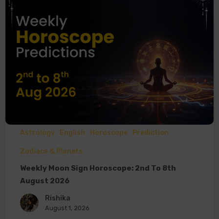
Astrology
English
Horoscope
Prediction
Zodiacs & Planets
Weekly Moon Sign Horoscope: 2nd To 8th
August 2026
Rishika
August 1, 2026