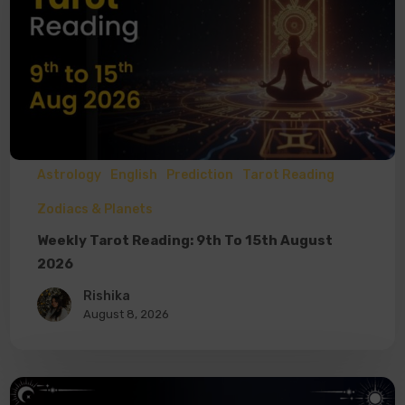
Astrology
English
Prediction
Tarot Reading
Zodiacs & Planets
Weekly Tarot Reading: 9th To 15th August
2026
Rishika
August 8, 2026