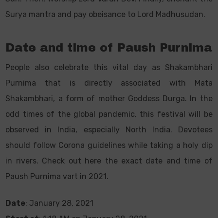
Surya mantra and pay obeisance to Lord Madhusudan.
Date and time of Paush Purnima
People also celebrate this vital day as Shakambhari
Purnima that is directly associated with Mata
Shakambhari, a form of mother Goddess Durga. In the
odd times of the global pandemic, this festival will be
observed in India, especially North India. Devotees
should follow Corona guidelines while taking a holy dip
in rivers. Check out here the exact date and time of
Paush Purnima vart in 2021.
Date
: January 28, 2021