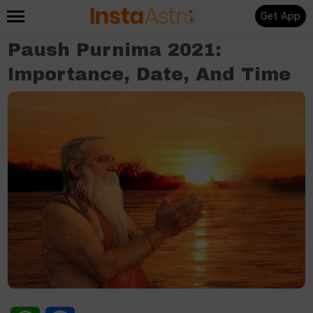
Get App
Paush Purnima 2021:
Importance, Date, And Time