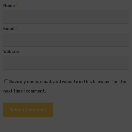
Name
*
Email
*
Website
Save my name, email, and website in this browser for the
next time I comment.