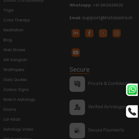
Zodiac Compatibility
Whatsapp:
+91 9810638625
Yoga
support@instaastro.in
Email:
Color Therapy
Meditation
Blog
Web Stories
Arti Sangrah
Secure
WallPapers
Daily Quotes
Private & Confidential
Zodiac Signs
Mole in Astrology
Verified Astrologers
Dasha
Lal-Kitab
Astrology Video
Secure Payments