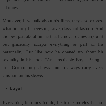
all times.
Moreover, If we talk about his films, they also express
what he truly believes in; Love, class and fashion. And
the best part about him is that he never denies any of it
but gracefully accepts everything as part of his
personality. Just like how he opened up about his
sexuality in his book “An Unsuitable Boy”. Being a
true Gemini only allows him to always carry every
emotion on his sleeve.
Loyal
Everything becomes iconic, be it the movies he has