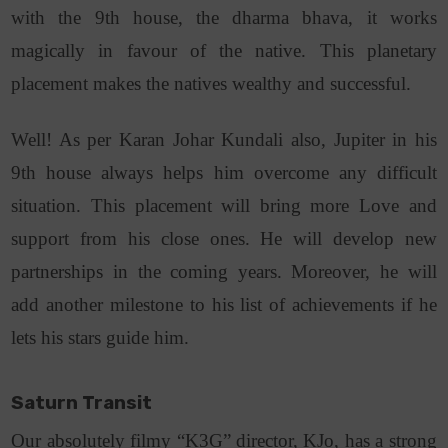
with the 9th house, the dharma bhava, it works
magically in favour of the native. This planetary
placement makes the natives wealthy and successful.
Well! As per Karan Johar Kundali also, Jupiter in his
9th house always helps him overcome any difficult
situation. This placement will bring more Love and
support from his close ones. He will develop new
partnerships in the coming years. Moreover, he will
add another milestone to his list of achievements if he
lets his stars guide him.
Saturn Transit
Our absolutely filmy “K3G” director, KJo, has a strong