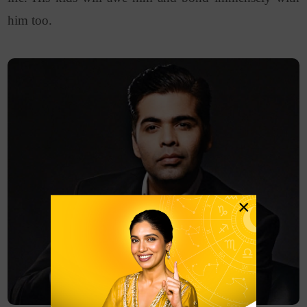
him too.
×