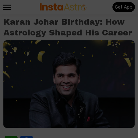
Get App
Karan Johar Birthday: How
Astrology Shaped His Career