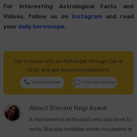
For interesting Astrological Facts and
Videos, follow us on
Instagram
and read
your
daily horoscope
.
Get in touch with an Astrologer through Call or
Chat, and get accurate predictions.
Talk to Astrologer
Chat with Astrologer
About
Shivani Negi Aswal
A mathematics enthusiast who also loves to
write. She also scribbles words into poems or