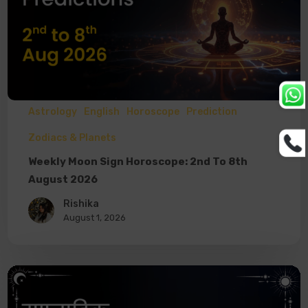
Astrology
English
Horoscope
Prediction
Zodiacs & Planets
Weekly Moon Sign Horoscope: 2nd To 8th
August 2026
Rishika
August 1, 2026