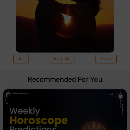
All
English
Hindi
Recommended For You