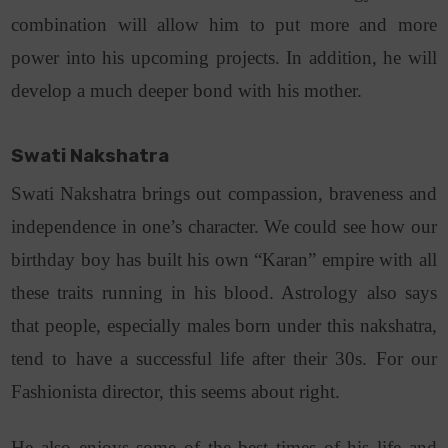
combination will allow him to put more and more
power into his upcoming projects. In addition, he will
develop a much deeper bond with his mother.
Swati Nakshatra
Swati Nakshatra brings out compassion, braveness and
independence in one’s character. We could see how our
birthday boy has built his own “Karan” empire with all
these traits running in his blood. Astrology also says
that people, especially males born under this nakshatra,
tend to have a successful life after their 30s. For our
Fashionista director, this seems about right.
He also enjoys some of the best times of his life and