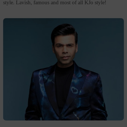
style. Lavish, famous and most of all KJo style!