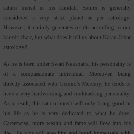
saturn transit in his kundali. Saturn is generally
considered a very strict planet as per astrology.
However, it entirely generates results according to our
karmic chart, but what does it tell us about Karan Johar
astrology?
As he is born under Swati Nakshatra, his personality is
of a compassionate individual. Moreover, being
directly associated with Gemini’s Mercury, he tends to
have a very hardworking and multitasking personality.
As a result, this saturn transit will only bring good in
his life as he is very dedicated to what he does.
Careerwise, more wealth and fame will flow into his
life. His kids will awe him and bond immensely with