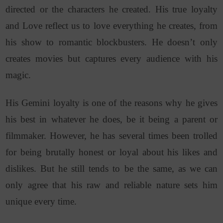
directed or the characters he created. His true loyalty
and Love reflect us to love everything he creates, from
his show to romantic blockbusters.
He doesn’t only
creates movies but captures every audience with his
magic.
His Gemini loyalty is one of the reasons why he gives
his best in whatever he does, be it being a parent or
filmmaker. However, he has several times been trolled
for being brutally honest or loyal about his likes and
dislikes. But he still tends to be the same, as we can
only agree that his raw and reliable nature sets him
unique every time.