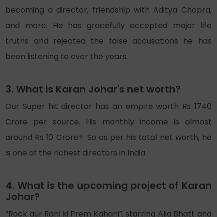
becoming a director, friendship with Aditya Chopra,
and more. He has gracefully accepted major life
truths and rejected the false accusations he has
been listening to over the years.
3. What is Karan Johar's net worth?
Our Super hit director has an empire worth Rs 1740
Crore per source. His monthly income is almost
around Rs 10 Crore+. So as per his total net worth, he
is one of the richest directors in India.
4. What is the upcoming project of Karan
Johar?
“Rock aur Rani ki Prem Kahani”, starring Alia Bhatt and