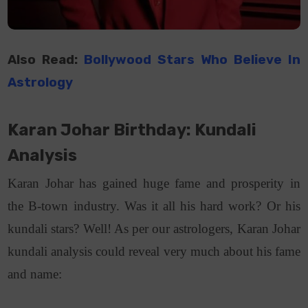
Also Read:
Bollywood Stars Who Believe In
Astrology
Karan Johar Birthday: Kundali
Analysis
Karan Johar has gained huge fame and prosperity in
the B-town industry. Was it all his hard work? Or his
kundali stars? Well! As per our astrologers, Karan Johar
kundali analysis could reveal very much about his fame
and name: