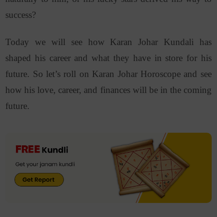
success?
Today we will see how Karan Johar Kundali has
shaped his career and what they have in store for his
future. So let’s roll on Karan Johar Horoscope and see
how his love, career, and finances will be in the coming
future.