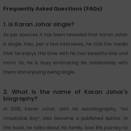
Frequently Asked Questions (FAQs)
1. Is Karan Johar single?
As per sources, it has been revealed that Karan Johar
is single. Also, per a few interviews, he told the media
that he enjoys this time with his two beautiful kids and
mom. So, he is busy embracing his relationship with
them and enjoying being single.
2. What is the name of Karan Johar's
biography?
In 2016, Karan Johar, with his autobiography, “An
Unsuitable Boy”, also became a published author. In
the book, he talks about his family, love life, journey to