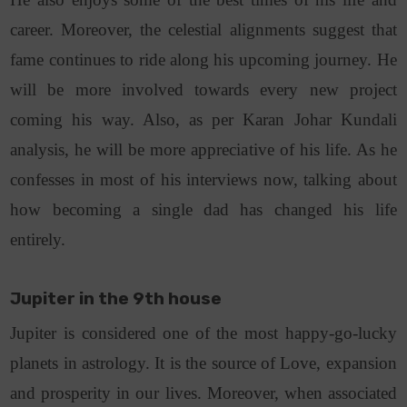
career. Moreover, the celestial alignments suggest that
fame continues to ride along his upcoming journey. He
will be more involved towards every new project
coming his way. Also, as per Karan Johar Kundali
analysis, he will be more appreciative of his life. As he
confesses in most of his interviews now, talking about
how becoming a single dad has changed his life
entirely.
Jupiter in the 9th house
Jupiter is considered one of the most happy-go-lucky
planets in astrology. It is the source of Love, expansion
and prosperity in our lives. Moreover, when associated