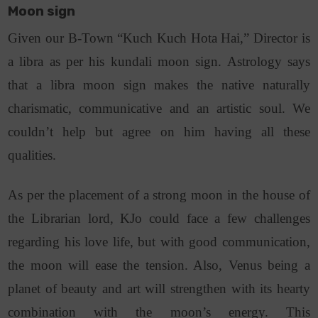
Moon sign
Given our B-Town “Kuch Kuch Hota Hai,” Director is
a libra as per his kundali moon sign. Astrology says
that a libra moon sign makes the native naturally
charismatic, communicative and an artistic soul. We
couldn’t help but agree on him having all these
qualities.
As per the placement of a strong moon in the house of
the Librarian lord, KJo could face a few challenges
regarding his love life, but with good communication,
the moon will ease the tension. Also, Venus being a
planet of beauty and art will strengthen with its hearty
combination with the moon’s energy. This