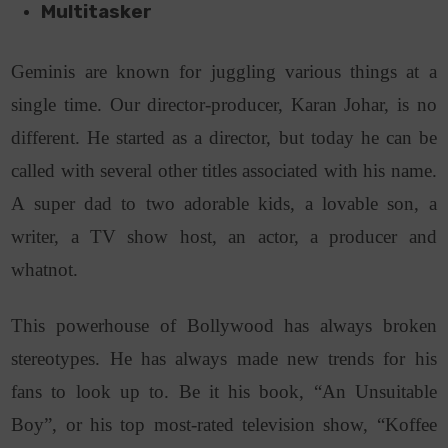
Multitasker
Geminis are known for juggling various things at a
single time. Our director-producer, Karan Johar, is no
different. He started as a director, but today he can be
called with several other titles associated with his name.
A super dad to two adorable kids, a lovable son, a
writer, a TV show host, an actor, a producer and
whatnot.
This powerhouse of Bollywood has always broken
stereotypes. He has always made new trends for his
fans to look up to. Be it his book, “An Unsuitable
Boy”, or his top most-rated television show, “Koffee