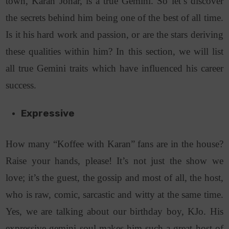
town, Karan Johar, is a true Gemini. So let’s discover
the secrets behind him being one of the best of all time.
Is it his hard work and passion, or are the stars deriving
these qualities within him? In this section, we will list
all true Gemini traits which have influenced his career
success.
Expressive
How many “Koffee with Karan” fans are in the house?
Raise your hands, please! It’s not just the show we
love; it’s the guest, the gossip and most of all, the host,
who is raw, comic, sarcastic and witty at the same time.
Yes, we are talking about our birthday boy, KJo. His
expressive gemini soul makes him such a great host of