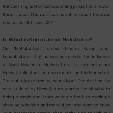
Ranveer Sing, is the next upcoming project of Director
Karan Johar. This rom-com is set to reach theatres
near us on 28th July 2023.
5. What is Karan Johar Nakshatra?
Our “Mohabattein” famous director, Karan Johar
kundali, states that he was born under the influence
of Swati Nakshatra. Natives from this nakshatra are
highly intellectual, compassionate and independent.
This entirely explains our superduper Director has the
guts to do all by himself, from running the showbiz to
being a single dad, from writing a book to owning a
show on television and more. If you also want to know