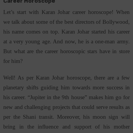
Career Horoscope
Let’s start with Karan Johar career horoscope! When
we talk about some of the best directors of Bollywood,
his name comes on top. Karan Johar started his career
at a very young age. And now, he is a one-man army.
But what are the career horoscopic stars have in store
for him?
Well! As per Karan Johar horoscope, there are a few
planetary shifts guiding him towards more success in
his career. “Jupiter in the 9th house” makes him go for
new and challenging projects that could serve results as
per the Shani transit. Moreover, his moon sign will
bring in the influence and support of his mother