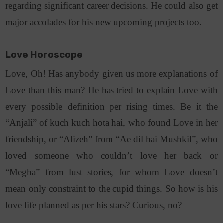
regarding significant career decisions. He could also get
major accolades for his new upcoming projects too.
Love Horoscope
Love, Oh! Has anybody given us more explanations of
Love than this man? He has tried to explain Love with
every possible definition per rising times. Be it the
“Anjali” of kuch kuch hota hai, who found Love in her
friendship, or “Alizeh” from “Ae dil hai Mushkil”, who
loved someone who couldn’t love her back or
“Megha” from lust stories, for whom Love doesn’t
mean only constraint to the cupid things. So how is his
love life planned as per his stars? Curious, no?