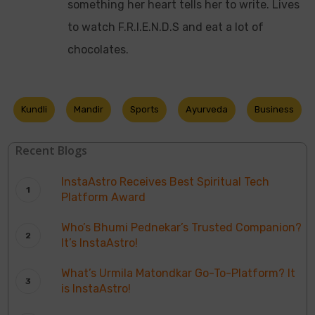
something her heart tells her to write. Lives
to watch F.R.I.E.N.D.S and eat a lot of
chocolates.
Kundli
Mandir
Sports
Ayurveda
Business
Recent Blogs
InstaAstro Receives Best Spiritual Tech
Platform Award
Who’s Bhumi Pednekar’s Trusted Companion?
It’s InstaAstro!
What’s Urmila Matondkar Go-To-Platform? It
is InstaAstro!