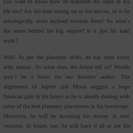
you want to know how he manifests the same in his
life too? Are his stars tuning up to his moves, or is he
astrologically more inclined towards them? So what’s
the secret behind his big empire? Is it just his hard
work?
Well! As per the planetary shifts, he has been lucky
with money. So what does the future tell us? Wealth
won’t be a factor for our director/ author. The
alignments of Jupiter and Moon suggest a huge
financial gain in his future as he is already dealing with
some of the best planetary placements in his horoscope.
Moreover, he will be investing his money in new
ventures. In future, too, he will have it all as per his