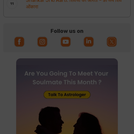
Shankar Ji ki Aarti: शिवजी की आरती – ॐ जय शिव
ओंकारा
Follow us on