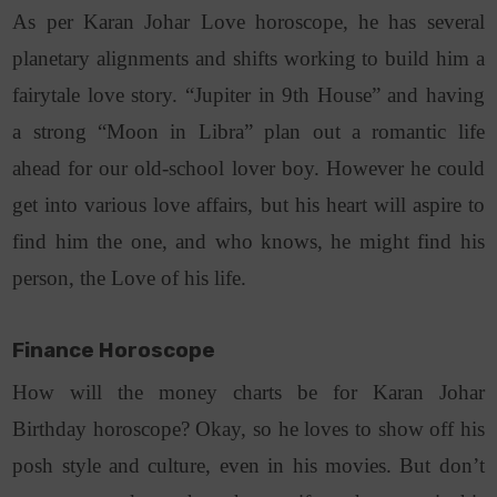
As per Karan Johar Love horoscope, he has several
planetary alignments and shifts working to build him a
fairytale love story. “Jupiter in 9th House” and having
a strong “Moon in Libra” plan out a romantic life
ahead for our old-school lover boy. However he could
get into various love affairs, but his heart will aspire to
find him the one, and who knows, he might find his
person, the Love of his life.
Finance Horoscope
How will the money charts be for Karan Johar
Birthday horoscope? Okay, so he loves to show off his
posh style and culture, even in his movies. But don’t