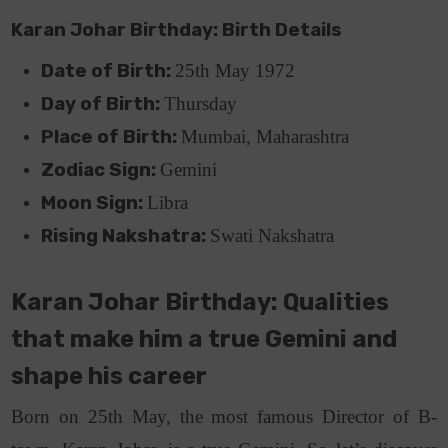
Karan Johar Birthday: Birth Details
Date of Birth:
25th May 1972
Day of Birth:
Thursday
Place of Birth:
Mumbai, Maharashtra
Zodiac Sign:
Gemini
Moon Sign:
Libra
Rising Nakshatra:
Swati Nakshatra
Karan Johar Birthday: Qualities
that make him a true Gemini and
shape his career
Born on 25th May, the most famous Director of B-