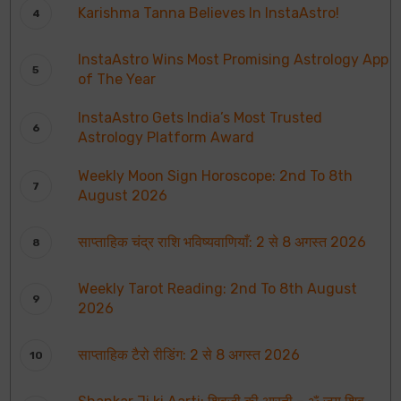
Karishma Tanna Believes In InstaAstro!
InstaAstro Wins Most Promising Astrology App
of The Year
InstaAstro Gets India’s Most Trusted
Astrology Platform Award
Weekly Moon Sign Horoscope: 2nd To 8th
August 2026
साप्ताहिक चंद्र राशि भविष्यवाणियाँ: 2 से 8 अगस्त 2026
Weekly Tarot Reading: 2nd To 8th August
2026
साप्ताहिक टैरो रीडिंग: 2 से 8 अगस्त 2026