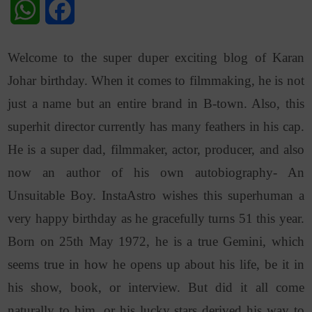
WhatsApp
Facebook
Welcome to the super duper exciting blog of Karan
Johar birthday. When it comes to filmmaking, he is not
just a name but an entire brand in B-town. Also, this
superhit director currently has many feathers in his cap.
He is a super dad, filmmaker, actor, producer, and also
now an author of his own autobiography- An
Unsuitable Boy. InstaAstro wishes this superhuman a
very happy birthday as he gracefully turns 51 this year.
Born on 25th May 1972, he is a true Gemini, which
seems true in how he opens up about his life, be it in
his show, book, or interview.
But did it all come
naturally to him, or his lucky stars derived his way to