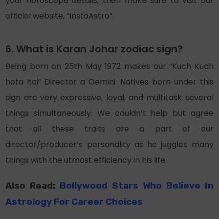
your horoscope details, then make sure to visit our
official website, “InstaAstro”.
6. What is Karan Johar zodiac sign?
Being born on 25th May 1972 makes our “Kuch Kuch
hota hai” Director a Gemini. Natives born under this
sign are very expressive, loyal, and multitask several
things simultaneously. We couldn’t help but agree
that all these traits are a part of our
director/producer’s personality as he juggles many
things with the utmost efficiency in his life.
Also Read:
Bollywood Stars Who Believe In
Astrology For Career Choices