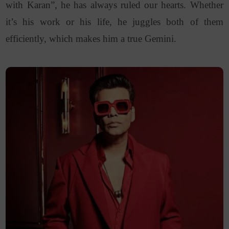
with Karan”, he has always ruled our hearts. Whether
it’s his work or his life, he juggles both of them
efficiently, which makes him a true Gemini.