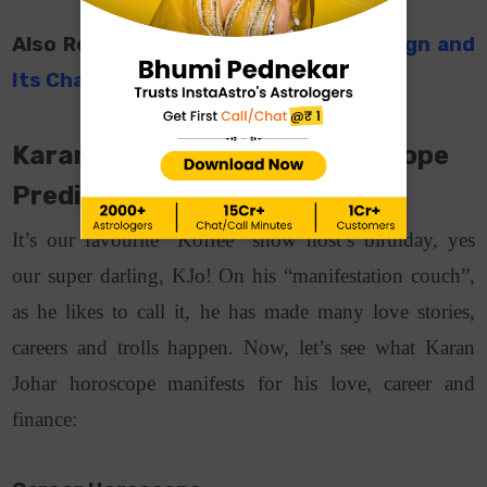
Also Read:
ShahRukh Khan’s Zodiac Sign and
Its Characteristics
Karan Johar Birthday: Horoscope
Predictions
It’s our favourite “Koffee” show host’s birthday, yes
our super darling, KJo! On his “manifestation couch”,
as he likes to call it, he has made many love stories,
careers and trolls happen. Now, let’s see what Karan
Johar horoscope manifests for his love, career and
finance: