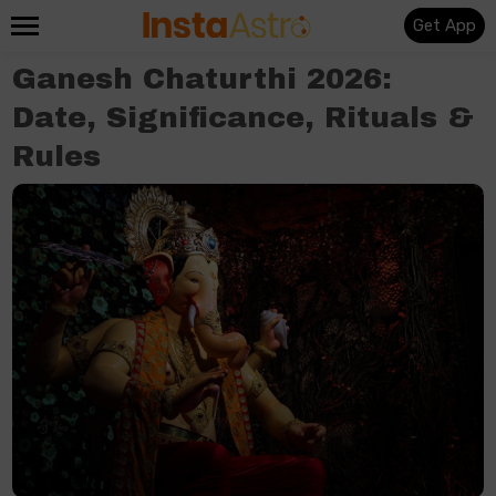
Get App
Ganesh Chaturthi 2026:
Date, Significance, Rituals &
Rules