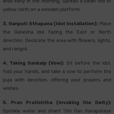
area early in the morning. Spread a clean red or
yellow cloth on a wooden platform.
3. Ganpati Sthapana (Idol Installation):
Place
the Ganesha idol facing the East or North
direction. Decorate the area with flowers, lights,
and rangoli.
4. Taking Sankalp (Vow):
Sit before the idol,
fold your hands, and take a vow to perform the
puja with devotion, offering your prayers and
wishes.
5. Pran Pratishtha (Invoking the Deity):
Sprinkle water and chant “Om Gan Ganapataye