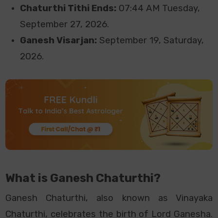
Chaturthi Tithi Ends:
07:44 AM Tuesday,
September
27, 2026.
Ganesh Visarjan:
September 19, Saturday,
2026.
What is Ganesh Chaturthi?
Ganesh Chaturthi, also known as Vinayaka
Chaturthi, celebrates the birth of Lord Ganesha.