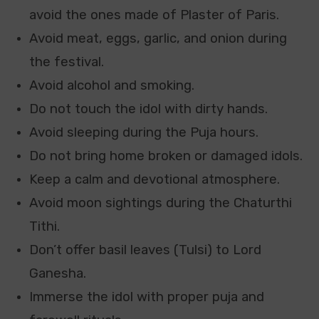
avoid the ones made of Plaster of Paris.
Avoid meat, eggs, garlic, and onion during
the festival.
Avoid alcohol and smoking.
Do not touch the idol with dirty hands.
Avoid sleeping during the Puja hours.
Do not bring home broken or damaged idols.
Keep a calm and devotional atmosphere.
Avoid moon sightings during the Chaturthi
Tithi.
Don’t offer
basil leaves (Tulsi) to Lord
Ganesha.
Immerse the idol with proper puja and