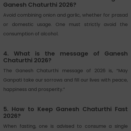
Ganesh Chaturthi 2026?
Avoid combining onion and garlic, whether for prasad
or domestic usage. One must strictly avoid the
consumption of alcohol.
4. What is the message of Ganesh
Chaturthi 2026?
The Ganesh Chaturthi message of 2026 is, “May
Ganpati take our sorrows and fill our lives with peace,
happiness and prosperity.”
5. How to Keep Ganesh Chaturthi Fast
2026?
When fasting, one is advised to consume a single