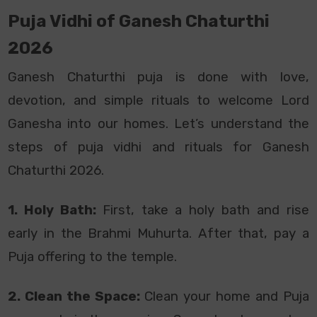
Puja Vidhi of Ganesh Chaturthi
2026
Ganesh Chaturthi puja is done with love,
devotion, and simple rituals to welcome Lord
Ganesha into our homes. Let’s understand the
steps of puja vidhi and rituals for Ganesh
Chaturthi 2026.
1. Holy Bath:
First, take a holy bath and rise
early in the Brahmi Muhurta. After that, pay a
Puja offering to the temple.
2. Clean the Space:
Clean your home and Puja