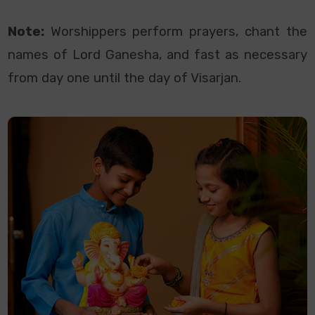
Note:
Worshippers perform prayers, chant the
names of Lord Ganesha, and fast as necessary
from day one until the day of Visarjan.