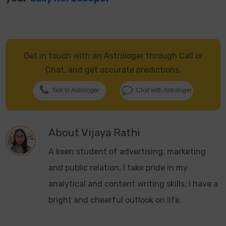
Get in touch with an Astrologer through Call or
Chat, and get accurate predictions.
Talk to Astrologer
Chat with Astrologer
About
Vijaya Rathi
A keen student of advertising, marketing
and public relation, I take pride in my
analytical and content writing skills. I have a
bright and cheerful outlook on life.