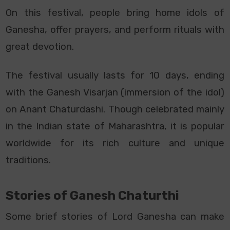
On this festival, people bring home idols of
Ganesha, offer prayers, and perform rituals with
great devotion.
The festival usually lasts for 10 days, ending
with the Ganesh Visarjan (immersion of the idol)
on Anant Chaturdashi. Though celebrated mainly
in the Indian state of Maharashtra, it
is popular
worldwide for its rich culture and unique
traditions.
Stories of Ganesh Chaturthi
Some brief stories of Lord Ganesha can make