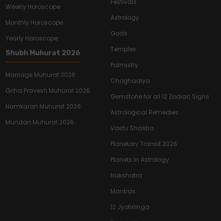
Festivals
Weekly Horoscope
Astrology
Monthly Horoscope
Gods
Yearly Horoscope
Temples
Shubh Muhurat 2026
Palmistry
Marriage Muhurat 2026
Choghadiya
Griha Pravesh Muhurat 2026
Gemstone for all 12 Zodiac Signs
Namkaran Muhurat 2026
Astrological Remedies
Mundan Muhurat 2026
Vastu Shastra
Planetary Transit 2026
Planets In Astrology
Nakshatra
Mantras
12 Jyotirlinga