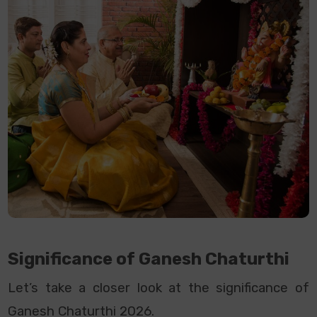
Significance of Ganesh Chaturthi
Let’s take a closer look at the significance of
Ganesh Chaturthi 2026.