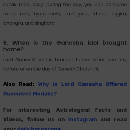
satvik meal daily. During the day, you can consume
fruits, milk, byproducts, fruit juice, kheer, rajgira,
bhangra, and singhara.
6. When is the Ganesha idol brought
home?
Lord Ganesh’s idol is brought home either one day
before or on the day of Ganesh Chaturthi.
Also Read:
Why is Lord Ganesha Offered
Succulent Modaks?
For interesting Astrological Facts and
Videos, follow us on
Instagram
and read
your
daily horoscope
.