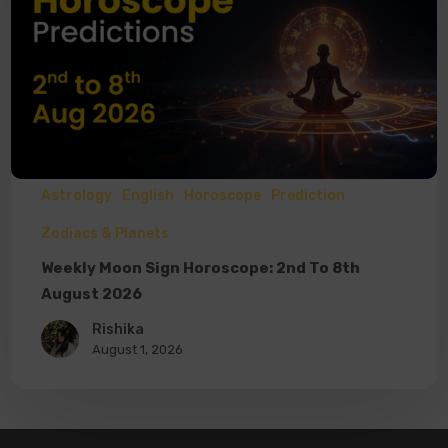
Astrology
English
Horoscope
Prediction
Zodiacs & Planets
Weekly Moon Sign Horoscope: 2nd To 8th
August 2026
Rishika
August 1, 2026