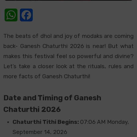
WhatsApp
Facebook
The beats of dhol and joy of modaks are coming
back- Ganesh Chaturthi 2026 is near! But what
makes this festival feel so powerful and divine?
Let’s take a closer look at the rituals, rules and
more facts of Ganesh Chaturthi!
Date and Timing of Ganesh
Chaturthi 2026
Chaturthi Tithi Begins:
07:06 AM Monday,
September 14, 2026