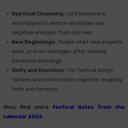
Spiritual Cleansing:
Lord Ganesha is
worshipped to remove obstacles and
negative energies from our lives.
New Beginnings:
People start new projects,
work, or even marriages after seeking
Ganesha’s blessings.
Unity and Devotion:
The festival brings
families and communities together, enabling
faith and harmony.
Also, find more
festival dates from the
calendar 2026