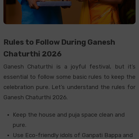
Rules to Follow During Ganesh
Chaturthi 2026
Ganesh Chaturthi is a joyful festival, but it’s
essential to follow some basic rules to keep the
celebration pure. Let’s understand the rules for
Ganesh Chaturthi 2026.
Keep the house and puja space clean and
pure.
Use Eco-friendly idols of Ganpati Bappa and