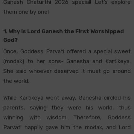
Ganesh Chaturthi 2026 special! Let’s explore
them one by one!
1. Why is Lord Ganesh the First Worshipped
God?
Once, Goddess Parvati offered a special sweet
(modak) to her sons- Ganesha and Kartikeya.
She said whoever deserved it must go around
the world.
While Kartikeya went away, Ganesha circled his
parents, saying they were his world, thus
winning with wisdom. Therefore, Goddess
Parvati happily gave him the modak, and Lord