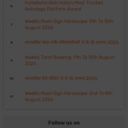
InstaAstro Gets India’s Most Trusted
Astrology Platform Award
Weekly Moon Sign Horoscope: 9th To 15th
August 2026
साप्ताहिक चंद्र राशि भविष्यवाणियाँ: 9 से 15 अगस्त 2026
Weekly Tarot Reading: 9th To 15th August
2026
साप्ताहिक टैरो रीडिंग: 9 से 15 अगस्त 2026
Weekly Moon Sign Horoscope: 2nd To 8th
August 2026
Follow us on