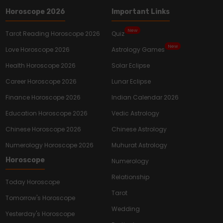
Horoscope 2026
Important Links
New
Tarot Reading Horoscope 2026
Quiz
New
Love Horoscope 2026
Astrology Games
Health Horoscope 2026
Solar Eclipse
Career Horoscope 2026
Lunar Eclipse
Finance Horoscope 2026
Indian Calendar 2026
Education Horoscope 2026
Vedic Astrology
Chinese Horoscope 2026
Chinese Astrology
Numerology Horoscope 2026
Muhurat Astrology
Horoscope
Numerology
Relationship
Today Horoscope
Tarot
Tomorrow's Horoscope
Wedding
Yesterday's Horoscope