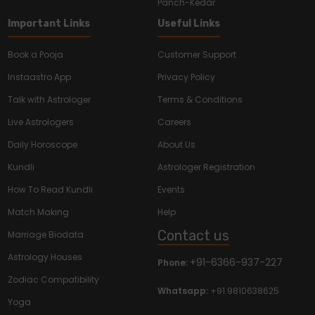
Panch-Kedar
Important Links
Useful Links
Book a Pooja
Customer Support
Instaastro App
Privacy Policy
Talk with Astrologer
Terms & Conditions
Live Astrologers
Careers
Daily Horoscope
About Us
Kundli
Astrologer Registration
How To Read Kundli
Events
Match Making
Help
Contact us
Marriage Biodata
Astrology Houses
+91-6366-937-227
Phone:
Zodiac Compatibility
Whatsapp:
+91 9810638625
Yoga