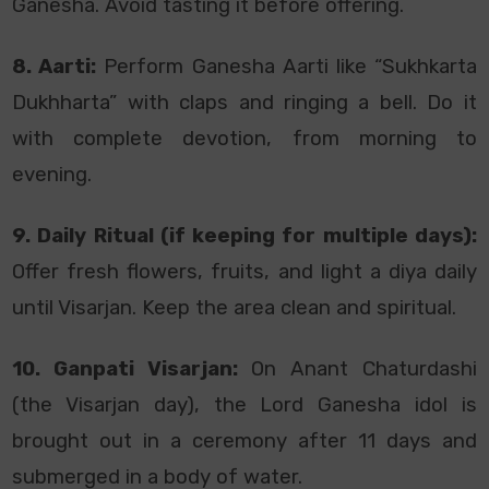
Ganesha. Avoid tasting it before offering.
8. Aarti:
Perform Ganesha Aarti like “Sukhkarta
Dukhharta” with claps and ringing a bell. Do it
with complete devotion, from morning to
evening.
9. Daily Ritual (if keeping for multiple days):
Offer fresh flowers, fruits, and light a diya daily
until Visarjan. Keep the area clean and spiritual.
10. Ganpati Visarjan:
On Anant Chaturdashi
(the Visarjan day), the Lord Ganesha idol is
brought out in a ceremony after 11 days and
submerged in a body of water.