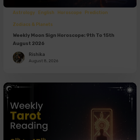
Astrology
English
Horoscope
Prediction
Zodiacs & Planets
Weekly Moon Sign Horoscope: 9th To 15th
August 2026
Rishika
August 8, 2026