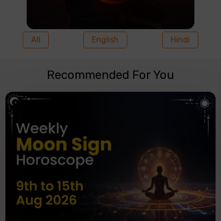
All
English
Hindi
Recommended For You