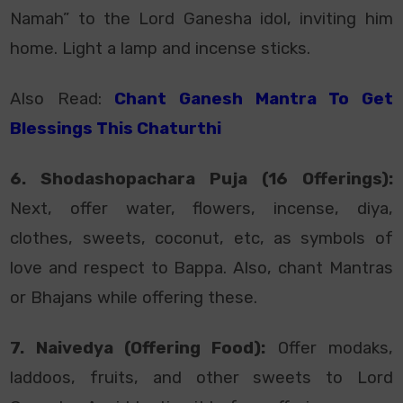
Namah” to the Lord Ganesha idol, inviting him
home. Light a lamp and incense sticks.
Also Read:
Chant Ganesh Mantra To Get
Blessings This Chaturthi
6. Shodashopachara Puja (16 Offerings):
Next, offer water, flowers, incense, diya,
clothes, sweets, coconut, etc, as symbols of
love and respect to Bappa. Also, chant Mantras
or Bhajans while offering these.
7. Naivedya (Offering Food):
Offer modaks,
laddoos, fruits, and other sweets to Lord