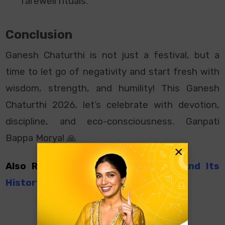
farewell rituals.
Conclusion
Ganesh Chaturthi is not just a festival, but a
time to let go of negativity and start fresh with
wisdom, strength, and humility! This Ganesh
Chaturthi 2026, let’s celebrate with devotion,
discipline, and eco-consciousness. Ganpati
Bappa Morya! 🙏
×
Also Read:
Siddhi Vinayak Temple And Its
History