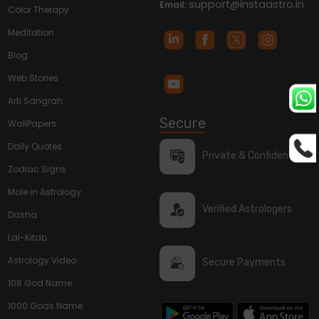
support@instaastro.in
Email:
Color Therapy
Meditation
Blog
Web Stories
Arti Sangrah
Secure
WallPapers
Daily Quotes
Private & Confidential
Zodiac Signs
Mole in Astrology
Verified Astrologers
Dasha
Lal-Kitab
Astrology Video
Secure Payments
108 God Name
1000 Gods Name