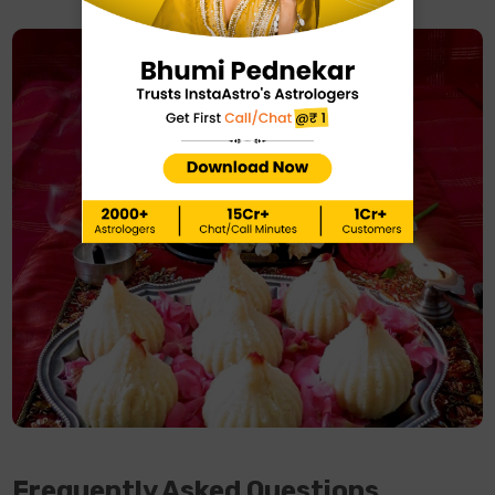
Frequently Asked Questions