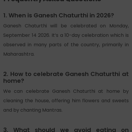
1. When is Ganesh Chaturthi in 2026?
Ganesh Chaturthi will be celebrated on Monday,
September
14
2026. It’s a 10-day celebration which is
observed in many parts of the country, primarily in
Maharashtra.
2. How to celebrate Ganesh Chaturthi at
home?
We can celebrate Ganesh Chaturthi at home by
cleaning the house, offering him flowers and sweets
and by chanting Mantras.
3. What should we avoid eating on