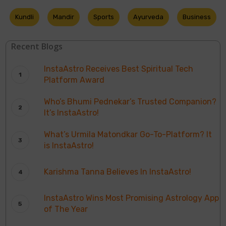
Kundli
Mandir
Sports
Ayurveda
Business
Recent Blogs
InstaAstro Receives Best Spiritual Tech
Platform Award
Who’s Bhumi Pednekar’s Trusted Companion?
It’s InstaAstro!
What’s Urmila Matondkar Go-To-Platform? It
is InstaAstro!
Karishma Tanna Believes In InstaAstro!
InstaAstro Wins Most Promising Astrology App
of The Year