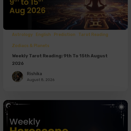
Astrology
English
Prediction
Tarot Reading
Zodiacs & Planets
Weekly Tarot Reading: 9th To 15th August
2026
Rishika
August 8, 2026