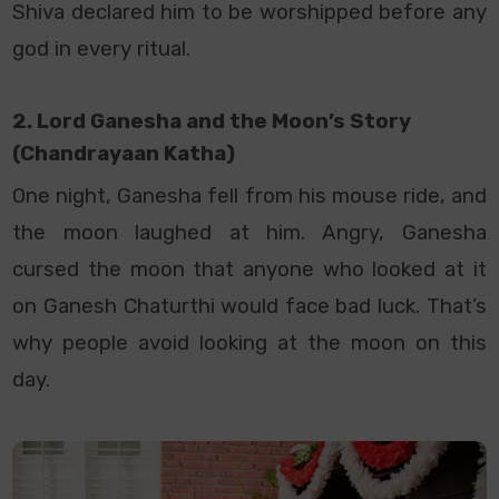
Shiva declared him to be worshipped before any
god in every ritual.
2. Lord Ganesha and the Moon’s Story
(Chandrayaan Katha)
One night, Ganesha fell from his mouse ride, and
the moon laughed at him. Angry, Ganesha
cursed the moon that anyone who looked at it
on Ganesh Chaturthi would face bad luck. That’s
why people avoid looking at the moon on this
day.