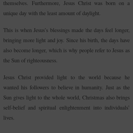
themselves.
Furthermore, Jesus Christ was born on a
unique day with the least amount of daylight.
This is when Jesus’s blessings made the days feel longer,
bringing more light and joy. Since his birth, the days have
also become longer, which is why people refer to Jesus as
the Sun of righteousness.
Jesus Christ provided light to the world because he
wanted his followers to believe in humanity. Just as the
Sun gives light to the whole world, Christmas also brings
self-belief and spiritual enlightenment into individuals’
lives.