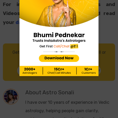
For interesting Astrological Facts and
Videos, follow us on
Instagram
and read
your
daily horoscope
.
Get in touch with an Astrologer through Call or
Chat, and get accurate predictions.
Talk to Astrologer
Chat with Astrologer
About
Astro Sonali
I have over 10 years of experience in Vedic
astrology, helping people gain clarity,