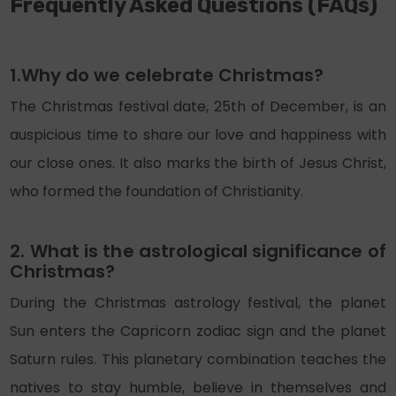
Frequently Asked Questions (FAQs)
1.Why do we celebrate Christmas?
The Christmas festival date, 25th of December, is an
auspicious time to share our love and happiness with
our close ones. It also marks the birth of Jesus Christ,
who formed the foundation of Christianity.
2. What is the astrological significance of
Christmas?
During the Christmas astrology festival, the planet
Sun enters the Capricorn zodiac sign and the planet
Saturn rules. This planetary combination teaches the
natives to stay humble, believe in themselves and