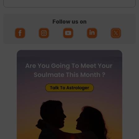
Follow us on