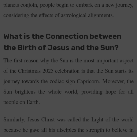
planets conjoin, people begin to embark on a new journey,
considering the effects of astrological alignments.
What is the Connection between
the Birth of Jesus and the Sun?
The first reason why the Sun is the most important aspect
of the Christmas 2025 celebration is that the Sun starts its
journey towards the zodiac sign Capricorn. Moreover, the
Sun brightens the whole world, providing hope for all
people on Earth.
Similarly, Jesus Christ was called the Light of the world
because he gave all his disciples the strength to believe in