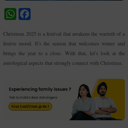
WhatsApp
Facebook
Christmas 2025 is a festival that awakens the warmth of a
festive mood. It’s the season that welcomes winter and
brings the year to a close. With that, let’s look at the
astrological aspects that strongly connect with Christmas.