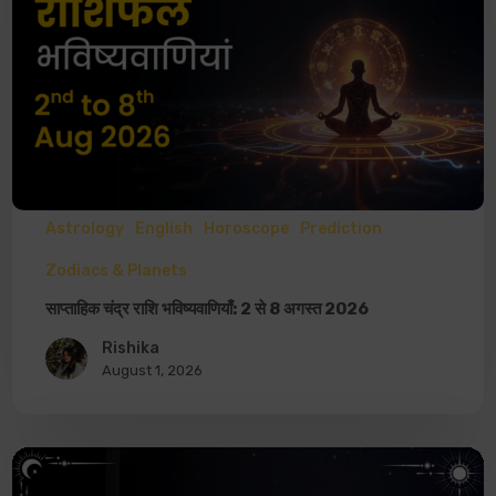
Astrology
English
Horoscope
Prediction
Zodiacs & Planets
साप्ताहिक चंद्र राशि भविष्यवाणियाँ: 2 से 8 अगस्त 2026
Rishika
August 1, 2026