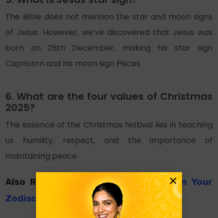
The Bible does not mention the star and moon signs
of Jesus. However, we’ve discovered that Jesus was
born on 25th December, making his star sign
Capricorn and his moon sign Pisces.
6. What are the four values of Christmas
2025?
The essence of the Christmas festival lies in teaching
us humility, respect, and the importance of
maintaining peace.
×
Also Read:
Christmas Gifts Based On Your
Zodiac