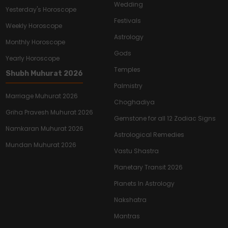
Wedding
Yesterday's Horoscope
Festivals
Weekly Horoscope
Astrology
Monthly Horoscope
Gods
Yearly Horoscope
Temples
Shubh Muhurat 2026
Palmistry
Marriage Muhurat 2026
Choghadiya
Griha Pravesh Muhurat 2026
Gemstone for all 12 Zodiac Signs
Namkaran Muhurat 2026
Astrological Remedies
Mundan Muhurat 2026
Vastu Shastra
Planetary Transit 2026
Planets In Astrology
Nakshatra
Mantras