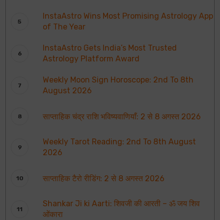
InstaAstro Wins Most Promising Astrology App
of The Year
InstaAstro Gets India’s Most Trusted
Astrology Platform Award
Weekly Moon Sign Horoscope: 2nd To 8th
August 2026
साप्ताहिक चंद्र राशि भविष्यवाणियाँ: 2 से 8 अगस्त 2026
Weekly Tarot Reading: 2nd To 8th August
2026
साप्ताहिक टैरो रीडिंग: 2 से 8 अगस्त 2026
Shankar Ji ki Aarti: शिवजी की आरती – ॐ जय शिव
ओंकारा