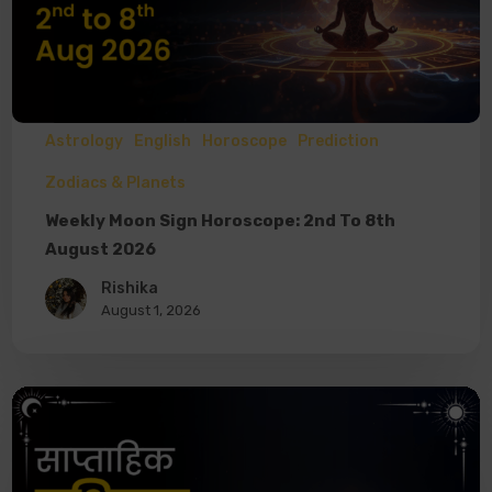
Astrology
English
Horoscope
Prediction
Zodiacs & Planets
Weekly Moon Sign Horoscope: 2nd To 8th
August 2026
Rishika
August 1, 2026