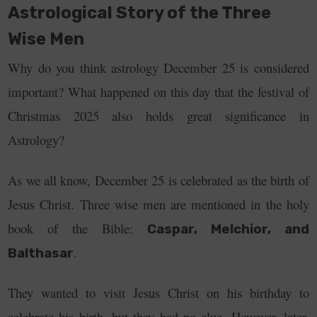
Astrological Story of the Three
Wise Men
Why do you think astrology December 25 is considered
important? What happened on this day that the festival of
Christmas 2025 also holds great significance in
Astrology?
As we all know, December 25 is celebrated as the birth of
Jesus Christ. Three wise men are mentioned in the holy
book of the Bible:
Caspar, Melchior, and
.
Balthasar
They wanted to visit Jesus Christ on his birthday to
celebrate his birth, but they had no clue.
However, later,