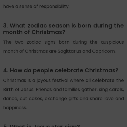
have a sense of responsibility.
3. What zodiac season is born during the
month of Christmas?
The two zodiac signs born during the auspicious
month of Christmas are Sagittarius and Capricorn.
4. How do people celebrate Christmas?
Christmas is a joyous festival where all celebrate the
Birth of Jesus. Friends and families gather, sing carols,
dance, cut cakes, exchange gifts and share love and
happiness.
5. What is Jesus star sign?