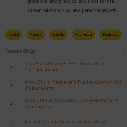
guidance, and practical solutions for life,
career, relationships, and personal growth.
Kundli
Mandir
Sports
Ayurveda
Business
Recent Blogs
InstaAstro Receives Best Spiritual Tech
Platform Award
Who’s Bhumi Pednekar’s Trusted Companion?
It’s InstaAstro!
What’s Urmila Matondkar Go-To-Platform? It
is InstaAstro!
Karishma Tanna Believes In InstaAstro!