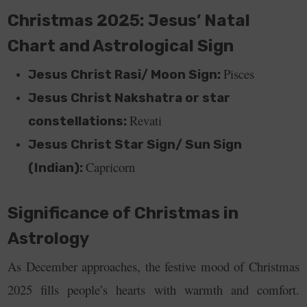
Christmas 2025: Jesus’ Natal
Chart and Astrological Sign
Pisces
Jesus Christ Rasi/ Moon Sign:
Jesus Christ Nakshatra or star
Revati
constellations:
Jesus Christ Star Sign/ Sun Sign
Capricorn
(Indian):
Significance of Christmas in
Astrology
As December approaches, the festive mood of Christmas
2025 fills people’s hearts with warmth and comfort.