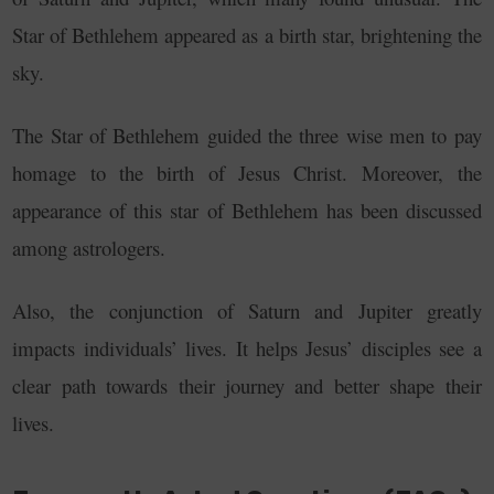
Star of Bethlehem appeared as a birth star, brightening the
sky.
The Star of Bethlehem guided the three wise men to pay
homage to the birth of Jesus Christ.
Moreover, the
appearance of this star of Bethlehem has been discussed
among astrologers.
Also, the conjunction of Saturn and Jupiter greatly
impacts individuals’ lives. It helps Jesus’ disciples see a
clear path towards their journey and better shape their
lives.