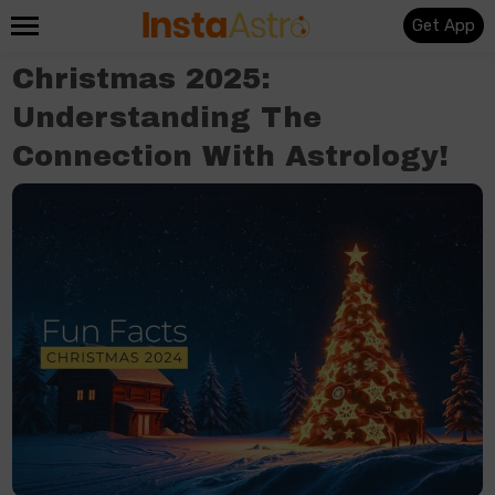
Get App
Christmas 2025:
Understanding The
Connection With Astrology!