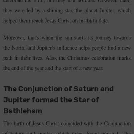
they were led by a shining star, the planet Jupiter, which
helped them reach Jesus Christ on his birth date.
Moreover, that’s when the sun starts its journey towards
the North, and Jupiter’s influence helps people find a new
path in their lives.
Also, the Christmas celebration marks
the end of the year and the start of a new year.
The Conjunction of Saturn and
Jupiter formed the Star of
Bethlehem
The birth of Jesus Christ coincided with the Conjunction
of Saturn and Jupiter, which many found unusual. The