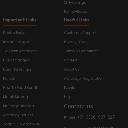
12 Jyotirlinga
Panch-Kedar
Important Links
Useful Links
Book a Pooja
Customer Support
Instaastro App
Privacy Policy
Talk with Astrologer
Terms & Conditions
Live Astrologers
Careers
Daily Horoscope
About Us
Kundli
Astrologer Registration
How To Read Kundli
Events
Match Making
Help
Contact us
Marriage Biodata
Astrology Houses
+91-6366-937-227
Phone:
Zodiac Compatibility