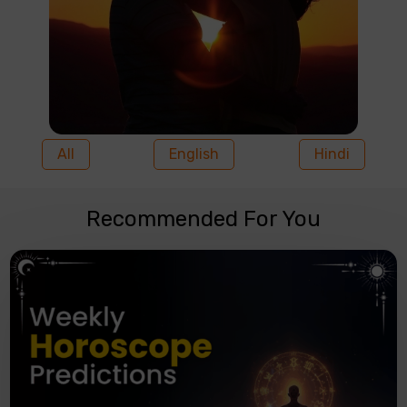
All
English
Hindi
Recommended For You