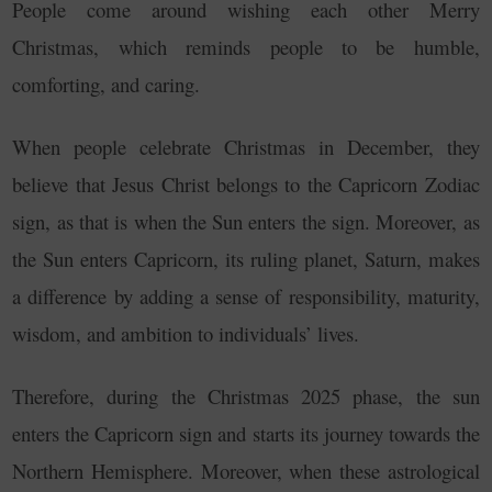
People come around wishing each other Merry
Christmas, which reminds people to be humble,
comforting, and caring.
When people celebrate Christmas in December, they
believe that Jesus Christ belongs to the Capricorn Zodiac
sign, as that is when the Sun enters the sign.
Moreover, as
the Sun enters Capricorn, its ruling planet, Saturn, makes
a difference by adding a sense of responsibility, maturity,
wisdom, and ambition to individuals’ lives.
Therefore, during the Christmas 2025 phase, the sun
enters the Capricorn sign and starts its journey towards the
Northern Hemisphere. Moreover, when these astrological