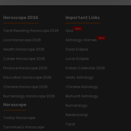
Horoscope 2026
Important Links
New
Tarot Reading Horoscope 2026
Quiz
New
Love Horoscope 2026
Astrology Games
Health Horoscope 2026
Solar Eclipse
Career Horoscope 2026
Lunar Eclipse
Finance Horoscope 2026
Indian Calendar 2026
Education Horoscope 2026
Vedic Astrology
Chinese Horoscope 2026
Chinese Astrology
Numerology Horoscope 2026
Muhurat Astrology
Horoscope
Numerology
Relationship
Today Horoscope
Tarot
Tomorrow's Horoscope