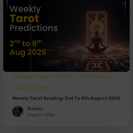
Astrology
English
Prediction
Tarot Reading
Zodiacs & Planets
Weekly Tarot Reading: 2nd To 8th August 2026
Rishika
August 1, 2026