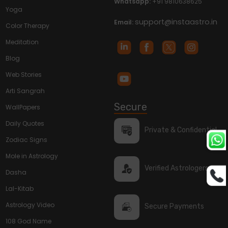
Whatsapp:
+91 9810638625
Yoga
support@instaastro.in
Email:
Color Therapy
Meditation
Blog
Web Stories
Arti Sangrah
Secure
WallPapers
Daily Quotes
Private & Confidential
Zodiac Signs
Mole in Astrology
Verified Astrologers
Dasha
Lal-Kitab
Astrology Video
Secure Payments
108 God Name