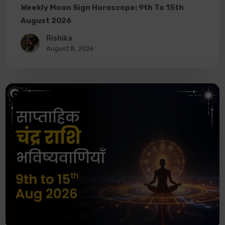
Weekly Moon Sign Horoscope: 9th To 15th
August 2026
Rishika
August 8, 2026