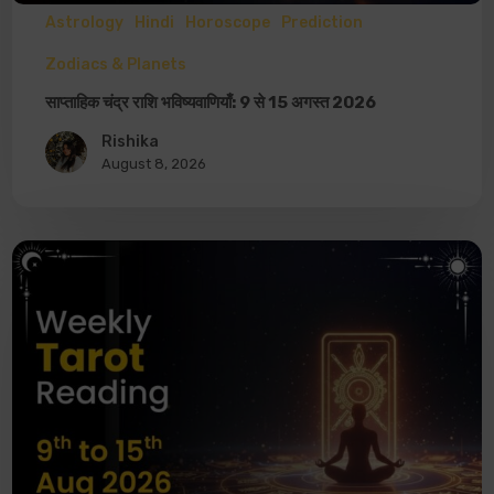
Astrology
Hindi
Horoscope
Prediction
Zodiacs & Planets
साप्ताहिक चंद्र राशि भविष्यवाणियाँ: 9 से 15 अगस्त 2026
Rishika
August 8, 2026