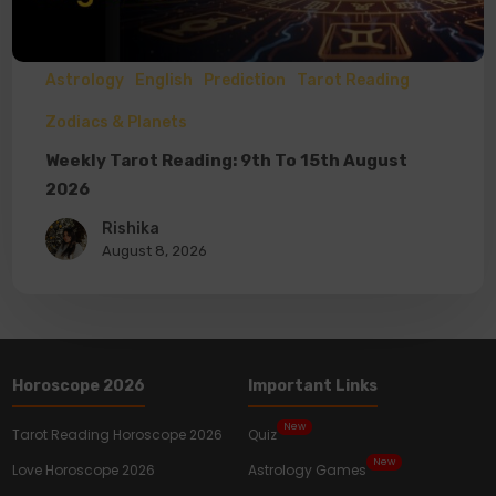
Astrology
English
Prediction
Tarot Reading
Zodiacs & Planets
Weekly Tarot Reading: 9th To 15th August
2026
Rishika
August 8, 2026
Horoscope 2026
Important Links
New
Tarot Reading Horoscope 2026
Quiz
New
Love Horoscope 2026
Astrology Games