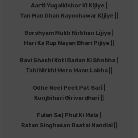
Aarti Yugalkishor Ki Kijiye |
Tan Man Dhan Nayochawar Kijiye ||
Gorshyam Mukh Nirkhan Lijiye |
Hari Ka Rup Nayan Bhari Pijiye ||
Ravi Shashi Koti Badan Ki Shobha |
Tahi Nirkhi Mero Mann Lobha ||
Odhe Neel Peet Pat Sari |
Kunjbihari Girivardhari ||
Fulan Sej Phul Ki Mala |
Ratan Singhasan Baatai Nandlal ||