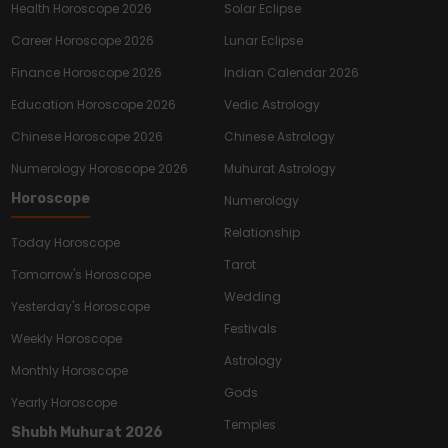
Health Horoscope 2026
Solar Eclipse
Career Horoscope 2026
Lunar Eclipse
Finance Horoscope 2026
Indian Calendar 2026
Education Horoscope 2026
Vedic Astrology
Chinese Horoscope 2026
Chinese Astrology
Numerology Horoscope 2026
Muhurat Astrology
Horoscope
Numerology
Relationship
Today Horoscope
Tarot
Tomorrow's Horoscope
Wedding
Yesterday's Horoscope
Festivals
Weekly Horoscope
Astrology
Monthly Horoscope
Gods
Yearly Horoscope
Temples
Shubh Muhurat 2026