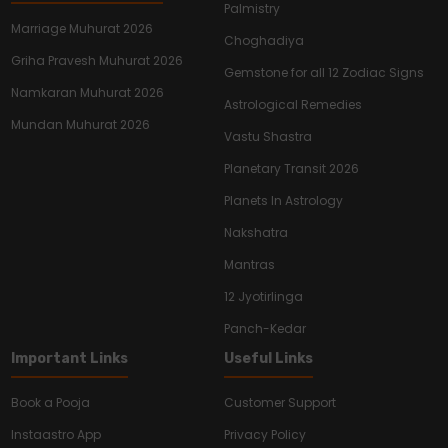
Palmistry
Marriage Muhurat 2026
Choghadiya
Griha Pravesh Muhurat 2026
Gemstone for all 12 Zodiac Signs
Namkaran Muhurat 2026
Astrological Remedies
Mundan Muhurat 2026
Vastu Shastra
Planetary Transit 2026
Planets In Astrology
Nakshatra
Mantras
12 Jyotirlinga
Panch-Kedar
Important Links
Useful Links
Book a Pooja
Customer Support
Instaastro App
Privacy Policy