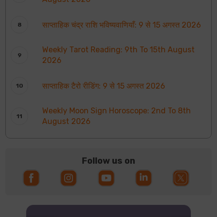
साप्ताहिक चंद्र राशि भविष्यवाणियाँ: 9 से 15 अगस्त 2026
Weekly Tarot Reading: 9th To 15th August
2026
साप्ताहिक टैरो रीडिंग: 9 से 15 अगस्त 2026
Weekly Moon Sign Horoscope: 2nd To 8th
August 2026
Follow us on