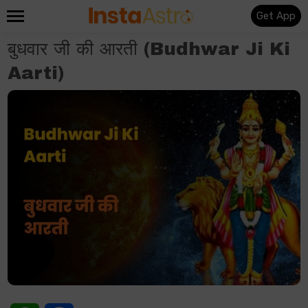
Get App
बुधवार जी की आरती (Budhwar Ji Ki
Aarti)