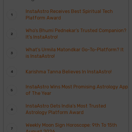
InstaAstro Receives Best Spiritual Tech
Platform Award
Who’s Bhumi Pednekar’s Trusted Companion?
It’s InstaAstro!
What’s Urmila Matondkar Go-To-Platform? It
is InstaAstro!
Karishma Tanna Believes In InstaAstro!
InstaAstro Wins Most Promising Astrology App
of The Year
InstaAstro Gets India’s Most Trusted
Astrology Platform Award
Weekly Moon Sign Horoscope: 9th To 15th
August 2026