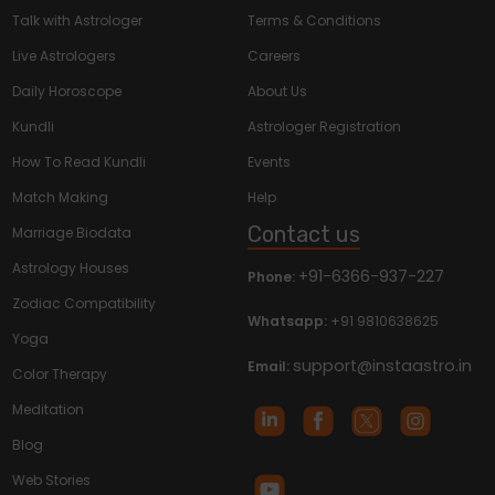
Talk with Astrologer
Terms & Conditions
Live Astrologers
Careers
Daily Horoscope
About Us
Kundli
Astrologer Registration
How To Read Kundli
Events
Match Making
Help
Contact us
Marriage Biodata
Astrology Houses
+91-6366-937-227
Phone:
Zodiac Compatibility
Whatsapp:
+91 9810638625
Yoga
support@instaastro.in
Email:
Color Therapy
Meditation
Blog
Web Stories