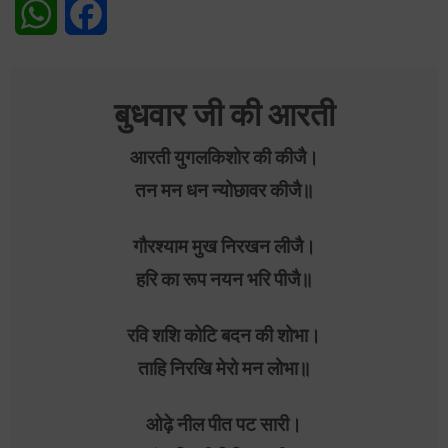
WhatsApp
Facebook
बुधवार जी की आरती
आरती युगलकिशोर की कीजै।
तन मन धन न्योछावर कीजै॥
गौरश्याम मुख निरखन लीजै।
हरि का रूप नयन भरि पीजै॥
रवि शशि कोटि बदन की शोभा।
ताहि निरखि मेरो मन लोभा॥
ओढ़े नील पीत पट सारी।