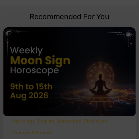
Recommended For You
Astrology
English
Horoscope
Prediction
Zodiacs & Planets