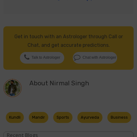
Get in touch with an Astrologer through Call or
Chat, and get accurate predictions.
Talk to Astrologer
Chat with Astrologer
About
Nirmal Singh
Kundli
Mandir
Sports
Ayurveda
Business
Recent Blogs