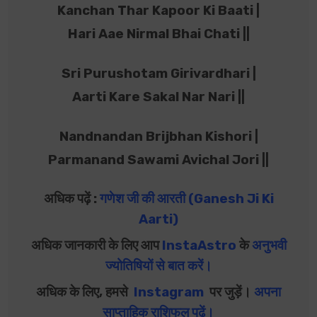
Kanchan Thar Kapoor Ki Baati |
Hari Aae Nirmal Bhai Chati ||
Sri Purushotam Girivardhari |
Aarti Kare Sakal Nar Nari ||
Nandnandan Brijbhan Kishori |
Parmanand Sawami Avichal Jori ||
अधिक पढ़ें :
गणेश जी की आरती (Ganesh Ji Ki
Aarti)
अधिक जानकारी के लिए आप
InstaAstro
के
अनुभवी
ज्योतिषियों से बात करें
।
अधिक के लिए, हमसे
Instagram
पर जुड़ें।
अपना
साप्ताहिक राशिफल पढ़ें
।