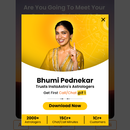
×
All
English
Hindi