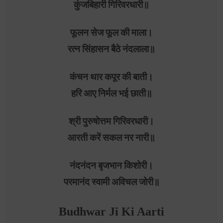
कुंजबिहारी गिरिवरधारी॥
फूलन सेज फूल की माला।
रत्न सिंहासन बैठे नंदलाला॥
कंचन थार कपूर की बाती।
हरि आए निर्मल भई छाती॥
श्री पुरुषोत्तम गिरिवरधारी।
आरती करें सकल नर नारी॥
नंदनंदन बृजभान किशोरी।
परमानंद स्वामी अविचल जोरी॥
Budhwar Ji Ki Aarti