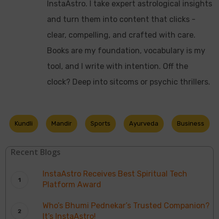
InstaAstro. I take expert astrological insights
and turn them into content that clicks -
clear, compelling, and crafted with care.
Books are my foundation, vocabulary is my
tool, and I write with intention. Off the
clock? Deep into sitcoms or psychic thrillers.
Kundli
Mandir
Sports
Ayurveda
Business
Recent Blogs
InstaAstro Receives Best Spiritual Tech
Platform Award
Who’s Bhumi Pednekar’s Trusted Companion?
It’s InstaAstro!