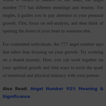
number 777 has different meanings and lessons. For
singles, it guides you to pay attention to your personal
growth. First, focus on self-analysis, and then think of
opening the doors of your heart to someone else.
For committed individuals, the 777 angel number says
that rather than focusing on your growth. Try working
on a shared journey. Here, you can work together on
your spiritual growth and find ways to torch the spark
of emotional and physical intimacy with your partner.
Also Read:
Angel Number 921: Meaning &
Significance