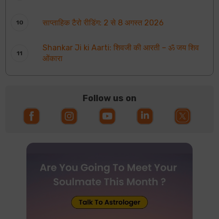
साप्ताहिक टैरो रीडिंग: 2 से 8 अगस्त 2026
Shankar Ji ki Aarti: शिवजी की आरती – ॐ जय शिव
ओंकारा
Follow us on