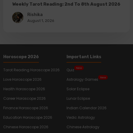
Weekly Tarot Reading: 2nd To 8th August 2026
Rishika
August 1, 2026
Horoscope 2026
Important Links
New
Tarot Reading Horoscope 2026
Quiz
New
Love Horoscope 2026
Astrology Games
Health Horoscope 2026
Solar Eclipse
Career Horoscope 2026
Lunar Eclipse
Finance Horoscope 2026
Indian Calendar 2026
Education Horoscope 2026
Vedic Astrology
Chinese Horoscope 2026
Chinese Astrology