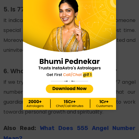
5. Is 777 a soulmate number?
It indicates the strong chances of meeting someone
special if you have been single for the longest time.
Moreover, it tells you to expect some unexpected and
uninvited changes in your love life.
6. What does 777 mean in life path?
If we try to understand the meaning of the 777 angel
number in our life path, then it means that our
guardian angels are trying to give us a hint to work
towards personal growth and spirituality.
Also Read:
What Does 555 Angel Number
Mean?