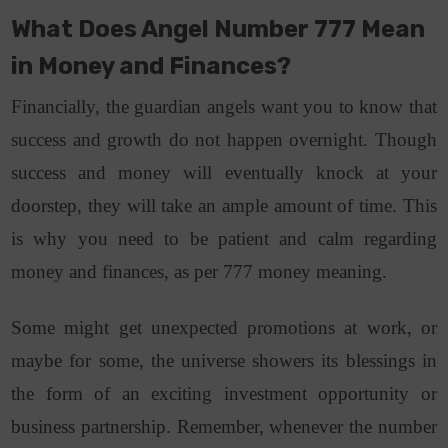
What Does Angel Number 777 Mean
in Money and Finances?
Financially, the guardian angels want you to know that
success and growth do not happen overnight. Though
success and money will eventually knock at your
doorstep, they will take an ample amount of time. This
is why you need to be patient and calm regarding
money and finances, as per 777 money meaning.
Some might get unexpected promotions at work, or
maybe for some, the universe showers its blessings in
the form of an exciting investment opportunity or
business partnership.
Remember, whenever the number