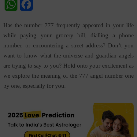
WhatsApp
Facebook
Has the number 777 frequently appeared in your life
while paying your grocery bill, dialling a phone
number, or encountering a street address? Don’t you
want to know what the universe and guardian angels
are trying to say to you? Hold onto your excitement as
we explore the meaning of the 777 angel number one
by one, especially for you.