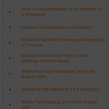
What’s Urmila Matondkar Go-To-Platform? It
is InstaAstro!
Karishma Tanna Believes In InstaAstro!
InstaAstro Wins Most Promising Astrology App
of The Year
InstaAstro Gets India’s Most Trusted
Astrology Platform Award
Weekly Moon Sign Horoscope: 2nd To 8th
August 2026
साप्ताहिक चंद्र राशि भविष्यवाणियाँ: 2 से 8 अगस्त 2026
Weekly Tarot Reading: 2nd To 8th August
2026