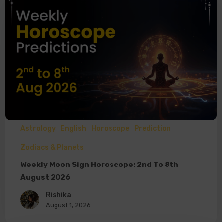
Astrology
English
Horoscope
Prediction
Zodiacs & Planets
Weekly Moon Sign Horoscope: 2nd To 8th
August 2026
Rishika
August 1, 2026