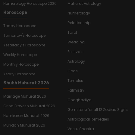
Numerology Horoscope 2026
Muhurat Astrology
Horoscope
Numerology
Relationship
Today Horoscope
Tarot
Tomorrow's Horoscope
Wedding
Yesterday's Horoscope
Festivals
Weekly Horoscope
Astrology
Monthly Horoscope
Gods
Yearly Horoscope
Temples
Shubh Muhurat 2026
Palmistry
Marriage Muhurat 2026
Choghadiya
Griha Pravesh Muhurat 2026
Gemstone for all 12 Zodiac Signs
Namkaran Muhurat 2026
Astrological Remedies
Mundan Muhurat 2026
Vastu Shastra