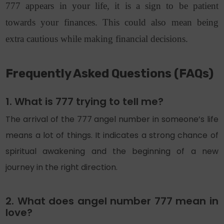
777 appears in your life, it is a sign to be patient
towards your finances. This could also mean being
extra cautious while making financial decisions.
Frequently Asked Questions (FAQs)
1. What is 777 trying to tell me?
The arrival of the 777 angel number in someone’s life
means a lot of things. It indicates a strong chance of
spiritual awakening and the beginning of a new
journey in the right direction.
2. What does angel number 777 mean in
love?