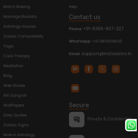
Match Making
Help
Contact us
Marriage Biodata
Astrology Houses
+91-6366-937-227
Phone:
Zodiac Compatibility
Whatsapp:
+91 9810638625
Yoga
support@instaastro.in
Email:
Color Therapy
Meditation
Blog
Web Stories
Arti Sangrah
Secure
WallPapers
Daily Quotes
Private & Confidential
Zodiac Signs
Mole in Astrology