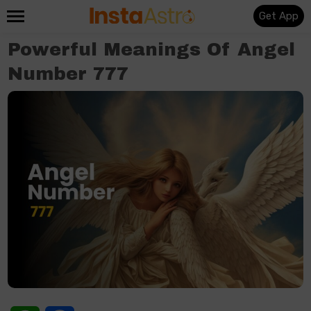
Get App
Powerful Meanings Of Angel
Number 777