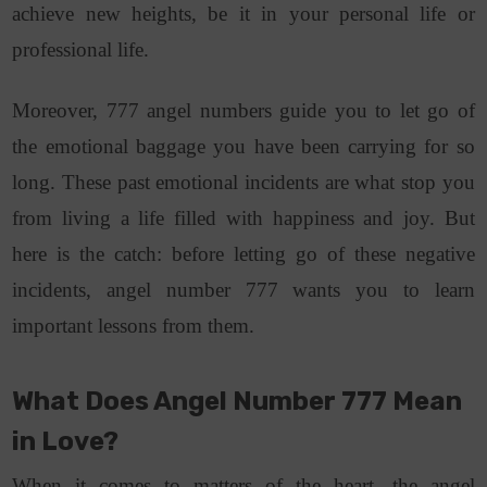
achieve new heights, be it in your personal life or
professional life.
Moreover, 777 angel numbers guide you to let go of
the emotional baggage you have been carrying for so
long. These past emotional incidents are what stop you
from living a life filled with happiness and joy. But
here is the catch: before letting go of these negative
incidents, angel number 777 wants you to learn
important lessons from them.
What Does Angel Number 777 Mean
in Love?
When it comes to matters of the heart, the angel