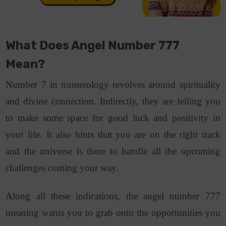
What Does Angel Number 777
Mean?
Number 7 in numerology revolves around spirituality
and divine connection. Indirectly, they are telling you
to make some space for good luck and positivity in
your life. It also hints that you are on the right track
and the universe is there to handle all the upcoming
challenges coming your way.
Along all these indications, the angel number 777
meaning wants you to grab onto the opportunities you