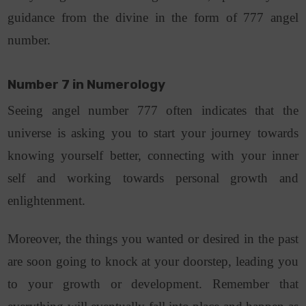
guidance from the divine in the form of 777 angel
number.
Number 7 in Numerology
Seeing angel number 777 often indicates that the
universe is asking you to start your journey towards
knowing yourself better, connecting with your inner
self and working towards personal growth and
enlightenment.
Moreover, the things you wanted or desired in the past
are soon going to knock at your doorstep, leading you
to your growth or development. Remember that