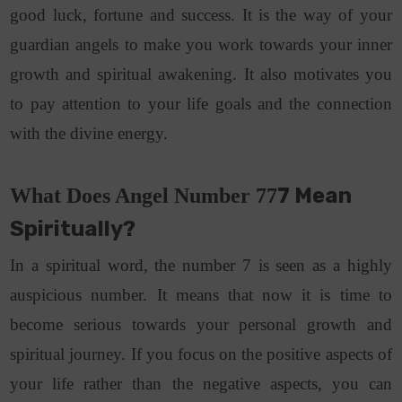
good luck, fortune and success. It is the way of your
guardian angels to make you work towards your inner
growth and spiritual awakening. It also motivates you
to pay attention to your life goals and the connection
with the divine energy.
7 Mean
What Does Angel Number 77
Spiritually?
In a spiritual word, the number 7 is seen as a highly
auspicious number. It means that now it is time to
become serious towards your personal growth and
spiritual journey.
If you focus on the positive aspects of
your life rather than the negative aspects, you can