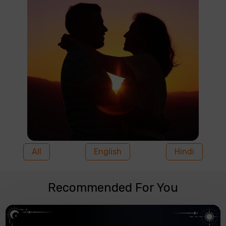
All
English
Hindi
Recommended For You