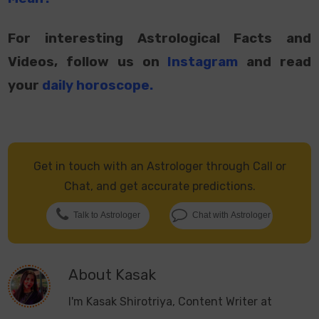
For interesting Astrological Facts and
Videos, follow us on
Instagram
and read
your
daily horoscope
.
Get in touch with an Astrologer through Call or
Chat, and get accurate predictions.
Talk to Astrologer
Chat with Astrologer
About
Kasak
I'm Kasak Shirotriya, Content Writer at