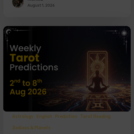
August 1, 2026
Astrology
English
Prediction
Tarot Reading
Zodiacs & Planets