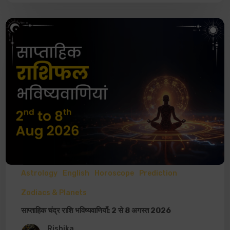
Astrology
English
Horoscope
Prediction
Zodiacs & Planets
साप्ताहिक चंद्र राशि भविष्यवाणियाँ: 2 से 8 अगस्त 2026
Rishika