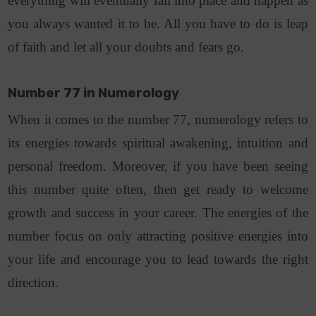
everything will eventually fall into place and happen as
you always wanted it to be. All you have to do is leap
of faith and let all your doubts and fears go.
Number 77 in Numerology
When it comes to the number 77, numerology refers to
its energies towards spiritual awakening, intuition and
personal freedom. Moreover, if you have been seeing
this number quite often, then get ready to welcome
growth and success in your career. The energies of the
number focus on only attracting positive energies into
your life and encourage you to lead towards the right
direction.