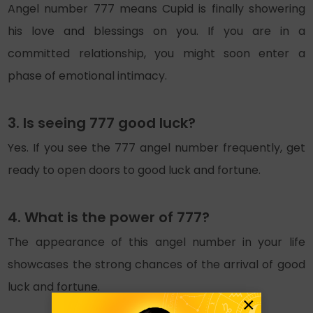
Angel number 777 means Cupid is finally showering
his love and blessings on you. If you are in a
committed relationship, you might soon enter a
phase of emotional intimacy.
3. Is seeing 777 good luck?
Yes. If you see the 777 angel number frequently, get
ready to open doors to good luck and fortune.
4. What is the power of 777?
The appearance of this angel number in your life
showcases the strong chances of the arrival of good
luck and fortune.
×