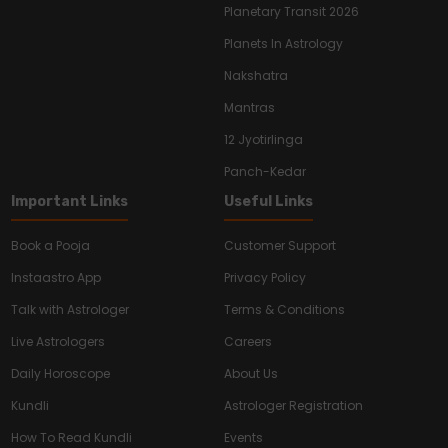
Planetary Transit 2026
Planets In Astrology
Nakshatra
Mantras
12 Jyotirlinga
Panch-Kedar
Important Links
Useful Links
Book a Pooja
Customer Support
Instaastro App
Privacy Policy
Talk with Astrologer
Terms & Conditions
Live Astrologers
Careers
Daily Horoscope
About Us
Kundli
Astrologer Registration
How To Read Kundli
Events