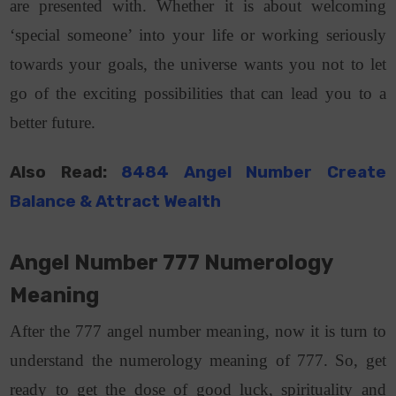
are presented with. Whether it is about welcoming
‘special someone’ into your life or working seriously
towards your goals, the universe wants you not to let
go of the exciting possibilities that can lead you to a
better future.
Also Read:
8484 Angel Number Create
Balance & Attract Wealth
Angel Number 777 Numerology
Meaning
After the 777 angel number meaning, now it is turn to
understand the numerology meaning of 777. So, get
ready to get the dose of good luck, spirituality and