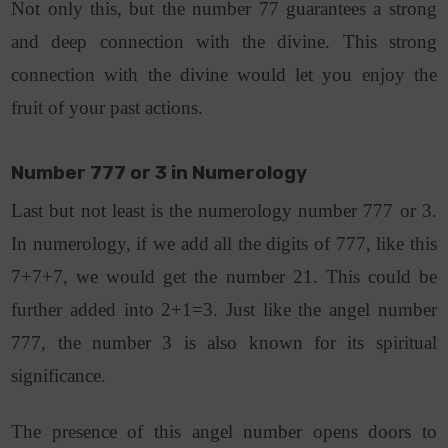
Not only this, but the number 77 guarantees a strong
and deep connection with the divine. This strong
connection with the divine would let you enjoy the
fruit of your past actions.
Number 777 or 3 in Numerology
Last but not least is the numerology number 777 or 3.
In numerology, if we add all the digits of 777, like this
7+7+7, we would get the number 21. This could be
further added into 2+1=3. Just like the angel number
777, the number 3 is also known for its spiritual
significance.
The presence of this angel number opens doors to