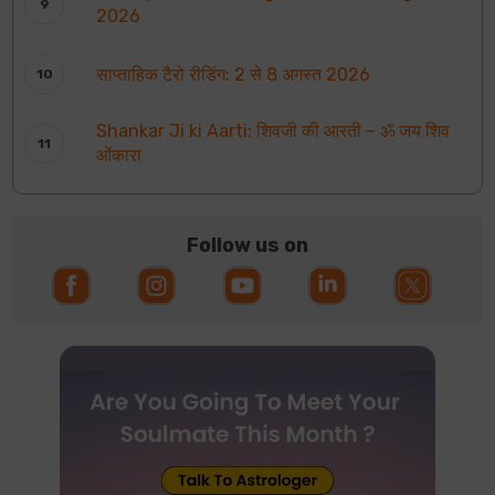
2026
साप्ताहिक टैरो रीडिंग: 2 से 8 अगस्त 2026
Shankar Ji ki Aarti: शिवजी की आरती – ॐ जय शिव
ओंकारा
Follow us on