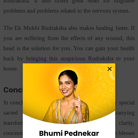
Rudraksha. It also offers great relief for migraine
problems and problems related to the nervous system.
The Ek Mukhi Rudraksha also makes healing faster. If
you are suffering from the effects of any wound, this
bead is the solution for you. You can gain your health
back by bringing this auspicious Rudraksha to your
×
home.
Conclusion
In conclusion, the 1 Mukhi Rudraksha is a very special
sacred bead. It represents Lord Shiva, carrying
transformative energies. Wearing it brings clarity,
concentration, as well as spiritual growth. It also blesses