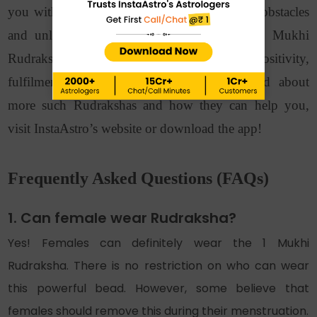
you with good health as well as overcoming obstacles
and unlocking hidden potential. Bring the 1 Mukhi
Rudraksha to your home for a life filled with positivity,
fulfilment, and spiritual awakening. To read about
more such Rudrakshas and how they can help you,
visit InstaAstro’s website or download the app!
Frequently Asked Questions (FAQs)
1. Can female wear Rudraksha?
Yes! Females can definitely wear the 1 Mukhi
Rudraksha. There is no restriction on who can wear
this powerful bead. However, some believe that
females should remove this during their menstruation.