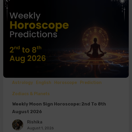
Astrology
English
Horoscope
Prediction
Zodiacs & Planets
Weekly Moon Sign Horoscope: 2nd To 8th
August 2026
Rishika
August 1, 2026