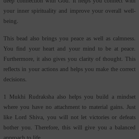
deep connection with God. It helps you connect with
your inner spirituality and improve your overall well-
being.
This bead also brings you peace as well as calmness.
You find your heart and your mind to be at peace.
Furthermore, it also gives you clarity of thought. This
reflects in your actions and helps you make the correct
decisions.
1 Mukhi Rudraksha also helps you build a mindset
where you have no attachment to material gains. Just
like Lord Shiva, you will not let victories or defeats
bother you. Therefore, this will give you a balanced
approach to life.