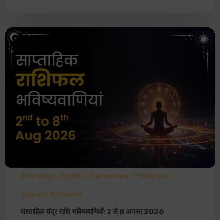
Astrology
English
Horoscope
Prediction
Zodiacs & Planets
साप्ताहिक चंद्र राशि भविष्यवाणियाँ: 2 से 8 अगस्त 2026