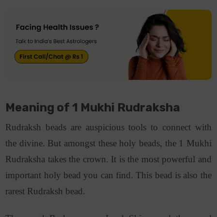
Meaning of 1 Mukhi Rudraksha
Rudraksh beads are auspicious tools to connect with
the divine. But amongst these holy beads, the 1 Mukhi
Rudraksha takes the crown. It is the most powerful and
important holy bead you can find. This bead is also the
rarest Rudraksh bead.