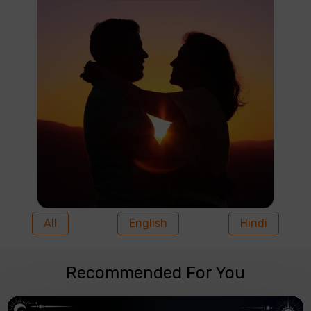
All
English
Hindi
Recommended For You