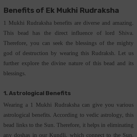
Benefits of Ek Mukhi Rudraksha
1 Mukhi Rudraksha benefits are diverse and amazing.
This bead has the direct influence of lord Shiva.
Therefore, you can seek the blessings of the mighty
god of destruction by wearing this Rudraksh. Let us
further explore the divine nature of this bead and its
blessings.
1. Astrological Benefits
Wearing a 1 Mukhi Rudraksha can give you various
astrological benefits. According to vedic astrology, this
bead links to the Sun. Therefore, it helps in eliminating
any doshas in our Kundli, which connect to the Sun.