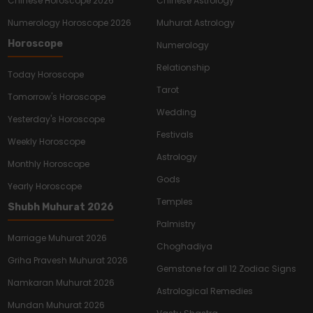
Chinese Horoscope 2026
Chinese Astrology
Numerology Horoscope 2026
Muhurat Astrology
Horoscope
Numerology
Relationship
Today Horoscope
Tarot
Tomorrow's Horoscope
Wedding
Yesterday's Horoscope
Festivals
Weekly Horoscope
Astrology
Monthly Horoscope
Gods
Yearly Horoscope
Temples
Shubh Muhurat 2026
Palmistry
Marriage Muhurat 2026
Choghadiya
Griha Pravesh Muhurat 2026
Gemstone for all 12 Zodiac Signs
Namkaran Muhurat 2026
Astrological Remedies
Mundan Muhurat 2026