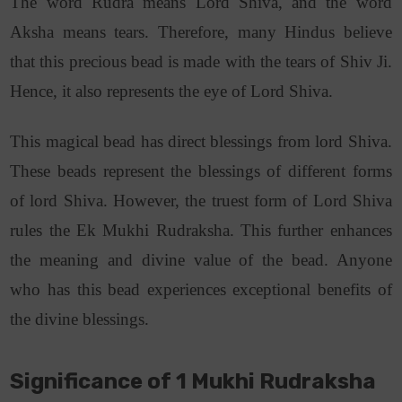
The word Rudra means Lord Shiva, and the word
Aksha means tears. Therefore, many Hindus believe
that this precious bead is made with the tears of Shiv Ji.
Hence, it also represents the eye of Lord Shiva.
This magical bead has direct blessings from lord Shiva.
These beads represent the blessings of different forms
of lord Shiva. However, the truest form of Lord Shiva
rules the Ek Mukhi Rudraksha. This further enhances
the meaning and divine value of the bead. Anyone
who has this bead experiences exceptional benefits of
the divine blessings.
Significance of 1 Mukhi Rudraksha