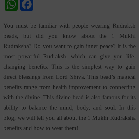
WhatsApp
Facebook
You must be familiar with people wearing Rudraksh
beads, but did you know about the 1 Mukhi
Rudraksha? Do you want to gain inner peace? It is the
most powerful Rudraksh, which can give you life-
changing benefits. This is the simplest way to gain
direct blessings from Lord Shiva. This bead’s magical
benefits range from health improvement to connecting
with the divine. This divine bead is also famous for its
ability to balance the mind, body, and soul. In this
blog, we will tell you all about the 1 Mukhi Rudraksha
benefits and how to wear them!