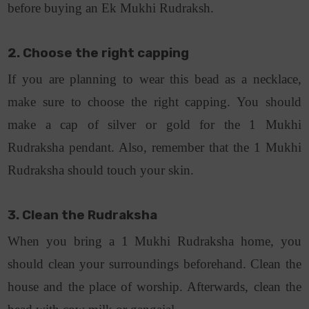
before buying an Ek Mukhi Rudraksh.
2. Choose the right capping
If you are planning to wear this bead as a necklace,
make sure to choose the right capping. You should
make a cap of silver or gold for the 1 Mukhi
Rudraksha pendant. Also, remember that the 1 Mukhi
Rudraksha should touch your skin.
3. Clean the Rudraksha
When you bring a 1 Mukhi Rudraksha home, you
should clean your surroundings beforehand. Clean the
house and the place of worship. Afterwards, clean the