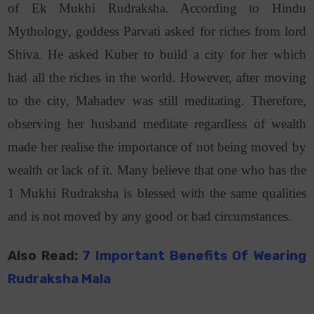
of Ek Mukhi Rudraksha. According to Hindu
Mythology, goddess Parvati asked for riches from lord
Shiva. He asked Kuber to build a city for her which
had all the riches in the world. However, after moving
to the city, Mahadev was still meditating. Therefore,
observing her husband meditate regardless of wealth
made her realise the importance of not being moved by
wealth or lack of it. Many believe that one who has the
1 Mukhi Rudraksha is blessed with the same qualities
and is not moved by any good or bad circumstances.
Also Read:
7 Important Benefits Of Wearing
Rudraksha Mala