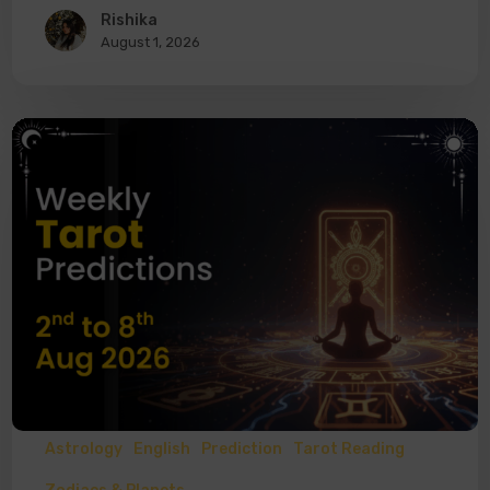
Rishika
August 1, 2026
Astrology
English
Prediction
Tarot Reading