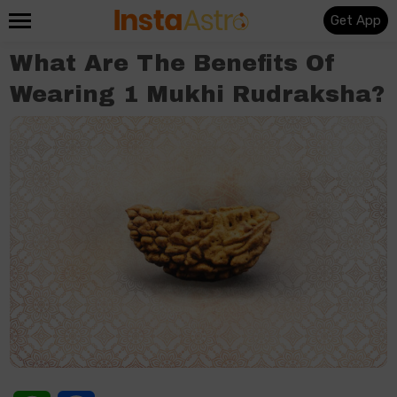
Get App
What Are The Benefits Of
Wearing 1 Mukhi Rudraksha?