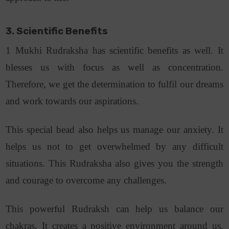
3. Scientific Benefits
1 Mukhi Rudraksha has scientific benefits as well. It
blesses us with focus as well as concentration.
Therefore, we get the determination to fulfil our dreams
and work towards our aspirations.
This special bead also helps us manage our anxiety. It
helps us not to get overwhelmed by any difficult
situations. This Rudraksha also gives you the strength
and courage to overcome any challenges.
This powerful Rudraksh can help us balance our
chakras. It creates a positive environment around us.