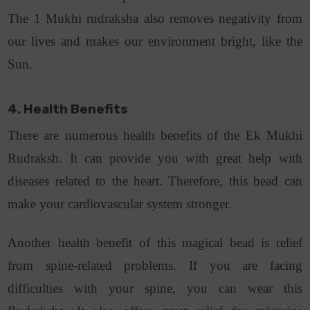
The 1 Mukhi rudraksha also removes negativity from
our lives and makes our environment bright, like the
Sun.
4. Health Benefits
There are numerous health benefits of the Ek Mukhi
Rudraksh. It can provide you with great help with
diseases related to the heart. Therefore, this bead can
make your cardiovascular system stronger.
Another health benefit of this magical bead is relief
from spine-related problems. If you are facing
difficulties with your spine, you can wear this