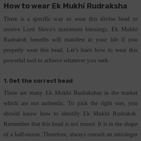
How to wear Ek Mukhi Rudraksha
There is a specific way to wear this divine bead to
receive Lord Shiva’s maximum blessings. Ek Mukhi
Rudraksh benefits will manifest in your life if you
properly wear this bead. Let’s learn how to wear this
powerful tool to achieve whatever you seek.
1. Get the correct bead
There are many Ek Mukhi Rudrakshas in the market
which are not authentic. To pick the right one, you
should know how to identify Ek Mukhi Rudraksh.
Remember that this bead is not round. It is in the shape
of a half-moon. Therefore, always consult an astrologer