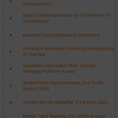
It’s InstaAstro!
What’s Urmila Matondkar Go-To-Platform? It
is InstaAstro!
Karishma Tanna Believes In InstaAstro!
InstaAstro Wins Most Promising Astrology App
of The Year
InstaAstro Gets India’s Most Trusted
Astrology Platform Award
Weekly Moon Sign Horoscope: 2nd To 8th
August 2026
साप्ताहिक चंद्र राशि भविष्यवाणियाँ: 2 से 8 अगस्त 2026
Weekly Tarot Reading: 2nd To 8th August