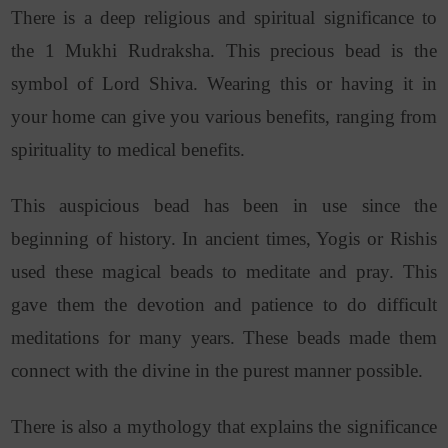
There is a deep religious and spiritual significance to
the 1 Mukhi Rudraksha. This precious bead is the
symbol of Lord Shiva. Wearing this or having it in
your home can give you various benefits, ranging from
spirituality to medical benefits.
This auspicious bead has been in use since the
beginning of history. In ancient times, Yogis or Rishis
used these magical beads to meditate and pray. This
gave them the devotion and patience to do difficult
meditations for many years. These beads made them
connect with the divine in the purest manner possible.
There is also a mythology that explains the significance