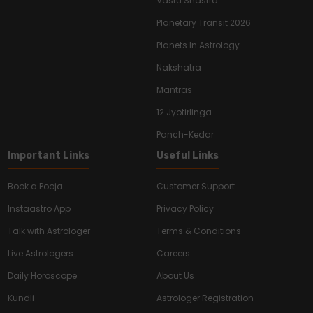
Vastu Shastra
Planetary Transit 2026
Planets In Astrology
Nakshatra
Mantras
12 Jyotirlinga
Panch-Kedar
Important Links
Useful Links
Book a Pooja
Customer Support
Instaastro App
Privacy Policy
Talk with Astrologer
Terms & Conditions
Live Astrologers
Careers
Daily Horoscope
About Us
Kundli
Astrologer Registration