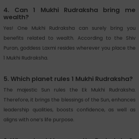
4. Can 1 Mukhi Rudraksha bring me
wealth?
Yes! One Mukhi Rudraksha can surely bring you
benefits related to wealth. According to the Shiv
Puran, goddess Laxmi resides wherever you place the
1 Mukhi Rudraksha.
5. Which planet rules 1 Mukhi Rudraksha?
The majestic Sun rules the Ek Mukhi Rudraksha.
Therefore, it brings the blessings of the Sun, enhances
leadership qualities, boosts confidence, as well as
aligns with one’s life purpose.