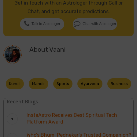
Get in touch with an Astrologer through Call or
Chat, and get accurate predictions.
Talk to Astrologer
Chat with Astrologer
About
Vaani
Kundli
Mandir
Sports
Ayurveda
Business
Recent Blogs
InstaAstro Receives Best Spiritual Tech
Platform Award
Who’s Bhumi Pednekar’s Trusted Companion?