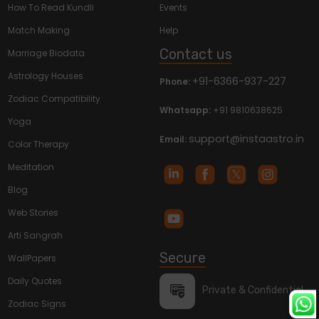
How To Read Kundli
Events
Match Making
Help
Contact us
Marriage Biodata
Astrology Houses
+91-6366-937-227
Phone:
Zodiac Compatibility
Whatsapp:
+91 9810638625
Yoga
support@instaastro.in
Email:
Color Therapy
Meditation
Blog
Web Stories
Arti Sangrah
Secure
WallPapers
Daily Quotes
Private & Confidential
Zodiac Signs