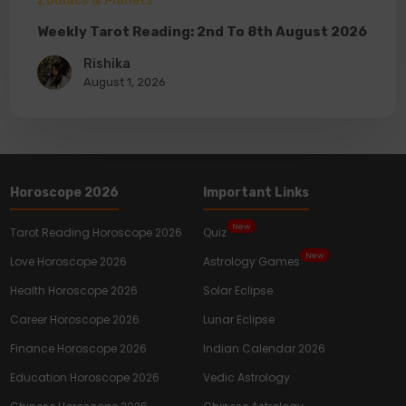
Zodiacs & Planets
Weekly Tarot Reading: 2nd To 8th August 2026
Rishika
August 1, 2026
Horoscope 2026
Important Links
New
Tarot Reading Horoscope 2026
Quiz
New
Love Horoscope 2026
Astrology Games
Health Horoscope 2026
Solar Eclipse
Career Horoscope 2026
Lunar Eclipse
Finance Horoscope 2026
Indian Calendar 2026
Education Horoscope 2026
Vedic Astrology