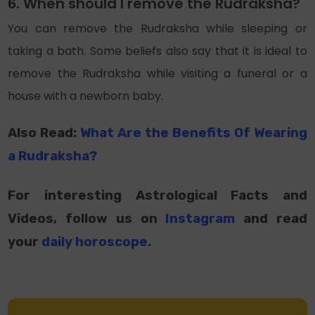
6. When should I remove the Rudraksha?
You can remove the Rudraksha while sleeping or
taking a bath. Some beliefs also say that it is ideal to
remove the Rudraksha while visiting a funeral or a
house with a newborn baby.
Also Read:
What Are the Benefits Of Wearing
a Rudraksha?
For interesting Astrological Facts and
Videos, follow us on
Instagram
and read
your
daily horoscope
.