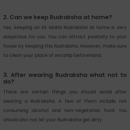
2. Can we keep Rudraksha at home?
Yes, keeping an Ek Mukhi Rudraksha at home is very
auspicious for you. You can attract positivity to your
house by keeping this Rudraksha. However, make sure
to clean your place of worship beforehand.
3. After wearing Rudraksha what not to
do?
There are certain things you should avoid after
wearing a Rudraksha. A few of them include not
consuming alcohol and non-vegetarian food. You
should also not let your Rudraksha get dirty.