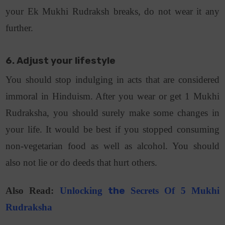
your Ek Mukhi Rudraksh breaks, do not wear it any
further.
6. Adjust your lifestyle
You should stop indulging in acts that are considered
immoral in Hinduism. After you wear or get 1 Mukhi
Rudraksha, you should surely make some changes in
your life. It would be best if you stopped consuming
non-vegetarian food as well as alcohol. You should
also not lie or do deeds that hurt others.
Also Read:
Unlocking
the
Secrets Of 5 Mukhi
Rudraksha