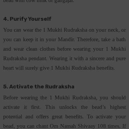
bead with cow milk or gangajal.
4. Purify Yourself
You can wear the 1 Mukhi Rudraksha on your neck, or
you can keep it in your Mandir. Therefore, take a bath
and wear clean clothes before wearing your 1 Mukhi
Rudraksha pendant. Wearing it with a sincere and pure
heart will surely give 1 Mukhi Rudraksha benefits.
5. Activate the Rudraksha
Before wearing the 1 Mukhi Rudraksha, you should
activate it first. This unlocks the bead’s highest
potential and offers great benefits. To activate your
bead, you can chant Om Namah Shivaay 108 times. If