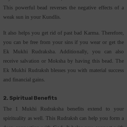
This powerful bead reverses the negative effects of a
weak sun in your Kundlis.
It also helps you get rid of past bad Karma. Therefore,
you can be free from your sins if you wear or get the
Ek Mukhi Rudraksha. Additionally, you can also
receive salvation or Moksha by having this bead. The
Ek Mukhi Rudraksh blesses you with material success
and financial gains.
2. Spiritual Benefits
The 1 Mukhi Rudraksha benefits extend to your
spirituality as well. This Rudraksh can help you form a