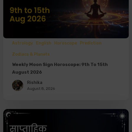
Astrology
English
Horoscope
Prediction
Zodiacs & Planets
Weekly Moon Sign Horoscope: 9th To 15th
August 2026
Rishika
August 8, 2026