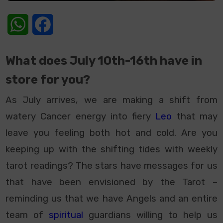
WhatsApp
Facebook
What does July 10th-16th have in
store for you?
As July arrives, we are making a shift from
watery Cancer energy into fiery
Leo
that may
leave you feeling both hot and cold. Are you
keeping up with the shifting tides with weekly
tarot readings? The stars have messages for us
that have been envisioned by the Tarot –
reminding us that we have Angels and an entire
team of
spiritual
guardians willing to help us