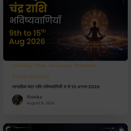
Astrology
Hindi
Horoscope
Prediction
Zodiacs & Planets
साप्ताहिक चंद्र राशि भविष्यवाणियाँ: 9 से 15 अगस्त 2026
Rishika
August 8, 2026