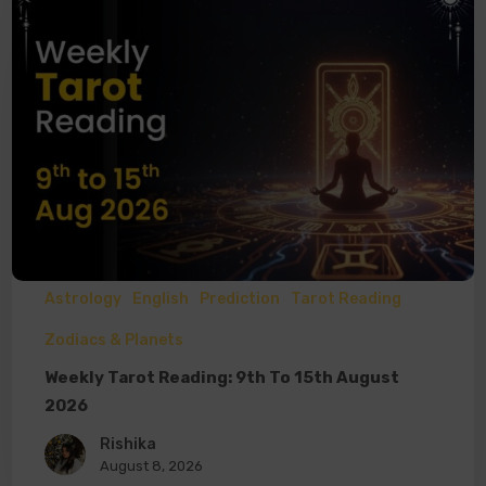
Astrology
English
Prediction
Tarot Reading
Zodiacs & Planets
Weekly Tarot Reading: 9th To 15th August
2026
Rishika
August 8, 2026