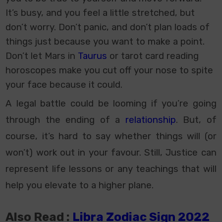
It’s busy, and you feel a little stretched, but
don’t worry. Don’t panic, and don’t plan loads of
things just because you want to make a point.
Don’t let Mars in
Taurus
or tarot
card reading
horoscopes
make you cut off your nose to spite
your face because it could.
A legal battle could be looming if you’re going
through the ending of a
relationship
. But, of
course, it’s hard to say whether things will (or
won’t) work out in your favour. Still, Justice can
represent life lessons or any teachings that will
help you elevate to a higher plane.
Also Read :
Libra Zodiac Sign 2022