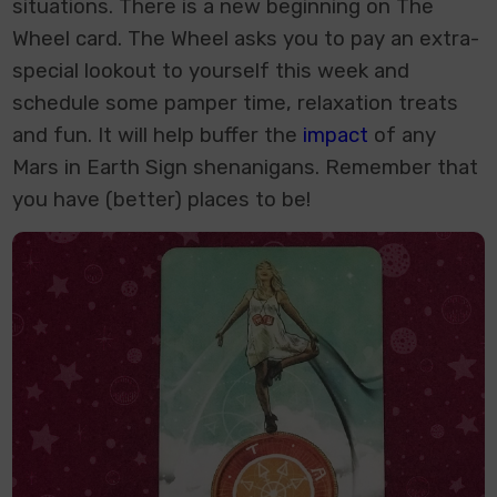
situations. There is a new beginning on The
Wheel card. The Wheel asks you to pay an extra-
special lookout to yourself this week and
schedule some pamper time, relaxation treats
and fun. It will help buffer the
impact
of any
Mars in Earth Sign shenanigans. Remember that
you have (better) places to be!