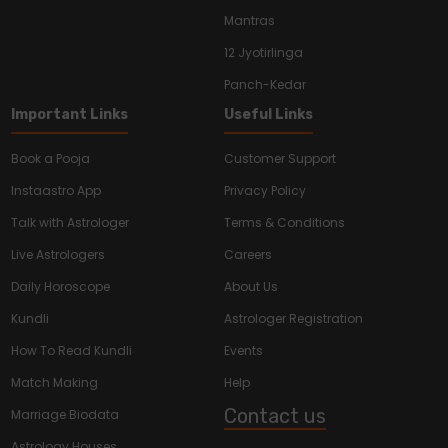
Mantras
12 Jyotirlinga
Panch-Kedar
Important Links
Useful Links
Book a Pooja
Customer Support
Instaastro App
Privacy Policy
Talk with Astrologer
Terms & Conditions
Live Astrologers
Careers
Daily Horoscope
About Us
Kundli
Astrologer Registration
How To Read Kundli
Events
Match Making
Help
Contact us
Marriage Biodata
Astrology Houses