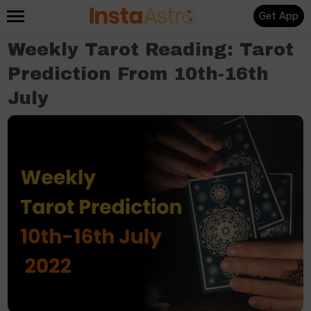
Get App
Weekly Tarot Reading: Tarot
Prediction From 10th-16th
July