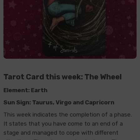
Tarot Card this week: The Wheel
Element: Earth
Sun Sign: Taurus, Virgo and Capricorn
This week indicates the completion of a phase.
It states that you have come to an end of a
stage and managed to cope with different