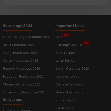
Horoscope 2026
Important Links
New
Tarot Reading Horoscope 2026
Quiz
New
Love Horoscope 2026
Astrology Games
Health Horoscope 2026
Solar Eclipse
Career Horoscope 2026
Lunar Eclipse
Finance Horoscope 2026
Indian Calendar 2026
Education Horoscope 2026
Vedic Astrology
Chinese Horoscope 2026
Chinese Astrology
Numerology Horoscope 2026
Muhurat Astrology
Horoscope
Numerology
Relationship
Today Horoscope