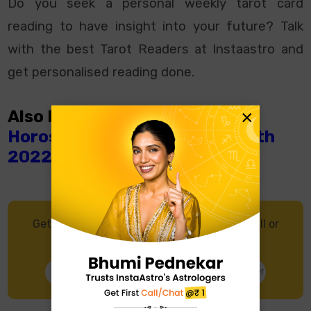
Do you seek a personal
weekly tarot card
reading
to have insight into your future? Talk
with the best Tarot Readers at Instaastro and
get personalised reading done.
×
Also Read:
What Does Weekly
Horoscope From July 10th- 16th
2022 Says?
Get in touch with an Astrologer through Call or
Chat, and get accurate predictions.
Talk to Astrologer
Chat with Astrologer