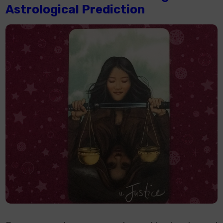
Astrological Prediction