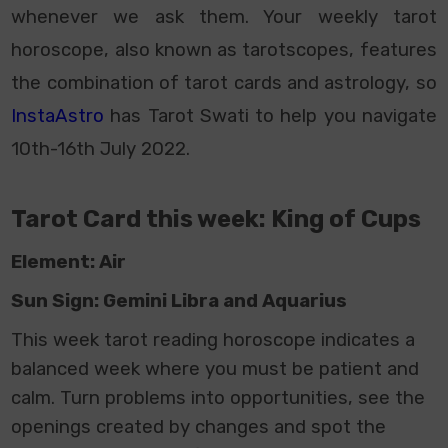
whenever we ask them. Your weekly tarot
horoscope, also known as tarotscopes, features
the combination of tarot cards and astrology, so
InstaAstro
has Tarot Swati to help you navigate
10th-16th July 2022.
Tarot Card this week: King of Cups
Element: Air
Sun Sign: Gemini Libra and Aquarius
This week
tarot reading horoscope
indicates a
balanced week where you must be patient and
calm. Turn problems into opportunities, see the
openings created by changes and spot the