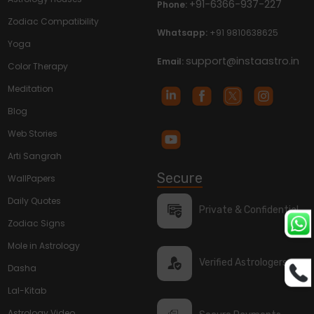
+91-6366-937-227
Phone:
Zodiac Compatibility
Whatsapp:
+91 9810638625
Yoga
support@instaastro.in
Email:
Color Therapy
Meditation
Blog
Web Stories
Arti Sangrah
Secure
WallPapers
Daily Quotes
Private & Confidential
Zodiac Signs
Mole in Astrology
Verified Astrologers
Dasha
Lal-Kitab
Astrology Video