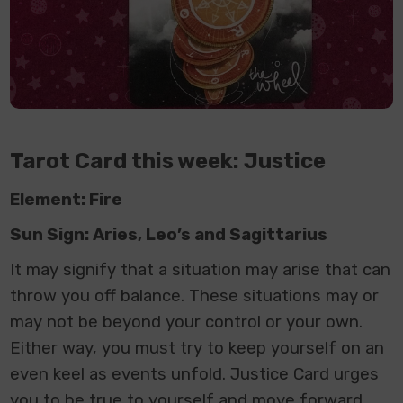
Tarot Card this week: Justice
Element: Fire
Sun Sign: Aries, Leo’s and Sagittarius
It may signify that a situation may arise that can
throw you off balance. These situations may or
may not be beyond your control or your own.
Either way, you must try to keep yourself on an
even keel as events unfold. Justice Card urges
you to be true to yourself and move forward.