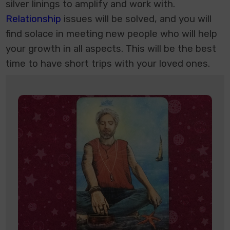
silver linings to amplify and work with.
Relationship
issues will be solved, and you will
find solace in meeting new people who will help
your growth in all aspects. This will be the best
time to have short trips with your loved ones.