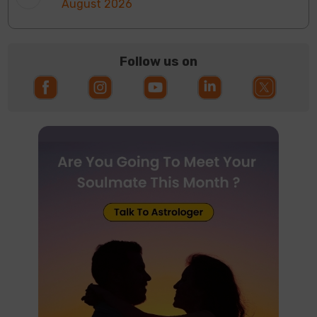
August 2026
Follow us on