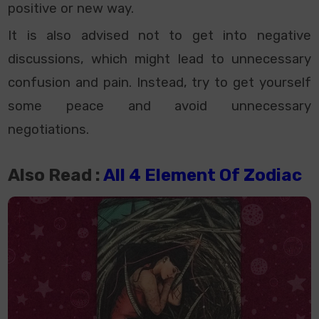
positive or new way.
It is also advised not to get into negative
discussions, which might lead to unnecessary
confusion and pain. Instead, try to get yourself
some peace and avoid unnecessary
negotiations.
Also Read :
All 4 Element Of Zodiac