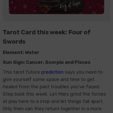
Tarot Card this week: Four of
Swords
Element: Water
Sun Sign: Cancer, Scorpio and Pisces
This
tarot future
prediction
says
you need to
give yourself some space and time to get
healed from the past troubles you’ve faced.
Step back this week. Let Mars grind the forces
at play here to a stop and let things fall apart.
Only then can they return together in a more