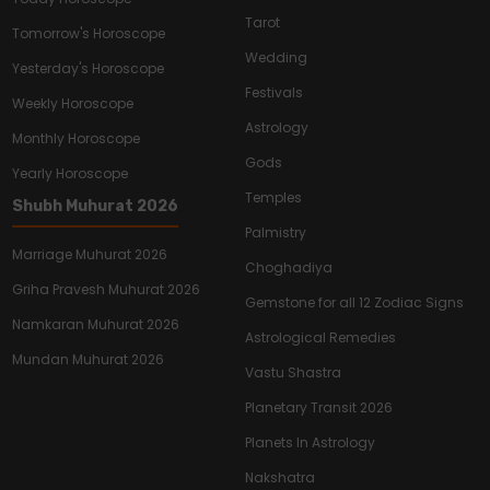
Tarot
Tomorrow's Horoscope
Wedding
Yesterday's Horoscope
Festivals
Weekly Horoscope
Astrology
Monthly Horoscope
Gods
Yearly Horoscope
Temples
Shubh Muhurat 2026
Palmistry
Marriage Muhurat 2026
Choghadiya
Griha Pravesh Muhurat 2026
Gemstone for all 12 Zodiac Signs
Namkaran Muhurat 2026
Astrological Remedies
Mundan Muhurat 2026
Vastu Shastra
Planetary Transit 2026
Planets In Astrology
Nakshatra