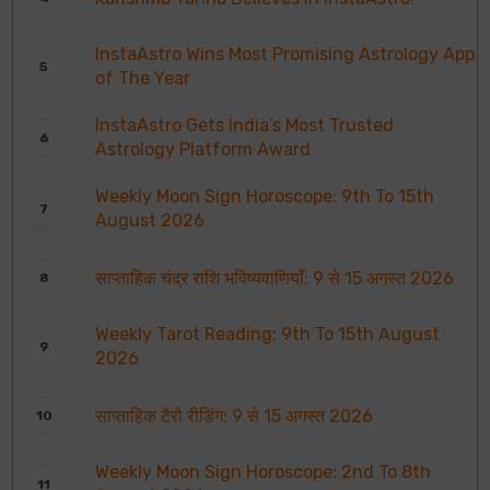
InstaAstro Wins Most Promising Astrology App
of The Year
InstaAstro Gets India’s Most Trusted
Astrology Platform Award
Weekly Moon Sign Horoscope: 9th To 15th
August 2026
साप्ताहिक चंद्र राशि भविष्यवाणियाँ: 9 से 15 अगस्त 2026
Weekly Tarot Reading: 9th To 15th August
2026
साप्ताहिक टैरो रीडिंग: 9 से 15 अगस्त 2026
Weekly Moon Sign Horoscope: 2nd To 8th