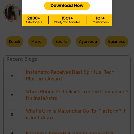
About
Ananya Singh
Kundli
Mandir
Sports
Ayurveda
Business
Recent Blogs
InstaAstro Receives Best Spiritual Tech
Platform Award
Who’s Bhumi Pednekar’s Trusted Companion?
It’s InstaAstro!
What’s Urmila Matondkar Go-To-Platform? It
is InstaAstro!
Karishma Tanna Believes In InstaAstro!