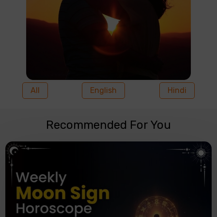
All
English
Hindi
Recommended For You