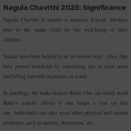
Nagula Chavithi 2025: Significance
Nagula Chavithi is mainly a women’s festival. Mothers
pray to the snake Gods for the well-being of their
children.
Snakes have been helpful to us in various ways. Also, they
have proved beneficial by consuming rats in rural areas
and killing harmful organisms in water.
In astrology, the snake depicts Rahu. One can easily avoid
Rahu’s malefic effects if one keeps a vrat on this
day.
Individuals can also avoid other physical and mental
problems, such as anxiety, depression, etc.