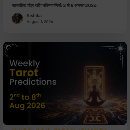
साप्ताहिक चंद्र राशि भविष्यवाणियाँ: 2 से 8 अगस्त 2026
Rishika
August 1, 2026
Astrology
English
Prediction
Tarot Reading