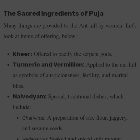
The Sacred Ingredients of Puja
Many things are provided to the Ant-hill by women. Let’s
look at items of offering, below:
Offered to pacify the serpent gods.
Kheer:
Applied to the ant-hill
Turmeric and Vermillion:
as symbols of auspiciousness, fertility, and marital
bliss.
Special, traditional dishes, which
Naivedyam:
include:
A preparation of rice flour, jaggery,
Chalivindi:
and sesame seeds.
Soaked and spiced split moong
Vadapappu: