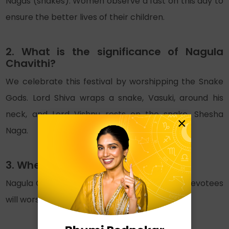
Nagas (snakes). Women observe a fast on this day to
ensure the better lives of their children.
2. What is the significance of Nagula
Chavithi?
We celebrate this festival by worshipping the Snake
Gods. Lord Shiva wraps a snake, Vasuki, around his
neck, and Lord Vishnu rests on the snake, Shesha
×
Naga.
3. When is Nagula Chavithi in 2025?
Nagula Chavithi is on 25th November, 2025. Devotees
will worship the snakes on this day.