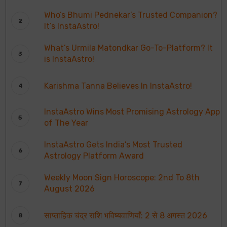
Who’s Bhumi Pednekar’s Trusted Companion?
It’s InstaAstro!
What’s Urmila Matondkar Go-To-Platform? It
is InstaAstro!
Karishma Tanna Believes In InstaAstro!
InstaAstro Wins Most Promising Astrology App
of The Year
InstaAstro Gets India’s Most Trusted
Astrology Platform Award
Weekly Moon Sign Horoscope: 2nd To 8th
August 2026
साप्ताहिक चंद्र राशि भविष्यवाणियाँ: 2 से 8 अगस्त 2026