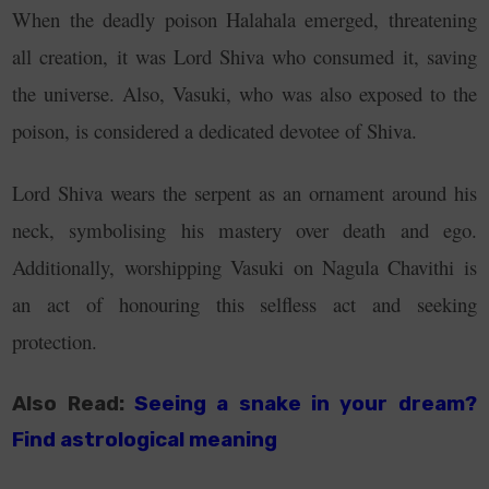
When the deadly poison Halahala emerged, threatening
all creation, it was Lord Shiva who consumed it, saving
the universe. Also, Vasuki, who was also exposed to the
poison, is considered a dedicated devotee of Shiva.
Lord Shiva wears the serpent as an ornament around his
neck, symbolising his mastery over death and ego.
Additionally, worshipping Vasuki on Nagula Chavithi is
an act of honouring this selfless act and seeking
protection.
Also Read:
Seeing a snake in your dream?
Find astrological meaning