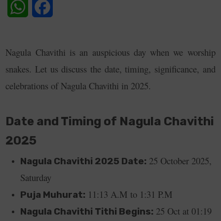
WhatsApp
Facebook
Nagula Chavithi is an auspicious day when we worship
snakes. Let us discuss the date, timing, significance, and
celebrations of Nagula Chavithi in 2025.
Date and Timing of Nagula Chavithi
2025
25 October 2025,
Nagula Chavithi 2025 Date:
Saturday
11:13 A.M to 1:31 P.M
Puja Muhurat:
25 Oct at 01:19
Nagula Chavithi Tithi Begins: