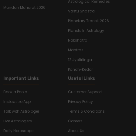
Astrological Remedies
Mundan Muhurat 2026
Vastu Shastra
Planetary Transit 2026
Planets In Astrology
Nakshatra
Mantras
12 Jyotirlinga
Panch-Kedar
Important Links
Useful Links
Book a Pooja
Customer Support
Instaastro App
Privacy Policy
Talk with Astrologer
Terms & Conditions
Live Astrologers
Careers
Daily Horoscope
About Us