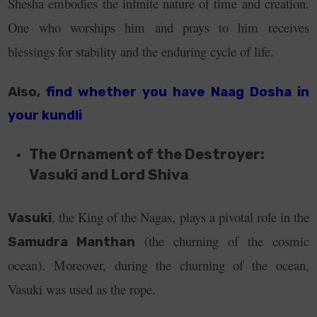
Shesha embodies the infinite nature of time and creation.
One who worships him and prays to him receives
blessings for stability and the enduring cycle of life.
Also,
find whether you have Naag Dosha in
your kundli
The Ornament of the Destroyer:
Vasuki and Lord Shiva
, the King of the Nagas, plays a pivotal role in the
Vasuki
(the churning of the cosmic
Samudra Manthan
ocean). Moreover, during the churning of the ocean,
Vasuki was used as the rope.