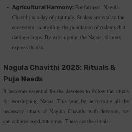
For farmers, Nagula
Agricultural Harmony:
Chavithi is a day of gratitude. Snakes are vital to the
ecosystem, controlling the population of rodents that
damage crops. By worshipping the Nagas, farmers
express thanks.
Nagula Chavithi 2025: Rituals &
Puja Needs
It becomes essential for the devotees to follow the rituals
for worshipping Nagas. This year, by performing all the
necessary rituals of Nagula Chavithi with devotion, we
can achieve good outcomes. These are the rituals: