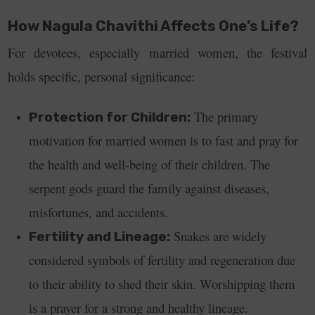
How Nagula Chavithi Affects One’s Life?
For devotees, especially married women, the festival
holds specific, personal significance:
The primary
Protection for Children:
motivation for married women is to fast and pray for
the health and well-being of their children. The
serpent gods guard the family against diseases,
misfortunes, and accidents.
Snakes are widely
Fertility and Lineage:
considered symbols of fertility and regeneration due
to their ability to shed their skin. Worshipping them
is a prayer for a strong and healthy lineage.