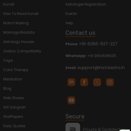
Kundli
Astrologer Registration
How To Read Kundli
Events
Match Making
Help
Contact us
Marriage Biodata
Astrology Houses
+91-6366-937-227
Phone:
Zodiac Compatibility
Whatsapp:
+91 9810638625
Yoga
support@instaastro.in
Email:
Color Therapy
Meditation
Blog
Web Stories
Arti Sangrah
Secure
WallPapers
Daily Quotes
Private & Confidential