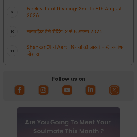
Weekly Tarot Reading: 2nd To 8th August
2026
साप्ताहिक टैरो रीडिंग: 2 से 8 अगस्त 2026
Shankar Ji ki Aarti: शिवजी की आरती – ॐ जय शिव
ओंकारा
Follow us on