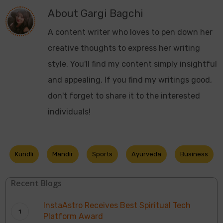
About
Gargi Bagchi
A content writer who loves to pen down her
creative thoughts to express her writing
style. You'll find my content simply insightful
and appealing. If you find my writings good,
don't forget to share it to the interested
individuals!
Kundli
Mandir
Sports
Ayurveda
Business
Recent Blogs
InstaAstro Receives Best Spiritual Tech
Platform Award