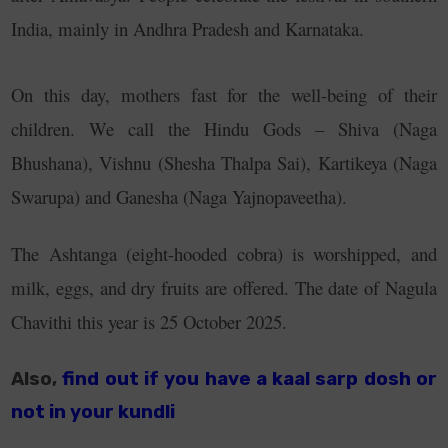
India, mainly in Andhra Pradesh and Karnataka.
On this day, mothers fast for the well-being of their
children. We call the Hindu Gods – Shiva (Naga
Bhushana), Vishnu (Shesha Thalpa Sai), Kartikeya (Naga
Swarupa) and Ganesha (Naga Yajnopaveetha).
The Ashtanga (eight-hooded cobra) is worshipped, and
milk, eggs, and dry fruits are offered. The date of Nagula
Chavithi this year is 25 October 2025.
Also,
find out if you have a kaal sarp dosh or
not in your kundli