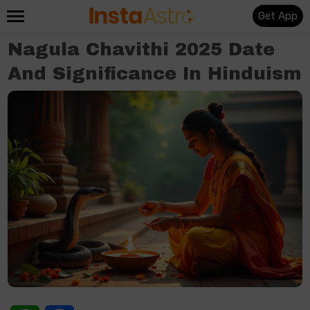
Get App
Nagula Chavithi 2025 Date
And Significance In Hinduism