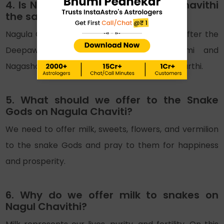
4. Is Nag Panchami and Nagula Chavithi
the same?
Nagula Chavithi occurs in the Kartik month after the
Deepawali Amavasya. The Nag Panchami and
Nagashasti are celebrated after Nagula Chaturthi.
5. What should we offer to the Snake
Gods on Nagula Chaviti?
We need to offer milk, sweets, flowers, and vermilion
to the snake Gods and pray to them for happiness
and prosperity.
6. Why do we offer milk to snakes on
Nagul Chavithi?