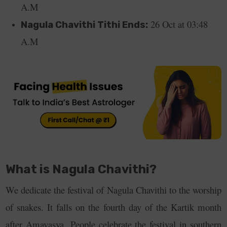
A.M
26 Oct at 03:48
Nagula Chavithi Tithi Ends:
A.M
What is Nagula Chavithi?
We dedicate the festival of Nagula Chavithi to the worship
of snakes. It falls on the fourth day of the Kartik month
after Amavasya.
People celebrate the festival in southern