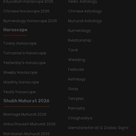
Education Horoscope 2026
Vedic Astrology
Chinese Horoscope 2026
Chinese Astrology
Numerology Horoscope 2026
Muhurat Astrology
Horoscope
Numerology
Relationship
Today Horoscope
Tarot
Tomorrow's Horoscope
Wedding
Yesterday's Horoscope
Festivals
Weekly Horoscope
Astrology
Monthly Horoscope
Gods
Yearly Horoscope
Temples
Shubh Muhurat 2026
Palmistry
Marriage Muhurat 2026
Choghadiya
Griha Pravesh Muhurat 2026
Gemstone for all 12 Zodiac Signs
Namkaran Muhurat 2026