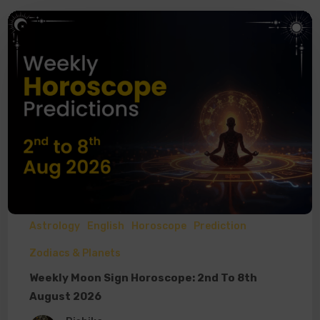
Astrology
English
Horoscope
Prediction
Zodiacs & Planets
Weekly Moon Sign Horoscope: 2nd To 8th
August 2026