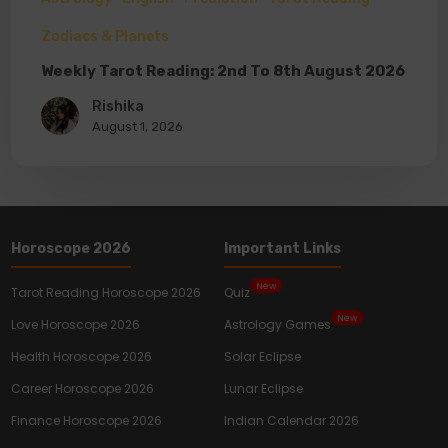
Zodiacs & Planets
Weekly Tarot Reading: 2nd To 8th August 2026
Rishika
August 1, 2026
Horoscope 2026
Important Links
New
Tarot Reading Horoscope 2026
Quiz
New
Love Horoscope 2026
Astrology Games
Health Horoscope 2026
Solar Eclipse
Career Horoscope 2026
Lunar Eclipse
Finance Horoscope 2026
Indian Calendar 2026