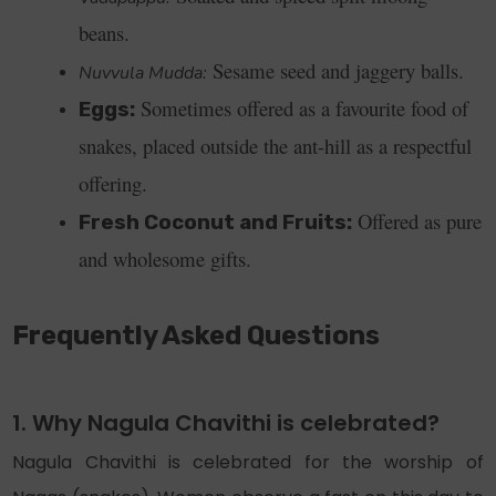
beans.
Sesame seed and jaggery balls.
Nuvvula Mudda:
Sometimes offered as a favourite food of
Eggs:
snakes, placed outside the ant-hill as a respectful
offering.
Offered as pure
Fresh Coconut and Fruits:
and wholesome gifts.
Frequently Asked Questions
1. Why Nagula Chavithi is celebrated?
Nagula Chavithi is celebrated for the worship of