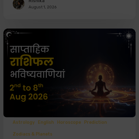
Rishika
August 1, 2026
Astrology
English
Horoscope
Prediction
Zodiacs & Planets