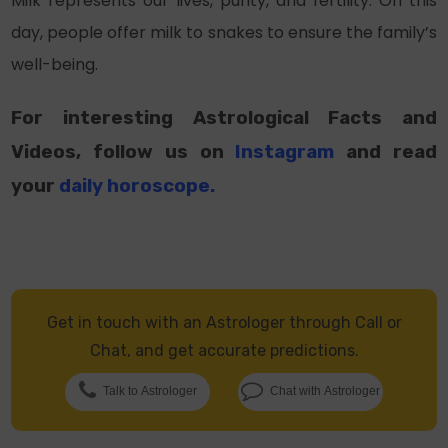
Milk represents our lives, purity, and fertility. On this
day, people offer milk to snakes to ensure the family’s
well-being.
For interesting Astrological Facts and
Videos, follow us on
Instagram
and read
your
daily horoscope
.
Get in touch with an Astrologer through Call or
Chat, and get accurate predictions.
Talk to Astrologer
Chat with Astrologer