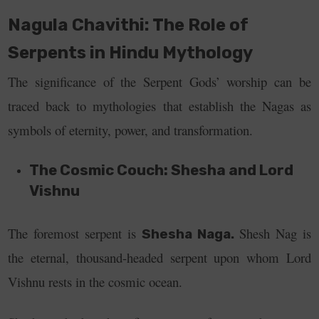
Nagula Chavithi: The Role of
Serpents in Hindu Mythology
The significance of the Serpent Gods’ worship can be
traced back to mythologies that establish the Nagas as
symbols of eternity, power, and transformation.
The Cosmic Couch: Shesha and Lord
Vishnu
The foremost serpent is
Shesh Nag is
Shesha Naga.
the eternal, thousand-headed serpent upon whom Lord
Vishnu rests in the cosmic ocean.