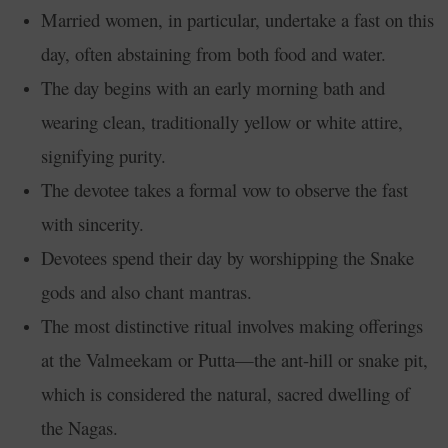
Married women, in particular, undertake a fast on this
day, often abstaining from both food and water.
The day begins with an early morning bath and
wearing clean, traditionally yellow or white attire,
signifying purity.
The devotee takes a formal vow to observe the fast
with sincerity.
Devotees spend their day by worshipping the Snake
gods and also chant mantras.
The most distinctive ritual involves making offerings
at the Valmeekam or Putta—the ant-hill or snake pit,
which is considered the natural, sacred dwelling of
the Nagas.