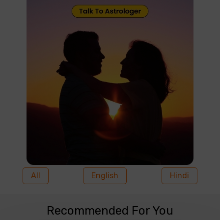
All
English
Hindi
Recommended For You