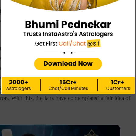
ke Rashid Khan, Mohammad Shami, Shubman Gill, and
uld have imagined that the team would win on the last
n in their wildest dreams.
ndya has stood strong for his sophomore year as the
ded batsman and a right-arm medium-fast bowler, making
yer. He has played 107 games and scored 1963 runs so
field is Narendra Modi Stadium in Motera, Ahmedabad.
ujarat Titans have released Gurkeerat Singh, Dominic
on. With this, the fans have contemplated a fair idea of