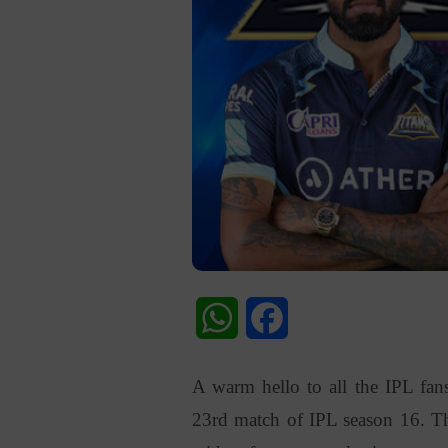
WhatsApp
Facebook
A warm hello to all the IPL fans
23rd match of IPL season 16. Th