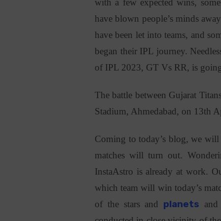
with a few expected wins, some 
have blown people’s minds away. 
have been let into teams, and som
began their IPL journey. Needles
of IPL 2023, GT Vs RR, is going 
The battle between Gujarat Titan
Stadium, Ahmedabad, on 13th Ap
Coming to today’s blog, we will 
matches will turn out. Wonde
InstaAstro is already at work. Ou
which team will win today’s mat
of the stars and
planets
and 
conducted in close vicinity of th