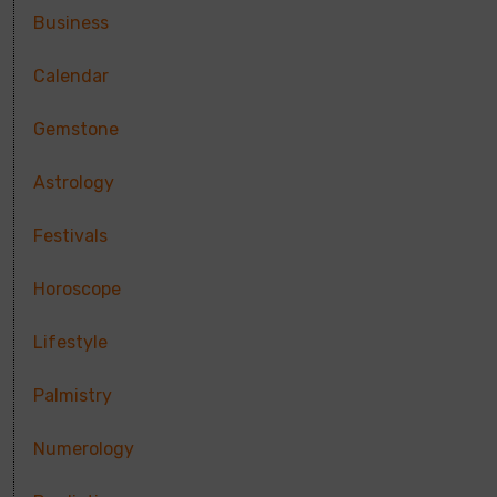
Business
Calendar
Gemstone
Astrology
Festivals
Horoscope
Lifestyle
Palmistry
Numerology