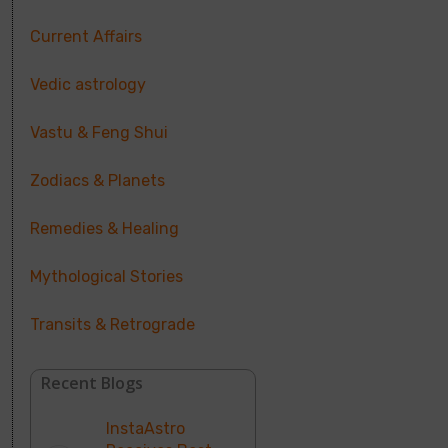
Current Affairs
Vedic astrology
Vastu & Feng Shui
Zodiacs & Planets
Remedies & Healing
Mythological Stories
Transits & Retrograde
Recent Blogs
InstaAstro