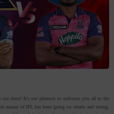
 out there! It’s our pleasure to welcome you all to the
is season of IPL has been going on steady and strong,