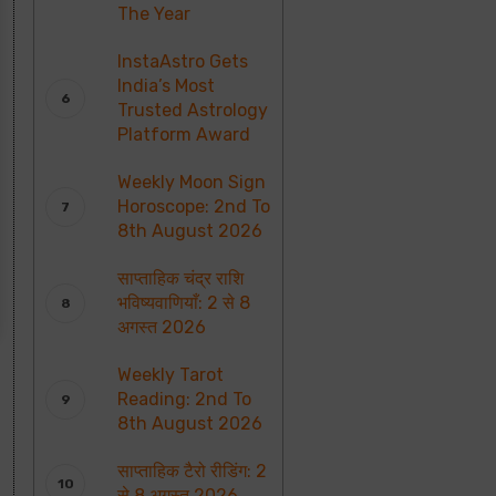
The Year
InstaAstro Gets
India’s Most
Trusted Astrology
Platform Award
Weekly Moon Sign
Horoscope: 2nd To
8th August 2026
साप्ताहिक चंद्र राशि
भविष्यवाणियाँ: 2 से 8
अगस्त 2026
Weekly Tarot
Reading: 2nd To
8th August 2026
साप्ताहिक टैरो रीडिंग: 2
से 8 अगस्त 2026