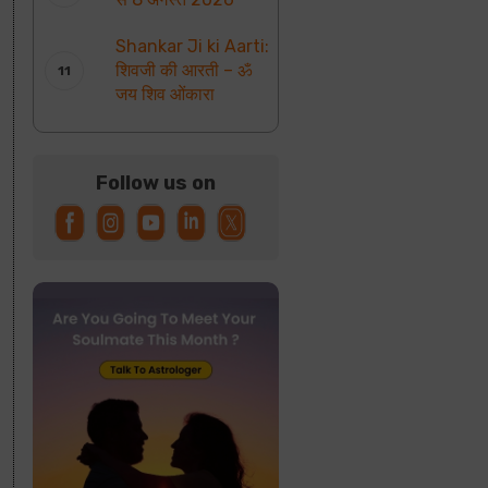
Shankar Ji ki Aarti:
शिवजी की आरती – ॐ
जय शिव ओंकारा
Follow us on