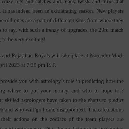
crazy hits and catches and many twists and turns that
It has indeed been an exhilarating season! New players
e old ones are a part of different teams from where they
s to say, with such a frenzy of upgrades, the 23rd match
to be very exciting!
s and Rajasthan Royals will take place at Narendra Modi
ril 2023 at 7:30 pm IST.
provide you with astrology’s role in predicting how the
ring where to put your money and who to hope for?
r skilled astrologers have taken to the charts to predict
ch and who will go home disappointed. The calculations
their actions on the zodiacs of the team players are
eir past performances. So, the predictions can be counted