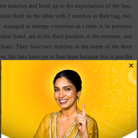
ree matches and lived up to the expectations of the fans.
ose third on the table with 2 matches in their bag, too.
managed to emerge victorious as a team in its previous
other hand, are in the third position at the moment, one
Titans. They have two matches to the name of the three
r, the fans have yet to lose hope because this is just the
×
’s dive into the team dynamics of Rajasthan Royals and
ologers conclude their predictions.
ed their first Indian Premier League game. They had an
s and were captained by Hardik Pandya, an elite all-
hampionships with the Mumbai Indians.