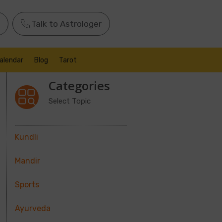
Talk to Astrologer
alendar
Blog
Tarot
Categories
Select Topic
Kundli
Mandir
Sports
Ayurveda