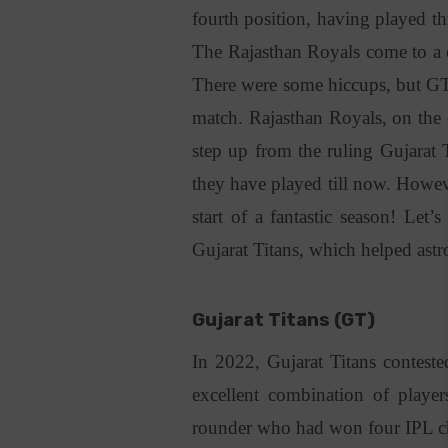
fourth position, having played th
The Rajasthan Royals come to a cl
There were some hiccups, but GT 
match. Rajasthan Royals, on the 
step up from the ruling Gujarat 
they have played till now. Howeve
start of a fantastic season! Let
Gujarat Titans, which helped astr
Gujarat Titans (GT)
In 2022, Gujarat Titans contest
excellent combination of player
rounder who had won four IPL c