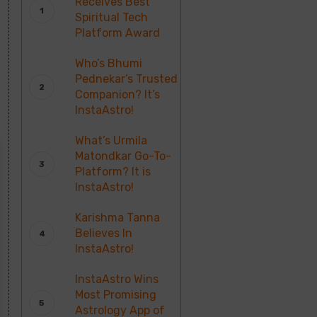
Receives Best
Spiritual Tech
Platform Award
Who’s Bhumi
Pednekar’s Trusted
Companion? It’s
InstaAstro!
What’s Urmila
Matondkar Go-To-
Platform? It is
InstaAstro!
Karishma Tanna
Believes In
InstaAstro!
InstaAstro Wins
Most Promising
Astrology App of