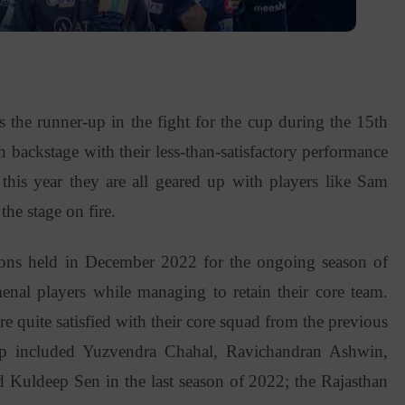
the runner-up in the fight for the cup during the 15th
 backstage with their less-than-satisfactory performance
this year they are all geared up with players like Sam
he stage on fire.
ons held in December 2022 for the ongoing season of
al players while managing to retain their core team.
 quite satisfied with their core squad from the previous
up included Yuzvendra Chahal, Ravichandran Ashwin,
d Kuldeep Sen in the last season of 2022; the Rajasthan