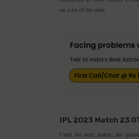
on a lot of the time.
IPL 2023 Match 23 GT
Until the next match, the points