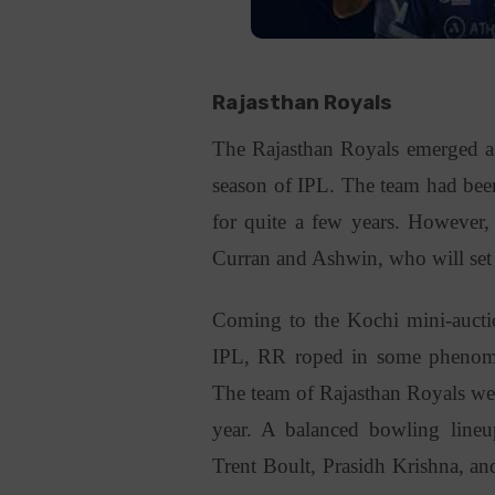
Rajasthan Royals
The Rajasthan Royals emerged as 
season of IPL. The team had been
for quite a few years. However, 
Curran and Ashwin, who will set t
Coming to the Kochi mini-aucti
IPL, RR roped in some phenomen
The team of Rajasthan Royals were
year. A balanced bowling line
Trent Boult, Prasidh Krishna, an