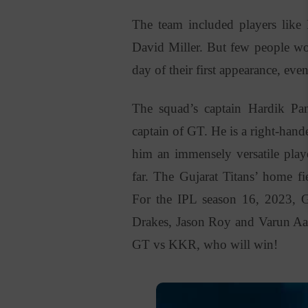
The team included players li
David Miller. But few people wo
day of their first appearance, eve
The squad’s captain Hardik Pa
captain of GT. He is a right-han
him an immensely versatile pla
far. The Gujarat Titans’ home 
For the IPL season 16, 2023, G
Drakes, Jason
Roy and
Varun Aar
GT vs KKR, who will win!