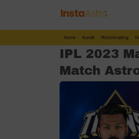
Home
Kundli
Matchmaking
H
IPL 2023 M
Match Astro