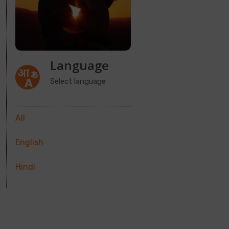
Language
Select language
All
English
Hindi