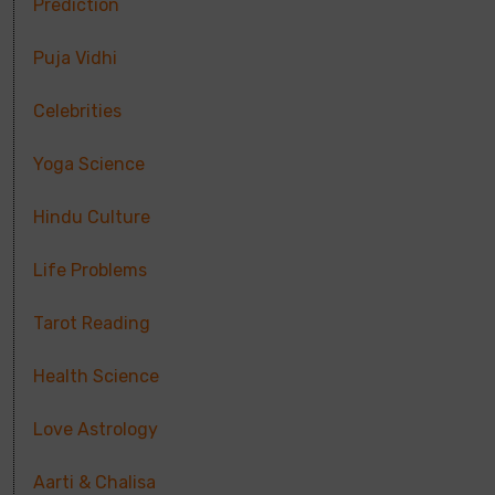
Prediction
Puja Vidhi
Celebrities
Yoga Science
Hindu Culture
Life Problems
Tarot Reading
Health Science
Love Astrology
Aarti & Chalisa