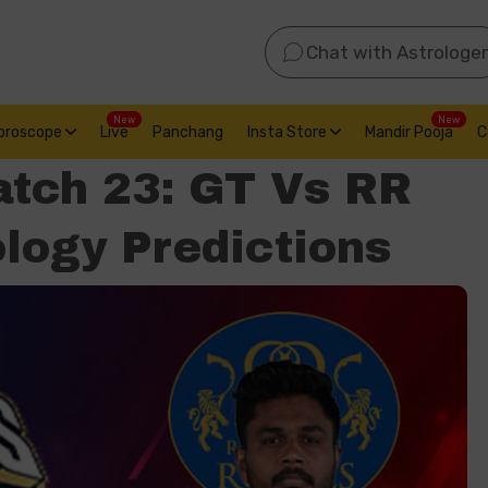
Chat with Astrologer
New
New
oroscope
Live
Panchang
Insta Store
Mandir Pooja
C
atch 23: GT Vs RR
logy Predictions