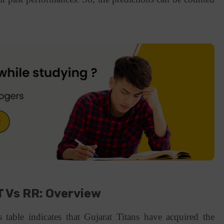
 Vs RR: Overview
 table indicates that Gujarat Titans have acquired the