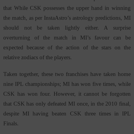
that While CSK possesses the upper hand in winning
the match, as per InstaAstro’s astrology predictions, MI
should not be taken lightly either. A surprise
overturning of the match in MI’s favour can be
expected because of the action of the stars on the
relative zodiacs of the players.
Taken together, these two franchises have taken home
nine IPL championships; MI has won five times, while
CSK has won four. However, it cannot be forgotten
that CSK has only defeated MI once, in the 2010 final,
despite MI having beaten CSK three times in IPL
Finals.