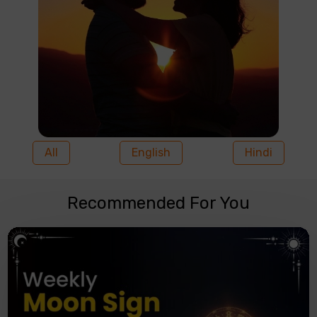
All
English
Hindi
Recommended For You