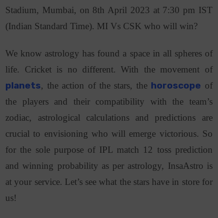
Stadium, Mumbai, on 8th April 2023 at 7:30 pm IST
(Indian Standard Time). MI Vs CSK who will win?
We know astrology has found a space in all spheres of
life. Cricket is no different. With the movement of
planets
, the action of the stars, the
horoscope
of
the players and their compatibility with the team’s
zodiac, astrological calculations and predictions are
crucial to envisioning who will emerge victorious. So
for the sole purpose of IPL match 12 toss prediction
and winning probability as per astrology, InsaAstro is
at your service. Let’s see what the stars have in store for
us!