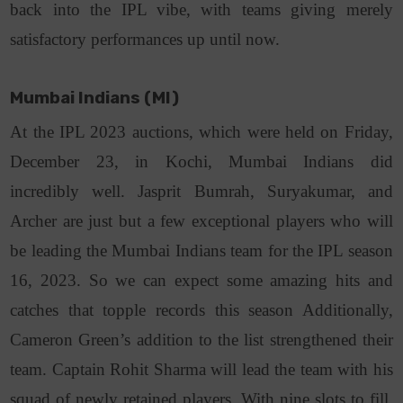
back into the IPL vibe, with teams giving merely
satisfactory performances up until now.
Mumbai Indians (MI)
At the IPL 2023 auctions, which were held on Friday,
December 23, in Kochi, Mumbai Indians did
incredibly well. Jasprit Bumrah, Suryakumar, and
Archer are just but a few exceptional players who will
be leading the Mumbai Indians team for the IPL season
16, 2023. So we can expect some amazing hits and
catches that topple records this season Additionally,
Cameron Green’s addition to the list strengthened their
team. Captain Rohit Sharma will lead the team with his
squad of newly retained players. With nine slots to fill,