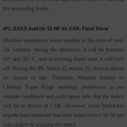
the impending battle.
IPL 2023 match 12 MI Vs CSK: Final View
Mumbai experiences warm weather at this time of year.
On Saturday during the afternoon, it will be between
33° and 35° C, and as evening draws near, it will cool
off. During the IPL Match 12 season 16, there is almost
no chance of rain. Therefore, Mumbai Indians vs
Chennai Super Kings astrology predictions as per
weather conditions and pitch report infer that the match
will be in favour of CSK. However, some InstaAstro
experts have predicted that both teams have a 50-50 per
cent chance of winning the match.