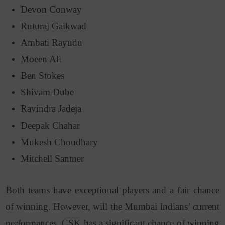
Devon Conway
Ruturaj Gaikwad
Ambati Rayudu
Moeen Ali
Ben Stokes
Shivam Dube
Ravindra Jadeja
Deepak Chahar
Mukesh Choudhary
Mitchell Santner
Both teams have exceptional players and a fair chance
of winning. However, will the Mumbai Indians’ current
performances, CSK has a significant chance of winning