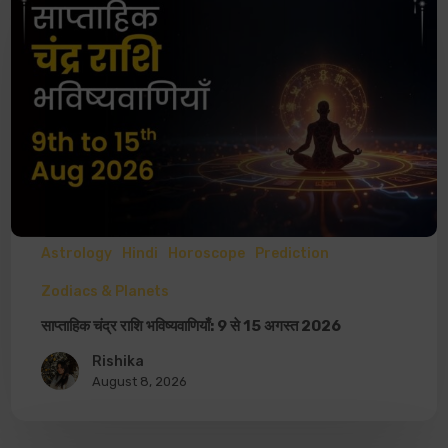
Astrology
Hindi
Horoscope
Prediction
Zodiacs & Planets
साप्ताहिक चंद्र राशि भविष्यवाणियाँ: 9 से 15 अगस्त 2026
Rishika
August 8, 2026