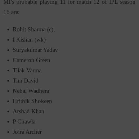
MI’s probable playing 11 for match 12 of IPL season
16 are:
Rohit Sharma (c),
I Kishan (wk)
Suryakumar Yadav
Cameron Green
Tilak Varma
Tim David
Nehal Wadhera
Hrithik Shokeen
Arshad Khan
P Chawla
Jofra Archer