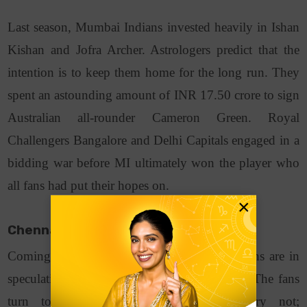
Last season, Mumbai Indians invested heavily in Ishan
Kishan and Jofra Archer. Astrologers predict that the
intention is to keep them home for the long run. They
spent an astounding amount of INR 17.50 crore to sign
Australian all-rounder Cameron Green. Royal
Challengers Bangalore and Delhi Capitals engaged in a
bidding war before MI ultimately won the player who
all fans had put their hopes on.
×
Chennai Super Kings (CSK)
Coming to the team of CSK, a lot of questions are in
speculation based on their past performances. The fans
turn to astrology seeking answers. Worry not;