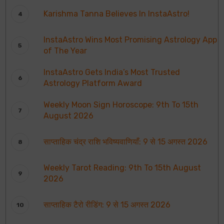
Karishma Tanna Believes In InstaAstro!
InstaAstro Wins Most Promising Astrology App
of The Year
InstaAstro Gets India’s Most Trusted
Astrology Platform Award
Weekly Moon Sign Horoscope: 9th To 15th
August 2026
साप्ताहिक चंद्र राशि भविष्यवाणियाँ: 9 से 15 अगस्त 2026
Weekly Tarot Reading: 9th To 15th August
2026
साप्ताहिक टैरो रीडिंग: 9 से 15 अगस्त 2026