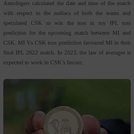
Astrologers calculated the date and time of the match
with respect to the zodiacs of both the teams and
speculated CSK to win the toss in my IPL toss
prediction for the upcoming match between MI and
CSK. MI Vs CSK toss prediction favoured MI in their
final IPL 2022 match. In 2023, the law of averages is
expected to work in CSK’s favour.