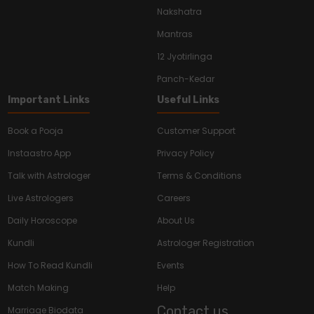
Nakshatra
Mantras
12 Jyotirlinga
Panch-Kedar
Important Links
Useful Links
Book a Pooja
Customer Support
Instaastro App
Privacy Policy
Talk with Astrologer
Terms & Conditions
Live Astrologers
Careers
Daily Horoscope
About Us
Kundli
Astrologer Registration
How To Read Kundli
Events
Match Making
Help
Contact us
Marriage Biodata