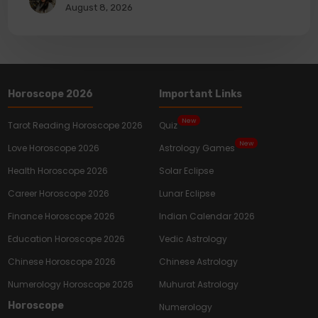
August 8, 2026
Horoscope 2026
Important Links
New
Tarot Reading Horoscope 2026
Quiz
New
Love Horoscope 2026
Astrology Games
Health Horoscope 2026
Solar Eclipse
Career Horoscope 2026
Lunar Eclipse
Finance Horoscope 2026
Indian Calendar 2026
Education Horoscope 2026
Vedic Astrology
Chinese Horoscope 2026
Chinese Astrology
Numerology Horoscope 2026
Muhurat Astrology
Horoscope
Numerology