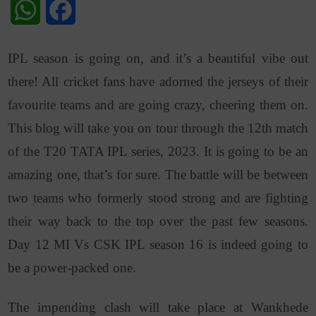
WhatsApp
Facebook
IPL season is going on, and it’s a beautiful vibe out
there! All cricket fans have adorned the jerseys of their
favourite teams and are going crazy, cheering them on.
This blog will take you on tour through the 12th match
of the T20 TATA IPL series, 2023. It is going to be an
amazing one, that’s for sure. The battle will be between
two teams who formerly stood strong and are fighting
their way back to the top over the past few seasons.
Day 12 MI Vs CSK IPL season 16 is indeed going to
be a power-packed one.
The impending clash will take place at Wankhede