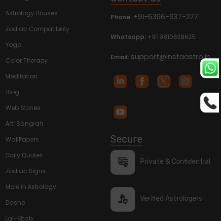
Astrology Houses
+91-6366-937-227
Phone:
Zodiac Compatibility
Whatsapp:
+91 9810638625
Yoga
support@instaastro.in
Email:
Color Therapy
Meditation
Blog
Web Stories
Arti Sangrah
Secure
WallPapers
Daily Quotes
Private & Confidential
Zodiac Signs
Mole in Astrology
Verified Astrologers
Dasha
Lal-Kitab