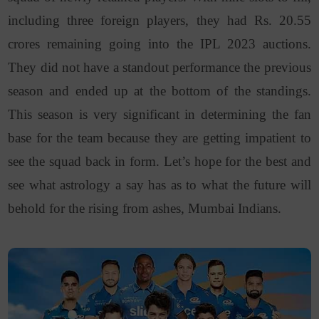
including three foreign players, they had Rs. 20.55
crores remaining going into the IPL 2023 auctions.
They did not have a standout performance the previous
season and ended up at the bottom of the standings.
This season is very significant in determining the fan
base for the team because they are getting impatient to
see the squad back in form. Let’s hope for the best and
see what astrology a say has as to what the future will
behold for the rising from ashes, Mumbai Indians.