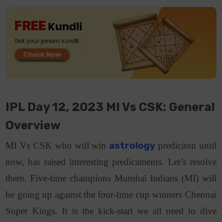
IPL Day 12, 2023 MI Vs CSK: General
Overview
MI Vs CSK who will win
astrology
prediciton until
now, has raised interesting predicaments. Let’s resolve
them. Five-time champions Mumbai Indians (MI) will
be going up against the four-time cup winners Chennai
Super Kings. It is the kick-start we all need to dive