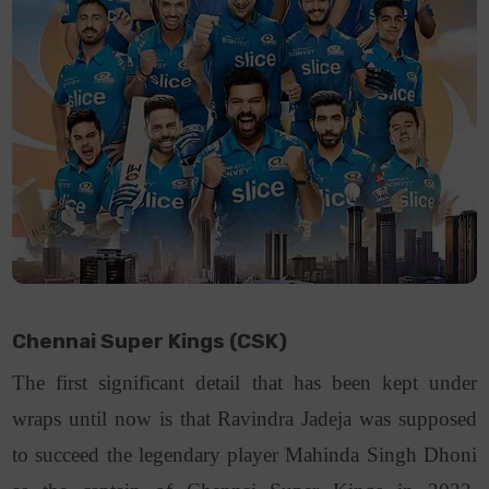
Chennai Super Kings (CSK)
The first significant detail that has been kept under
wraps until now is that Ravindra Jadeja was supposed
to succeed the legendary player Mahinda Singh Dhoni