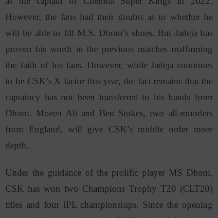
as the captain of Chennai Super Kings in 2022.
However, the fans had their doubts as to whether he
will be able to fill M.S. Dhoni’s shoes. But Jadeja has
proven his worth in the previous matches reaffirming
the faith of his fans. However, while Jadeja continues
to be CSK’s X factor this year, the fact remains that the
captaincy has not been transferred to his hands from
Dhoni. Moeen Ali and Ben Stokes, two all-rounders
from England, will give CSK’s middle order more
depth.
Under the guidance of the prolific player MS Dhoni,
CSK has won two Champions Trophy T20 (CLT20)
titles and four IPL championships. Since the opening