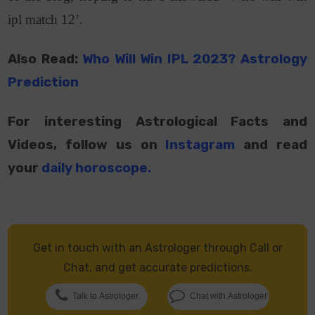
ipl match 12’.
Also Read:
Who Will Win IPL 2023? Astrology
Prediction
For interesting Astrological Facts and
Videos, follow us on
Instagram
and read
your
daily horoscope
.
Get in touch with an Astrologer through Call or
Chat, and get accurate predictions.
Talk to Astrologer
Chat with Astrologer