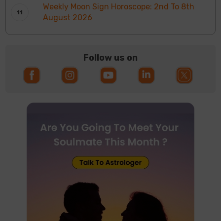
Weekly Moon Sign Horoscope: 2nd To 8th
August 2026
Follow us on