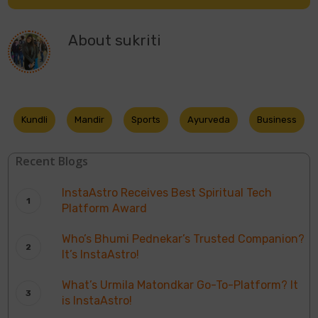
About
sukriti
Kundli
Mandir
Sports
Ayurveda
Business
Recent Blogs
InstaAstro Receives Best Spiritual Tech
Platform Award
Who’s Bhumi Pednekar’s Trusted Companion?
It’s InstaAstro!
What’s Urmila Matondkar Go-To-Platform? It
is InstaAstro!