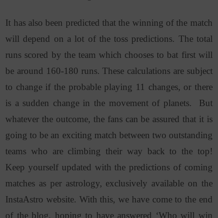
It has also been predicted that the winning of the match
will depend on a lot of the toss predictions. The total
runs scored by the team which chooses to bat first will
be around 160-180 runs. These calculations are subject
to change if the probable playing 11 changes, or there
is a sudden change in the movement of planets. But
whatever the outcome, the fans can be assured that it is
going to be an exciting match between two outstanding
teams who are climbing their way back to the top!
Keep yourself updated with the predictions of coming
matches as per astrology, exclusively available on the
InstaAstro website. With this, we have come to the end
of the blog, hoping to have answered ‘Who will win