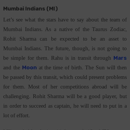
Mumbai Indians (MI)
Let’s see what the stars have to say about the team of
Mumbai Indians. As a native of the Taurus Zodiac,
Rohit Sharma can be expected to be an asset to
Mumbai Indians. The future, though, is not going to
be simple for them. Rahu is in transit through
Mars
and the
Moon
at the time of birth. The Sun will then
be passed by this transit, which could present problems
for them. Most of her competitions abroad will be
challenging. Rohit Sharma will be a good player, but
in order to succeed as captain, he will need to put in a
lot of effort.