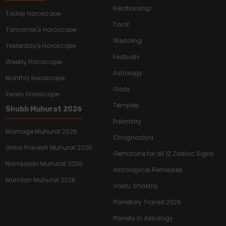
Relationship
Today Horoscope
Tarot
Tomorrow's Horoscope
Wedding
Yesterday's Horoscope
Festivals
Weekly Horoscope
Astrology
Monthly Horoscope
Gods
Yearly Horoscope
Temples
Shubh Muhurat 2026
Palmistry
Marriage Muhurat 2026
Choghadiya
Griha Pravesh Muhurat 2026
Gemstone for all 12 Zodiac Signs
Namkaran Muhurat 2026
Astrological Remedies
Mundan Muhurat 2026
Vastu Shastra
Planetary Transit 2026
Planets In Astrology