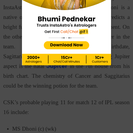
InstaAstro is here to help! Captain M.S. Dhoni is a
native of the Cancer zodiac. His
kundali
predicts a
bright future and drive for power and achievement. On
the other hand, Ravindra Jadeja is a key player in the
team. Considering Ravindra Jadeja’s birthdate,
Sagittarius is his
zodiac sign
. The transiting Jupiter
aspect is the natal
Jupiter
in the 7th house from his
birth chart. The chemistry of Cancer and Saggitarius
could be the winning potion for the team.
CSK’s probable playing 11 for match 12 of IPL season
16 include:
MS Dhoni (c) (wk)