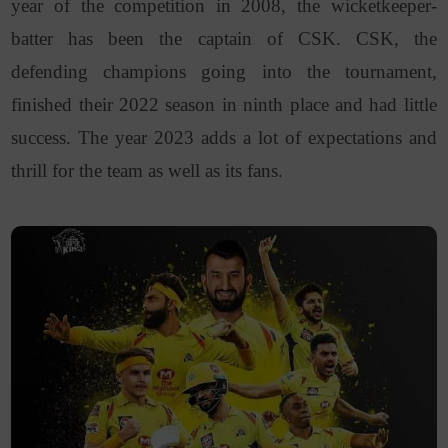
year of the competition in 2008, the wicketkeeper-
batter has been the captain of CSK. CSK, the
defending champions going into the tournament,
finished their 2022 season in ninth place and had little
success. The year 2023 adds a lot of expectations and
thrill for the team as well as its fans.