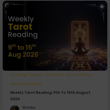
Astrology
English
Prediction
Tarot Reading
Zodiacs & Planets
Weekly Tarot Reading: 9th To 15th August
2026
Rishika