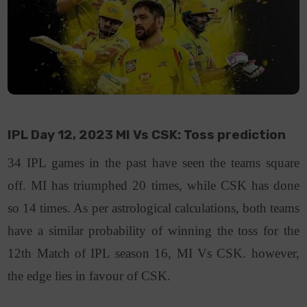
IPL Day 12, 2023 MI Vs CSK: Toss prediction
34 IPL games in the past have seen the teams square
off. MI has triumphed 20 times, while CSK has done
so 14 times. As per astrological calculations, both teams
have a similar probability of winning the toss for the
12th Match of IPL season 16, MI Vs CSK. however,
the edge lies in favour of CSK.