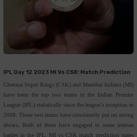
IPL Day 12 2023 MI Vs CSK: Match Prediction
Chennai Super Kings (CSK) and Mumbai Indians (MI)
have been the top two teams in the Indian Premier
League (IPL) statistically since the league’s inception in
2008. These two teams have consistently put on strong
shows. Both of them have engaged in some intense
battles in the IPL. MI vs CSK match prediction states