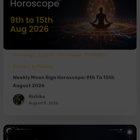
Astrology
English
Horoscope
Prediction
Zodiacs & Planets
Weekly Moon Sign Horoscope: 9th To 15th
August 2026
Rishika
August 8, 2026