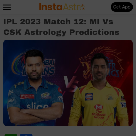
Get App
IPL 2023 Match 12: MI Vs
CSK Astrology Predictions