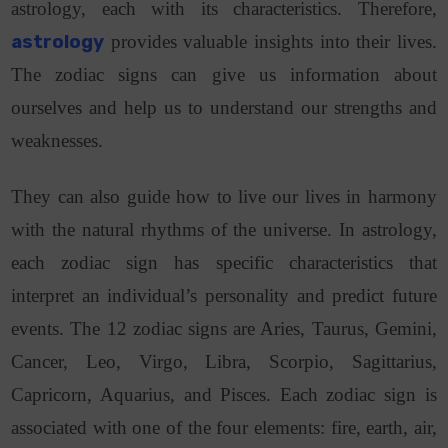
astrology, each with its characteristics. Therefore,
astrology
provides valuable insights into their lives.
The zodiac signs can give us information about
ourselves and help us to understand our strengths and
weaknesses.
They can also guide how to live our lives in harmony
with the natural rhythms of the universe. In astrology,
each zodiac sign has specific characteristics that
interpret an individual’s personality and predict future
events.
The 12 zodiac signs are Aries, Taurus, Gemini,
Cancer, Leo, Virgo, Libra, Scorpio, Sagittarius,
Capricorn, Aquarius, and Pisces.
Each zodiac sign is
associated with one of the four elements: fire, earth, air,