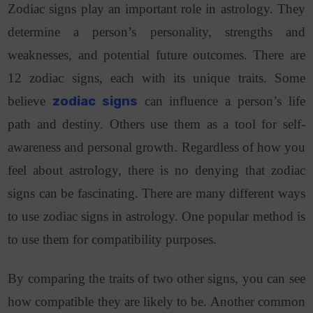
Zodiac signs play an important role in astrology. They
determine a person’s personality, strengths and
weaknesses, and potential future outcomes. There are
12 zodiac signs, each with its unique traits.
Some
believe
zodiac signs
can influence a person’s life
path and destiny. Others use them as a tool for self-
awareness and personal growth. Regardless of how you
feel about astrology, there is no denying that zodiac
signs can be fascinating.
There are many different ways
to use zodiac signs in astrology. One popular method is
to use them for compatibility purposes.
By comparing the traits of two other signs, you can see
how compatible they are likely to be.
Another common