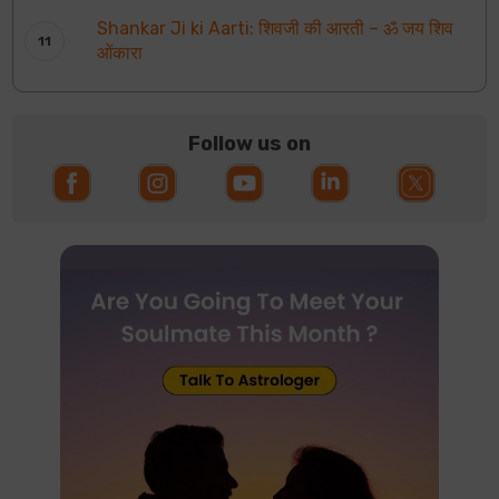
Shankar Ji ki Aarti: शिवजी की आरती – ॐ जय शिव
ओंकारा
Follow us on