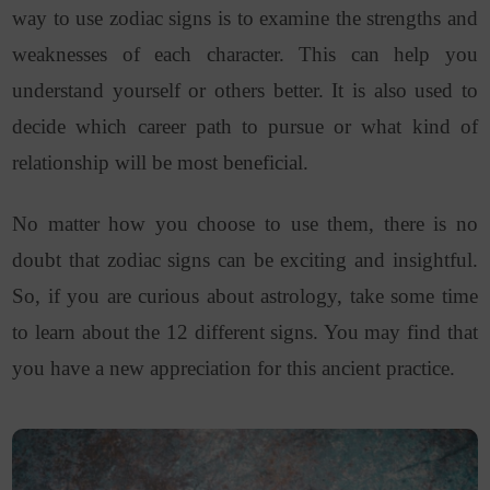
way to use zodiac signs is to examine the strengths and
weaknesses of each character. This can help you
understand yourself or others better. It is also used to
decide which career path to pursue or what kind of
relationship will be most beneficial.
No matter how you choose to use them, there is no
doubt that zodiac signs can be exciting and insightful.
So, if you are curious about astrology, take some time
to learn about the 12 different signs. You may find that
you have a new appreciation for this ancient practice.