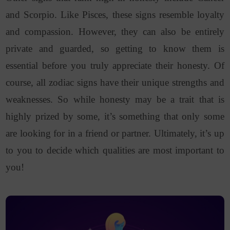
and Scorpio. Like Pisces, these signs resemble loyalty
and compassion. However, they can also be entirely
private and guarded, so getting to know them is
essential before you truly appreciate their honesty.
Of
course, all zodiac signs have their unique strengths and
weaknesses. So while honesty may be a trait that is
highly prized by some, it’s something that only some
are looking for in a friend or partner. Ultimately, it’s up
to you to decide which qualities are most important to
you!