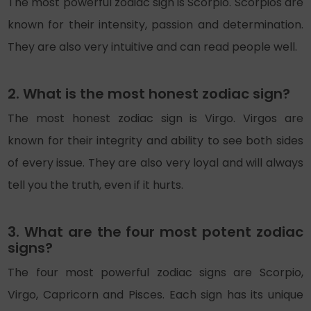
The most powerful zodiac sign is Scorpio. Scorpios are
known for their intensity, passion and determination.
They are also very intuitive and can read people well.
2. What is the most honest zodiac sign?
The most honest zodiac sign is Virgo. Virgos are
known for their integrity and ability to see both sides
of every issue. They are also very loyal and will always
tell you the truth, even if it hurts.
3. What are the four most potent zodiac
signs?
The four most powerful zodiac signs are Scorpio,
Virgo, Capricorn and Pisces. Each sign has its unique