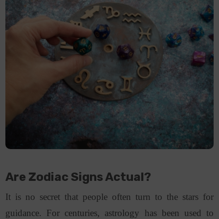
Are Zodiac Signs Actual?
It is no secret that people often turn to the stars for
guidance. For centuries, astrology has been used to