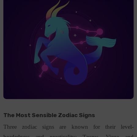
The Most Sensible Zodiac Signs
Three zodiac signs are known for their level-
headedness and practicality: Taurus, Virgo and