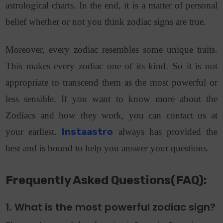
astrological charts. In the end, it is a matter of personal
belief whether or not you think zodiac signs are true.
Moreover, every zodiac resembles some unique traits.
This makes every zodiac one of its kind. So it is not
appropriate to transcend them as the most powerful or
less sensible. If you want to know more about the
Zodiacs and how they work, you can contact us at
your earliest.
Instaastro
always has provided the
best and is bound to help you answer your questions.
Frequently Asked Questions(FAQ):
1. What is the most powerful zodiac sign?