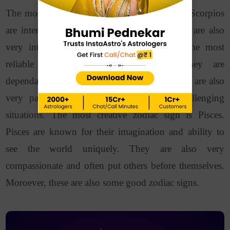
The most powerful zodiac sign is
Scorpio
. Scorpios
are intense, passionate, and determined. They are also
very intuitive and can read people well.
The most
reliable zodiac sign is
Capricorn
. They are
dependable and possess hard work ethic. They are also
very patient and level-headed, even in challenging
situations.
The most creative zodiac sign is Pisces.
Pisces are known for their imagination and ability to
see the world uniquely. They are also very
compassionate and often put others before themselves.
Moroever, these are also some good zodiac signs.