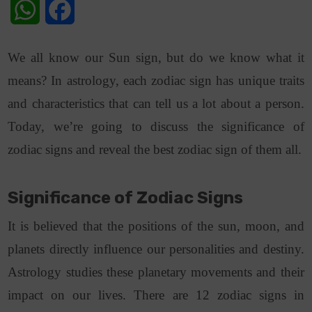
WhatsApp
Facebook
We all know our Sun sign, but do we know what it
means? In astrology, each zodiac sign has unique traits
and characteristics that can tell us a lot about a person.
Today, we’re going to discuss the significance of
zodiac signs and reveal the best zodiac sign of them all.
Significance of Zodiac Signs
It is believed that the positions of the sun, moon, and
planets directly influence our personalities and destiny.
Astrology studies these planetary movements and their
impact on our lives. There are 12 zodiac signs in