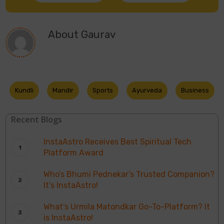
About
Gaurav
Kundli
Mandir
Sports
Ayurveda
Business
Recent Blogs
InstaAstro Receives Best Spiritual Tech
Platform Award
Who’s Bhumi Pednekar’s Trusted Companion?
It’s InstaAstro!
What’s Urmila Matondkar Go-To-Platform? It
is InstaAstro!