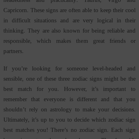
Capricorn. These signs are often able to keep their cool
in difficult situations and are very logical in their
thinking. They are also known for being reliable and
responsible, which makes them great friends or
partners.
If you’re looking for someone level-headed and
sensible, one of these three zodiac signs might be the
best match for you. However, it’s important to
remember that everyone is different and that you
shouldn’t rely on astrology to make your decisions.
Ultimately, it’s up to you to decide which zodiac sign
best matches you!
There’s no zodiac sign. Each sign