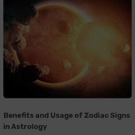
Benefits and Usage of Zodiac Signs
in Astrology