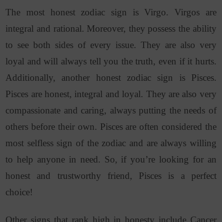
The most honest zodiac sign is Virgo. Virgos are
integral and rational. Moreover, they possess the ability
to see both sides of every issue. They are also very
loyal and will always tell you the truth, even if it hurts.
Additionally, another honest zodiac sign is Pisces.
Pisces are honest, integral and loyal. They are also very
compassionate and caring, always putting the needs of
others before their own. Pisces are often considered the
most selfless sign of the zodiac and are always willing
to help anyone in need. So, if you’re looking for an
honest and trustworthy friend, Pisces is a perfect
choice!
Other signs that rank high in honesty include Cancer