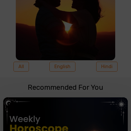
All
English
Hindi
Recommended For You