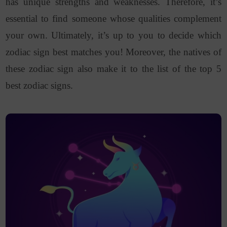
has unique strengths and weaknesses. Therefore, it’s
essential to find someone whose qualities complement
your own. Ultimately, it’s up to you to decide which
zodiac sign best matches you! Moreover, the natives of
these zodiac sign also make it to the list of the top 5
best zodiac signs.