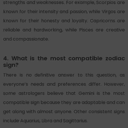
strengths and weaknesses. For example, Scorpios are
known for their intensity and passion, while Virgos are
known for their honesty and loyalty. Capricorns are
reliable and hardworking, while Pisces are creative
and compassionate.
4. What is the most compatible zodiac
sign?
There is no definitive answer to this question, as
everyone’s needs and preferences differ. However,
some astrologers believe that Gemini is the most
compatible sign because they are adaptable and can
get along with almost anyone. Other consistent signs
include Aquarius, Libra and Sagittarius.