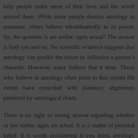
help people make sense of their lives and the world
around them. While some people dismiss astrology as
nonsense, others believe wholeheartedly in its power.
So, the question is are zodiac signs actual?
The answer
is both yes and no. No scientific evidence suggests that
astrology can predict the future or influence a person’s
character. However, many believe that it does. Those
who believe in astrology often point to that certain life
events have coincided with planetary alignments
predicted by astrological charts.
There is no right or wrong answer regarding whether
or not zodiac signs are actual. It is a matter of personal
belief. It is worth considering if you think astrology