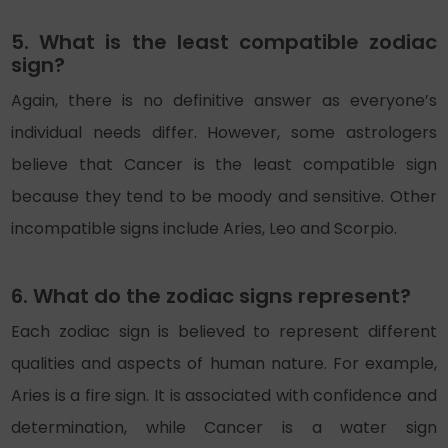
5. What is the least compatible zodiac
sign?
Again, there is no definitive answer as everyone’s
individual needs differ. However, some astrologers
believe that Cancer is the least compatible sign
because they tend to be moody and sensitive. Other
incompatible signs include Aries, Leo and Scorpio.
6. What do the zodiac signs represent?
Each zodiac sign is believed to represent different
qualities and aspects of human nature. For example,
Aries is a fire sign. It is associated with confidence and
determination, while Cancer is a water sign