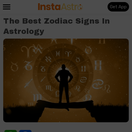
Get App
The Best Zodiac Signs In
Astrology