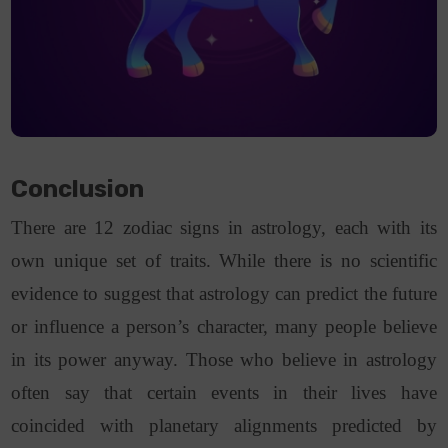
Conclusion
There are 12 zodiac signs in astrology, each with its
own unique set of traits. While there is no scientific
evidence to suggest that astrology can predict the future
or influence a person’s character, many people believe
in its power anyway. Those who believe in astrology
often say that certain events in their lives have
coincided with planetary alignments predicted by