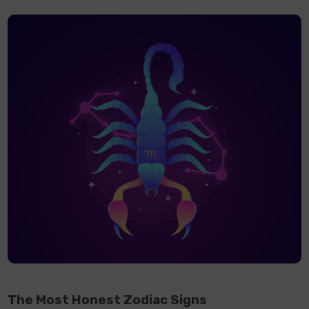
The Most Honest Zodiac Signs