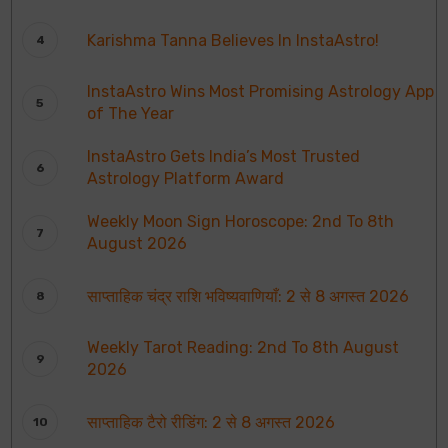
Karishma Tanna Believes In InstaAstro!
InstaAstro Wins Most Promising Astrology App
of The Year
InstaAstro Gets India’s Most Trusted
Astrology Platform Award
Weekly Moon Sign Horoscope: 2nd To 8th
August 2026
साप्ताहिक चंद्र राशि भविष्यवाणियाँ: 2 से 8 अगस्त 2026
Weekly Tarot Reading: 2nd To 8th August
2026
साप्ताहिक टैरो रीडिंग: 2 से 8 अगस्त 2026