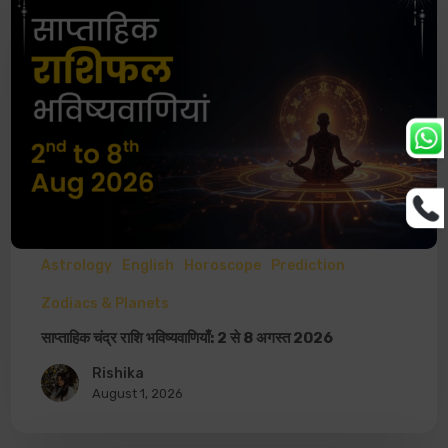
Astrology
English
Horoscope
Prediction
Zodiacs & Planets
साप्ताहिक चंद्र राशि भविष्यवाणियाँ: 2 से 8 अगस्त 2026
Rishika
August 1, 2026