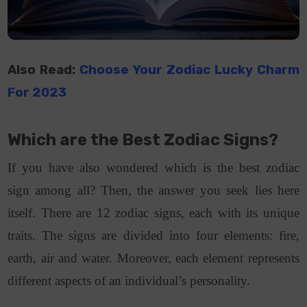
Also Read:
Choose Your Zodiac Lucky Charm
For 2023
Which are the Best Zodiac Signs?
If you have also wondered which is the best zodiac
sign among all? Then, the answer you seek lies here
itself. There are 12 zodiac signs, each with its unique
traits. The signs are divided into four elements: fire,
earth, air and water. Moreover, each element represents
different aspects of an individual’s personality.