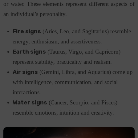
or water. These elements represent different aspects of
an individual’s personality.
Fire signs
(Aries, Leo, and Sagittarius) resemble
energy, enthusiasm, and assertiveness.
Earth signs
(Taurus, Virgo, and Capricorn)
represent stability, practicality and realism.
Air signs
(Gemini, Libra, and Aquarius) come up
with intelligence, communication, and social
interactions.
Water signs
(Cancer, Scorpio, and Pisces)
resemble emotions, intuition and creativity.