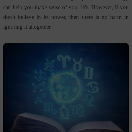
can help you make sense of your life. However, if you
don’t believe in its power, then there is no harm in
ignoring it altogether.