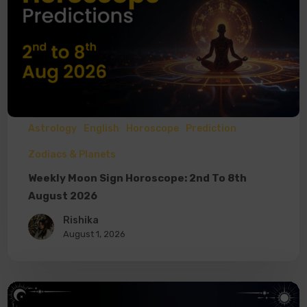
Astrology
English
Horoscope
Prediction
Zodiacs & Planets
Weekly Moon Sign Horoscope: 2nd To 8th
August 2026
Rishika
August 1, 2026