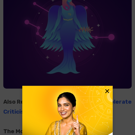
×
Also Read:
Zodiac Signs Who Cannot Tolerate
Criticism
The Most Powerful Zodiac Signs