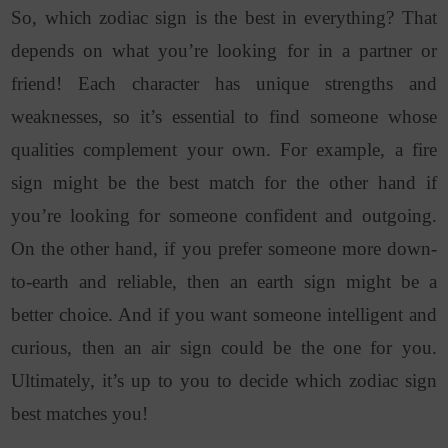
So, which zodiac sign is the best in everything? That
depends on what you’re looking for in a partner or
friend! Each character has unique strengths and
weaknesses, so it’s essential to find someone whose
qualities complement your own. For example, a fire
sign might be the best match for the other hand if
you’re looking for someone confident and outgoing.
On the other hand, if you prefer someone more down-
to-earth and reliable, then an earth sign might be a
better choice. And if you want someone intelligent and
curious, then an air sign could be the one for you.
Ultimately, it’s up to you to decide which zodiac sign
best matches you!