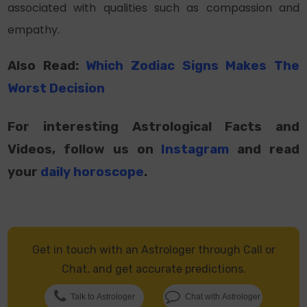
associated with qualities such as compassion and
empathy.
Also Read:
Which Zodiac Signs Makes The
Worst Decision
For interesting Astrological Facts and
Videos, follow us on
Instagram
and read
your
daily horoscope
.
Get in touch with an Astrologer through Call or
Chat, and get accurate predictions.
Talk to Astrologer
Chat with Astrologer