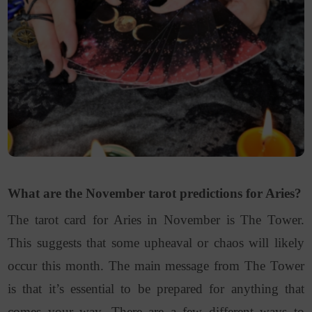
What are the November tarot predictions for Aries?
The tarot card for Aries in November is The Tower.
This suggests that some upheaval or chaos will likely
occur this month. The main message from The Tower
is that it’s essential to be prepared for anything that
comes your way. There are a few different ways to