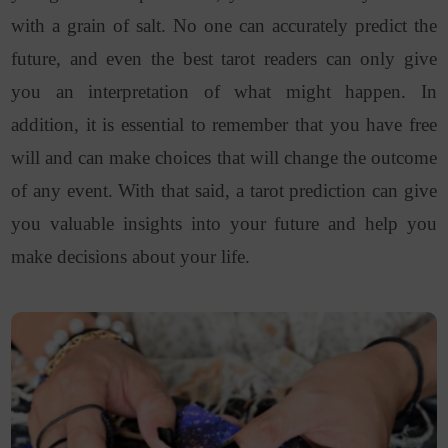
with a grain of salt. No one can accurately predict the
future, and even the best tarot readers can only give
you an interpretation of what might happen. In
addition, it is essential to remember that you have free
will and can make choices that will change the outcome
of any event. With that said, a tarot prediction can give
you valuable insights into your future and help you
make decisions about your life.