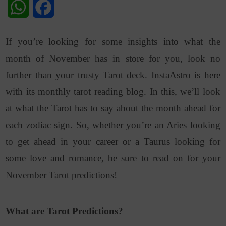
WhatsApp
Facebook
If you’re looking for some insights into what the
month of November has in store for you, look no
further than your trusty Tarot deck. InstaAstro is here
with its monthly tarot reading blog. In this, we’ll look
at what the Tarot has to say about the month ahead for
each zodiac sign. So, whether you’re an Aries looking
to get ahead in your career or a Taurus looking for
some love and romance, be sure to read on for your
November Tarot predictions!
What are Tarot Predictions?