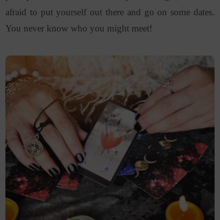
afraid to put yourself out there and go on some dates.
You never know who you might meet!