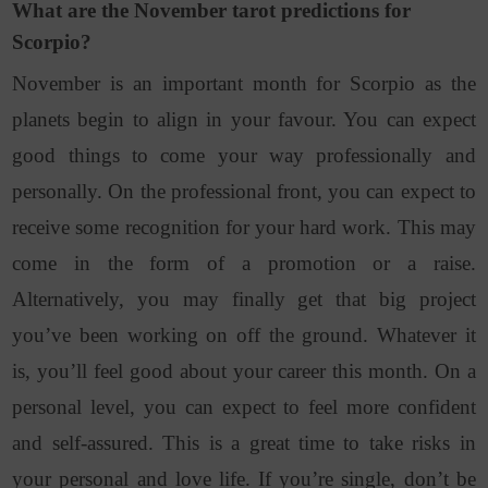
What are the November tarot predictions for
Scorpio?
November is an important month for Scorpio as the
planets begin to align in your favour. You can expect
good things to come your way professionally and
personally. On the professional front, you can expect to
receive some recognition for your hard work. This may
come in the form of a promotion or a raise.
Alternatively, you may finally get that big project
you’ve been working on off the ground. Whatever it
is, you’ll feel good about your career this month. On a
personal level, you can expect to feel more confident
and self-assured. This is a great time to take risks in
your personal and love life. If you’re single, don’t be