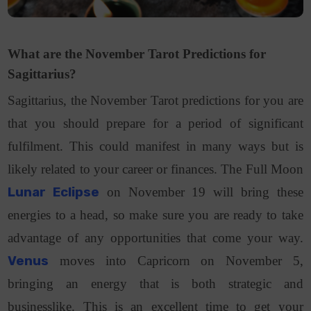
What are the November Tarot Predictions for
Sagittarius?
Sagittarius, the November Tarot predictions for you are
that you should prepare for a period of significant
fulfilment. This could manifest in many ways but is
likely related to your career or finances. The Full Moon
Lunar Eclipse
on November 19 will bring these
energies to a head, so make sure you are ready to take
advantage of any opportunities that come your way.
Venus
moves into Capricorn on November 5,
bringing an energy that is both strategic and
businesslike. This is an excellent time to get your