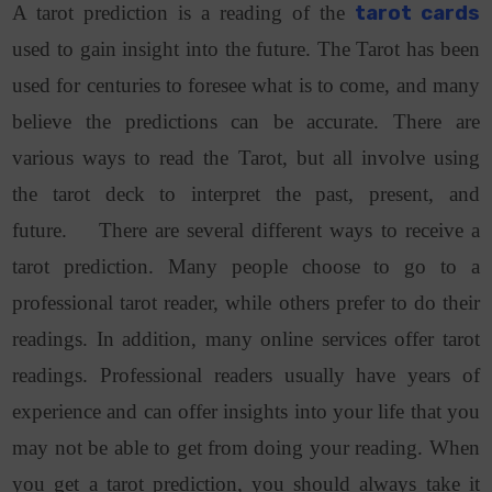
A tarot prediction is a reading of the
tarot cards
used to gain insight into the future. The Tarot has been
used for centuries to foresee what is to come, and many
believe the predictions can be accurate. There are
various ways to read the Tarot, but all involve using
the tarot deck to interpret the past, present, and
future. There are several different ways to receive a
tarot prediction. Many people choose to go to a
professional tarot reader, while others prefer to do their
readings. In addition, many online services offer tarot
readings. Professional readers usually have years of
experience and can offer insights into your life that you
may not be able to get from doing your reading. When
you get a tarot prediction, you should always take it