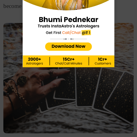
become more passionate.