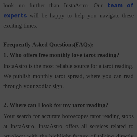
look no further than InstaAstro. Our
team of
experts
will be happy to help you navigate these
exciting times.
Frequently Asked Questions(FAQs):
1. Who offers free monthly love tarot reading?
InstaAstro is the most reliable source for a tarot reading.
We publish monthly tarot spread, where you can read
through your zodiac sign.
2. Where can I look for my tarot reading?
Your search for accurate horoscopes tarot reading stops
at InstaAstro. InstaAstro offers all services related to
astrology with the highlight feature of talking directly