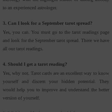
to an experienced astrologer.
3. Can I look for a September tarot spread?
Yes, you can. You must go to the tarot readings page
and look for the September tarot spread. There we have
all our tarot readings.
4. Should I get a tarot reading?
Yes, why not. Tarot cards are an excellent way to know
yourself and discern your hidden potential. They
would help you to improve and understand the better
version of yourself.