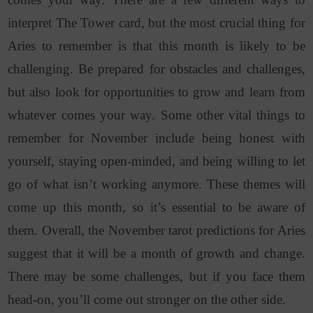
interpret The Tower card, but the most crucial thing for
Aries to remember is that this month is likely to be
challenging. Be prepared for obstacles and challenges,
but also look for opportunities to grow and learn from
whatever comes your way. Some other vital things to
remember for November include being honest with
yourself, staying open-minded, and being willing to let
go of what isn’t working anymore. These themes will
come up this month, so it’s essential to be aware of
them. Overall, the November tarot predictions for Aries
suggest that it will be a month of growth and change.
There may be some challenges, but if you face them
head-on, you’ll come out stronger on the other side.