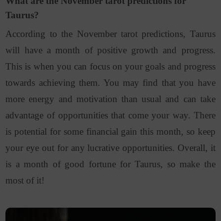
What are the November tarot predictions for
Taurus?
According to the November tarot predictions, Taurus
will have a month of positive growth and progress.
This is when you can focus on your goals and progress
towards achieving them. You may find that you have
more energy and motivation than usual and can take
advantage
of opportunities that come your way. There
is potential for some financial gain this month, so keep
your eye out for any lucrative opportunities. Overall, it
is a month of good fortune for Taurus, so make the
most of it!