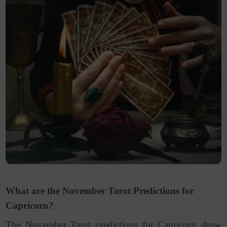
What are the November Tarot Predictions for
Capricorn?
The November Tarot predictions for Capricorn show