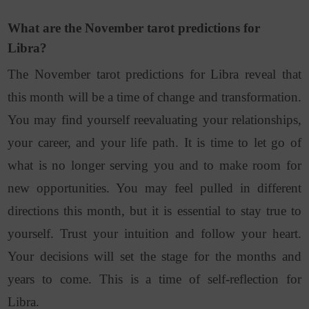
What are the November tarot predictions for
Libra?
The November tarot predictions for Libra reveal that
this month will be a time of change and transformation.
You may find yourself reevaluating your relationships,
your career, and your life path. It is time to let go of
what is no longer serving you and to make room for
new opportunities. You may feel pulled in different
directions this month, but it is essential to stay true to
yourself. Trust your intuition and follow your heart.
Your decisions will set the stage for the months and
years to come. This is a time of self-reflection for
Libra.