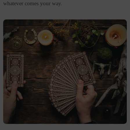
whatever comes your way.