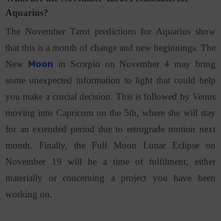
Aquarius?
The November Tarot predictions for Aquarius show
that this is a month of change and new beginnings. The
New
Moon
in Scorpio on November 4 may bring
some unexpected information to light that could help
you make a crucial decision. This is followed by Venus
moving into Capricorn on the 5th, where she will stay
for an extended period due to retrograde motion next
month. Finally, the Full Moon Lunar Eclipse on
November 19 will be a time of fulfilment, either
materially or concerning a project you have been
working on.