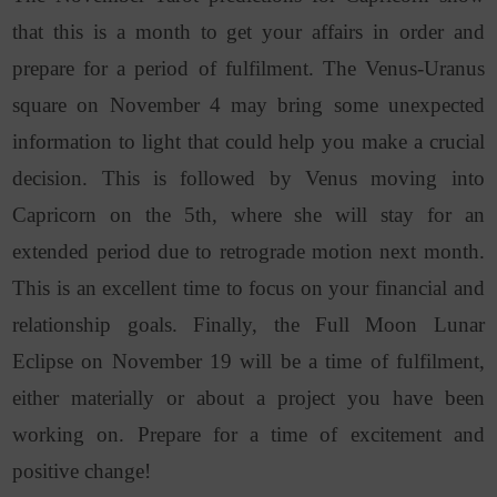
that this is a month to get your affairs in order and
prepare for a period of fulfilment. The Venus-Uranus
square on November 4 may bring some unexpected
information to light that could help you make a crucial
decision. This is followed by Venus moving into
Capricorn on the 5th, where she will stay for an
extended period due to retrograde motion next month.
This is an excellent time to focus on your financial and
relationship goals. Finally, the Full Moon Lunar
Eclipse on November 19 will be a time of fulfilment,
either materially or about a project you have been
working on. Prepare for a time of excitement and
positive change!