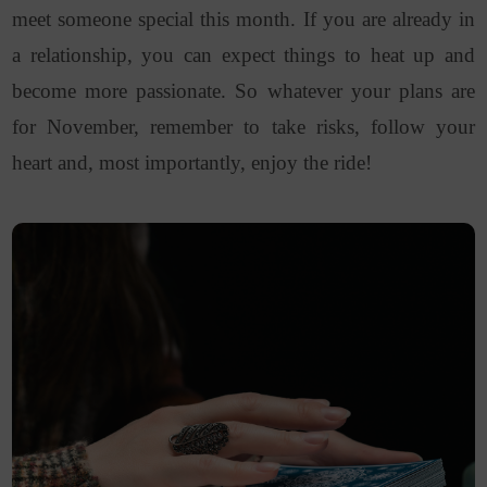
meet someone special this month. If you are already in
a relationship, you can expect things to heat up and
become more passionate. So whatever your plans are
for November, remember to take risks, follow your
heart and, most importantly, enjoy the ride!