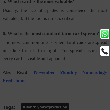
5. Which card is the most valuable?
Usually, the ace of spades is considered the most
valuable, but the fool is no less critical.
6. What is the most standard tarot card spread?
The most common one is where tarot cards are spread
in a line from left to right. This spread ensures that
every card is visible and apparent.
Also Read:
November Monthly Numerology
Predictions
Tags:
#monthlytarotprediction