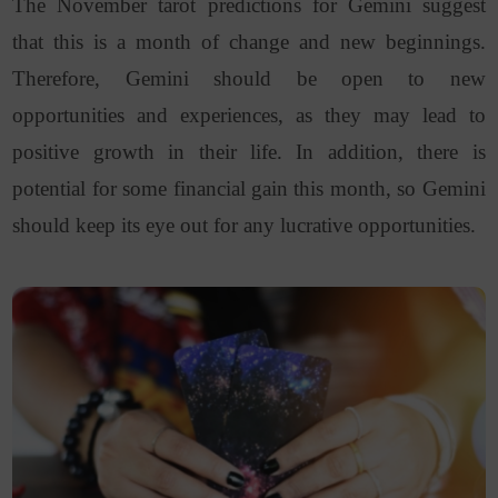
The November tarot predictions for Gemini suggest
that this is a month of change and new beginnings.
Therefore, Gemini should be open to new
opportunities and experiences, as they may lead to
positive growth in their life. In addition, there is
potential for some financial gain this month, so Gemini
should keep its eye out for any lucrative opportunities.