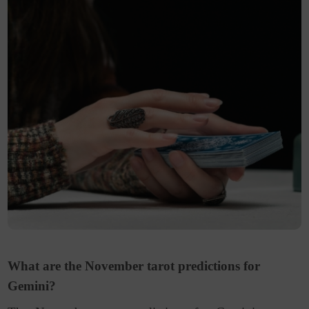
What are the November tarot predictions for
Gemini?