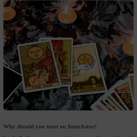
Why should you trust on InstaAstro?