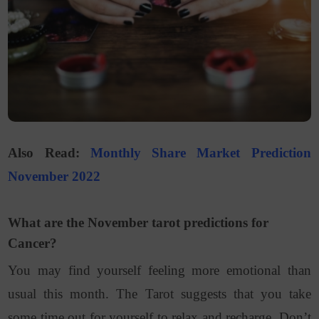
Also Read:
Monthly Share Market Prediction
November 2022
What are the November tarot predictions for
Cancer?
You may find yourself feeling more emotional than
usual this month. The Tarot suggests that you take
some time out for yourself to relax and recharge. Don’t