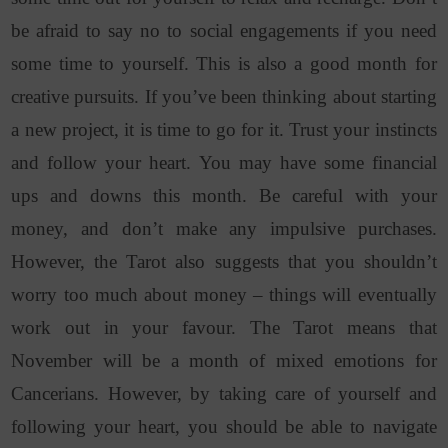
be afraid to say no to social engagements if you need
some time to yourself. This is also a good month for
creative pursuits. If you’ve been thinking about starting
a new project, it is time to go for it. Trust your instincts
and follow your heart. You may have some financial
ups and downs this month. Be careful with your
money, and don’t make any impulsive purchases.
However, the Tarot also suggests that you shouldn’t
worry too much about money – things will eventually
work out in your favour. The Tarot means that
November will be a month of mixed emotions for
Cancerians. However, by taking care of yourself and
following your heart, you should be able to navigate