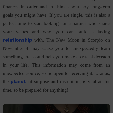
finances in order and to think about any long-term
goals you might have. If you are single, this is also a
perfect time to start looking for a partner who shares
your values and who you can build a lasting
relationship
with. The New Moon in Scorpio on
November 4 may cause you to unexpectedly learn
something that could help you make a crucial decision
in your life. This information may come from an
unexpected source, so be open to receiving it. Uranus,
the
planet
of surprise and disruption, is vital at this
time, so be prepared for anything!