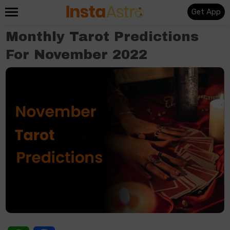
Get App
Monthly Tarot Predictions
For November 2022