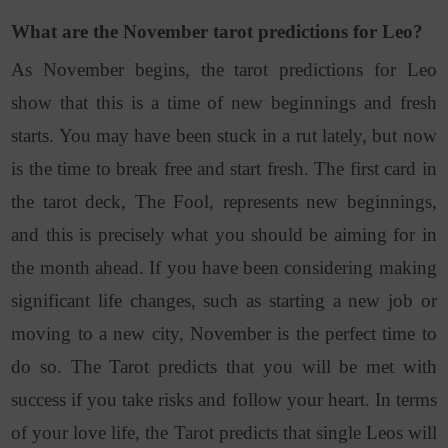
What are the November tarot predictions for Leo?
As November begins, the tarot predictions for Leo
show that this is a time of new beginnings and fresh
starts. You may have been stuck in a rut lately, but now
is the time to break free and start fresh. The first card in
the tarot deck, The Fool, represents new beginnings,
and this is precisely what you should be aiming for in
the month ahead. If you have been considering making
significant life changes, such as starting a new job or
moving to a new city, November is the perfect time to
do so. The Tarot predicts that you will be met with
success if you take risks and follow your heart. In terms
of your love life, the Tarot predicts that single Leos will