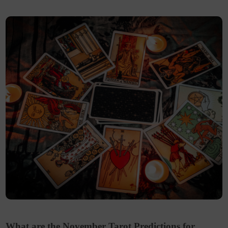
What are the November Tarot Predictions for