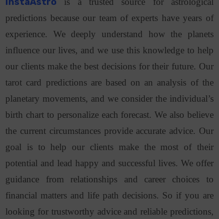
InstaAstro
is a trusted source for astrological
predictions because our team of experts have years of
experience. We deeply understand how the planets
influence our lives, and we use this knowledge to help
our clients make the best decisions for their future. Our
tarot card predictions are based on an analysis of the
planetary movements, and we consider the individual’s
birth chart to personalize each forecast. We also believe
the current circumstances provide accurate advice. Our
goal is to help our clients make the most of their
potential and lead happy and successful lives. We offer
guidance from relationships and career choices to
financial matters and life path decisions. So if you are
looking for trustworthy advice and reliable predictions,