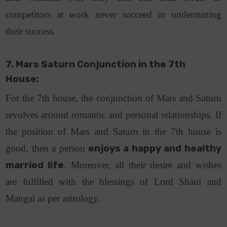
competitors at work never succeed in undermining
their success.
7. Mars Saturn Conjunction in the 7th
House:
For the 7th house, the conjunction of Mars and Saturn
revolves around romantic and personal relationships. If
the position of Mars and Saturn in the 7th house is
good, then a person
enjoys a happy and healthy
married life
. Moreover, all their desire and wishes
are fulfilled with the blessings of Lord Shani and
Mangal as per astrology.