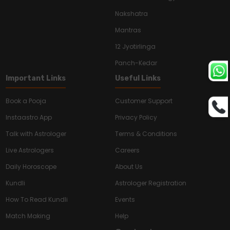
Nakshatra
Mantras
12 Jyotirlinga
Panch-Kedar
Important Links
Useful Links
Book a Pooja
Customer Support
Instaastro App
Privacy Policy
Talk with Astrologer
Terms & Conditions
Live Astrologers
Careers
Daily Horoscope
About Us
Kundli
Astrologer Registration
How To Read Kundli
Events
Match Making
Help