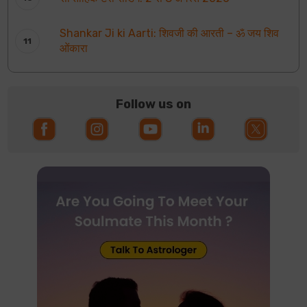
Shankar Ji ki Aarti: शिवजी की आरती – ॐ जय शिव
ओंकारा
Follow us on