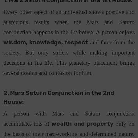
1. Mars Saturn Conjunction in the 1st House:
Every other aspect of an individual shows positive and
auspicious results when the Mars and Saturn
conjunction happens in the 1st house. A person enjoys
wisdom, knowledge, respect
and fame from the
society. But only suffers while making important
decisions in his life. This planetary placement brings
several doubts and confusion for him.
2. Mars Saturn Conjunction in the 2nd
House:
A person with Mars and Saturn conjunction
accumulates lots of
wealth and property
only on
the basis of their hard-working and determined nature.