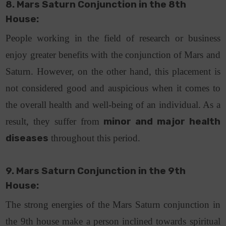
8. Mars Saturn Conjunction in the 8th
House:
People working in the field of research or business
enjoy greater benefits with the conjunction of Mars and
Saturn. However, on the other hand, this placement is
not considered good and auspicious when it comes to
the overall health and well-being of an individual. As a
result, they suffer from
minor and major health
diseases
throughout this period.
9. Mars Saturn Conjunction in the 9th
House:
The strong energies of the Mars Saturn conjunction in
the 9th house make a person inclined towards spiritual