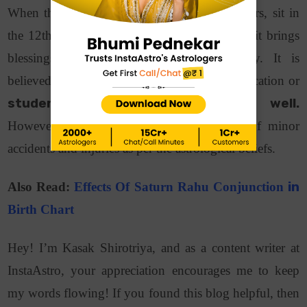
When the two enemy planets, Saturn and Mars, sit in
the 12th house of an individual’s birth chart, it brings
blessings and opportunities along the way. It is
believed that people related to the field of education or
students perform exceptionally well.
However, this placement increases the risk of minor
accidents and injuries as per the astrological beliefs.
Also Read:
Effects Of Saturn Rahu Conjunction
in
Birth Chart
Hey! I’m Kasak Shirotriya, and as a content writer at
InstaAstro, your appreciation encourages me to keep
my words flowing! If you found this blog helpful, then