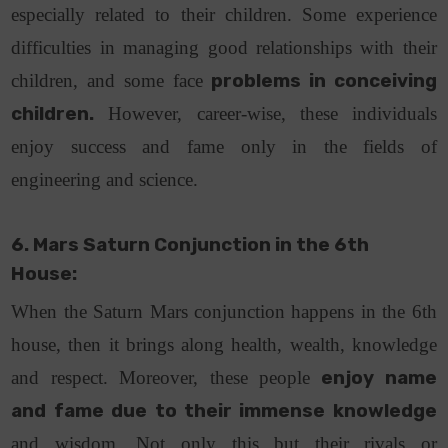
especially related to their children. Some experience
difficulties in managing good relationships with their
children, and some face
problems in conceiving
children.
However, career-wise, these individuals
enjoy success and fame only in the fields of
engineering and science.
6. Mars Saturn Conjunction in the 6th
House:
When the Saturn Mars conjunction happens in the 6th
house, then it brings along health, wealth, knowledge
and respect. Moreover, these people
enjoy name
and fame due to their immense knowledge
and wisdom. Not only this but their rivals or