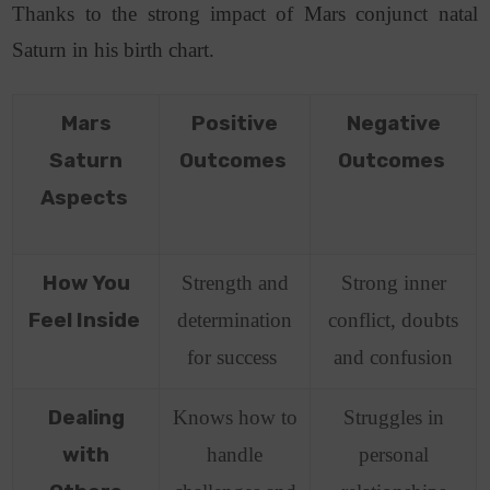
Thanks to the strong impact of Mars conjunct natal
Saturn in his birth chart.
Mars
Positive
Negative
Saturn
Outcomes
Outcomes
Aspects
How You
Strength and
Strong inner
Feel Inside
determination
conflict, doubts
for success
and confusion
Dealing
Knows how to
Struggles in
with
handle
personal