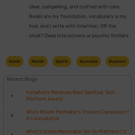
clear, compelling, and crafted with care.
Books are my foundation, vocabulary is my
tool, and I write with intention. Off the
clock? Deep into sitcoms or psychic thrillers.
Kundli
Mandir
Sports
Ayurveda
Business
Recent Blogs
InstaAstro Receives Best Spiritual Tech
Platform Award
Who’s Bhumi Pednekar’s Trusted Companion?
It’s InstaAstro!
What’s Urmila Matondkar Go-To-Platform? It