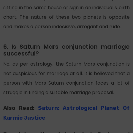
sitting in the same house or sign in an individual’s birth
chart. The nature of these two planets is opposite
and makes a person indecisive, arrogant and rude.
6. Is Saturn Mars conjunction marriage
successful?
No, as per astrology, the Saturn Mars conjunction is
not auspicious for marriage at all. It is believed that a
person with Mars Saturn conjunction faces a lot of
struggle in finding a suitable marriage proposal.
Also Read:
Saturn: Astrological Planet Of
Karmic Justice