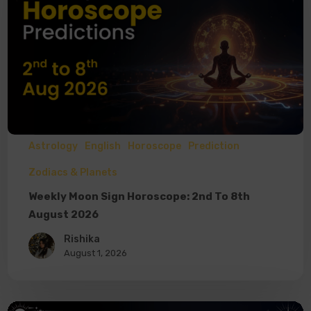
Astrology
English
Horoscope
Prediction
Zodiacs & Planets
Weekly Moon Sign Horoscope: 2nd To 8th
August 2026
Rishika
August 1, 2026