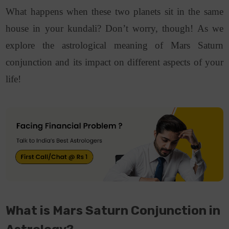
What happens when these two planets sit in the same
house in your kundali?
Don’t worry, though! As we
explore the astrological meaning of Mars Saturn
conjunction and its impact on different aspects of your
life!
What is Mars Saturn Conjunction in