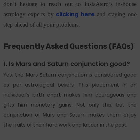
don’t hesitate to reach out to InstaAstro’s in-house
astrology experts by
clicking here
and staying one
step ahead of all your problems.
Frequently Asked Questions (FAQs)
1. Is Mars and Saturn conjunction good?
Yes, the Mars Saturn conjunction is considered good
as per astrological beliefs. This placement in an
individual’s birth chart makes him courageous and
gifts him monetary gains. Not only this, but the
conjunction of Mars and Saturn makes them enjoy
the fruits of their hard work and labour in the past.