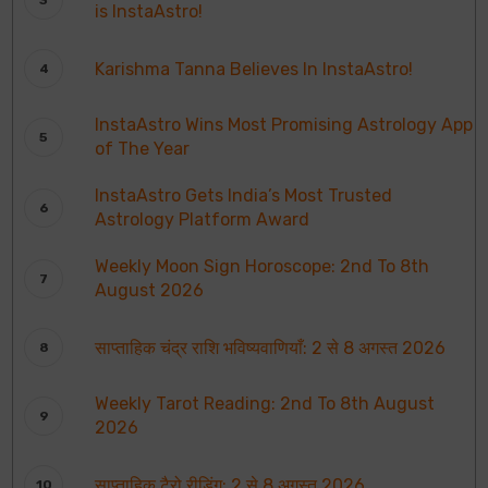
is InstaAstro!
Karishma Tanna Believes In InstaAstro!
InstaAstro Wins Most Promising Astrology App
of The Year
InstaAstro Gets India’s Most Trusted
Astrology Platform Award
Weekly Moon Sign Horoscope: 2nd To 8th
August 2026
साप्ताहिक चंद्र राशि भविष्यवाणियाँ: 2 से 8 अगस्त 2026
Weekly Tarot Reading: 2nd To 8th August
2026
साप्ताहिक टैरो रीडिंग: 2 से 8 अगस्त 2026