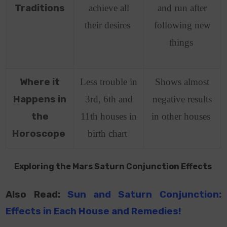
Traditions
achieve all
and run after
their desires
following new
things
Where it
Less trouble in
Shows almost
Happens in
3rd, 6th and
negative results
the
11th houses in
in other houses
Horoscope
birth chart
Exploring the Mars Saturn Conjunction Effects
Also Read:
Sun and Saturn Conjunction:
Effects in Each House and Remedies!