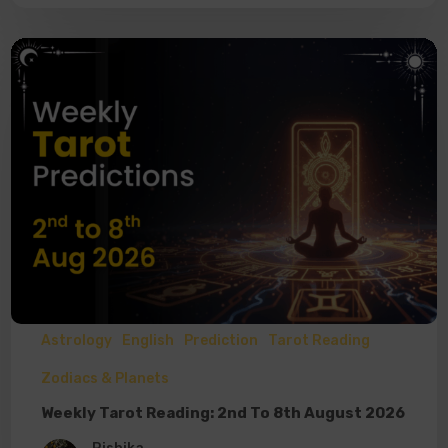
Astrology
English
Prediction
Tarot Reading
Zodiacs & Planets
Weekly Tarot Reading: 2nd To 8th August 2026