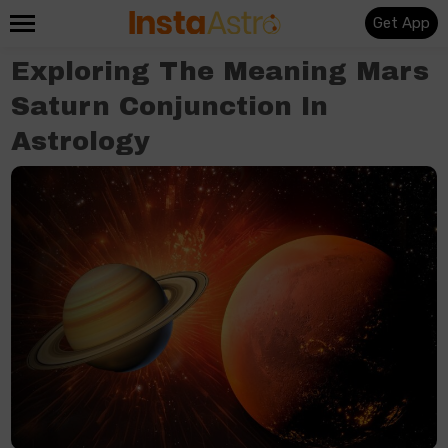
Get App
Exploring The Meaning Mars
Saturn Conjunction In
Astrology