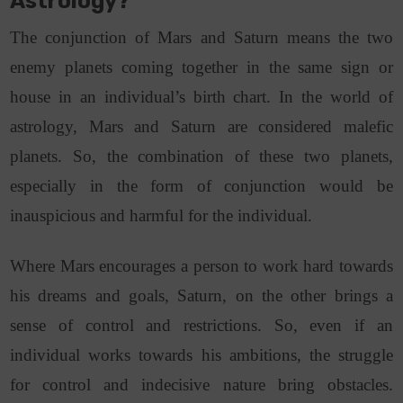
Astrology?
The conjunction of Mars and Saturn means the two
enemy planets coming together in the same sign or
house in an individual’s birth chart. In the world of
astrology, Mars and Saturn are considered malefic
planets. So, the combination of these two planets,
especially in the form of conjunction would be
inauspicious and harmful for the individual.
Where Mars encourages a person to work hard towards
his dreams and goals, Saturn, on the other brings a
sense of control and restrictions. So, even if an
individual works towards his ambitions, the struggle
for control and indecisive nature bring obstacles.