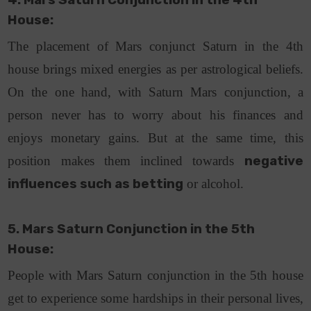
4. Mars Saturn Conjunction in the 4th
House:
The placement of Mars conjunct Saturn in the 4th
house brings mixed energies as per astrological beliefs.
On the one hand, with Saturn Mars conjunction, a
person never has to worry about his finances and
enjoys monetary gains. But at the same time, this
position makes them inclined towards
negative
influences such as betting
or alcohol.
5. Mars Saturn Conjunction in the 5th
House:
People with Mars Saturn conjunction in the 5th house
get to experience some hardships in their personal lives,