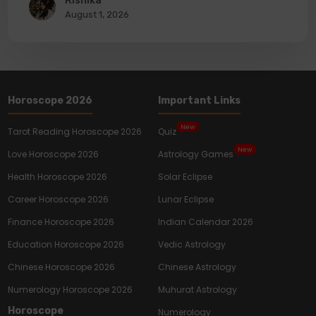
Rishika
August 1, 2026
Horoscope 2026
Important Links
New
Tarot Reading Horoscope 2026
Quiz
New
Love Horoscope 2026
Astrology Games
Health Horoscope 2026
Solar Eclipse
Career Horoscope 2026
Lunar Eclipse
Finance Horoscope 2026
Indian Calendar 2026
Education Horoscope 2026
Vedic Astrology
Chinese Horoscope 2026
Chinese Astrology
Numerology Horoscope 2026
Muhurat Astrology
Horoscope
Numerology