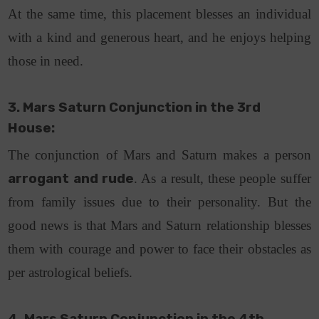
At the same time, this placement blesses an individual
with a kind and generous heart, and he enjoys helping
those in need.
3. Mars Saturn Conjunction in the 3rd
House:
The conjunction of Mars and Saturn makes a person
arrogant and rude
. As a result, these people suffer
from family issues due to their personality. But the
good news is that Mars and Saturn relationship blesses
them with courage and power to face their obstacles as
per astrological beliefs.