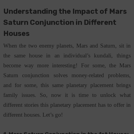
Understanding the Impact of Mars
Saturn Conjunction in Different
Houses
When the two enemy planets, Mars and Saturn, sit in
the same house in an individual’s kundali, things
become way more interesting! For some, the Mars
Saturn conjunction solves money-related problems,
and for some, this same planetary placement brings
family issues. So, now it is time to unlock what
different stories this planetary placement has to offer in
different houses. Let’s go!