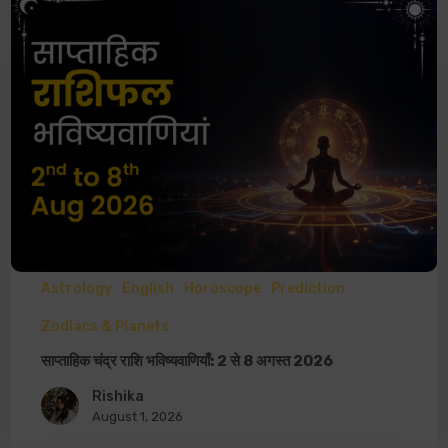
Astrology
English
Horoscope
Prediction
Zodiacs & Planets
साप्ताहिक चंद्र राशि भविष्यवाणियाँ: 2 से 8 अगस्त 2026
Rishika
August 1, 2026