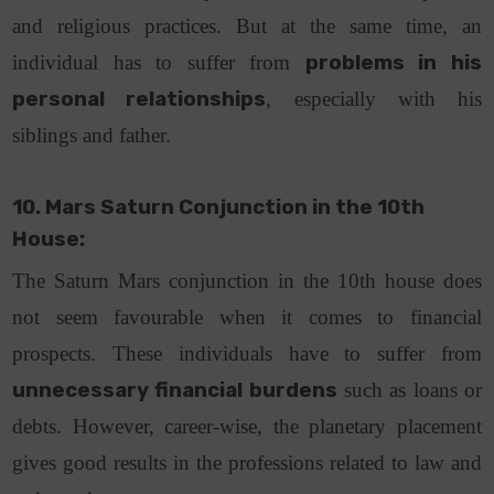
and religious practices. But at the same time, an
individual has to suffer from
problems in his
personal relationships
, especially with his
siblings and father.
10. Mars Saturn Conjunction in the 10th
House:
The Saturn Mars conjunction in the 10th house does
not seem favourable when it comes to financial
prospects. These individuals have to suffer from
unnecessary financial burdens
such as loans or
debts. However, career-wise, the planetary placement
gives good results in the professions related to law and