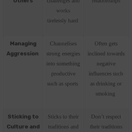
Others
challenges and
relationships
works
tirelessly hard
Managing
Channelises
Often gets
Aggression
strong energies
inclined towards
into something
negative
productive
influences such
such as sports
as drinking or
smoking
Sticking to
Sticks to their
Don’t respect
Culture and
traditions and
their traditions