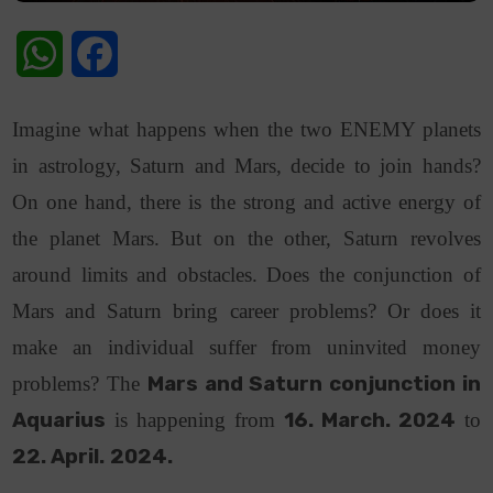
WhatsApp
Facebook
Imagine what happens when the two ENEMY planets
in astrology, Saturn and Mars, decide to join hands?
On one hand, there is the strong and active energy of
the planet Mars. But on the other, Saturn revolves
around limits and obstacles. Does the conjunction of
Mars and Saturn bring career problems? Or does it
make an individual suffer from uninvited money
problems? The
Mars and Saturn conjunction in
Aquarius
is happening from
16. March. 2024
to
22. April.
2024.