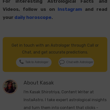
For interesting Astrological Facts and
Videos, follow us on
Instagram
and read
your
daily horoscope
.
Get in touch with an Astrologer through Call or
Chat, and get accurate predictions.
Talk to Astrologer
Chat with Astrologer
About
Kasak
I'm Kasak Shirotriya, Content Writer at
InstaAstro. I take expert astrological insights
and turn them into content that clicks -