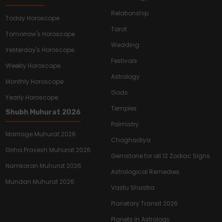
Relationship
Today Horoscope
Tarot
Tomorrow's Horoscope
Wedding
Yesterday's Horoscope
Festivals
Weekly Horoscope
Astrology
Monthly Horoscope
Gods
Yearly Horoscope
Temples
Shubh Muhurat 2026
Palmistry
Marriage Muhurat 2026
Choghadiya
Griha Pravesh Muhurat 2026
Gemstone for all 12 Zodiac Signs
Namkaran Muhurat 2026
Astrological Remedies
Mundan Muhurat 2026
Vastu Shastra
Planetary Transit 2026
Planets In Astrology