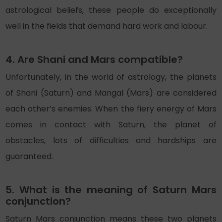
astrological beliefs, these people do exceptionally
well in the fields that demand hard work and labour.
4. Are Shani and Mars compatible?
Unfortunately, in the world of astrology, the planets
of Shani (Saturn) and Mangal (Mars) are considered
each other’s enemies. When the fiery energy of Mars
comes in contact with Saturn, the planet of
obstacles, lots of difficulties and hardships are
guaranteed.
5. What is the meaning of Saturn Mars
conjunction?
Saturn Mars conjunction means these two planets