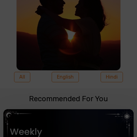
All
English
Hindi
Recommended For You