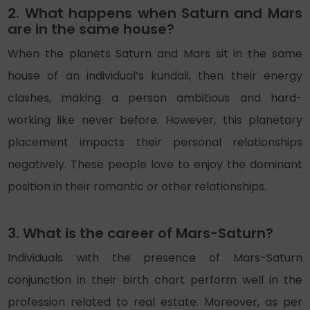
2. What happens when Saturn and Mars
are in the same house?
When the planets Saturn and Mars sit in the same
house of an individual’s kundali, then their energy
clashes, making a person ambitious and hard-
working like never before. However, this planetary
placement impacts their personal relationships
negatively. These people love to enjoy the dominant
position in their romantic or other relationships.
3. What is the career of Mars-Saturn?
Individuals with the presence of Mars-Saturn
conjunction in their birth chart perform well in the
profession related to real estate. Moreover, as per