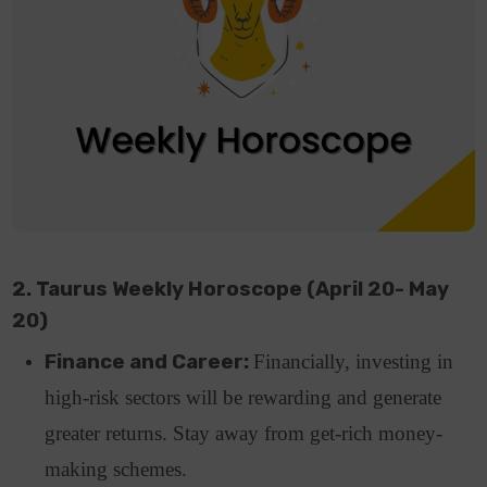
2. Taurus Weekly Horoscope (April 20- May
20)
Finance and Career:
Financially, investing in
high-risk sectors will be rewarding and generate
greater returns. Stay away from get-rich money-
making schemes.