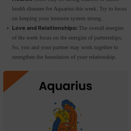
health diseases for Aquarius this week. Try to focus
on keeping your immune system strong.
Love and Relationships:
The overall energies
of the week focus on the energies of partnerships.
So, you and your partner may work together to
strengthen the foundation of your relationship.