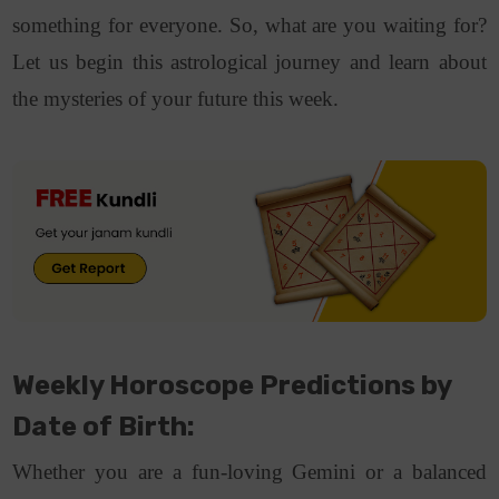
something for everyone. So, what are you waiting for?
Let us begin this astrological journey and learn about
the mysteries of your future this week.
Weekly Horoscope Predictions by
Date of Birth:
Whether you are a fun-loving Gemini or a balanced