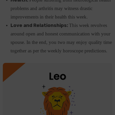
problems and arthritis may witness drastic
improvements in their health this week.
Love and Relationships:
This week revolves
around open and honest communication with your
spouse. In the end, you two may enjoy quality time
together as per the weekly horoscope predictions.