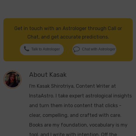
Get in touch with an Astrologer through Call or
Chat, and get accurate predictions.
Talk to Astrologer
Chat with Astrologer
About
Kasak
I'm Kasak Shirotriya, Content Writer at
InstaAstro. I take expert astrological insights
and turn them into content that clicks -
clear, compelling, and crafted with care.
Books are my foundation, vocabulary is my
tool, and I write with intention. Off the