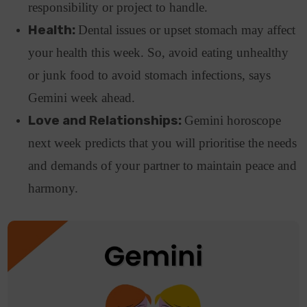
responsibility or project to handle.
Health:
Dental issues or upset stomach may affect
your health this week. So, avoid eating unhealthy
or junk food to avoid stomach infections, says
Gemini week ahead.
Love and Relationships:
Gemini horoscope
next week predicts that you will prioritise the needs
and demands of your partner to maintain peace and
harmony.