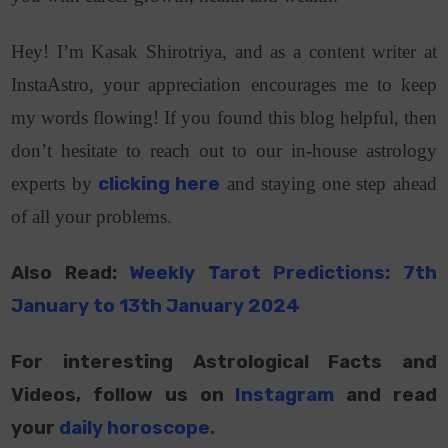
Hey! I’m Kasak Shirotriya, and as a content writer at
InstaAstro, your appreciation encourages me to keep
my words flowing! If you found this blog helpful, then
don’t hesitate to reach out to our in-house astrology
experts by
clicking here
and staying one step ahead
of all your problems.
Also Read:
Weekly Tarot Predictions: 7th
January to 13th January 2024
For interesting Astrological Facts and
Videos, follow us on
Instagram
and read
your
daily horoscope
.