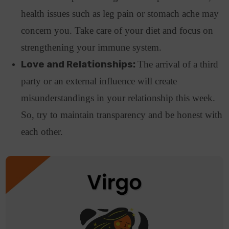
health issues such as leg pain or stomach ache may
concern you. Take care of your diet and focus on
strengthening your immune system.
Love and Relationships:
The arrival of a third
party or an external influence will create
misunderstandings in your relationship this week.
So, try to maintain transparency and be honest with
each other.