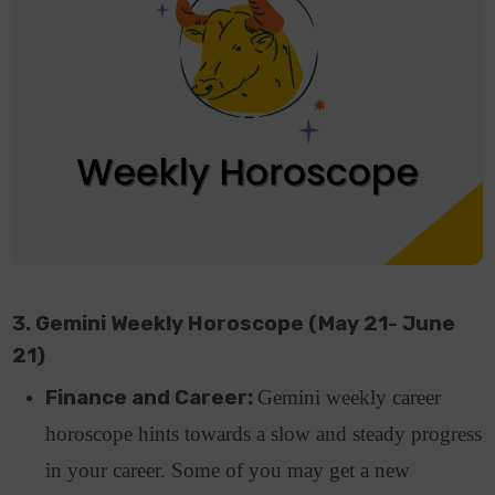
3. Gemini Weekly Horoscope (May 21- June
21)
Finance and Career:
Gemini weekly career
horoscope hints towards a slow and steady progress
in your career. Some of you may get a new