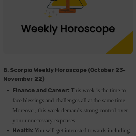
8. Scorpio Weekly Horoscope (October 23-
November 22)
Finance and Career:
This week is the time to
face blessings and challenges all at the same time.
Moreover, this week demands strong control over
your unnecessary expenses.
Health:
You will get interested towards including