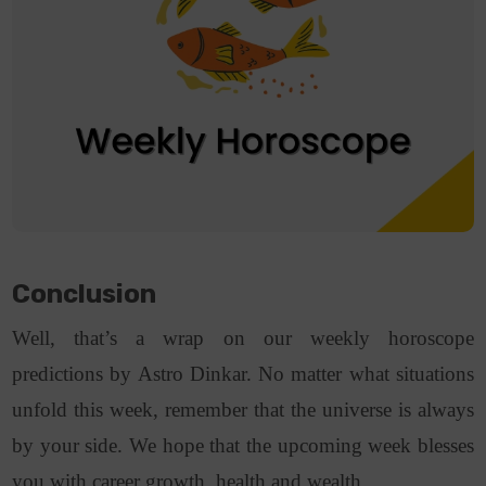
Conclusion
Well, that’s a wrap on our weekly horoscope
predictions by Astro Dinkar. No matter what situations
unfold this week, remember that the universe is always
by your side. We hope that the upcoming week blesses
you with career growth, health and wealth.