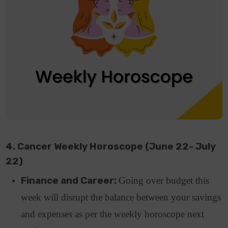
4. Cancer Weekly Horoscope (June 22- July
22)
Finance and Career:
Going over budget this
week will disrupt the balance between your savings
and expenses as per the weekly horoscope next