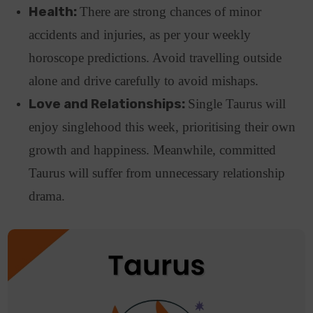
Health:
There are strong chances of minor
accidents and injuries, as per your weekly
horoscope predictions. Avoid travelling outside
alone and drive carefully to avoid mishaps.
Love and Relationships:
Single Taurus will
enjoy singlehood this week, prioritising their own
growth and happiness. Meanwhile, committed
Taurus will suffer from unnecessary relationship
drama.