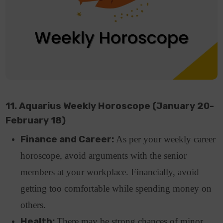
11. Aquarius Weekly Horoscope (January 20-
February 18)
Finance and Career:
As per your weekly career
horoscope, avoid arguments with the senior
members at your workplace. Financially, avoid
getting too comfortable while spending money on
others.
Health:
There may be strong chances of minor