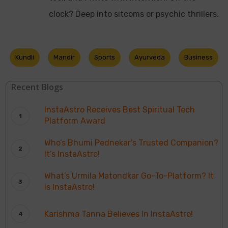
clock? Deep into sitcoms or psychic thrillers.
Kundli
Mandir
Sports
Ayurveda
Business
Recent Blogs
InstaAstro Receives Best Spiritual Tech
Platform Award
Who’s Bhumi Pednekar’s Trusted Companion?
It’s InstaAstro!
What’s Urmila Matondkar Go-To-Platform? It
is InstaAstro!
Karishma Tanna Believes In InstaAstro!