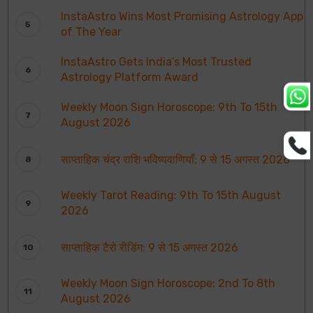
InstaAstro Wins Most Promising Astrology App
of The Year
InstaAstro Gets India’s Most Trusted
Astrology Platform Award
Weekly Moon Sign Horoscope: 9th To 15th
August 2026
साप्ताहिक चंद्र राशि भविष्यवाणियाँ: 9 से 15 अगस्त 2026
Weekly Tarot Reading: 9th To 15th August
2026
साप्ताहिक टैरो रीडिंग: 9 से 15 अगस्त 2026
Weekly Moon Sign Horoscope: 2nd To 8th
August 2026