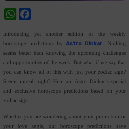
WhatsApp
Facebook
Introducing yet another edition of the weekly
horoscope predictions by
Astro Dinkar
. Nothing
seems better than knowing the upcoming challenges
and opportunities of the week. But what if we say that
you can know all of this with just your zodiac sign?
Seems unreal, right? Here are Astro Dinkar’s special
and exclusive horoscope predictions based on your
zodiac sign.
Whether you are wondering about your promotion or
your love angle, our horoscope predictions have