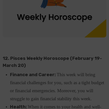
12. Pisces Weekly Horoscope (February 19-
March 20)
Finance and Career:
This week will bring
financial challenges for you, such as a tight budget
or financial emergencies. Moreover, you will
struggle to gain financial stability this week.
Health:
When it comes to your health and well-