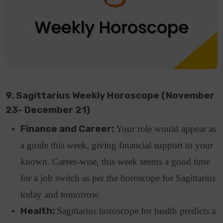
9. Sagittarius Weekly Horoscope (November
23- December 21)
Finance and Career:
Your role would appear as
a guide this week, giving financial support to your
known. Career-wise, this week seems a good time
for a job switch as per the horoscope for Sagittarius
today and tomorrow.
Health:
Sagittarius horoscope for health predicts a