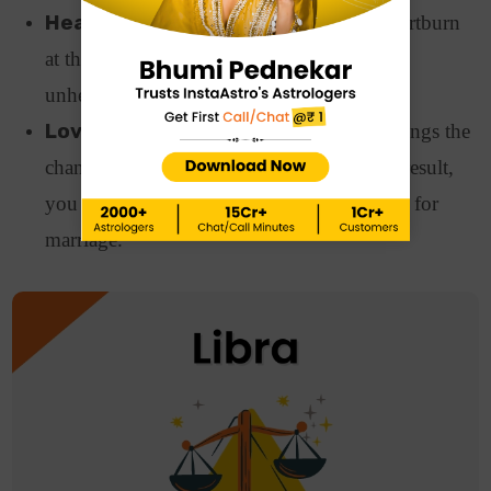
Health:
Heart patients will suffer from heartburn
at the end of this week. Staying away from
unhealthy foods and proper care is advised.
Love and Relationships:
This week brings the
chances of stability and commitment. As a result,
you will think of proposing to your partner for
marriage.