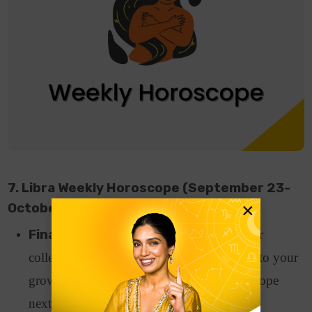
7. Libra Weekly Horoscope (September 23-
×
October 22)
Finance and Career:
Support from your
colleagues or seniors at work will lead you to your
growth and recognition as per Libra horoscope
next week.