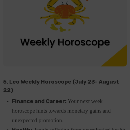
5. Leo Weekly Horoscope (July 23- August
22)
Finance and Career:
Your next week
horoscope hints towards monetary gains and
unexpected promotion.
Health:
People suffering from neurological health