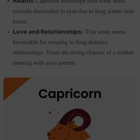
Health:
Capricorn horoscope next week hints
towards discomfort in eyes due to long screen time
hours.
Love and Relationships:
This week seems
favourable for couping in long-distance
relationships. There are strong chances of a sudden
meeting with your partner.