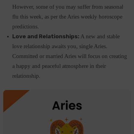
However, some of you may suffer from seasonal
flu this week, as per the Aries weekly horoscope
predictions.
Love and Relationships:
A new and stable
love relationship awaits you, single Aries.
Committed or married Aries will focus on creating
a happy and peaceful atmosphere in their
relationship.