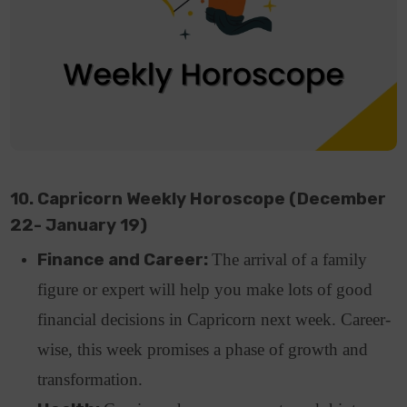
10. Capricorn Weekly Horoscope (December
22- January 19)
Finance and Career:
The arrival of a family
figure or expert will help you make lots of good
financial decisions in Capricorn next week. Career-
wise, this week promises a phase of growth and
transformation.