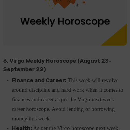
6. Virgo Weekly Horoscope (August 23-
September 22)
Finance and Career:
This week will revolve
around discipline and hard work when it comes to
finances and career as per the Virgo next week
career horoscope. Avoid lending or borrowing
money this week.
Health:
As per the Virgo horoscope next week,