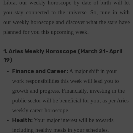
Libra, our weekly horoscope by date of birth will let
you stay connected to the universe. So, tune in with
our weekly horoscope and discover what the stars have
planned for you this upcoming week.
1. Aries Weekly Horoscope (March 21- April
19)
Finance and Career:
A major shift in your
work responsibilities this week will lead you to
growth and progress. Financially, investing in the
public sector will be beneficial for you, as per Aries
weekly career horoscope.
Health:
Your major interest will be towards
including healthy meals in your schedules.