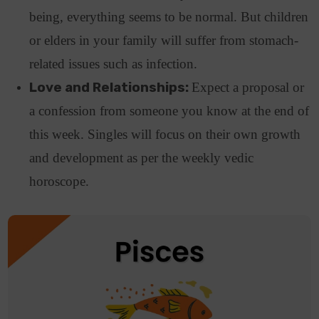
being, everything seems to be normal. But children
or elders in your family will suffer from stomach-
related issues such as infection.
Love and Relationships:
Expect a proposal or
a confession from someone you know at the end of
this week. Singles will focus on their own growth
and development as per the weekly vedic
horoscope.