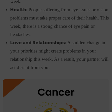
week.
Health:
People suffering from eye issues or vision
problems must take proper care of their health. This
week, there is a strong chance of eye pain or
headaches.
Love and Relationships:
A sudden change in
your priorities might create problems in your
relationship this week. As a result, your partner will
act distant from you.