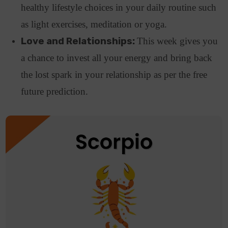
healthy lifestyle choices in your daily routine such
as light exercises, meditation or yoga.
Love and Relationships:
This week gives you
a chance to invest all your energy and bring back
the lost spark in your relationship as per the free
future prediction.