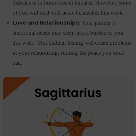
disbalance in hormones in females. However, some
of you will deal with acute headaches this week.
Love and Relationships:
Your partner’s
emotional needs may seem like a burden to you
this week. This sudden feeling will create problems
in your relationship, ruining the peace you once
had.