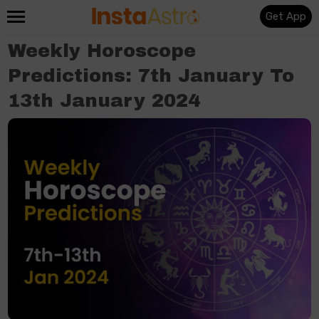
Get App
Weekly Horoscope
Predictions: 7th January To
13th January 2024