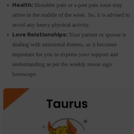
Health:
Shoulder pain or a past pain issue may
arrive in the middle of the week. So, it is advised to
avoid any heavy physical activity.
Love Relationships:
Your partner or spouse is
dealing with emotional distress, so it becomes
important for you to express your support and
understanding as per the weekly moon sign
horoscope.