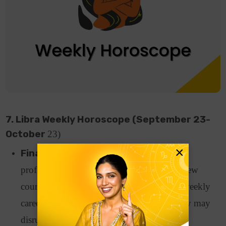
7. Libra Weekly Horoscope (September 23-
October
23)
×
Finance and Career:
Working-class
professionals may think of enrolling on a new
course to improve their skill set as per the weekly
career horoscope. Financially, an emergency may
disrupt your financial stability.