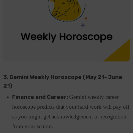
3. Gemini Weekly Horoscope (May 21- June
21)
Finance and Career:
Gemini weekly career
horoscope predicts that your hard work will pay off
as you might get acknowledgement or recognition
from your seniors.