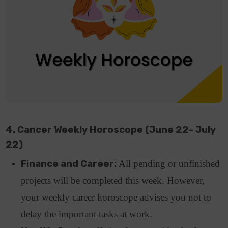
4. Cancer Weekly Horoscope (June 22- July
22)
Finance and Career:
All pending or unfinished
projects will be completed this week. However,
your weekly career horoscope advises you not to
delay the important tasks at work.