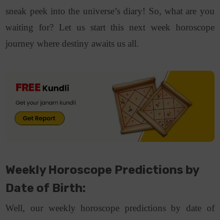
sneak peek into the universe’s diary! So, what are you
waiting for? Let us start this next week horoscope
journey where destiny awaits us all.
Weekly Horoscope Predictions by
Date of Birth:
Well, our weekly horoscope predictions by date of