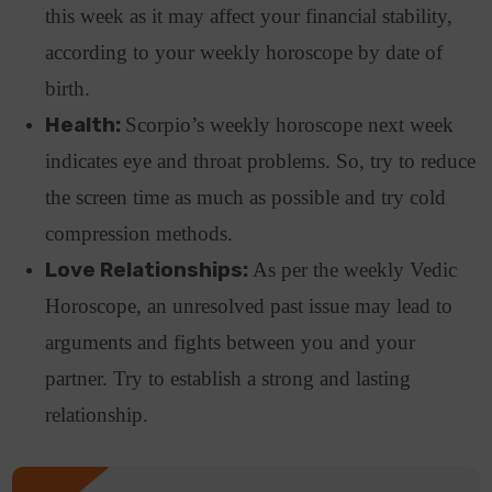
this week as it may affect your financial stability,
according to your weekly horoscope by date of
birth.
Health:
Scorpio’s weekly horoscope next week
indicates eye and throat problems. So, try to reduce
the screen time as much as possible and try cold
compression methods.
Love Relationships:
As per the weekly Vedic
Horoscope, an unresolved past issue may lead to
arguments and fights between you and your
partner
. Try to establish a strong and lasting
relationship.