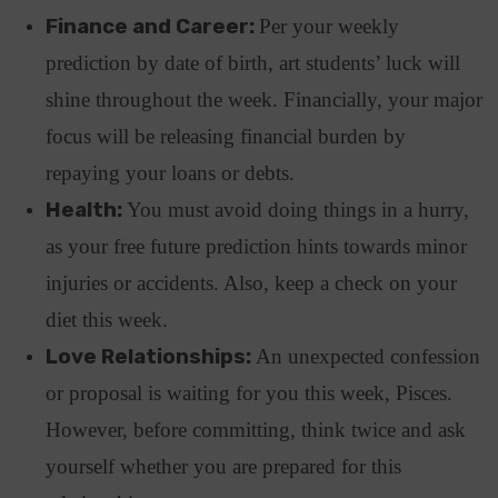
Finance and Career:
Per your weekly
prediction by date of birth, art students’ luck will
shine throughout the week. Financially, your major
focus will be releasing financial burden by
repaying your loans or debts.
Health:
You must avoid doing things in a hurry,
as your free future prediction hints towards minor
injuries or accidents. Also, keep a check on your
diet this week.
Love Relationships:
An unexpected confession
or proposal is waiting for you this week, Pisces.
However, before committing, think twice and ask
yourself whether you are prepared for this