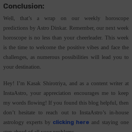
Conclusion:
Well, that’s a wrap on our weekly horoscope
predictions by Astro Dinkar. Remember, our next week
horoscope is no less than your cheerleader. This week
is the time to welcome the positive vibes and face the
challenges, as numerous possibilities will lead you to
your destination.
Hey! I’m Kasak Shirotriya, and as a content writer at
InstaAstro, your appreciation encourages me to keep
my words flowing! If you found this blog helpful, then
don’t hesitate to reach out to InstaAstro’s in-house
astrology experts by
clicking here
and staying one
step ahead of all your problems.