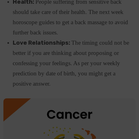
Health:
People suffering from sensitive back
should take care of their health. The next week
horoscope guides to get a back massage to avoid
further back issues.
Love Relationships:
The timing could not be
better if you are thinking about proposing or
confessing your feelings. As per your weekly
prediction by date of birth, you might get a
positive answer.