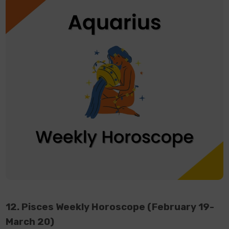
12. Pisces Weekly Horoscope (February 19-
March 20)