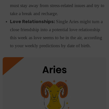
must stay away from stress-related issues and try to
take a break and recharge.
Love Relationships:
Single Aries might turn a
close friendship into a potential love relationship
this week as love seems to be in the air, according
to your weekly predictions by date of birth.