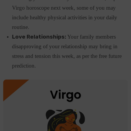
Virgo horoscope next week, some of you may
include healthy physical activities in your daily
routine.
Love Relationships:
Your family members
disapproving of your relationship may bring in
stress and tension this week, as per the free future
prediction.