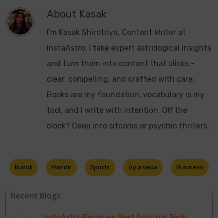
About
Kasak
I'm Kasak Shirotriya, Content Writer at
InstaAstro. I take expert astrological insights
and turn them into content that clicks -
clear, compelling, and crafted with care.
Books are my foundation, vocabulary is my
tool, and I write with intention. Off the
clock? Deep into sitcoms or psychic thrillers.
Kundli
Mandir
Sports
Ayurveda
Business
Recent Blogs
InstaAstro Receives Best Spiritual Tech