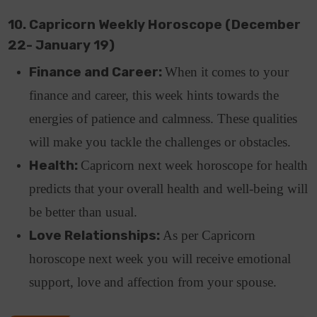
10. Capricorn Weekly Horoscope (December
22- January 19)
Finance and Career:
When it comes to your
finance and career, this week hints towards the
energies of patience and calmness. These qualities
will make you tackle the challenges or obstacles.
Health:
Capricorn next week horoscope for health
predicts that your overall health and well-being will
be better than usual.
Love Relationships:
As per Capricorn
horoscope next week you will receive emotional
support, love and affection from your spouse.