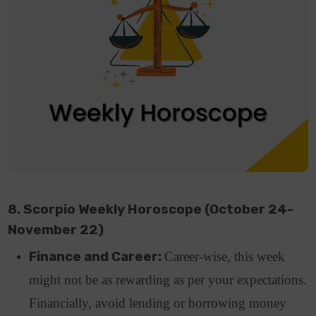
8. Scorpio Weekly Horoscope (October 24-
November 22)
Finance and Career:
Career-wise, this week
might not be as rewarding as per your expectations.
Financially, avoid lending or borrowing money