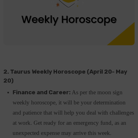
2. Taurus Weekly Horoscope (April 20- May
20)
Finance and Career:
As per the moon sign
weekly horoscope, it will be your determination
and patience that will help you deal with challenges
at work. Get ready for an emergency fund, as an
unexpected expense may arrive this week.