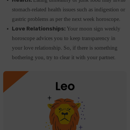
stomach-related health issues such as indigestion or
gastric problems as per the next week horoscope.
Love Relationships:
Your moon sign weekly
horoscope advices you to keep transparency in
your love relationship. So, if there is something
bothering you, try to clear it with your partner.