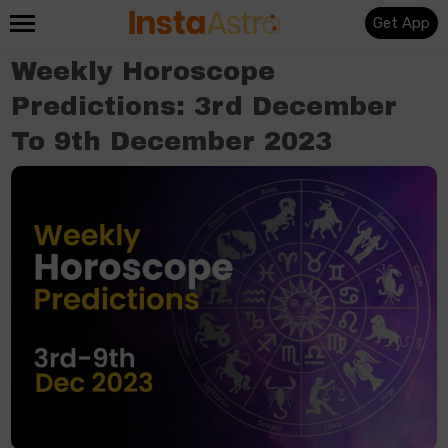
Get App
Weekly Horoscope
Predictions: 3rd December
To 9th December 2023