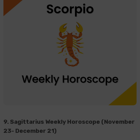
9. Sagittarius Weekly Horoscope (November
23- December 21)