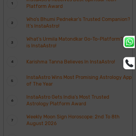
Platform Award
Who’s Bhumi Pednekar’s Trusted Companion?
It’s InstaAstro!
What’s Urmila Matondkar Go-To-Platform? It
is InstaAstro!
Karishma Tanna Believes In InstaAstro!
InstaAstro Wins Most Promising Astrology App
of The Year
InstaAstro Gets India’s Most Trusted
Astrology Platform Award
Weekly Moon Sign Horoscope: 2nd To 8th
August 2026