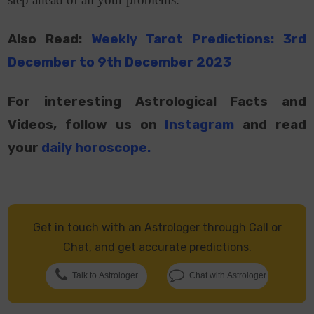
Also Read:
Weekly Tarot Predictions: 3rd
December to 9th December 2023
For interesting Astrological Facts and
Videos, follow us on
Instagram
and read
your
daily horoscope
.
Get in touch with an Astrologer through Call or
Chat, and get accurate predictions.
Talk to Astrologer
Chat with Astrologer