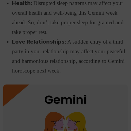
Health:
Disrupted sleep patterns may affect your
overall health and well-being this Gemini week
ahead. So, don’t take proper sleep for granted and
take proper rest.
Love Relationships:
A sudden entry of a third
party in your relationship may affect your peaceful
and harmonious relationship, according to Gemini
horoscope next week.