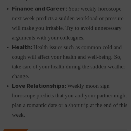
Finance and Career:
Your weekly horoscope
next week predicts a sudden workload or pressure
will make you irritable. Try to avoid unnecessary
arguments with your colleagues.
Health:
Health issues such as common cold and
cough will affect your health and well-being. So,
take care of your health during the sudden weather
change.
Love Relationships:
Weekly moon sign
horoscope predicts that you and your partner might
plan a romantic date or a short trip at the end of this
week.