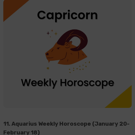
11. Aquarius Weekly Horoscope (January 20-
February 18)