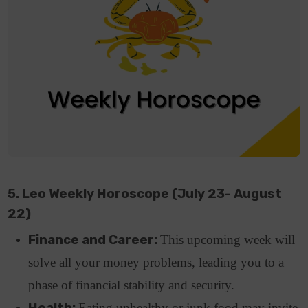
5. Leo Weekly Horoscope (July 23- August
22)
Finance and Career:
This upcoming week will
solve all your money problems, leading you to a
phase of financial stability and security.
Health:
Eating unhealthy or junk food may invite