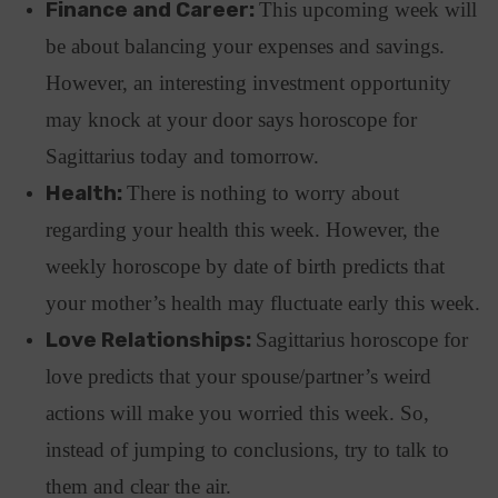
Finance and Career:
This upcoming week will
be about balancing your expenses and savings.
However, an interesting investment opportunity
may knock at your door says horoscope for
Sagittarius today and tomorrow.
Health:
There is nothing to worry about
regarding your health this week. However, the
weekly horoscope by date of birth predicts that
your mother’s health may fluctuate early this week.
Love Relationships:
Sagittarius horoscope for
love predicts that your spouse/partner’s weird
actions will make you worried this week. So,
instead of jumping to conclusions, try to talk to
them and clear the air.