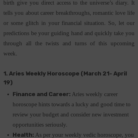
birth give you direct access to the universe’s diary. It
tells you about career breakthroughs, romantic love life
or some glitch in your financial situation. So, let our
predictions be your guiding hand and quickly take you
through all the twists and turns of this upcoming
week.
1. Aries Weekly Horoscope (March 21- April
19)
Finance and Career:
Aries weekly career
horoscope hints towards a lucky and good time to
review your budget and consider new investment
opportunities seriously.
Health:
As per your weekly vedic horoscope, you