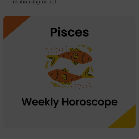
relationship or not.