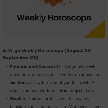
6. Virgo Weekly Horoscope (August 23-
September 22)
Finance and Career:
The Virgo next week
career horoscope says the energies of cooperation
and teamwork will surround you this week. As a
result, you may work on a team project this week.
Health:
Your major focus will be towards
boosting your immune system. Moreover, as per