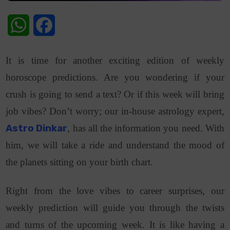
WhatsApp
Facebook
It is time for another exciting edition of weekly
horoscope predictions. Are you wondering if your
crush is going to send a text? Or if this week will bring
job vibes? Don’t worry; our in-house astrology expert,
Astro Dinkar
, has all the information you need. With
him, we will take a ride and understand the mood of
the planets sitting on your birth chart.
Right from the love vibes to career surprises, our
weekly prediction will guide you through the twists
and turns of the upcoming week. It is like having a