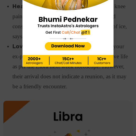
Health:
Health issues such as joint pain or knee
pain may trouble you this week. Also, avoid
consuming anything chilly or things made of ice,
says the Libra horoscope next week.
Love Relationships:
A sudden entry of your
ex-partner might shake things up in your love life
as per the Libra next week horoscope. However,
their arrival does not indicate a reunion, as it may
be a friendly encounter.