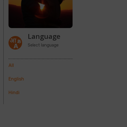
Language
Select language
All
English
Hindi