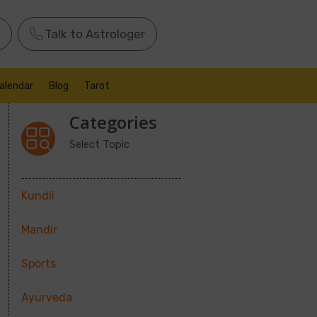
Talk to Astrologer
alendar
Blog
Tarot
Categories
Select Topic
Kundli
Mandir
Sports
Ayurveda