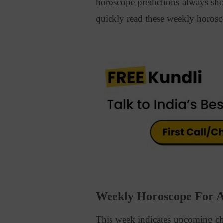
horoscope predictions always sh
quickly read these weekly horosc
Weekly Horoscope For Al
This week indicates upcoming ch