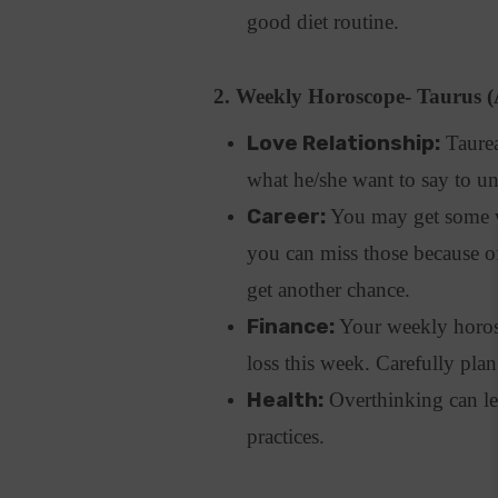
good diet routine.
2. Weekly Horoscope- Taurus (
Love Relationship:
Taurean
what he/she want to say to u
Career:
You may get some w
you can miss those because o
get another chance.
Finance:
Your weekly horosc
loss this week. Carefully pl
Health:
Overthinking can le
practices.