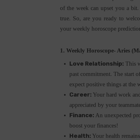
of the week can upset you a bit
true. So, are you ready to welc
your weekly horoscope predictio
1. Weekly Horoscope- Aries (Ma
Love Relationship:
This w
past commitment. The start of
expect positive things at the 
Career:
Your hard work and s
appreciated by your teammates
Finance:
An unexpected prom
boost your finances!
Health:
Your health remains 