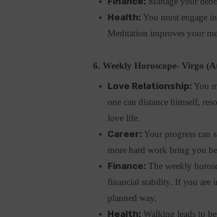
Finance:
Manage your debts 
Health:
You must engage in p
Meditation improves your men
6. Weekly Horoscope- Virgo (A
Love Relationship:
You ma
one can distance himself, re
love life.
Career:
Your progress can se
more hard work bring you bett
Finance:
The weekly horosco
financial stability. If you are
planned way.
Health:
Walking leads to bett