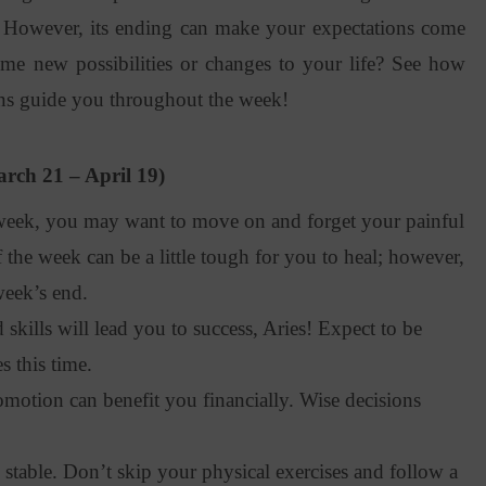
. However, its ending can make your expectations come
ome new possibilities or changes to your life? See how
ns guide you throughout the week!
rch 21 – April 19)
eek, you may want to move on and forget your painful
 the week can be a little tough for you to heal; however,
week’s end.
kills will lead you to success, Aries! Expect to be
 this time.
otion can benefit you financially. Wise decisions
stable. Don’t skip your physical exercises and follow a