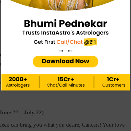
(May 21 – June 21)
erstandings can bring problems in your love life.
your loved one to resolve issues and strengthen the
 efforts lead you towards success. Stay focused and
out your best.
can bring financial instability. Spend less and save
u tired and restless. So, take small breaks when
June 22 – July 22)
eek can bring you what you desire, Cancers! Your love