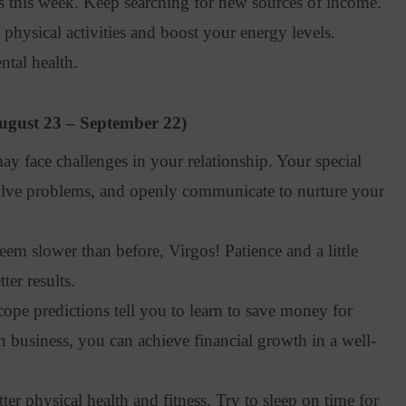
this week. Keep searching for new sources of income.
hysical activities and boost your energy levels.
tal health.
ugust 23 – September 22)
y face challenges in your relationship. Your special
solve problems, and openly communicate to nurture your
em slower than before, Virgos! Patience and a little
er results.
pe predictions tell you to learn to save money for
 in business, you can achieve financial growth in a well-
er physical health and fitness. Try to sleep on time for