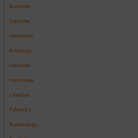
Business
Calendar
Gemstone
Astrology
Festivals
Horoscope
Lifestyle
Palmistry
Numerology