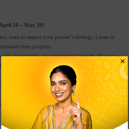
April 20 – May 20)
s, learn to respect your partner’s feelings. Listen to
nderstand them properly.
ork opportunities for professional growth. However,
×
f your mood swings, so work hard and wait until you
ope predictions suggest that you may face financial
an your budget and don’t overspend.
ad to anxiety. So, go for some mental wellness