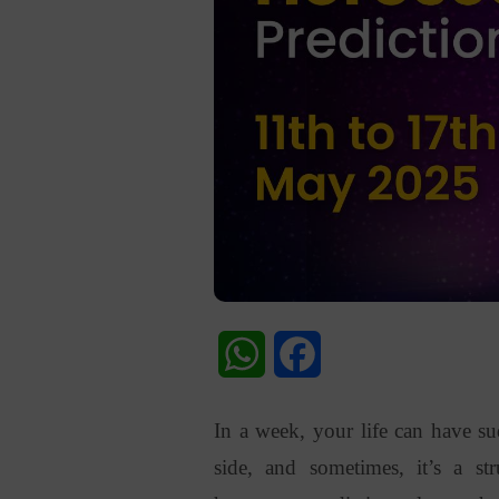
WhatsApp
Facebook
In a week, your life can have 
side, and sometimes, it’s a s