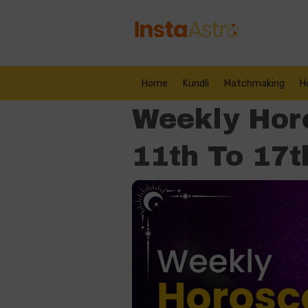
Home
Kundli
Matchmaking
H
Weekly Hor
11th To 17