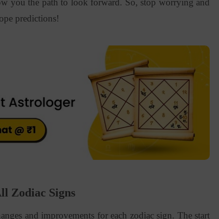
ow you the path to look forward. So, stop worrying and
ope predictions!
l Zodiac Signs
anges and improvements for each zodiac sign. The start