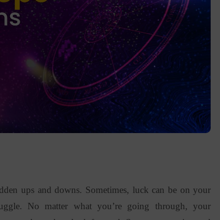
sudden ups and downs. Sometimes, luck can be on your
truggle. No matter what you’re going through, your