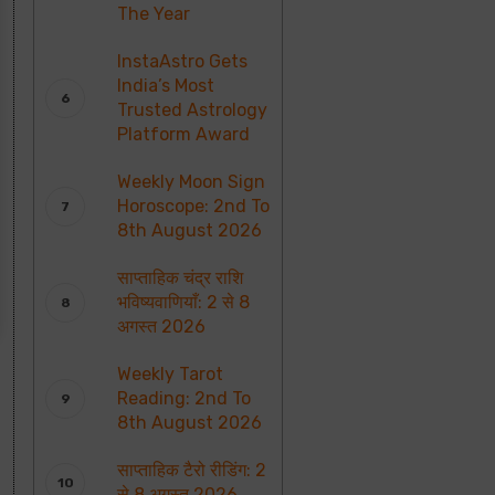
The Year
InstaAstro Gets
India’s Most
Trusted Astrology
Platform Award
Weekly Moon Sign
Horoscope: 2nd To
8th August 2026
साप्ताहिक चंद्र राशि
भविष्यवाणियाँ: 2 से 8
अगस्त 2026
Weekly Tarot
Reading: 2nd To
8th August 2026
साप्ताहिक टैरो रीडिंग: 2
से 8 अगस्त 2026