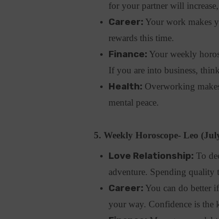
for your partner will increas
Career:
Your work makes yo
rewards this time.
Finance:
Your weekly horosco
If you are into business, thin
Health:
Overworking makes y
mental peace.
5. Weekly Horoscope- Leo (Jul
Love Relationship:
To dee
adventure. Spending quality 
Career:
You can do better i
your way. Confidence is the 