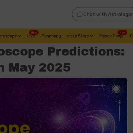
Chat with Astrologer
New
New
oroscope
Live
Panchang
Insta Store
Mandir Pooja
C
oscope Predictions:
th May 2025