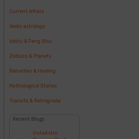
Current Affairs
Vedic astrology
Vastu & Feng Shui
Zodiacs & Planets
Remedies & Healing
Mythological Stories
Transits & Retrograde
Recent Blogs
InstaAstro