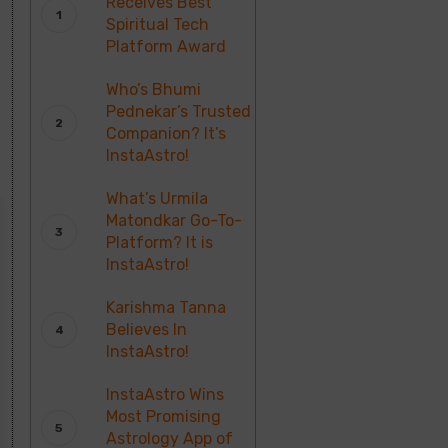
Receives Best
Spiritual Tech
Platform Award
Who’s Bhumi
Pednekar’s Trusted
Companion? It’s
InstaAstro!
What’s Urmila
Matondkar Go-To-
Platform? It is
InstaAstro!
Karishma Tanna
Believes In
InstaAstro!
InstaAstro Wins
Most Promising
Astrology App of