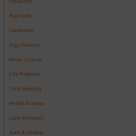
Prediction
Puja Vidhi
Celebrities
Yoga Science
Hindu Culture
Life Problems
Tarot Reading
Health Science
Love Astrology
Aarti & Chalisa