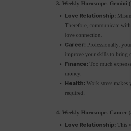
3. Weekly Horoscope- Gemini 
Love Relationship:
Misund
Therefore, communicate with 
love connection.
Career:
Professionally, your
improve your skills to bring 
Finance:
Too much expenses 
money.
Health:
Work stress makes yo
required.
4. Weekly Horoscope- Cancer (
Love Relationship:
This w