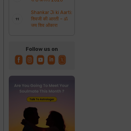
Shankar Ji ki Aarti:
शिवजी की आरती – ॐ
जय शिव ओंकारा
Follow us on