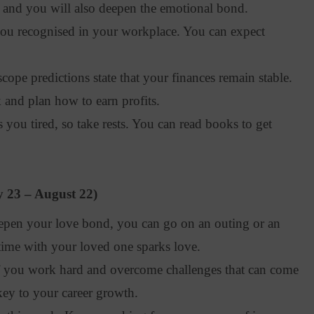
e, and you will also deepen the emotional bond.
u recognised in your workplace. You can expect
pe predictions state that your finances remain stable.
k and plan how to earn profits.
ou tired, so take rests. You can read books to get
y 23 – August 22)
pen your love bond, you can go on an outing or an
time with your loved one sparks love.
f you work hard and overcome challenges that can come
key to your career growth.