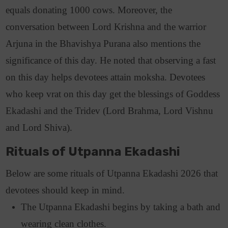
equals donating 1000 cows.
Moreover, the
conversation between Lord Krishna and the warrior
Arjuna in the Bhavishya Purana also mentions the
significance of this day.
He noted that observing a fast
on this day helps devotees attain moksha.
Devotees
who keep vrat on this day get the blessings of Goddess
Ekadashi and the Tridev (Lord Brahma, Lord Vishnu
and Lord Shiva).
Rituals of Utpanna Ekadashi
Below are some rituals of Utpanna Ekadashi 2026 that
devotees should keep in mind.
The Utpanna Ekadashi begins by taking a bath and
wearing clean clothes.