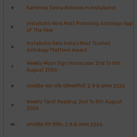
Karishma Tanna Believes In InstaAstro!
InstaAstro Wins Most Promising Astrology App
of The Year
InstaAstro Gets India’s Most Trusted
Astrology Platform Award
Weekly Moon Sign Horoscope: 2nd To 8th
August 2026
साप्ताहिक चंद्र राशि भविष्यवाणियाँ: 2 से 8 अगस्त 2026
Weekly Tarot Reading: 2nd To 8th August
2026
साप्ताहिक टैरो रीडिंग: 2 से 8 अगस्त 2026