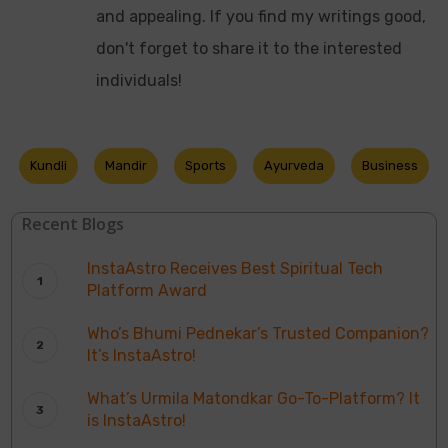
and appealing. If you find my writings good,
don't forget to share it to the interested
individuals!
Kundli
Mandir
Sports
Ayurveda
Business
Recent Blogs
InstaAstro Receives Best Spiritual Tech
Platform Award
Who’s Bhumi Pednekar’s Trusted Companion?
It’s InstaAstro!
What’s Urmila Matondkar Go-To-Platform? It
is InstaAstro!