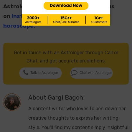
Astrological Facts and Videos, follow us
on
Instagram
and read your
daily
horoscope
.
Get in touch with an Astrologer through Call or
Chat, and get accurate predictions.
Talk to Astrologer
Chat with Astrologer
About
Gargi Bagchi
A content writer who loves to pen down her
creative thoughts to express her writing
style. You'll find my content simply insightful