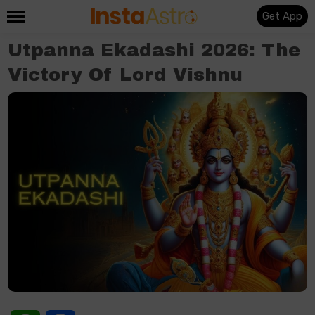
Get App
Utpanna Ekadashi 2026: The
Victory Of Lord Vishnu