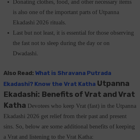
Donating clothes, food, and other necessary items
is also one of the important parts of Utpanna
Ekadashi 2026 rituals.
Last but not least, it is essential for those observing
the fast not to sleep during the day or on
Dwadashi.
Also Read:
What is Shravana Putrada
Utpanna
Ekadashi? Know the Vrat Katha
Ekadashi: Benefits of Vrat and Vrat
Katha
Devotees who keep Vrat (fast) in the Utpanna
Ekadashi 2026 get relief from their past and present
sins. So, below are some additional benefits of keeping
a Vrat and listening to the Vrat Katha: