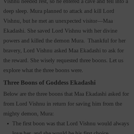
Vishnu needed rest, so he entered a cave and fell into a
deep sleep. Mura planned to attack and kill Lord
Vishnu, but he met an unexpected visitor—Maa
Ekadashi. She saved Lord Vishnu with her divine
powers and killed the demon Mura.
Thankful for her
bravery, Lord Vishnu asked Maa Ekadashi to ask for
the reward. She wisely requested three boons. Let us
explore what the three boons were.
Three Boons of Goddess Ekadashi
Below are the three boons that Maa Ekadashi asked for
from Lord Vishnu in return for saving him from the
mighty demon, Mura:
The first boon was that Lord Vishnu would always
love her, and she would be his first choice.