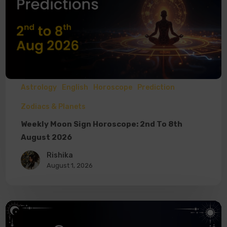
Astrology
English
Horoscope
Prediction
Zodiacs & Planets
Weekly Moon Sign Horoscope: 2nd To 8th
August 2026
Rishika
August 1, 2026