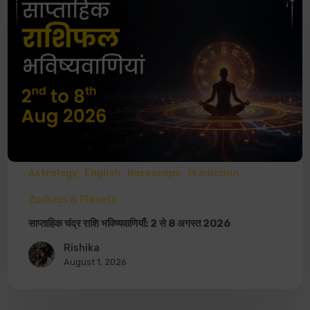
Astrology
English
Horoscope
Prediction
Zodiacs & Planets
साप्ताहिक चंद्र राशि भविष्यवाणियाँ: 2 से 8 अगस्त 2026
Rishika
August 1, 2026