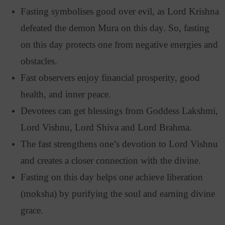
Fasting symbolises good over evil, as Lord Krishna
defeated the demon Mura on this day. So, fasting
on this day protects one from negative energies and
obstacles.
Fast observers enjoy financial prosperity, good
health, and inner peace.
Devotees can get blessings from Goddess Lakshmi,
Lord Vishnu, Lord Shiva and Lord Brahma.
The fast strengthens one’s devotion to Lord Vishnu
and creates a closer connection with the divine.
Fasting on this day helps one achieve liberation
(moksha) by purifying the soul and earning divine
grace.