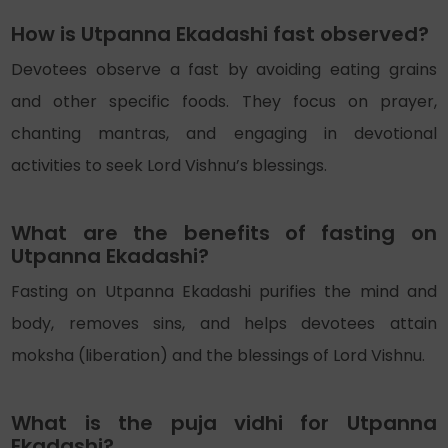
How is Utpanna Ekadashi fast observed?
Devotees observe a fast by avoiding eating grains
and other specific foods. They focus on prayer,
chanting mantras, and engaging in devotional
activities to seek Lord Vishnu’s blessings.
What are the benefits of fasting on
Utpanna Ekadashi?
Fasting on Utpanna Ekadashi purifies the mind and
body, removes sins, and helps devotees attain
moksha (liberation) and the blessings of Lord Vishnu.
What is the puja vidhi for Utpanna
Ekadashi?