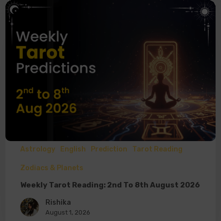
Astrology
English
Prediction
Tarot Reading
Zodiacs & Planets
Weekly Tarot Reading: 2nd To 8th August 2026
Rishika
August 1, 2026