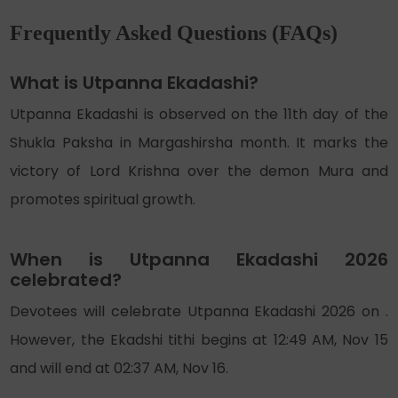
Frequently Asked Questions (FAQs)
What is Utpanna Ekadashi?
Utpanna Ekadashi is observed on the 11th day of the
Shukla Paksha in Margashirsha month. It marks the
victory of Lord Krishna over the demon Mura and
promotes spiritual growth.
When is Utpanna Ekadashi 2026
celebrated?
Devotees will celebrate Utpanna Ekadashi 2026 on .
However, the Ekadshi tithi begins at 12:49 AM, Nov 15
and will end at 02:37 AM, Nov 16.