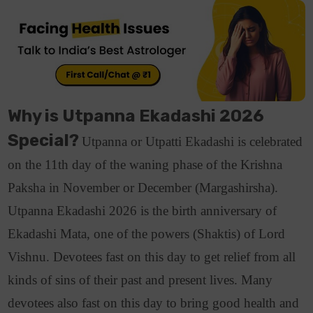
Why is Utpanna Ekadashi 2026
Special?
Utpanna or Utpatti Ekadashi is celebrated
on the 11th day of the waning phase of the Krishna
Paksha in November or December (Margashirsha).
Utpanna Ekadashi 2026 is the birth anniversary of
Ekadashi Mata, one of the powers (Shaktis) of Lord
Vishnu. Devotees fast on this day to get relief from all
kinds of sins of their past and present lives.
Many
devotees also fast on this day to bring good health and