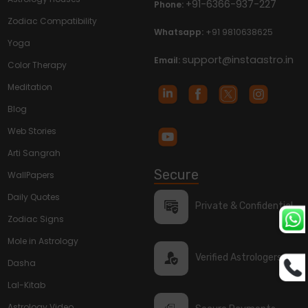
+91-6366-937-227
Phone:
Zodiac Compatibility
Whatsapp:
+91 9810638625
Yoga
support@instaastro.in
Email:
Color Therapy
Meditation
Blog
Web Stories
Arti Sangrah
Secure
WallPapers
Daily Quotes
Private & Confidential
Zodiac Signs
Mole in Astrology
Verified Astrologers
Dasha
Lal-Kitab
Astrology Video