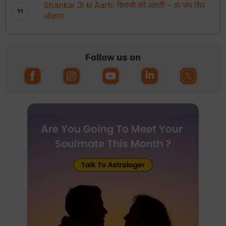
Shankar Ji ki Aarti: शिवजी की आरती – ॐ जय शिव
ओंकारा
Follow us on