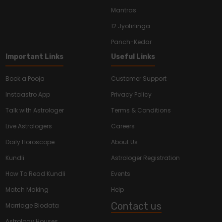
Mantras
12 Jyotirlinga
Panch-Kedar
Important Links
Useful Links
Book a Pooja
Customer Support
Instaastro App
Privacy Policy
Talk with Astrologer
Terms & Conditions
Live Astrologers
Careers
Daily Horoscope
About Us
Kundli
Astrologer Registration
How To Read Kundli
Events
Match Making
Help
Contact us
Marriage Biodata
Astrology Houses