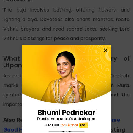
The puja involves bathing, offering flowers, and
lighting a diya. Devotees also chant mantras, recite
Vishnu prayers, and read sacred texts, seeking Lord
Vishnu’s blessings for peace and prosperity.
×
What is the mythological story of
Utpanna Ekadashi?
According to the Skanda Purana, Utpanna Ekadashi
marks Lord Krishna’s defeat of the demon Mura,
symbolising the win of good over evil and the
importance of goodness.
Also Read:
Yogini Ekadashi 2024: Welcome
Good Health and Well-Being
For interesting