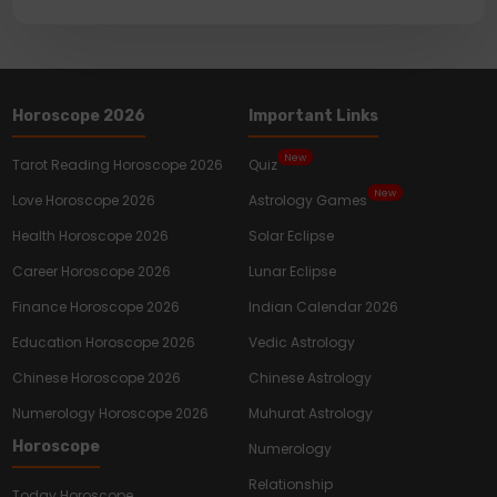
Horoscope 2026
Important Links
New
Tarot Reading Horoscope 2026
Quiz
New
Love Horoscope 2026
Astrology Games
Health Horoscope 2026
Solar Eclipse
Career Horoscope 2026
Lunar Eclipse
Finance Horoscope 2026
Indian Calendar 2026
Education Horoscope 2026
Vedic Astrology
Chinese Horoscope 2026
Chinese Astrology
Numerology Horoscope 2026
Muhurat Astrology
Horoscope
Numerology
Relationship
Today Horoscope