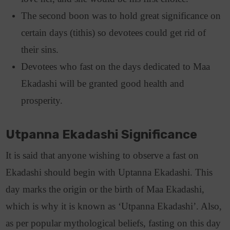
The second boon was to hold great significance on
certain days (tithis) so devotees could get rid of
their sins.
Devotees who fast on the days dedicated to Maa
Ekadashi will be granted good health and
prosperity.
Utpanna Ekadashi Significance
It is said that anyone wishing to observe a fast on
Ekadashi should begin with Uptanna Ekadashi. This
day marks the origin or the birth of Maa Ekadashi,
which is why it is known as ‘Utpanna Ekadashi’. Also,
as per popular mythological beliefs, fasting on this day