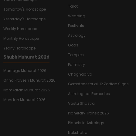
Tarot
Tomorrow's Horoscope
Wedding
Yesterday's Horoscope
Festivals
Weekly Horoscope
Astrology
Monthly Horoscope
Gods
Yearly Horoscope
Temples
Shubh Muhurat 2026
Palmistry
Marriage Muhurat 2026
Choghadiya
Griha Pravesh Muhurat 2026
Gemstone for all 12 Zodiac Signs
Namkaran Muhurat 2026
Astrological Remedies
Mundan Muhurat 2026
Vastu Shastra
Planetary Transit 2026
Planets In Astrology
Nakshatra