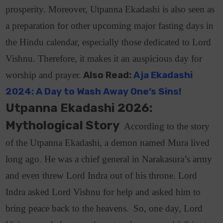
prosperity.
Moreover, Utpanna Ekadashi is also seen as
a preparation for other upcoming major fasting days in
the Hindu calendar, especially those dedicated to Lord
Vishnu. Therefore, it makes it an auspicious day for
worship and prayer.
Also Read:
Aja Ekadashi
2024: A Day to Wash Away One’s Sins!
Utpanna Ekadashi 2026:
Mythological Story
According to the story
of the Utpanna Ekadashi, a demon named Mura lived
long ago
. He was a chief general in Narakasura’s army
and even threw Lord Indra out of his throne. Lord
Indra asked Lord Vishnu for help and asked him to
bring peace back to the heavens.
So, one day, Lord