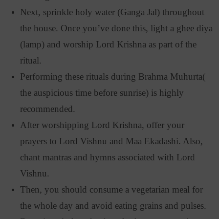
Next, sprinkle holy water (Ganga Jal) throughout
the house. Once you’ve done this, light a ghee diya
(lamp) and worship Lord Krishna as part of the
ritual.
Performing these rituals during Brahma Muhurta(
the auspicious time before sunrise) is highly
recommended.
After worshipping Lord Krishna, offer your
prayers to Lord Vishnu and Maa Ekadashi. Also,
chant mantras and hymns associated with Lord
Vishnu.
Then, you should consume a vegetarian meal for
the whole day and avoid eating grains and pulses.