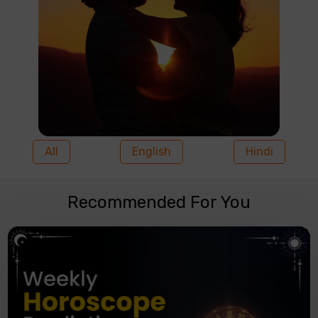
All
English
Hindi
Recommended For You