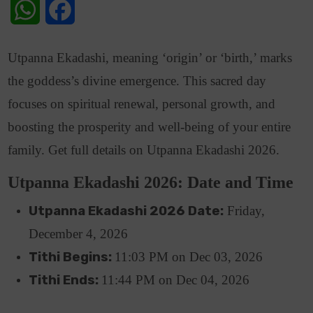
WhatsApp
Facebook
Utpanna Ekadashi, meaning ‘origin’ or ‘birth,’ marks
the goddess’s divine emergence. This sacred day
focuses on spiritual renewal, personal growth, and
boosting the prosperity and well-being of your entire
family. Get full details on Utpanna Ekadashi 2026.
Utpanna Ekadashi 2026: Date and Time
Utpanna Ekadashi 2026 Date:
Friday,
December 4, 2026
Tithi Begins:
11:03 PM on Dec 03, 2026
Tithi Ends:
11:44
PM
on
Dec 04, 2026