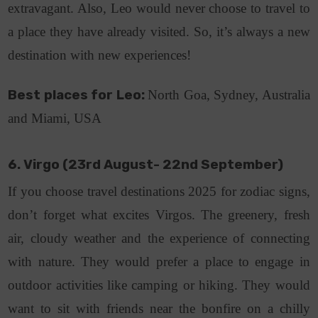
extravagant. Also, Leo would never choose to travel to
a place they have already visited. So, it’s always a new
destination with new experiences!
Best places for Leo:
North Goa, Sydney, Australia
and Miami, USA
6. Virgo (23rd August- 22nd September)
If you choose travel destinations 2025 for zodiac signs,
don’t forget what excites Virgos. The greenery, fresh
air, cloudy weather and the experience of connecting
with nature. They would prefer a place to engage in
outdoor activities like camping or hiking. They would
want to sit with friends near the bonfire on a chilly