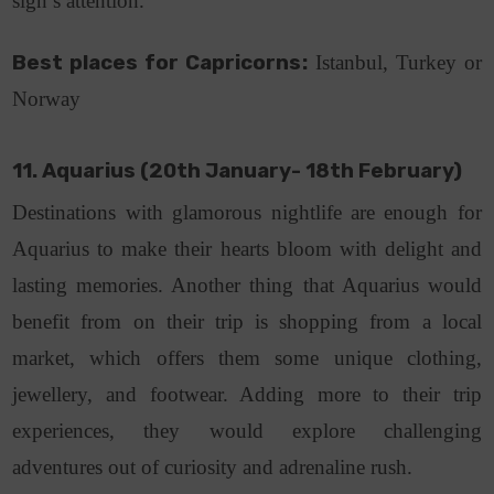
sign’s attention.
Best places for Capricorns:
Istanbul, Turkey or
Norway
11. Aquarius (20th January- 18th February)
Destinations with glamorous nightlife are enough for
Aquarius to make their hearts bloom with delight and
lasting memories. Another thing that Aquarius would
benefit from on their trip is shopping from a local
market, which offers them some unique clothing,
jewellery, and footwear. Adding more to their trip
experiences, they would explore challenging
adventures out of curiosity and adrenaline rush.