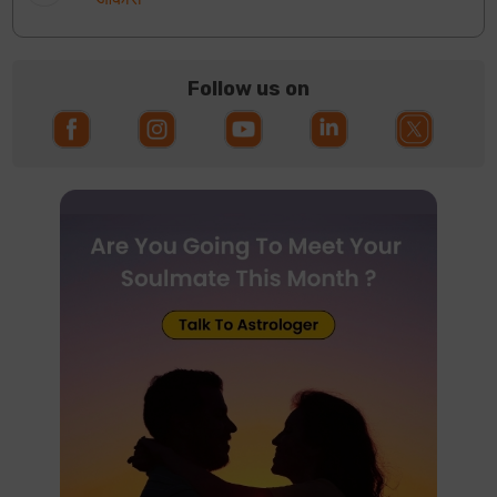
Follow us on