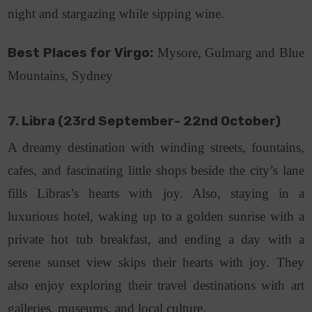
night and stargazing while sipping wine.
Best Places for Virgo:
Mysore, Gulmarg and Blue
Mountains, Sydney
7. Libra (23rd September- 22nd October)
A dreamy destination with winding streets, fountains,
cafes, and fascinating little shops beside the city’s lane
fills Libras’s hearts with joy. Also, staying in a
luxurious hotel, waking up to a golden sunrise with a
private hot tub breakfast, and ending a day with a
serene sunset view skips their hearts with joy. They
also enjoy exploring their travel destinations with art
galleries, museums, and local culture.