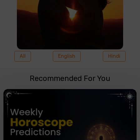
All
English
Hindi
Recommended For You