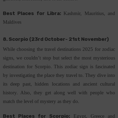
Best Places for Libra:
Kashmir, Mauritius, and
Maldives
8. Scorpio (23rd October- 21st November)
While choosing the travel destinations 2025 for zodiac
signs, we couldn’t stop but select the most mysterious
destination for Scorpio. This zodiac sign is fascinated
by investigating the place they travel to. They dive into
its deep past, hidden locations and ancient cultural
history. Also, they get along well with people who
match the level of mystery as they do.
Best Places for Scorpio:
Egypt, Greece and