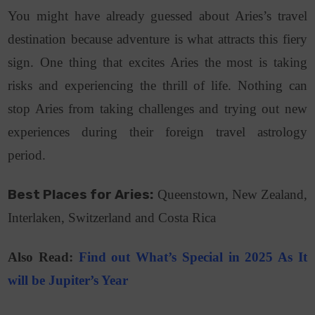
You might have already guessed about Aries’s travel
destination because adventure is what attracts this fiery
sign. One thing that excites Aries the most is taking
risks and experiencing the thrill of life. Nothing can
stop Aries from taking challenges and trying out new
experiences during their foreign travel astrology
period.
Best Places for Aries:
Queenstown, New Zealand,
Interlaken, Switzerland and Costa Rica
Also Read:
Find out What’s Special in 2025 As It
will be Jupiter’s Year