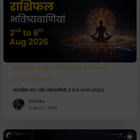
Astrology
English
Horoscope
Prediction
Zodiacs & Planets
साप्ताहिक चंद्र राशि भविष्यवाणियाँ: 2 से 8 अगस्त 2026
Rishika
August 1, 2026