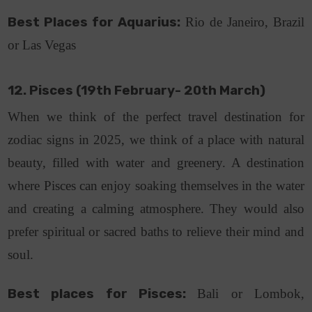
Best Places for Aquarius:
Rio de Janeiro, Brazil
or Las Vegas
12. Pisces (19th February- 20th March)
When we think of the perfect travel destination for
zodiac signs in 2025, we think of a place with natural
beauty, filled with water and greenery. A destination
where Pisces can enjoy soaking themselves in the water
and creating a calming atmosphere. They would also
prefer spiritual or sacred baths to relieve their mind and
soul.
Best places for Pisces:
Bali or Lombok,