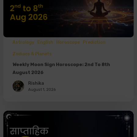
Astrology
English
Horoscope
Prediction
Zodiacs & Planets
Weekly Moon Sign Horoscope: 2nd To 8th
August 2026
Rishika
August 1, 2026