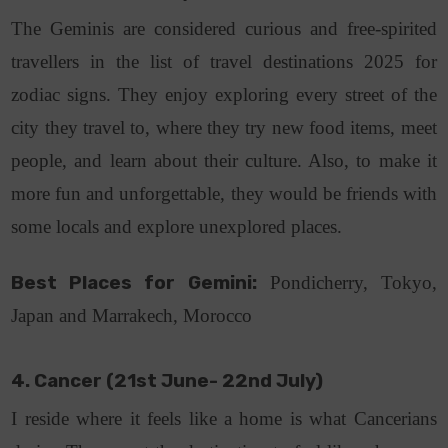
The Geminis are considered curious and free-spirited
travellers in the list of travel destinations 2025 for
zodiac signs. They enjoy exploring every street of the
city they travel to, where they try new food items, meet
people, and learn about their culture. Also, to make it
more fun and unforgettable, they would be friends with
some locals and explore unexplored places.
Best Places for Gemini:
Pondicherry, Tokyo,
Japan and Marrakech, Morocco
4. Cancer (21st June- 22nd July)
I reside where it feels like a home is what Cancerians