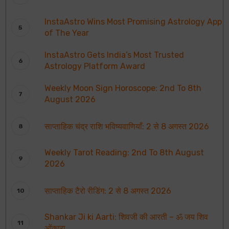
InstaAstro Wins Most Promising Astrology App
of The Year
InstaAstro Gets India’s Most Trusted
Astrology Platform Award
Weekly Moon Sign Horoscope: 2nd To 8th
August 2026
साप्ताहिक चंद्र राशि भविष्यवाणियाँ: 2 से 8 अगस्त 2026
Weekly Tarot Reading: 2nd To 8th August
2026
साप्ताहिक टैरो रीडिंग: 2 से 8 अगस्त 2026
Shankar Ji ki Aarti: शिवजी की आरती – ॐ जय शिव
ओंकारा