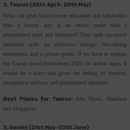
2. Taurus (20th April- 20th May)
What can give Taurus more relaxation and satisfaction
than a luxury stay in an exotic resort with a
personalised pool and backyard? They seek top-notch
amenities with an exclusive lounge, fine-dining
restaurants, and a private guide. If we have to explain
the Taurus travel destinations 2025 for zodiac signs, it
would be a place that gives the feeling of comfort,
exceptional services, and personalised attention.
Best Places for Taurus:
Abu Dhabi, Maldives
and Singapore
3. Gemini (21st May-20th June)