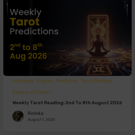
Astrology
English
Prediction
Tarot Reading
Zodiacs & Planets
Weekly Tarot Reading: 2nd To 8th August 2026
Rishika
August 1, 2026