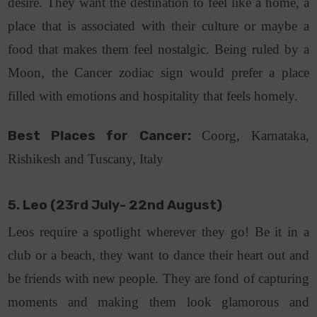
desire. They want the destination to feel like a home, a
place that is associated with their culture or maybe a
food that makes them feel nostalgic. Being ruled by a
Moon, the Cancer zodiac sign would prefer a place
filled with emotions and hospitality that feels homely.
Best Places for Cancer:
Coorg, Karnataka,
Rishikesh and Tuscany, Italy
5. Leo (23rd July- 22nd August)
Leos require a spotlight wherever they go! Be it in a
club or a beach, they want to dance their heart out and
be friends with new people. They are fond of capturing
moments and making them look glamorous and