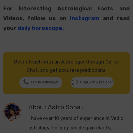
For interesting Astrological Facts and
Videos, follow us on
Instagram
and read
your
daily horoscope
.
Get in touch with an Astrologer through Call or
Chat, and get accurate predictions.
Talk to Astrologer
Chat with Astrologer
About
Astro Sonali
I have over 10 years of experience in Vedic
astrology, helping people gain clarity,