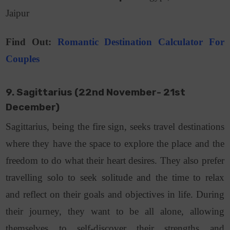
Jaipur
Find Out:
Romantic Destination Calculator For
Couples
9. Sagittarius (22nd November- 21st
December)
Sagittarius, being the fire sign, seeks travel destinations
where they have the space to explore the place and the
freedom to do what their heart desires. They also prefer
travelling solo to seek solitude and the time to relax
and reflect on their goals and objectives in life. During
their journey, they want to be all alone, allowing
themselves to self-discover their strengths and