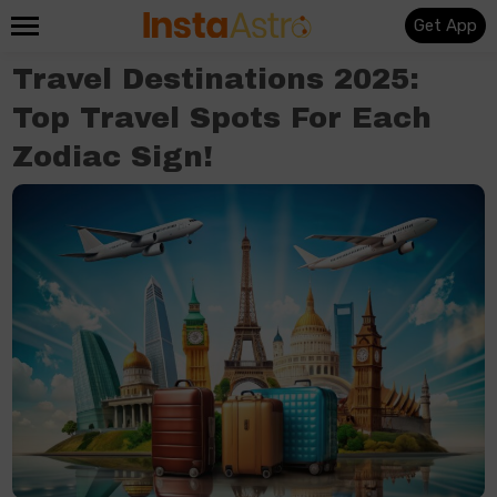
Get App
Travel Destinations 2025:
Top Travel Spots For Each
Zodiac Sign!