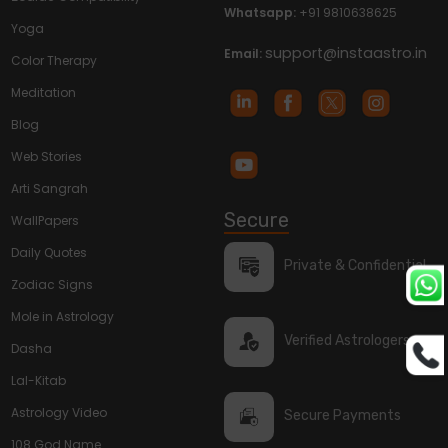
Whatsapp:
+91 9810638625
Yoga
support@instaastro.in
Email:
Color Therapy
Meditation
Blog
Web Stories
Arti Sangrah
Secure
WallPapers
Daily Quotes
Private & Confidential
Zodiac Signs
Mole in Astrology
Verified Astrologers
Dasha
Lal-Kitab
Astrology Video
Secure Payments
108 God Name