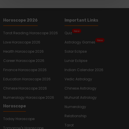
Horoscope 2026
Important Links
New
Tarot Reading Horoscope 2026
Quiz
New
Love Horoscope 2026
Astrology Games
Health Horoscope 2026
Solar Eclipse
Career Horoscope 2026
Lunar Eclipse
Finance Horoscope 2026
Indian Calendar 2026
Education Horoscope 2026
Vedic Astrology
Chinese Horoscope 2026
Chinese Astrology
Numerology Horoscope 2026
Muhurat Astrology
Horoscope
Numerology
Relationship
Today Horoscope
Tarot
Tomorrow's Horoscope