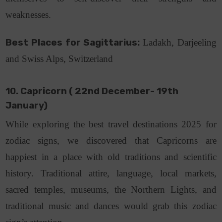
weaknesses.
Best Places for Sagittarius:
Ladakh, Darjeeling
and Swiss Alps, Switzerland
10. Capricorn ( 22nd December- 19th
January)
While exploring the best travel destinations 2025 for
zodiac signs, we discovered that Capricorns are
happiest in a place with old traditions and scientific
history. Traditional attire, language, local markets,
sacred temples, museums, the Northern Lights, and
traditional music and dances would grab this zodiac