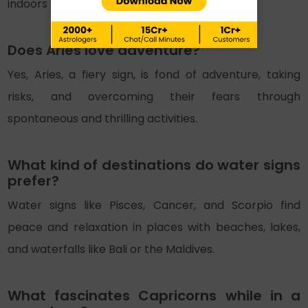
indoors while enjoying exotic amenities.
Does Aries love adventure?
Yes, Aries, a fiery sign, is fond of adventure, taking
risks, and overcoming their fears through
spontaneous and thrilling activities.
What kind of destinations do water signs
prefer?
Water signs like Pisces, Cancer, and Scorpio find
peace and relaxation in places with beaches, lakes,
and waterfalls like Bali or the Maldives.
What fascinates Capricorns while in a