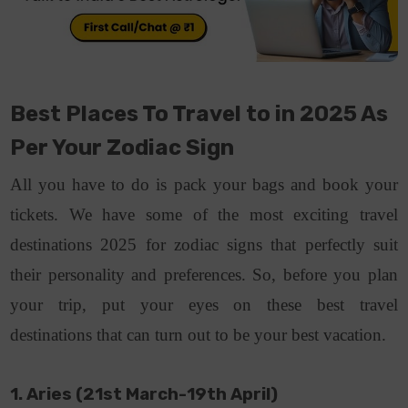
Best Places To Travel to in 2025 As
Per Your Zodiac Sign
All you have to do is pack your bags and book your
tickets. We have some of the most exciting travel
destinations 2025 for zodiac signs that perfectly suit
their personality and preferences. So, before you plan
your trip, put your eyes on these best travel
destinations that can turn out to be your best vacation.
1. Aries (21st March-19th April)