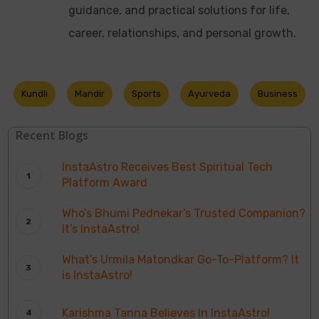
guidance, and practical solutions for life,
career, relationships, and personal growth.
Kundli
Mandir
Sports
Ayurveda
Business
Recent Blogs
InstaAstro Receives Best Spiritual Tech
Platform Award
Who’s Bhumi Pednekar’s Trusted Companion?
It’s InstaAstro!
What’s Urmila Matondkar Go-To-Platform? It
is InstaAstro!
Karishma Tanna Believes In InstaAstro!