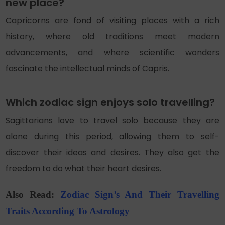
new place?
Capricorns are fond of visiting places with a rich
history, where old traditions meet modern
advancements, and where scientific wonders
fascinate the intellectual minds of Capris.
Which zodiac sign enjoys solo travelling?
Sagittarians love to travel solo because they are
alone during this period, allowing them to self-
discover their ideas and desires. They also get the
freedom to do what their heart desires.
Also Read:
Zodiac Sign’s And Their Travelling
Traits According To Astrology