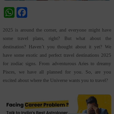
WhatsApp
Facebook
2025 is around the corner, and everyone might have
some travel plans, right? But what about the
destination? Haven’t you thought about it yet? We
have some exotic and perfect travel destinations 2025
for zodiac signs. From adventurous Aries to dreamy
Pisces, we have all planned for you. So, are you
excited about where the Universe wants you to travel?