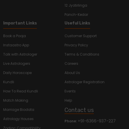
12 Jyotirlinga
Panch-Kedar
Important Links
Useful Links
Book a Pooja
Customer Support
Instaastro App
Privacy Policy
Talk with Astrologer
Terms & Conditions
Live Astrologers
Careers
Daily Horoscope
About Us
Kundli
Astrologer Registration
How To Read Kundli
Events
Match Making
Help
Contact us
Marriage Biodata
Astrology Houses
+91-6366-937-227
Phone:
Zodiac Compatibility