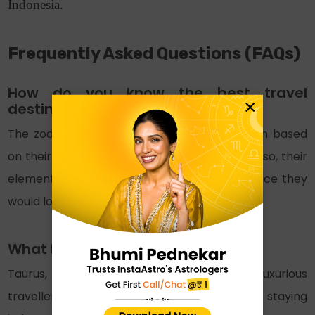
Indonesia.
Frequently Asked Questions (FAQs)
How do you know the best travel
×
destinations 2025 for zodiac signs?
The zodiac signs’ travel destination is chosen based
on their personality traits and preferences. Also, their
element allows us to get a hint about the place they
would love to explore.
What kind of a traveller is Taurus?
Taurus, ruled by the planet Venus, are luxurious
travellers who would prefer comfort and staying