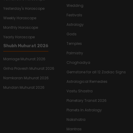
Wedding
Yesterday's Horoscope
Festivals
Weekly Horoscope
Astrology
Monthly Horoscope
Gods
Yearly Horoscope
Temples
Shubh Muhurat 2026
Palmistry
Marriage Muhurat 2026
Choghadiya
Griha Pravesh Muhurat 2026
Gemstone for all 12 Zodiac Signs
Namkaran Muhurat 2026
Astrological Remedies
Mundan Muhurat 2026
Vastu Shastra
Planetary Transit 2026
Planets In Astrology
Nakshatra
Mantras