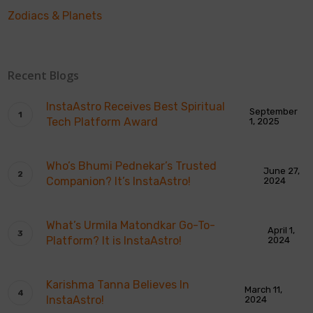
Zodiacs & Planets
Recent Blogs
InstaAstro Receives Best Spiritual
September
Tech Platform Award
1, 2025
Who’s Bhumi Pednekar’s Trusted
June 27,
Companion? It’s InstaAstro!
2024
What’s Urmila Matondkar Go-To-
April 1,
Platform? It is InstaAstro!
2024
Karishma Tanna Believes In
March 11,
InstaAstro!
2024