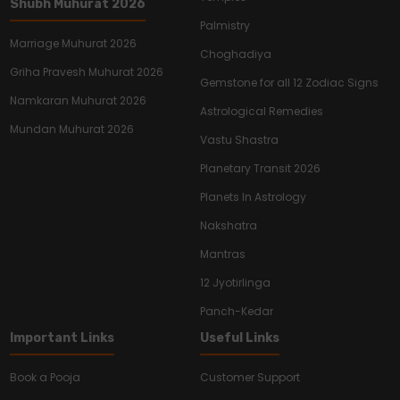
Shubh Muhurat 2026
Palmistry
Marriage Muhurat 2026
Choghadiya
Griha Pravesh Muhurat 2026
Gemstone for all 12 Zodiac Signs
Namkaran Muhurat 2026
Astrological Remedies
Mundan Muhurat 2026
Vastu Shastra
Planetary Transit 2026
Planets In Astrology
Nakshatra
Mantras
12 Jyotirlinga
Panch-Kedar
Important Links
Useful Links
Book a Pooja
Customer Support