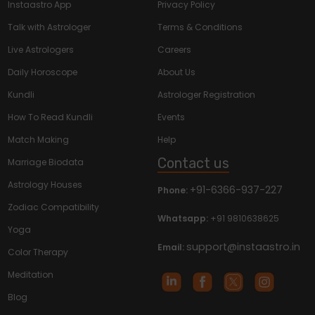
Instaastro App
Privacy Policy
Talk with Astrologer
Terms & Conditions
Live Astrologers
Careers
Daily Horoscope
About Us
Kundli
Astrologer Registration
How To Read Kundli
Events
Match Making
Help
Contact us
Marriage Biodata
Astrology Houses
+91-6366-937-227
Phone:
Zodiac Compatibility
Whatsapp:
+91 9810638625
Yoga
support@instaastro.in
Email:
Color Therapy
Meditation
Blog