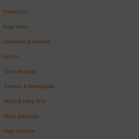
Prediction
Puja Vidhi
Remedies & Healing
Sports
Tarot Reading
Transits & Retrograde
Vastu & Feng Shui
Vedic astrology
Yoga Science