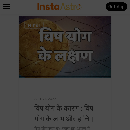
Get App
0
Hindi
April 21, 2022
विष योग के कारण : विष
योग के लाभ और हानि।
विष योग क्या है? ग्रहों का आपस में