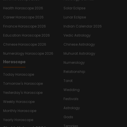
Health Horoscope 2026
Solar Eclipse
Career Horoscope 2026
Lunar Eclipse
Finance Horoscope 2026
Indian Calendar 2026
Education Horoscope 2026
Vedic Astrology
Chinese Horoscope 2026
Chinese Astrology
Numerology Horoscope 2026
Muhurat Astrology
Horoscope
Numerology
Relationship
Today Horoscope
Tarot
Tomorrow's Horoscope
Wedding
Yesterday's Horoscope
Festivals
Weekly Horoscope
Astrology
Monthly Horoscope
Gods
Yearly Horoscope
Temples