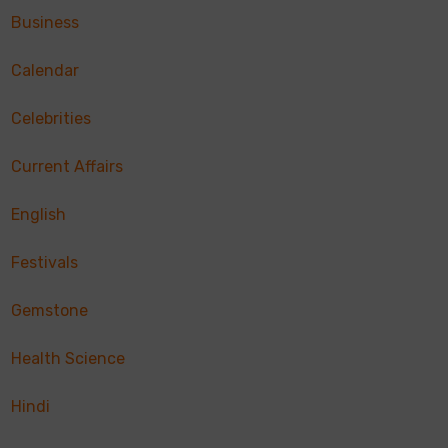
Business
Calendar
Celebrities
Current Affairs
English
Festivals
Gemstone
Health Science
Hindi