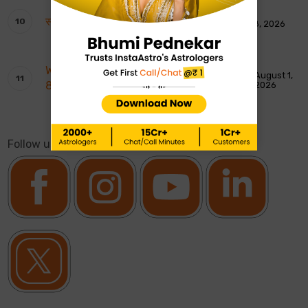
साप्ताहिक टैरो रीडिंग: 9 से 15 अगस्त 2026
August 8, 2026
Weekly Moon Sign Horoscope: 2nd To
August 1,
8th August 2026
2026
Follow us on