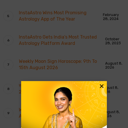
InstaAstro Wins Most Promising
February
Astrology App of The Year
28, 2024
InstaAstro Gets India’s Most Trusted
October
Astrology Platform Award
28, 2023
Weekly Moon Sign Horoscope: 9th To
August 8,
15th August 2026
2026
×
साप्ताहिक चंद्र राशि भविष्यवाणियाँ: 9 से 15 अगस्त
August 8,
2026
2026
Weekly Tarot Reading: 9th To 15th
August 8,
August 2026
2026