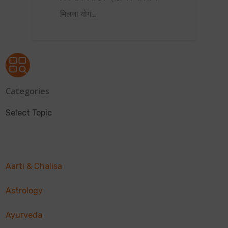
मिलना योग…
Categories
Select Topic
Aarti & Chalisa
Astrology
Ayurveda