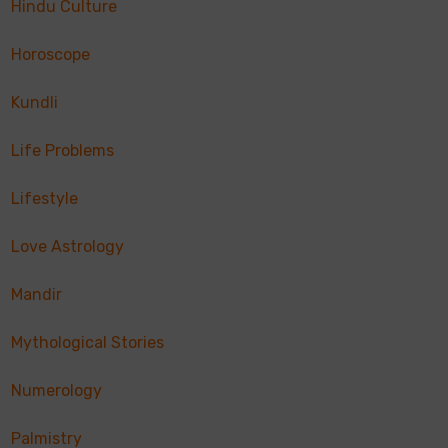
Hindu Culture
Horoscope
Kundli
Life Problems
Lifestyle
Love Astrology
Mandir
Mythological Stories
Numerology
Palmistry