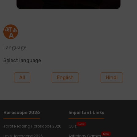
Language
Select language
All
English
Hindi
Horoscope 2026
Important Links
New
Tarot Reading Horoscope 2026
Quiz
New
Love Horoscope 2026
Astrology Games